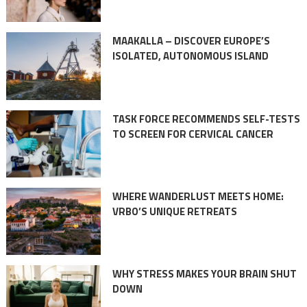
MAAKALLA – DISCOVER EUROPE’S
ISOLATED, AUTONOMOUS ISLAND
TASK FORCE RECOMMENDS SELF-TESTS
TO SCREEN FOR CERVICAL CANCER
WHERE WANDERLUST MEETS HOME:
VRBO’S UNIQUE RETREATS
WHY STRESS MAKES YOUR BRAIN SHUT
DOWN