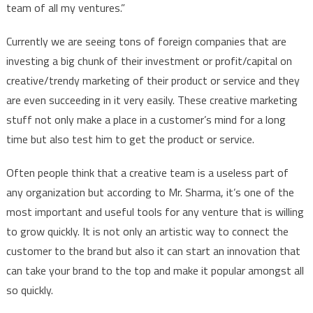
team of all my ventures.”
Currently we are seeing tons of foreign companies that are
investing a big chunk of their investment or profit/capital on
creative/trendy marketing of their product or service and they
are even succeeding in it very easily. These creative marketing
stuff not only make a place in a customer’s mind for a long
time but also test him to get the product or service.
Often people think that a creative team is a useless part of
any organization but according to Mr. Sharma, it’s one of the
most important and useful tools for any venture that is willing
to grow quickly. It is not only an artistic way to connect the
customer to the brand but also it can start an innovation that
can take your brand to the top and make it popular amongst all
so quickly.