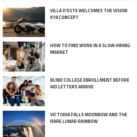
VILLA D’ESTE WELCOMES THE VISION
K18 CONCEPT
HOW TO FIND WORK IN A SLOW HIRING
MARKET
BLIND COLLEGE ENROLLMENT BEFORE
AID LETTERS ARRIVE
VICTORIA FALLS MOONBOW AND THE
RARE LUNAR RAINBOW