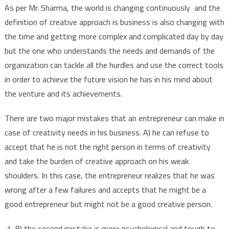
As per Mr. Sharma, the world is changing continuously and the
definition of creative approach is business is also changing with
the time and getting more complex and complicated day by day
but the one who understands the needs and demands of the
organization can tackle all the hurdles and use the correct tools
in order to achieve the future vision he has in his mind about
the venture and its achievements.
There are two major mistakes that an entrepreneur can make in
case of creativity needs in his business. A) he can refuse to
accept that he is not the right person in terms of creativity
and take the burden of creative approach on his weak
shoulders. In this case, the entrepreneur realizes that he was
wrong after a few failures and accepts that he might be a
good entrepreneur but might not be a good creative person.
B) the second mistake is more psychological and tough to