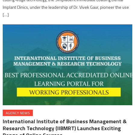
Implant Clinics, under the leadership of Dr. Vivek Gaur, pioneer the use
[…]
AGENCY NEWS
International Institute of Business Management &
Research Technology (IIBMRT) Launches Exciting