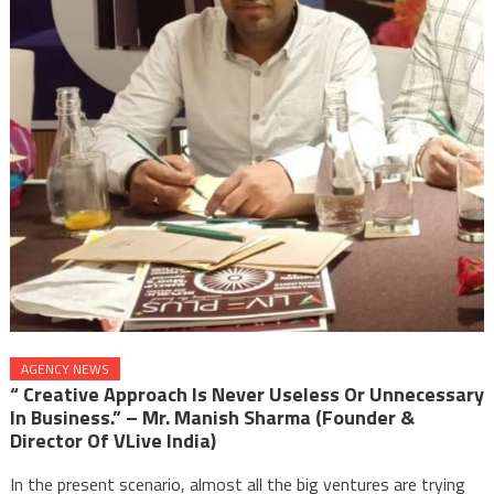
AGENCY NEWS
“ Creative Approach Is Never Useless Or Unnecessary
In Business.” – Mr. Manish Sharma (founder &
Director Of VLive India)
In the present scenario, almost all the big ventures are trying