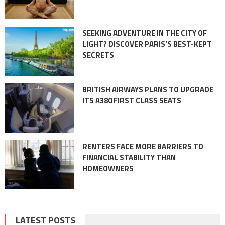
SEEKING ADVENTURE IN THE CITY OF
LIGHT? DISCOVER PARIS’S BEST-KEPT
SECRETS
BRITISH AIRWAYS PLANS TO UPGRADE
ITS A380 FIRST CLASS SEATS
RENTERS FACE MORE BARRIERS TO
FINANCIAL STABILITY THAN
HOMEOWNERS
LATEST POSTS