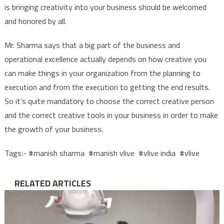
is bringing creativity into your business should be welcomed
and honored by all.
Mr. Sharma says that a big part of the business and
operational excellence actually depends on how creative you
can make things in your organization from the planning to
execution and from the execution to getting the end results.
So it’s quite mandatory to choose the correct creative person
and the correct creative tools in your business in order to make
the growth of your business.
Tags:- #manish sharma #manish vlive #vlive india #vlive
RELATED ARTICLES