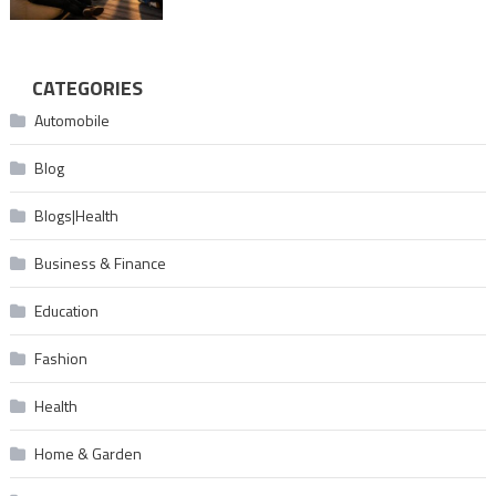
CATEGORIES
Automobile
Blog
Blogs|Health
Business & Finance
Education
Fashion
Health
Home & Garden