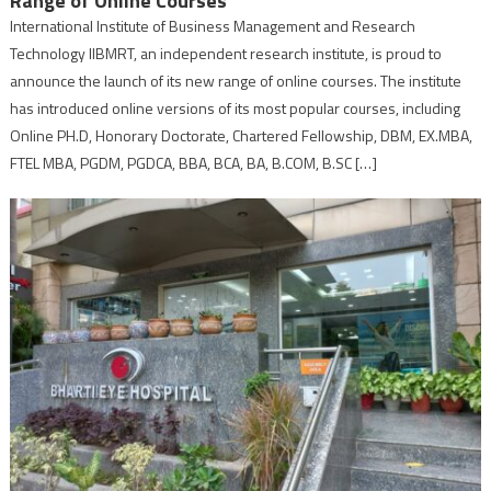
Range of Online Courses
International Institute of Business Management and Research
Technology IIBMRT, an independent research institute, is proud to
announce the launch of its new range of online courses. The institute
has introduced online versions of its most popular courses, including
Online PH.D, Honorary Doctorate, Chartered Fellowship, DBM, EX.MBA,
FTEL MBA, PGDM, PGDCA, BBA, BCA, BA, B.COM, B.SC […]