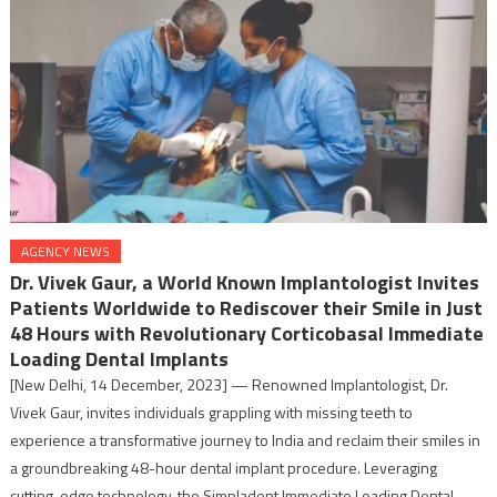
AGENCY NEWS
Dr. Vivek Gaur, a World Known Implantologist Invites
Patients Worldwide to Rediscover their Smile in Just
48 Hours with Revolutionary Corticobasal Immediate
Loading Dental Implants
[New Delhi, 14 December, 2023] — Renowned Implantologist, Dr.
Vivek Gaur, invites individuals grappling with missing teeth to
experience a transformative journey to India and reclaim their smiles in
a groundbreaking 48-hour dental implant procedure. Leveraging
cutting-edge technology, the Simpladent Immediate Loading Dental