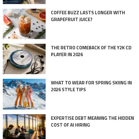
COFFEE BUZZ LASTS LONGER WITH
GRAPEFRUIT JUICE?
THE RETRO COMEBACK OF THE Y2K CD
PLAYER IN 2026
WHAT TO WEAR FOR SPRING SKIING IN
2026 STYLE TIPS
EXPERTISE DEBT MEANING THE HIDDEN
COST OF AI HIRING