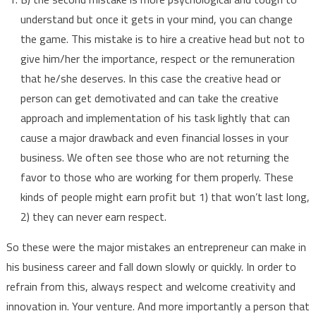
understand but once it gets in your mind, you can change
the game. This mistake is to hire a creative head but not to
give him/her the importance, respect or the remuneration
that he/she deserves. In this case the creative head or
person can get demotivated and can take the creative
approach and implementation of his task lightly that can
cause a major drawback and even financial losses in your
business. We often see those who are not returning the
favor to those who are working for them properly. These
kinds of people might earn profit but 1) that won’t last long,
2) they can never earn respect.
So these were the major mistakes an entrepreneur can make in
his business career and fall down slowly or quickly. In order to
refrain from this, always respect and welcome creativity and
innovation in. Your venture. And more importantly a person that