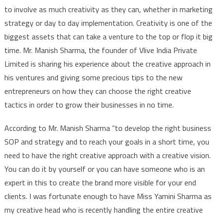
to involve as much creativity as they can, whether in marketing
strategy or day to day implementation. Creativity is one of the
biggest assets that can take a venture to the top or flop it big
time. Mr. Manish Sharma, the founder of Vlive India Private
Limited is sharing his experience about the creative approach in
his ventures and giving some precious tips to the new
entrepreneurs on how they can choose the right creative
tactics in order to grow their businesses in no time.
According to Mr. Manish Sharma “to develop the right business
SOP and strategy and to reach your goals in a short time, you
need to have the right creative approach with a creative vision.
You can do it by yourself or you can have someone who is an
expert in this to create the brand more visible for your end
clients. I was fortunate enough to have Miss Yamini Sharma as
my creative head who is recently handling the entire creative