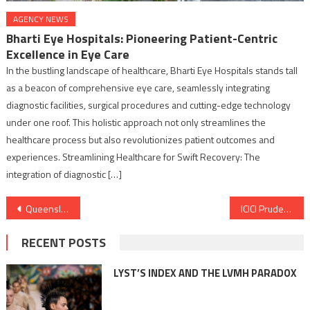
AGENCY NEWS
Bharti Eye Hospitals: Pioneering Patient-Centric
Excellence in Eye Care
In the bustling landscape of healthcare, Bharti Eye Hospitals stands tall
as a beacon of comprehensive eye care, seamlessly integrating
diagnostic facilities, surgical procedures and cutting-edge technology
under one roof. This holistic approach not only streamlines the
healthcare process but also revolutionizes patient outcomes and
experiences. Streamlining Healthcare for Swift Recovery: The
integration of diagnostic […]
Post
Queensland Minister, The Hon. Stirling Hinchliffe MP visits India to Bolster Queensland – India trade relations
ICICI Prudential Life Insurance and Ujjivan Small Finance Bank forge Bancassurance Partnership
navigation
RECENT POSTS
LYST’S INDEX AND THE LVMH PARADOX