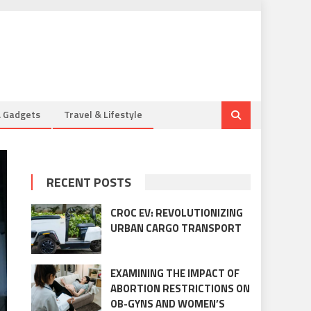
& Gadgets
Travel & Lifestyle
RECENT POSTS
CROC EV: REVOLUTIONIZING
URBAN CARGO TRANSPORT
EXAMINING THE IMPACT OF
ABORTION RESTRICTIONS ON
OB-GYNS AND WOMEN’S