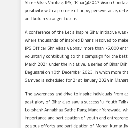
Shree Vikas Vaibhav, IPS, ‘Bihar@2047 Vision Conc
positivity with a promise of hope, perseverance, det
and build a stronger future.
A conference of the Let’s Inspire Bihar initiative w
where thousands of inspired Biharis resolved to make
IPS Officer Shri Vikas Vaibhav, more than 76,000 entr
voluntarily contributing to this campaign for the be
March 2021 under the initiative, a series of Bihar B
Begusarai on 10th December 2023, in which more than
Samvad is scheduled for 21st January 2024 in Maharaj
The awareness and drive to inspire individuals from ac
past glory of Bihar also saw a successful Youth Tal
Lokshahir Annabhau Sathe Rang Mandir Yerawada, wher
importance and participation of youth and entrepren
zealous efforts and participation of Mohan Kumar Jha