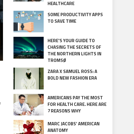
HEALTHCARE
SOME PRODUCTIVITY APPS
TO SAVE TIME
HERE’S YOUR GUIDE TO
CHASING THE SECRETS OF
THE NORTHERN LIGHTS IN
TROMSØ
ZARA X SAMUEL ROSS: A
BOLD NEW FASHION ERA
AMERICANS PAY THE MOST
e
FOR HEALTH CARE. HERE ARE
7 REASONS WHY
MARC JACOBS’ AMERICAN
ANATOMY