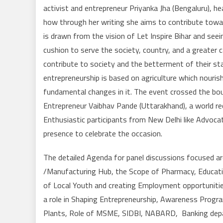
activist and entrepreneur Priyanka Jha (Bengaluru), h
how through her writing she aims to contribute tow
is drawn from the vision of Let Inspire Bihar and see
cushion to serve the society, country, and a greater ca
contribute to society and the betterment of their sta
entrepreneurship is based on agriculture which nouris
fundamental changes in it. The event crossed the bou
Entrepreneur Vaibhav Pande (Uttarakhand), a world re
Enthusiastic participants from New Delhi like Advocat
presence to celebrate the occasion.
The detailed Agenda for panel discussions focused 
/Manufacturing Hub, the Scope of Pharmacy, Educatio
of Local Youth and creating Employment opportunitie
a role in Shaping Entrepreneurship, Awareness Progra
Plants, Role of MSME, SIDBI, NABARD, Banking depart