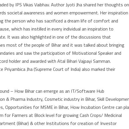
eaded by IPS Vikas Vaibhav. Author Jyoti Jha shared her thoughts on
ards societal awareness and women empowerment. Her inspiration
ing the person who has sacrificed a dream life of comfort and
use, which has instilled in every individual an inspiration to
te. It was also highlighted in one of the discussions that
hes most of the people of Bihar and it was talked about bringing
ndaries and saw the participation of Motivational Speaker and
cord holder and awarded with Atal Bihari Vajpayi Samman.
e Priyambica Jha (Supreme Court of India) also marked their
around – How Bihar can emerge as an IT/Software Hub
n & Pharma Industry, Cosmetic industry in Bihar, Skill Developme
s, Opportunities for MSME in Bihar, How Incubation Centre can pl
m for Farmers at Block level for growing Cash Crops/ Medicinal
ment (Bihar) & other Institutions for creation of Investor