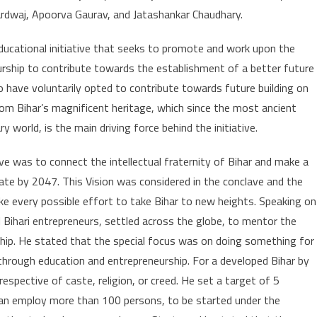
rdwaj, Apoorva Gaurav, and Jatashankar Chaudhary.
d educational initiative that seeks to promote and work upon the
rship to contribute towards the establishment of a better future
o have voluntarily opted to contribute towards future building on
om Bihar’s magnificent heritage, which since the most ancient
world, is the main driving force behind the initiative.
e was to connect the intellectual fraternity of Bihar and make a
te by 2047. This Vision was considered in the conclave and the
ke every possible effort to take Bihar to new heights. Speaking on
l Bihari entrepreneurs, settled across the globe, to mentor the
hip. He stated that the special focus was on doing something for
 through education and entrepreneurship. For a developed Bihar by
respective of caste, religion, or creed. He set a target of 5
h can employ more than 100 persons, to be started under the