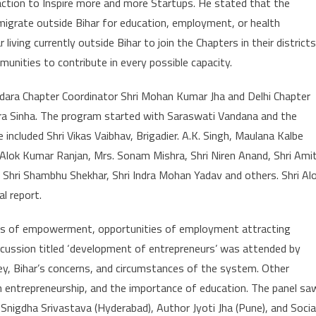
reaction to Inspire more and more Startups. He stated that the
 migrate outside Bihar for education, employment, or health
living currently outside Bihar to join the Chapters in their districts
munities to contribute in every possible capacity.
dara Chapter Coordinator Shri Mohan Kumar Jha and Delhi Chapter
dra Sinha. The program started with Saraswati Vandana and the
 included Shri Vikas Vaibhav, Brigadier. A.K. Singh, Maulana Kalbe
Alok Kumar Ranjan, Mrs. Sonam Mishra, Shri Niren Anand, Shri Ami
, Shri Shambhu Shekhar, Shri Indra Mohan Yadav and others. Shri Al
l report.
ties of empowerment, opportunities of employment attracting
discussion titled ‘development of entrepreneurs’ was attended by
ey, Bihar’s concerns, and circumstances of the system. Other
 entrepreneurship, and the importance of education. The panel sa
Snigdha Srivastava (Hyderabad), Author Jyoti Jha (Pune), and Socia