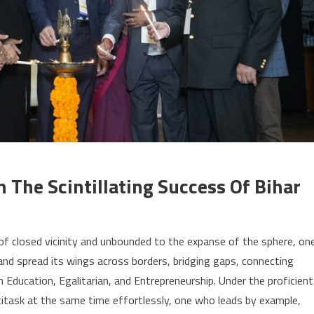
The Scintillating Success Of Bihar
f closed vicinity and unbounded to the expanse of the sphere, on
d spread its wings across borders, bridging gaps, connecting
gh Education, Egalitarian, and Entrepreneurship. Under the proficient
titask at the same time effortlessly, one who leads by example,