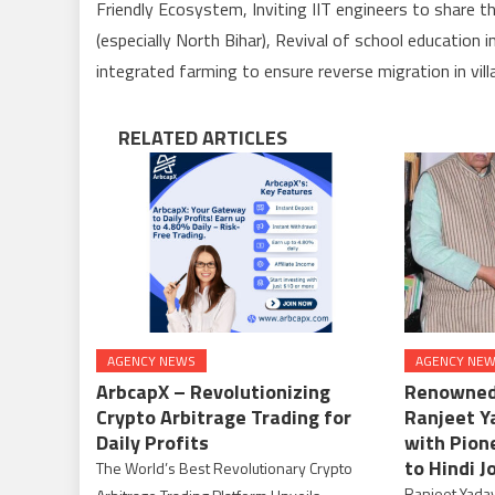
Friendly Ecosystem, Inviting IIT engineers to share th
(especially North Bihar), Revival of school education 
integrated farming to ensure reverse migration in vil
RELATED ARTICLES
AGENCY NEWS
AGENCY NE
ArbcapX – Revolutionizing
Renowned 
Crypto Arbitrage Trading for
Ranjeet Y
Daily Profits
with Pion
to Hindi J
The World’s Best Revolutionary Crypto
Ranjeet Yadav