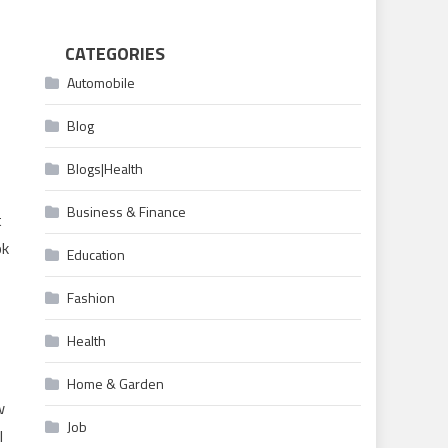
CATEGORIES
Automobile
Blog
Blogs|Health
Business & Finance
t
ok
Education
Fashion
Health
Home & Garden
w
Job
l