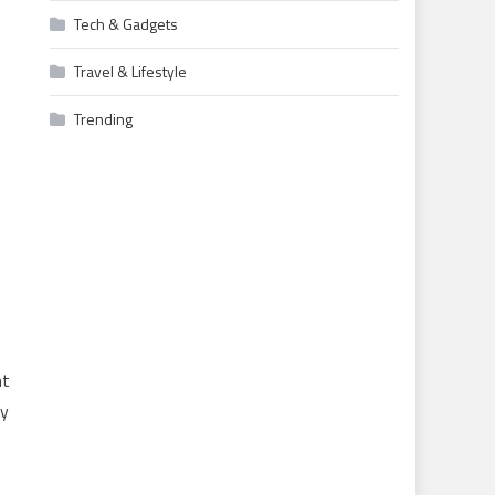
Tech & Gadgets
Travel & Lifestyle
Trending
nt
ay