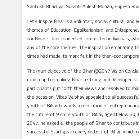
Santosh Bhartiya, Surabhi Aplesh Mohan, Rupesh Bha
Let’s Inspire Bihar is a voluntary social, cultural, an
themes of Education, Egalitarianism, and Entrepreneu
for Bihar. It has connected committed individuals, wh
any of the core themes. The inspiration emanating fr
times had made its mark felt in the then-contemporary 
The main objective of the Bihar @2047 Vision Conclav
road map for making Bihar a strong and developed sta
participants put forth their views and resolved to ma
the occasion, Vikas Vaibhav appealed to all successfu
youth of Bihar towards a revolution of entrepreneurs
the future of 9 crore youth of Bihar, aged below 30,
2047, he asked all the people of Bihar to contribute ir
successful Startups in every district of Bihar, whic