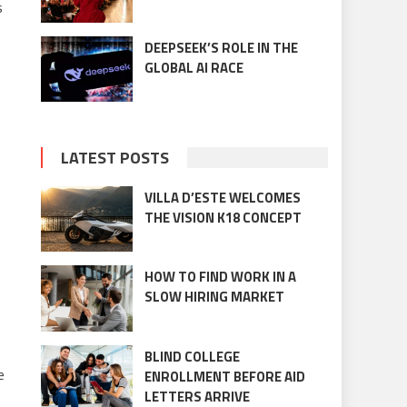
s
DEEPSEEK’S ROLE IN THE
GLOBAL AI RACE
LATEST POSTS
VILLA D’ESTE WELCOMES
THE VISION K18 CONCEPT
HOW TO FIND WORK IN A
SLOW HIRING MARKET
BLIND COLLEGE
e
ENROLLMENT BEFORE AID
LETTERS ARRIVE