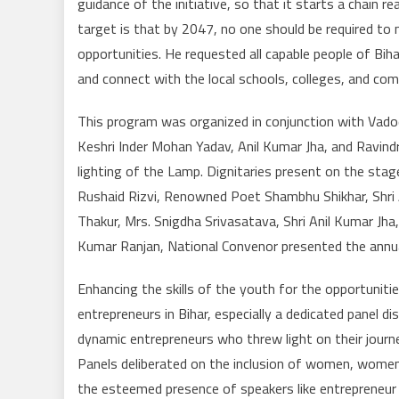
guidance of the initiative, so that it starts a chain 
target is that by 2047, no one should be required to
opportunities. He requested all capable people of Bihar 
and connect with the local schools, colleges, and com
This program was organized in conjunction with Vado
Keshri Inder Mohan Yadav, Anil Kumar Jha, and Ravin
lighting of the Lamp. Dignitaries present on the stage
Rushaid Rizvi, Renowned Poet Shambhu Shikhar, Shri 
Thakur, Mrs. Snigdha Srivasatava, Shri Anil Kumar Jha
Kumar Ranjan, National Convenor presented the annua
Enhancing the skills of the youth for the opportuni
entrepreneurs in Bihar, especially a dedicated panel 
dynamic entrepreneurs who threw light on their journ
Panels deliberated on the inclusion of women, women
the esteemed presence of speakers like entrepreneur 