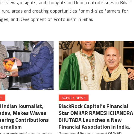
eir views, insights, and thoughts on flood control issues in Bihar
in rural areas and creating opportunities for mid-size farmers for
lages, and Development of ecotourism in Bihar.
WS
AGENCY NEWS
Indian Journalist,
BlackRock Capital’s Financial
adav, Makes Waves
Star OMKAR RAMESHCHANDRA
eering Contributions
BHUTADA Launches a New
ournalism
Financial Association in India.
, a prominent figure in Indian
Renowned financial expert OMKAR