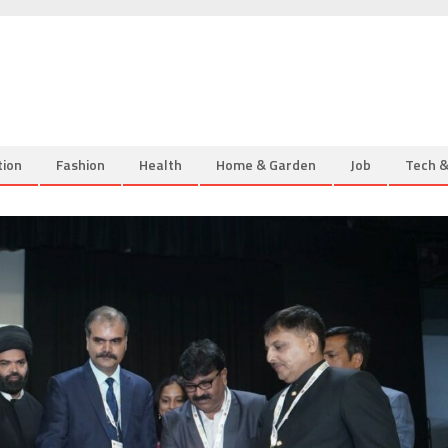
tion
Fashion
Health
Home & Garden
Job
Tech 