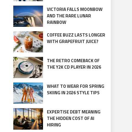
VICTORIA FALLS MOONBOW
AND THE RARE LUNAR
RAINBOW
COFFEE BUZZ LASTS LONGER
WITH GRAPEFRUIT JUICE?
THE RETRO COMEBACK OF
THE Y2K CD PLAYER IN 2026
WHAT TO WEAR FOR SPRING
SKIING IN 2026 STYLE TIPS
EXPERTISE DEBT MEANING
THE HIDDEN COST OF AI
HIRING