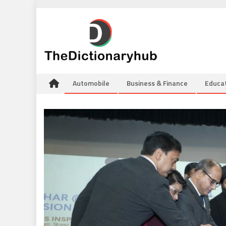
Skip
to
content
Automobile
Business & Finance
Educa