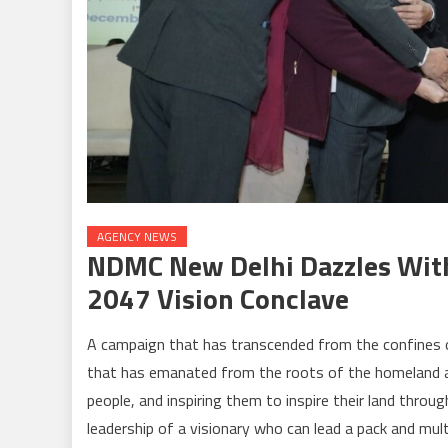
AGENCY NEWS
NDMC New Delhi Dazzles With 
2047 Vision Conclave
A campaign that has transcended from the confines o
that has emanated from the roots of the homeland an
people, and inspiring them to inspire their land throu
leadership of a visionary who can lead a pack and mul