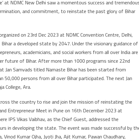
lave’ at NDMC New Delhi saw a momentous success and tremendou
ermination, and commitment, to reinstate the past glory of Bihar
as organized on 23rd Dec 2023 at NDMC Convention Centre, Delhi,
 Bihar a developed state by 2047. Under the visionary guidance of
epreneurs, academicians, and social workers from all over India are
tter future of Bihar. After more than 1000 programs since 22nd
rihat Jan Samvads titled Namaste Bihar has been started from
 50,000 persons from all over Bihar participated. The next Jan
a College, Ara.
ross the country to rise and join the mission of reinstating the
k and Entrepreneur Meet in Pune on 16th December 2023 at
e IPS Vikas Vaibhav, as the Chief Guest, addressed the
eurs in developing the state. The event was made successful by th
, Vinod Kumar Ojha, Jyoti Jha, Ajit Kumar, Pawan Chaudhary,