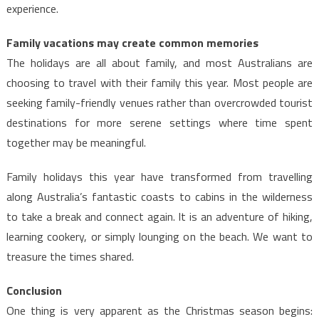
experience.
Family vacations may create common memories
The holidays are all about family, and most Australians are
choosing to travel with their family this year. Most people are
seeking family-friendly venues rather than overcrowded tourist
destinations for more serene settings where time spent
together may be meaningful.
Family holidays this year have transformed from travelling
along Australia’s fantastic coasts to cabins in the wilderness
to take a break and connect again. It is an adventure of hiking,
learning cookery, or simply lounging on the beach. We want to
treasure the times shared.
Conclusion
One thing is very apparent as the Christmas season begins: