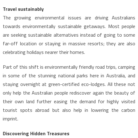
Travel sustainably
The growing environmental issues are driving Australians
towards environmentally sustainable getaways. Most people
are seeking sustainable alternatives instead of going to some
far-off location or staying in massive resorts; they are also
celebrating holidays nearer their homes.
Part of this shift is environmentally friendly road trips, camping
in some of the stunning national parks here in Australia, and
staying overnight at green-certified eco-lodges. All these not
only help the Australian people rediscover again the beauty of
their own land further easing the demand for highly visited
tourist spots abroad but also help in lowering the carbon
imprint.
Discovering Hidden Treasures