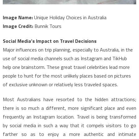
Image Name:
Unique Holiday Choices in Australia
Image Credit:
Bunnik Tours
Social Media’s Impact on Travel Decisions
Major influences on trip planning, especially to Australia, in the
use of social media channels such as Instagram and TikHub
help one brainstorm. These great travel celebrities lead more
people to hunt for the most unlikely places based on pictures
of exclusive unknown or relatively less traveled spaces.
Most Australians have resorted to the hidden attractions;
there is so much a different, more significant place and even
frequently an Instagram location. Travel is being transformed
by social media in such a way that it compels visitors to go
farther so as to enjoy a more authentic and intimate