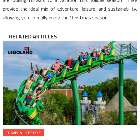
provide the ideal mix of adventure, leisure, and sustainability,
allowing you to really enjoy the Christmas season.
RELATED ARTICLES
TRAVEL & LIFESTYLE