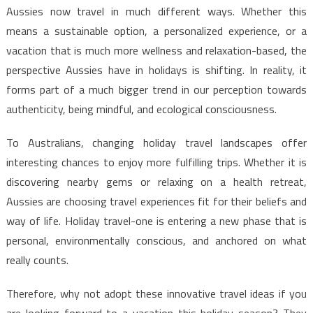
Aussies now travel in much different ways. Whether this
means a sustainable option, a personalized experience, or a
vacation that is much more wellness and relaxation-based, the
perspective Aussies have in holidays is shifting. In reality, it
forms part of a much bigger trend in our perception towards
authenticity, being mindful, and ecological consciousness.
To Australians, changing holiday travel landscapes offer
interesting chances to enjoy more fulfilling trips. Whether it is
discovering nearby gems or relaxing on a health retreat,
Aussies are choosing travel experiences fit for their beliefs and
way of life. Holiday travel-one is entering a new phase that is
personal, environmentally conscious, and anchored on what
really counts.
Therefore, why not adopt these innovative travel ideas if you
are looking forward to a vacation this holiday season? They