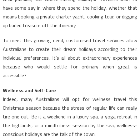
have some say in where they spend the holiday, whether that
means booking a private charter yacht, cooking tour, or digging
up buried treasure off the itinerary.
To meet this growing need, customised travel services allow
Australians to create their dream holidays according to their
individual preferences. It’s all about extraordinary experiences
because who would settle for ordinary when great is
accessible?
Wellness and Self-Care
Indeed, many Australians will opt for wellness travel this
Christmas season because the stress of regular life can really
tire one out. Be it a weekend in a luxury spa, a yoga retreat in
the highlands, or a mindfulness session by the sea, wellness-
conscious holidays are the talk of the town.