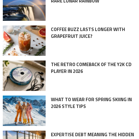
RARE LUNAR RAINBOW
COFFEE BUZZ LASTS LONGER WITH
GRAPEFRUIT JUICE?
THE RETRO COMEBACK OF THE Y2K CD
PLAYER IN 2026
WHAT TO WEAR FOR SPRING SKIING IN
2026 STYLE TIPS
EXPERTISE DEBT MEANING THE HIDDEN