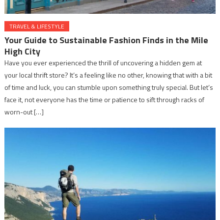
TRAVEL & LIFESTYLE
Your Guide to Sustainable Fashion Finds in the Mile
High City
Have you ever experienced the thrill of uncovering a hidden gem at
your local thrift store? It’s a feeling like no other, knowing that with a bit
of time and luck, you can stumble upon something truly special. But let’s
face it, not everyone has the time or patience to sift through racks of
worn-out […]