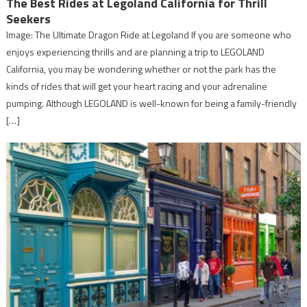
The Best Rides at Legoland California for Thrill
Seekers
Image: The Ultimate Dragon Ride at Legoland If you are someone who
enjoys experiencing thrills and are planning a trip to LEGOLAND
California, you may be wondering whether or not the park has the
kinds of rides that will get your heart racing and your adrenaline
pumping. Although LEGOLAND is well-known for being a family-friendly
[…]