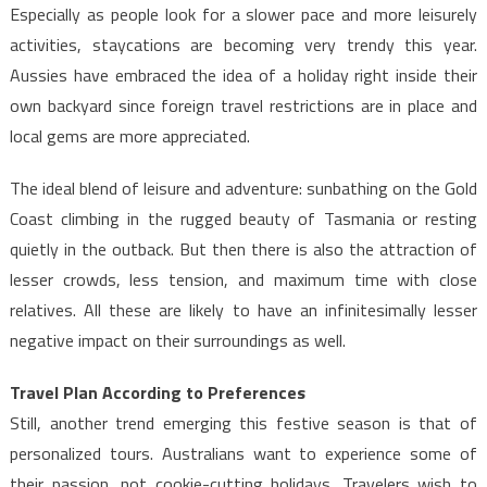
Especially as people look for a slower pace and more leisurely
activities, staycations are becoming very trendy this year.
Aussies have embraced the idea of a holiday right inside their
own backyard since foreign travel restrictions are in place and
local gems are more appreciated.
The ideal blend of leisure and adventure: sunbathing on the Gold
Coast climbing in the rugged beauty of Tasmania or resting
quietly in the outback. But then there is also the attraction of
lesser crowds, less tension, and maximum time with close
relatives. All these are likely to have an infinitesimally lesser
negative impact on their surroundings as well.
Travel Plan According to Preferences
Still, another trend emerging this festive season is that of
personalized tours. Australians want to experience some of
their passion, not cookie-cutting holidays. Travelers wish to