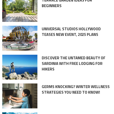
TERRACE GARDEN IDEAS FOR
BEGINNERS
UNIVERSAL STUDIOS HOLLYWOOD
TEASES NEW EVENT, 2025 PLANS
DISCOVER THE UNTAMED BEAUTY OF
SARDINIA WITH FREE LODGING FOR
HIKERS
GERMS KNOCKING? WINTER WELLNESS
STRATEGIES YOU NEED TO KNOW!