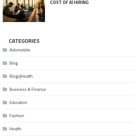
COST OF AI HIRING
CATEGORIES
Automobile
Blog
Blogs|Health
Business & Finance
Education
Fashion
Health