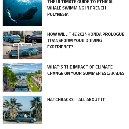
THE ULTIMATE GUIDE TO ETHICAL
WHALE SWIMMING IN FRENCH
POLYNESIA
HOW WILL THE 2024 HONDA PROLOGUE
TRANSFORM YOUR DRIVING
EXPERIENCE?
WHAT’S THE IMPACT OF CLIMATE
CHANGE ON YOUR SUMMER ESCAPADES
HATCHBACKS – ALL ABOUT IT