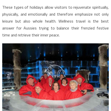
These types of holidays allow visitors to rejuvenate spiritually,
physically, and emotionally and therefore emphasize not only
leisure but also whole health. Wellness travel is the best
answer for Aussies trying to balance their frenzied festive
time and retrieve their inner peace.