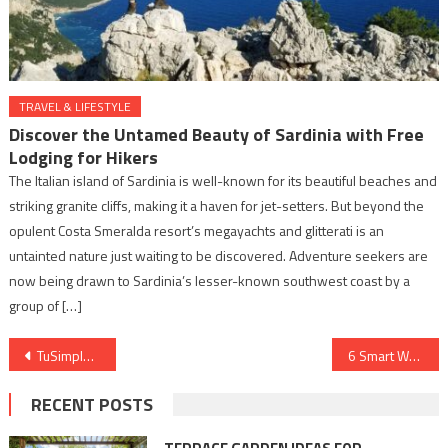
TRAVEL & LIFESTYLE
Discover the Untamed Beauty of Sardinia with Free
Lodging for Hikers
The Italian island of Sardinia is well-known for its beautiful beaches and
striking granite cliffs, making it a haven for jet-setters. But beyond the
opulent Costa Smeralda resort’s megayachts and glitterati is an
untainted nature just waiting to be discovered. Adventure seekers are
now being drawn to Sardinia’s lesser-known southwest coast by a
group of […]
Post
TuSimple’s Unexpected Transformation
6 Smart Ways to Organize Your Job Search Effectively
navigation
RECENT POSTS