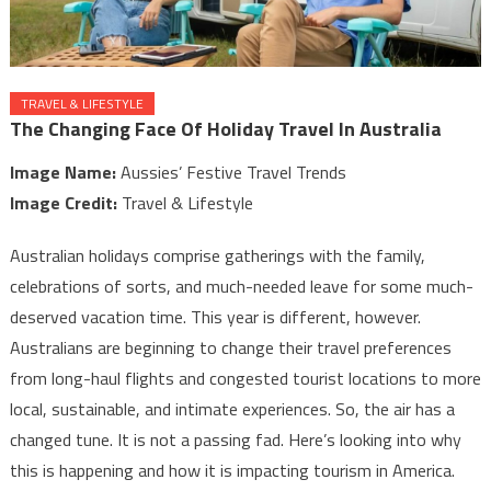
TRAVEL & LIFESTYLE
The Changing Face Of Holiday Travel In Australia
Image Name:
Aussies’ Festive Travel Trends
Image Credit:
Travel & Lifestyle
Australian holidays comprise gatherings with the family,
celebrations of sorts, and much-needed leave for some much-
deserved vacation time. This year is different, however.
Australians are beginning to change their travel preferences
from long-haul flights and congested tourist locations to more
local, sustainable, and intimate experiences. So, the air has a
changed tune. It is not a passing fad. Here’s looking into why
this is happening and how it is impacting tourism in America.