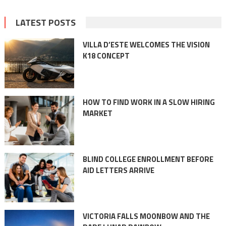
LATEST POSTS
VILLA D’ESTE WELCOMES THE VISION
K18 CONCEPT
HOW TO FIND WORK IN A SLOW HIRING
MARKET
BLIND COLLEGE ENROLLMENT BEFORE
AID LETTERS ARRIVE
VICTORIA FALLS MOONBOW AND THE