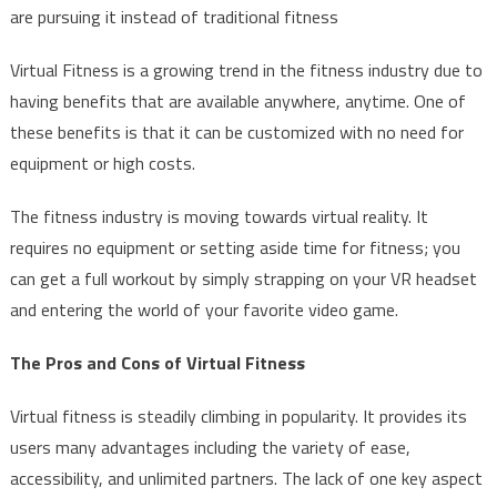
are pursuing it instead of traditional fitness
Virtual Fitness is a growing trend in the fitness industry due to
having benefits that are available anywhere, anytime. One of
these benefits is that it can be customized with no need for
equipment or high costs.
The fitness industry is moving towards virtual reality. It
requires no equipment or setting aside time for fitness; you
can get a full workout by simply strapping on your VR headset
and entering the world of your favorite video game.
The Pros and Cons of Virtual Fitness
Virtual fitness is steadily climbing in popularity. It provides its
users many advantages including the variety of ease,
accessibility, and unlimited partners. The lack of one key aspect