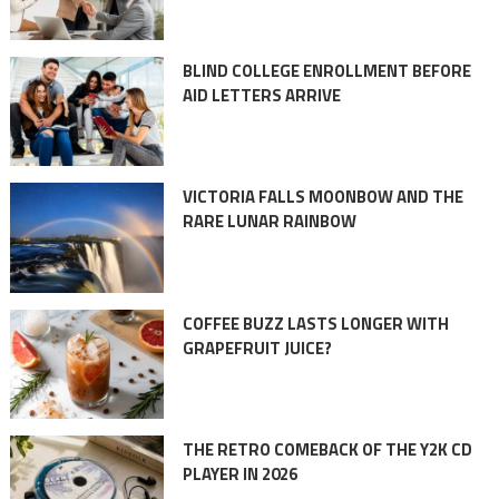
BLIND COLLEGE ENROLLMENT BEFORE
AID LETTERS ARRIVE
VICTORIA FALLS MOONBOW AND THE
RARE LUNAR RAINBOW
COFFEE BUZZ LASTS LONGER WITH
GRAPEFRUIT JUICE?
THE RETRO COMEBACK OF THE Y2K CD
PLAYER IN 2026