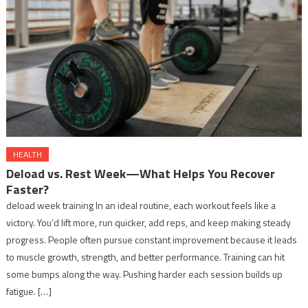
HEALTH
Deload vs. Rest Week—What Helps You Recover
Faster?
deload week training In an ideal routine, each workout feels like a
victory. You’d lift more, run quicker, add reps, and keep making steady
progress. People often pursue constant improvement because it leads
to muscle growth, strength, and better performance. Training can hit
some bumps along the way. Pushing harder each session builds up
fatigue. […]