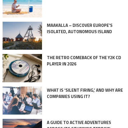
MAAKALLA – DISCOVER EUROPE’S
ISOLATED, AUTONOMOUS ISLAND
THE RETRO COMEBACK OF THE Y2K CD
PLAYER IN 2026
WHAT IS ‘SILENT FIRING,’ AND WHY ARE
COMPANIES USING IT?
A GUIDE TO ACTIVE ADVENTURES