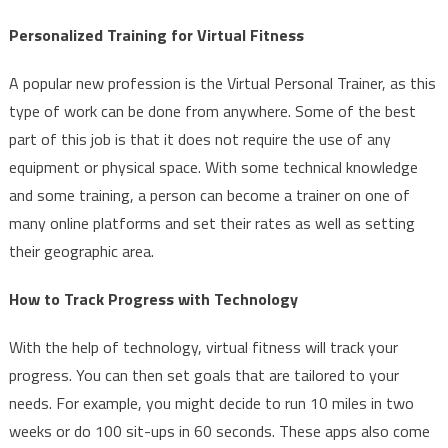
Personalized Training for Virtual Fitness
A popular new profession is the Virtual Personal Trainer, as this
type of work can be done from anywhere. Some of the best
part of this job is that it does not require the use of any
equipment or physical space. With some technical knowledge
and some training, a person can become a trainer on one of
many online platforms and set their rates as well as setting
their geographic area.
How to Track Progress with Technology
With the help of technology, virtual fitness will track your
progress. You can then set goals that are tailored to your
needs. For example, you might decide to run 10 miles in two
weeks or do 100 sit-ups in 60 seconds. These apps also come