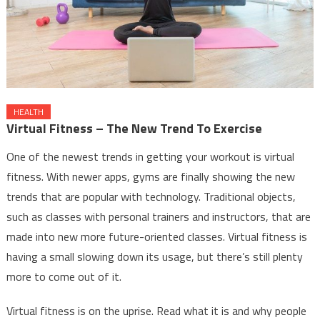
HEALTH
Virtual Fitness – The New Trend To Exercise
One of the newest trends in getting your workout is virtual
fitness. With newer apps, gyms are finally showing the new
trends that are popular with technology. Traditional objects,
such as classes with personal trainers and instructors, that are
made into new more future-oriented classes. Virtual fitness is
having a small slowing down its usage, but there’s still plenty
more to come out of it.
Virtual fitness is on the uprise. Read what it is and why people