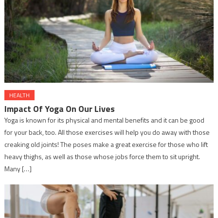
HEALTH
Impact Of Yoga On Our Lives
Yoga is known for its physical and mental benefits and it can be good
for your back, too. All those exercises will help you do away with those
creaking old joints! The poses make a great exercise for those who lift
heavy thighs, as well as those whose jobs force them to sit upright.
Many […]