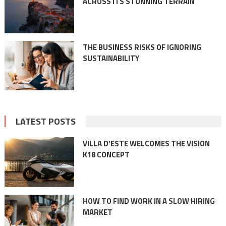
ACROSS ITS STUNNING TERRAIN
THE BUSINESS RISKS OF IGNORING
SUSTAINABILITY
LATEST POSTS
VILLA D’ESTE WELCOMES THE VISION
K18 CONCEPT
HOW TO FIND WORK IN A SLOW HIRING
MARKET