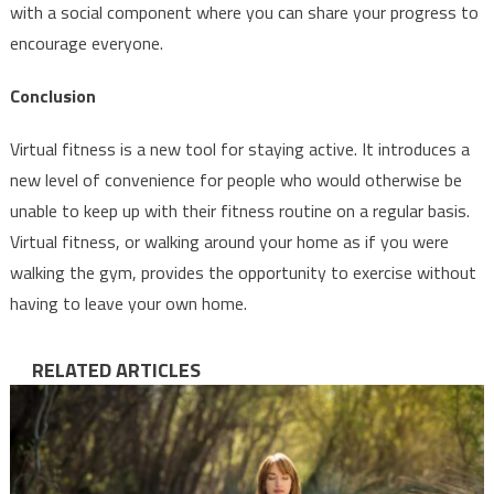
with a social component where you can share your progress to
encourage everyone.
Conclusion
Virtual fitness is a new tool for staying active. It introduces a
new level of convenience for people who would otherwise be
unable to keep up with their fitness routine on a regular basis.
Virtual fitness, or walking around your home as if you were
walking the gym, provides the opportunity to exercise without
having to leave your own home.
RELATED ARTICLES