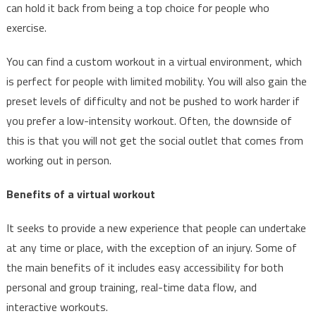
can hold it back from being a top choice for people who
exercise.
You can find a custom workout in a virtual environment, which
is perfect for people with limited mobility. You will also gain the
preset levels of difficulty and not be pushed to work harder if
you prefer a low-intensity workout. Often, the downside of
this is that you will not get the social outlet that comes from
working out in person.
Benefits of a virtual workout
It seeks to provide a new experience that people can undertake
at any time or place, with the exception of an injury. Some of
the main benefits of it includes easy accessibility for both
personal and group training, real-time data flow, and
interactive workouts.