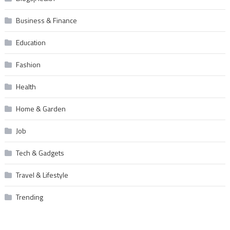
Business & Finance
Education
Fashion
Health
Home & Garden
Job
Tech & Gadgets
Travel & Lifestyle
Trending