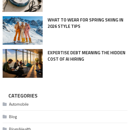
WHAT TO WEAR FOR SPRING SKIING IN
2026 STYLE TIPS
EXPERTISE DEBT MEANING THE HIDDEN
COST OF AI HIRING
CATEGORIES
Automobile
Blog
Blogs|Health