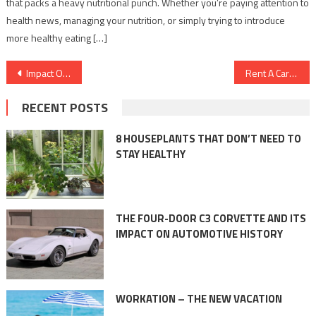
that packs a heavy nutritional punch. Whether you’re paying attention to
health news, managing your nutrition, or simply trying to introduce
more healthy eating […]
Post
Impact Of Yoga On Our Lives
Rent A Car – The Ultimate Guide
navigation
RECENT POSTS
8 HOUSEPLANTS THAT DON’T NEED TO
STAY HEALTHY
THE FOUR-DOOR C3 CORVETTE AND ITS
IMPACT ON AUTOMOTIVE HISTORY
WORKATION – THE NEW VACATION