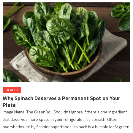
HEALTH
Why Spinach Deserves a Permanent Spot on Your
Plate
Image Name: The Green You Shouldn’t Ignore If there’s one ingredient
that deserves more space in your refrigerator, it’s spinach. Often
overshadowed by flashier superfoods, spinach is a humble leafy green