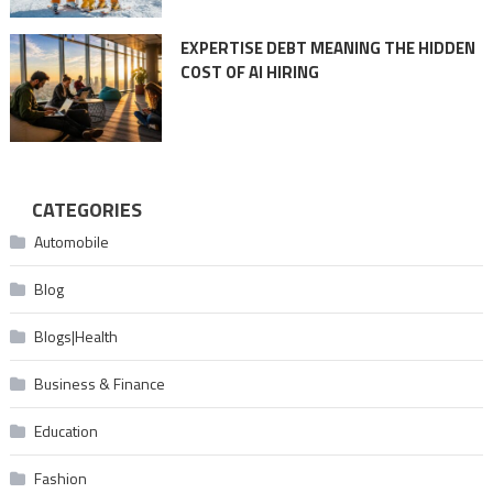
EXPERTISE DEBT MEANING THE HIDDEN
COST OF AI HIRING
CATEGORIES
Automobile
Blog
Blogs|Health
Business & Finance
Education
Fashion