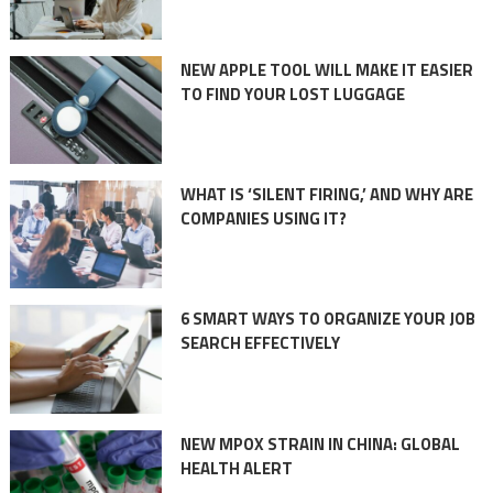
NEW APPLE TOOL WILL MAKE IT EASIER
TO FIND YOUR LOST LUGGAGE
WHAT IS ‘SILENT FIRING,’ AND WHY ARE
COMPANIES USING IT?
6 SMART WAYS TO ORGANIZE YOUR JOB
SEARCH EFFECTIVELY
NEW MPOX STRAIN IN CHINA: GLOBAL
HEALTH ALERT