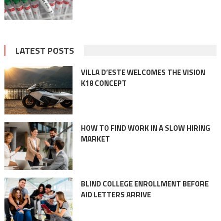
LATEST POSTS
VILLA D’ESTE WELCOMES THE VISION
K18 CONCEPT
HOW TO FIND WORK IN A SLOW HIRING
MARKET
BLIND COLLEGE ENROLLMENT BEFORE
AID LETTERS ARRIVE