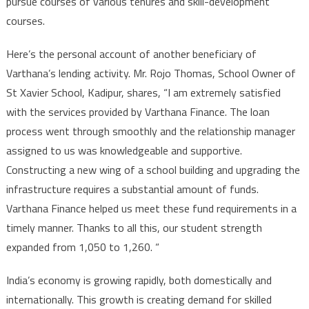
pursue courses of various tenures and skill-development
courses.
Here’s the personal account of another beneficiary of
Varthana’s lending activity. Mr. Rojo Thomas, School Owner of
St Xavier School, Kadipur, shares, “I am extremely satisfied
with the services provided by Varthana Finance. The loan
process went through smoothly and the relationship manager
assigned to us was knowledgeable and supportive.
Constructing a new wing of a school building and upgrading the
infrastructure requires a substantial amount of funds.
Varthana Finance helped us meet these fund requirements in a
timely manner. Thanks to all this, our student strength
expanded from 1,050 to 1,260. “
India’s economy is growing rapidly, both domestically and
internationally. This growth is creating demand for skilled