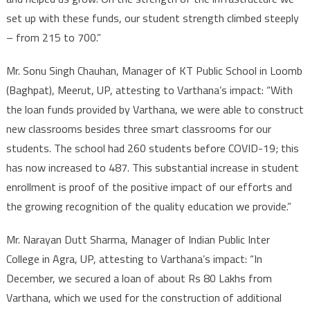
set up with these funds, our student strength climbed steeply
– from 215 to 700.”
Mr. Sonu Singh Chauhan, Manager of KT Public School in Loomb
(Baghpat), Meerut, UP, attesting to Varthana’s impact: “With
the loan funds provided by Varthana, we were able to construct
new classrooms besides three smart classrooms for our
students. The school had 260 students before COVID-19; this
has now increased to 487. This substantial increase in student
enrollment is proof of the positive impact of our efforts and
the growing recognition of the quality education we provide.”
Mr. Narayan Dutt Sharma, Manager of Indian Public Inter
College in Agra, UP, attesting to Varthana’s impact: “In
December, we secured a loan of about Rs 80 Lakhs from
Varthana, which we used for the construction of additional