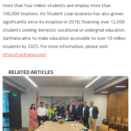
more than four million students and employ more than
100,000 teachers. Its Student Loan business has also grown
significantly since its inception in 2018, financing over 12,000
students seeking domestic vocational or undergrad education.
Varthana aims to make education accessible to over 10 million
students by 2025. For more information, please visit:
https://varthana.com/
RELATED ARTICLES