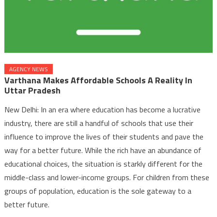
AGENCY NEWS
Varthana Makes Affordable Schools A Reality In
Uttar Pradesh
New Delhi: In an era where education has become a lucrative
industry, there are still a handful of schools that use their
influence to improve the lives of their students and pave the
way for a better future. While the rich have an abundance of
educational choices, the situation is starkly different for the
middle-class and lower-income groups. For children from these
groups of population, education is the sole gateway to a
better future.