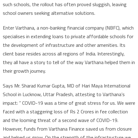
such schools, the rollout has often proved sluggish, leaving
school owners seeking alternative solutions.
Enter Varthana, a non-banking financial company (NBFC), which
specialises in extending loans to private affordable schools for
the development of infrastructure and other amenities. Its
client base resides across all regions of India. Interestingly,
they all have a story to tell of the way Varthana helped them in
their growth journey.
Says Mr. Sharad Kumar Gupta, MD of Hari Maya International
School in Lucknow, Uttar Pradesh, attesting to Varthana’s
impact: ” COVID-19 was a time of great stress for us. We were
faced with a staggering loss of Rs 2 Crores in fee collection
and the looming threat of a second wave of COVID-19.
However, funds from Varthana Finance saved us from closure
and helped us grow. On the strength of the infrastructure we