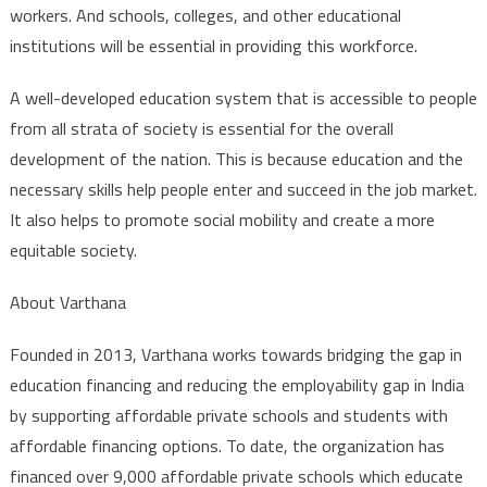
workers. And schools, colleges, and other educational
institutions will be essential in providing this workforce.
A well-developed education system that is accessible to people
from all strata of society is essential for the overall
development of the nation. This is because education and the
necessary skills help people enter and succeed in the job market.
It also helps to promote social mobility and create a more
equitable society.
About Varthana
Founded in 2013, Varthana works towards bridging the gap in
education financing and reducing the employability gap in India
by supporting affordable private schools and students with
affordable financing options. To date, the organization has
financed over 9,000 affordable private schools which educate