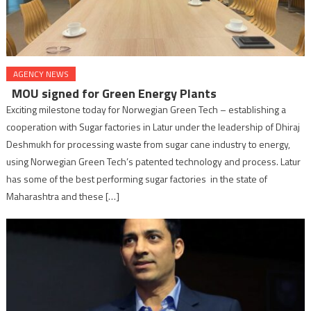
AGENCY NEWS
MOU signed for Green Energy Plants
Exciting milestone today for Norwegian Green Tech – establishing a
cooperation with Sugar factories in Latur under the leadership of Dhiraj
Deshmukh for processing waste from sugar cane industry to energy,
using Norwegian Green Tech’s patented technology and process. Latur
has some of the best performing sugar factories in the state of
Maharashtra and these […]