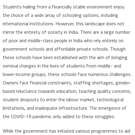
Students hailing from a financially stable environment enjoy
the choice of a wide array of schooling options, including
international institutions. However, this landscape does not
mirror the entirety of society in India. There are a large number
of poor and middle-class people in India who rely entirely on
government schools and affordable private schools. Though
these schools have been established with the aim of bringing
seminal changes in the lives of students from middle- and
lower-income groups, these schools face numerous challenges.
Owners face financial constraints, staffing shortages, gender-
based reluctance towards education, teaching quality concerns,
student dropouts to enter the labour market, technological
limitations, and inadequate infrastructure. The emergence of
the COVID-19 pandemic only added to these struggles.
While the government has initiated various programmes to aid