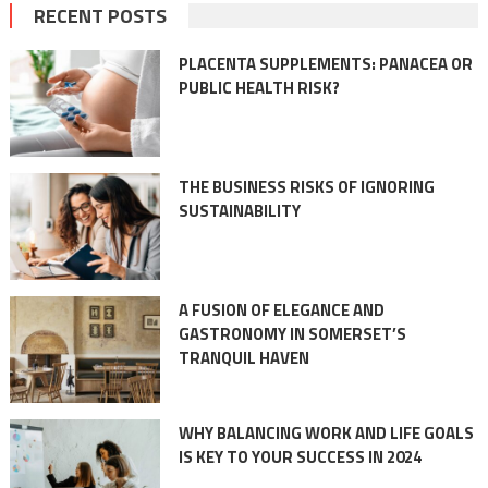
navigation
RECENT POSTS
PLACENTA SUPPLEMENTS: PANACEA OR
PUBLIC HEALTH RISK?
THE BUSINESS RISKS OF IGNORING
SUSTAINABILITY
A FUSION OF ELEGANCE AND
GASTRONOMY IN SOMERSET’S
TRANQUIL HAVEN
WHY BALANCING WORK AND LIFE GOALS
IS KEY TO YOUR SUCCESS IN 2024