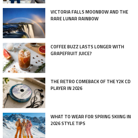
VICTORIA FALLS MOONBOW AND THE
RARE LUNAR RAINBOW
COFFEE BUZZ LASTS LONGER WITH
GRAPEFRUIT JUICE?
THE RETRO COMEBACK OF THE Y2K CD
PLAYER IN 2026
WHAT TO WEAR FOR SPRING SKIING IN
2026 STYLE TIPS