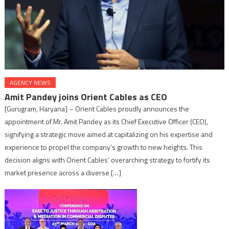
AGENCY NEWS
Amit Pandey joins Orient Cables as CEO
[Gurugram, Haryana] – Orient Cables proudly announces the
appointment of Mr. Amit Pandey as its Chief Executive Officer (CEO),
signifying a strategic move aimed at capitalizing on his expertise and
experience to propel the company’s growth to new heights. This
decision aligns with Orient Cables’ overarching strategy to fortify its
market presence across a diverse […]