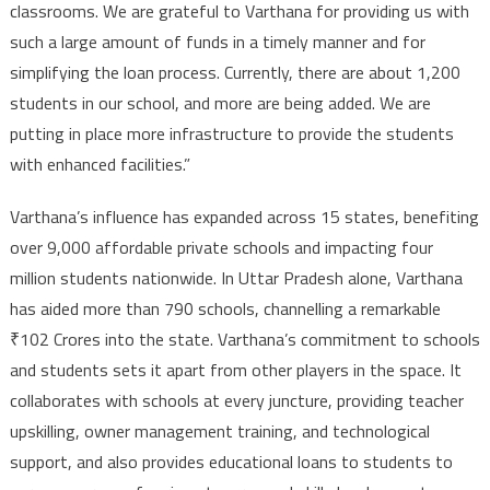
classrooms. We are grateful to Varthana for providing us with
such a large amount of funds in a timely manner and for
simplifying the loan process. Currently, there are about 1,200
students in our school, and more are being added. We are
putting in place more infrastructure to provide the students
with enhanced facilities.”
Varthana’s influence has expanded across 15 states, benefiting
over 9,000 affordable private schools and impacting four
million students nationwide. In Uttar Pradesh alone, Varthana
has aided more than 790 schools, channelling a remarkable
₹102 Crores into the state. Varthana’s commitment to schools
and students sets it apart from other players in the space. It
collaborates with schools at every juncture, providing teacher
upskilling, owner management training, and technological
support, and also provides educational loans to students to