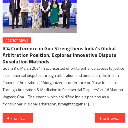
AGENCY NEWS
ICA Conference in Goa Strengthens India’s Global
Arbitration Position, Explores Innovative Dispute
Resolution Methods
Goa, 28rd March 2024:In aconcerted effort to enhance access to justice
in commercial disputes through arbitration and mediation, the Indian
Council of Arbitration (ICA)organizeda conference on”Ease to Justice
Through Arbitration & Mediation in Commercial Disputes” at JW Marriott
Vagator, Goa. The event, which solidified India’s position as a
frontrunner in global arbitration, brought together […]
Post
From School Science Champion to Tech Innovator, Leading Coder Lab to Success
The Growing Influence Of AI On The Technology Sector