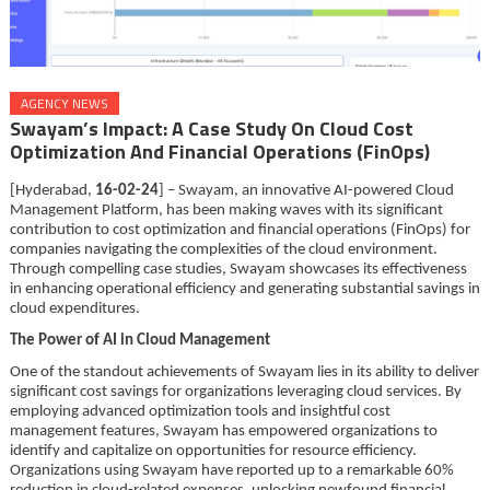
AGENCY NEWS
Swayam’s Impact: A Case Study On Cloud Cost
Optimization And Financial Operations (FinOps)
[Hyderabad,
16-02-24
] – Swayam, an innovative AI-powered Cloud
Management Platform, has been making waves with its significant
contribution to cost optimization and financial operations (FinOps) for
companies navigating the complexities of the cloud environment.
Through compelling case studies, Swayam showcases its effectiveness
in enhancing operational efficiency and generating substantial savings in
cloud expenditures.
The Power of AI in Cloud Management
One of the standout achievements of Swayam lies in its ability to deliver
significant cost savings for organizations leveraging cloud services. By
employing advanced optimization tools and insightful cost
management features, Swayam has empowered organizations to
identify and capitalize on opportunities for resource efficiency.
Organizations using Swayam have reported up to a remarkable 60%