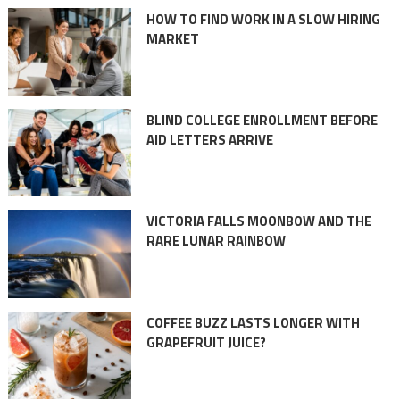
HOW TO FIND WORK IN A SLOW HIRING
MARKET
BLIND COLLEGE ENROLLMENT BEFORE
AID LETTERS ARRIVE
VICTORIA FALLS MOONBOW AND THE
RARE LUNAR RAINBOW
COFFEE BUZZ LASTS LONGER WITH
GRAPEFRUIT JUICE?