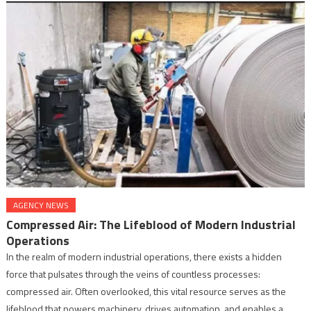
AGENCY NEWS
Compressed Air: The Lifeblood of Modern Industrial
Operations
In the realm of modern industrial operations, there exists a hidden
force that pulsates through the veins of countless processes:
compressed air. Often overlooked, this vital resource serves as the
lifeblood that powers machinery, drives automation, and enables a