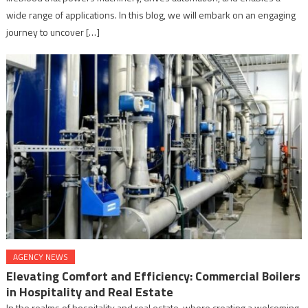
wide range of applications. In this blog, we will embark on an engaging
journey to uncover […]
AGENCY NEWS
Elevating Comfort and Efficiency: Commercial Boilers
in Hospitality and Real Estate
In the realms of hospitality and real estate, where creating a welcoming