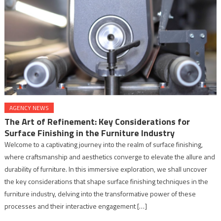
AGENCY NEWS
The Art of Refinement: Key Considerations for
Surface Finishing in the Furniture Industry
Welcome to a captivating journey into the realm of surface finishing,
where craftsmanship and aesthetics converge to elevate the allure and
durability of furniture. In this immersive exploration, we shall uncover
the key considerations that shape surface finishing techniques in the
furniture industry, delving into the transformative power of these
processes and their interactive engagement […]