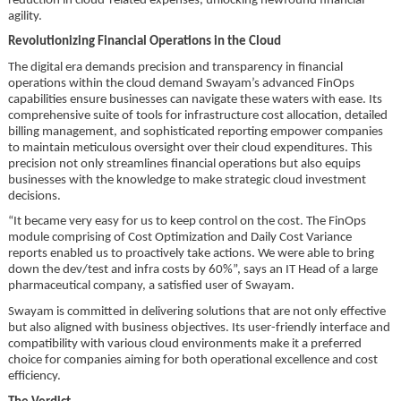
reduction in cloud-related expenses, unlocking newfound financial
agility.
Revolutionizing Financial Operations in the Cloud
The digital era demands precision and transparency in financial
operations within the cloud demand Swayam’s advanced FinOps
capabilities ensure businesses can navigate these waters with ease. Its
comprehensive suite of tools for infrastructure cost allocation, detailed
billing management, and sophisticated reporting empower companies
to maintain meticulous oversight over their cloud expenditures. This
precision not only streamlines financial operations but also equips
businesses with the knowledge to make strategic cloud investment
decisions.
“It became very easy for us to keep control on the cost. The FinOps
module comprising of Cost Optimization and Daily Cost Variance
reports enabled us to proactively take actions. We were able to bring
down the dev/test and infra costs by 60%”, says an IT Head of a large
pharmaceutical company, a satisfied user of Swayam.
Swayam is committed in delivering solutions that are not only effective
but also aligned with business objectives. Its user-friendly interface and
compatibility with various cloud environments make it a preferred
choice for companies aiming for both operational excellence and cost
efficiency.