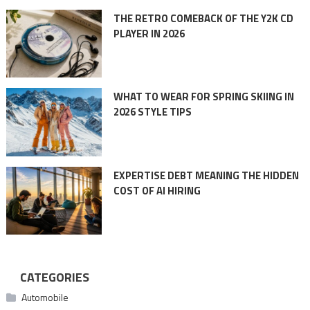
THE RETRO COMEBACK OF THE Y2K CD
PLAYER IN 2026
WHAT TO WEAR FOR SPRING SKIING IN
2026 STYLE TIPS
EXPERTISE DEBT MEANING THE HIDDEN
COST OF AI HIRING
CATEGORIES
Automobile