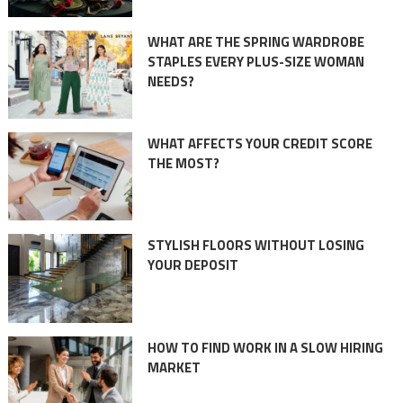
WHAT ARE THE SPRING WARDROBE
STAPLES EVERY PLUS-SIZE WOMAN
NEEDS?
WHAT AFFECTS YOUR CREDIT SCORE
THE MOST?
STYLISH FLOORS WITHOUT LOSING
YOUR DEPOSIT
HOW TO FIND WORK IN A SLOW HIRING
MARKET