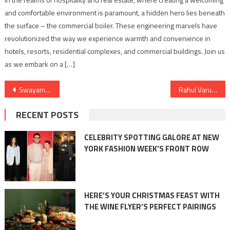
and comfortable environment is paramount, a hidden hero lies beneath
the surface – the commercial boiler. These engineering marvels have
revolutionized the way we experience warmth and convenience in
hotels, resorts, residential complexes, and commercial buildings. Join us
as we embark on a […]
Post
Swayam’s Impact: A Case Study on Cloud Cost Optimization and Financial Operations (FinOps)
Rahul Varun’s RV Rising Entertainment Triumphs at Asian Iconic Awards for Excellence in PR, Media & Marketing
navigation
RECENT POSTS
CELEBRITY SPOTTING GALORE AT NEW
YORK FASHION WEEK’S FRONT ROW
HERE’S YOUR CHRISTMAS FEAST WITH
THE WINE FLYER’S PERFECT PAIRINGS