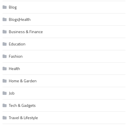
Blog
Blogs|Health
Business & Finance
Education
Fashion
Health
Home & Garden
Job
Tech & Gadgets
Travel & Lifestyle