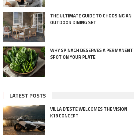
THE ULTIMATE GUIDE TO CHOOSING AN
OUTDOOR DINING SET
WHY SPINACH DESERVES A PERMANENT
SPOT ON YOUR PLATE
LATEST POSTS
VILLA D’ESTE WELCOMES THE VISION
K18 CONCEPT