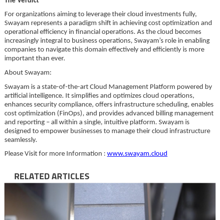
The Verdict
For organizations aiming to leverage their cloud investments fully,
Swayam represents a paradigm shift in achieving cost optimization and
operational efficiency in financial operations. As the cloud becomes
increasingly integral to business operations, Swayam’s role in enabling
companies to navigate this domain effectively and efficiently is more
important than ever.
About Swayam:
Swayam is a state-of-the-art Cloud Management Platform powered by
artificial intelligence. It simplifies and optimizes cloud operations,
enhances security compliance, offers infrastructure scheduling, enables
cost optimization (FinOps), and provides advanced billing management
and reporting – all within a single, intuitive platform. Swayam is
designed to empower businesses to manage their cloud infrastructure
seamlessly.
Please Visit for more Information :
www.swayam.cloud
RELATED ARTICLES