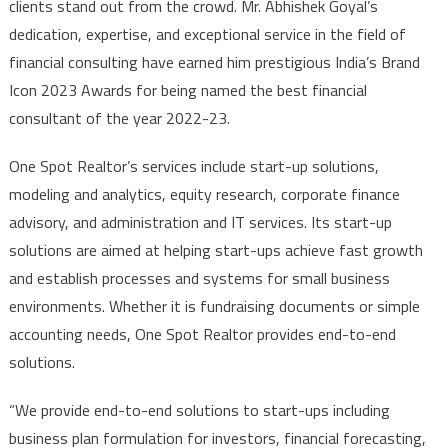
clients stand out from the crowd. Mr. Abhishek Goyal’s
dedication, expertise, and exceptional service in the field of
financial consulting have earned him prestigious India’s Brand
Icon 2023 Awards for being named the best financial
consultant of the year 2022-23.
One Spot Realtor’s services include start-up solutions,
modeling and analytics, equity research, corporate finance
advisory, and administration and IT services. Its start-up
solutions are aimed at helping start-ups achieve fast growth
and establish processes and systems for small business
environments. Whether it is fundraising documents or simple
accounting needs, One Spot Realtor provides end-to-end
solutions.
“We provide end-to-end solutions to start-ups including
business plan formulation for investors, financial forecasting,