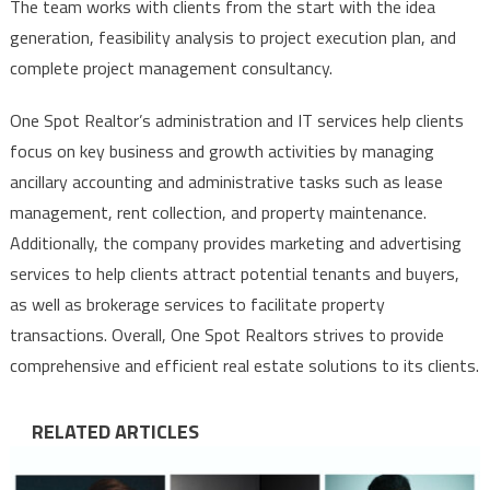
The team works with clients from the start with the idea
generation, feasibility analysis to project execution plan, and
complete project management consultancy.
One Spot Realtor’s administration and IT services help clients
focus on key business and growth activities by managing
ancillary accounting and administrative tasks such as lease
management, rent collection, and property maintenance.
Additionally, the company provides marketing and advertising
services to help clients attract potential tenants and buyers,
as well as brokerage services to facilitate property
transactions. Overall, One Spot Realtors strives to provide
comprehensive and efficient real estate solutions to its clients.
RELATED ARTICLES