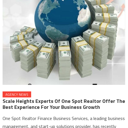
AGENCY NEWS
Scale Heights Experts Of One Spot Realtor Offer The
Best Experience For Your Business Growth
One Spot Realtor Finance Business Services, a leading business
management, and start-up solutions provider, has recently