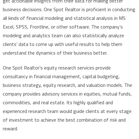
get actionable insights from their data for making better
business decisions. One Spot Realtor is proficient in conducting
all kinds of financial modeling and statistical analysis in MS
Excel, SPSS, Frontline, or other software. The company’s
modeling and analytics team can also statistically analyze
clients’ data to come up with useful results to help them
understand the dynamics of their business better.
One Spot Realtor’s equity research services provide
consultancy in financial management, capital budgeting,
business strategy, equity research, and valuation models. The
company provides advisory services in equities, mutual funds,
commodities, and real estate. Its highly qualified and
experienced research team would guide clients at every stage
of investment to achieve the best combination of risk and
reward.