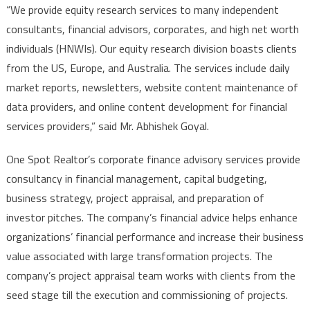
“We provide equity research services to many independent
consultants, financial advisors, corporates, and high net worth
individuals (HNWIs). Our equity research division boasts clients
from the US, Europe, and Australia. The services include daily
market reports, newsletters, website content maintenance of
data providers, and online content development for financial
services providers,” said Mr. Abhishek Goyal.
One Spot Realtor’s corporate finance advisory services provide
consultancy in financial management, capital budgeting,
business strategy, project appraisal, and preparation of
investor pitches. The company’s financial advice helps enhance
organizations’ financial performance and increase their business
value associated with large transformation projects. The
company’s project appraisal team works with clients from the
seed stage till the execution and commissioning of projects.