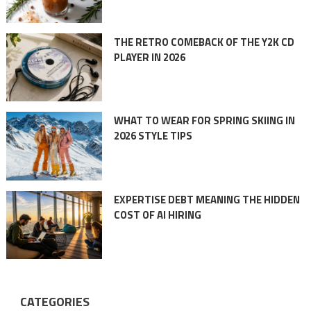
THE RETRO COMEBACK OF THE Y2K CD
PLAYER IN 2026
WHAT TO WEAR FOR SPRING SKIING IN
2026 STYLE TIPS
EXPERTISE DEBT MEANING THE HIDDEN
COST OF AI HIRING
CATEGORIES