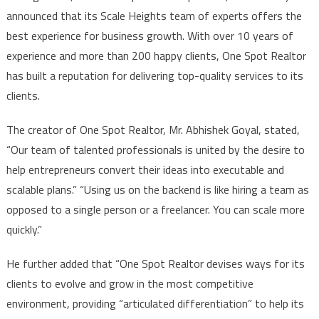
announced that its Scale Heights team of experts offers the
best experience for business growth. With over 10 years of
experience and more than 200 happy clients, One Spot Realtor
has built a reputation for delivering top-quality services to its
clients.
The creator of One Spot Realtor, Mr. Abhishek Goyal, stated,
“Our team of talented professionals is united by the desire to
help entrepreneurs convert their ideas into executable and
scalable plans.” “Using us on the backend is like hiring a team as
opposed to a single person or a freelancer. You can scale more
quickly.”
He further added that “One Spot Realtor devises ways for its
clients to evolve and grow in the most competitive
environment, providing “articulated differentiation” to help its