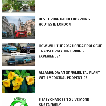
BEST URBAN PADDLEBOARDING
ROUTES IN LONDON
HOW WILL THE 2024 HONDA PROLOGUE
TRANSFORM YOUR DRIVING
EXPERIENCE?
ALLAMANDA: AN ORNAMENTAL PLANT
WITH MEDICINAL PROPERTIES
5 EASY CHANGES TO LIVE MORE
SUSTAINABLY