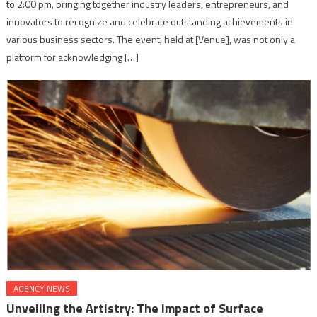
to 2:00 pm, bringing together industry leaders, entrepreneurs, and
innovators to recognize and celebrate outstanding achievements in
various business sectors. The event, held at [Venue], was not only a
platform for acknowledging […]
AGENCY NEWS
Unveiling the Artistry: The Impact of Surface