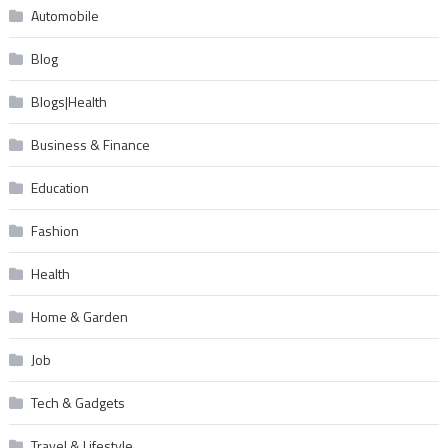
Automobile
Blog
Blogs|Health
Business & Finance
Education
Fashion
Health
Home & Garden
Job
Tech & Gadgets
Travel & Lifestyle