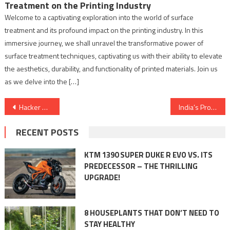
Treatment on the Printing Industry
Welcome to a captivating exploration into the world of surface
treatment and its profound impact on the printing industry. In this
immersive journey, we shall unravel the transformative power of
surface treatment techniques, captivating us with their ability to elevate
the aesthetics, durability, and functionality of printed materials. Join us
as we delve into the […]
Post
Hacker Academy: Creating Cyber Warriors for a Secure Digital World
India’s Prodigious Expo Shows happening in New Delhi where different Industries will flourish.
navigation
RECENT POSTS
KTM 1390 SUPER DUKE R EVO VS. ITS
PREDECESSOR – THE THRILLING
UPGRADE!
8 HOUSEPLANTS THAT DON’T NEED TO
STAY HEALTHY