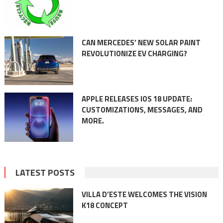
CAN MERCEDES’ NEW SOLAR PAINT
REVOLUTIONIZE EV CHARGING?
APPLE RELEASES IOS 18 UPDATE:
CUSTOMIZATIONS, MESSAGES, AND
MORE.
LATEST POSTS
VILLA D’ESTE WELCOMES THE VISION
K18 CONCEPT