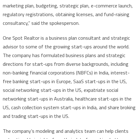
marketing plan, budgeting, strategic plan, e-commerce launch,
regulatory registrations, obtaining licenses, and fund-raising
consultancy,” said the spokesperson.
One Spot Realtor is a business plan consultant and strategic
advisor to some of the growing start-ups around the world.
The company has formulated business plans and strategic
directions for start-ups from diverse backgrounds, including
non-banking financial corporations (NBFCs) in India, interest-
free banking start-ups in Europe, SaaS start-ups in the US,
social networking start-ups in the US, expatriate social
networking start-ups in Australia, healthcare start-ups in the
US, cash collection system start-ups in India, and share broking
and trading start-ups in the US.
The company’s modeling and analytics team can help clients