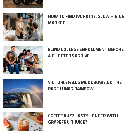
HOW TO FIND WORK IN A SLOW HIRING
MARKET
BLIND COLLEGE ENROLLMENT BEFORE
AID LETTERS ARRIVE
VICTORIA FALLS MOONBOW AND THE
RARE LUNAR RAINBOW
COFFEE BUZZ LASTS LONGER WITH
GRAPEFRUIT JUICE?