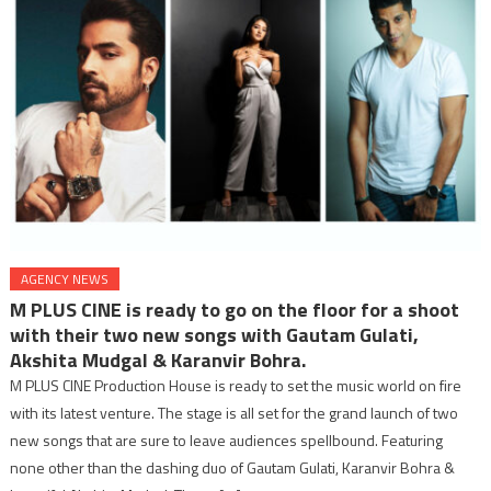
AGENCY NEWS
M PLUS CINE is ready to go on the floor for a shoot
with their two new songs with Gautam Gulati,
Akshita Mudgal & Karanvir Bohra.
M PLUS CINE Production House is ready to set the music world on fire
with its latest venture. The stage is all set for the grand launch of two
new songs that are sure to leave audiences spellbound. Featuring
none other than the dashing duo of Gautam Gulati, Karanvir Bohra &