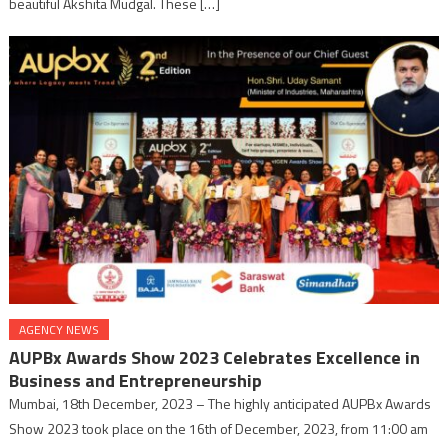
beautiful Akshita Mudgal. These […]
AGENCY NEWS
AUPBx Awards Show 2023 Celebrates Excellence in
Business and Entrepreneurship
Mumbai, 18th December, 2023 – The highly anticipated AUPBx Awards
Show 2023 took place on the 16th of December, 2023, from 11:00 am