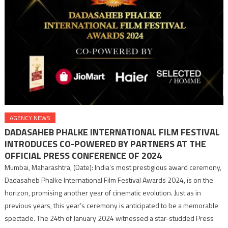
AGENCY NEWS
DADASAHEB PHALKE INTERNATIONAL FILM FESTIVAL
INTRODUCES CO-POWERED BY PARTNERS AT THE
OFFICIAL PRESS CONFERENCE OF 2024
Mumbai, Maharashtra, (Date): India’s most prestigious award ceremony,
Dadasaheb Phalke International Film Festival Awards 2024, is on the
horizon, promising another year of cinematic evolution. Just as in
previous years, this year’s ceremony is anticipated to be a memorable
spectacle. The 24th of January 2024 witnessed a star-studded Press