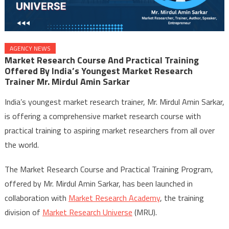
AGENCY NEWS
Market Research Course And Practical Training
Offered By India’s Youngest Market Research
Trainer Mr. Mirdul Amin Sarkar
India’s youngest market research trainer, Mr. Mirdul Amin Sarkar,
is offering a comprehensive market research course with
practical training to aspiring market researchers from all over
the world.
The Market Research Course and Practical Training Program,
offered by Mr. Mirdul Amin Sarkar, has been launched in
collaboration with
Market Research Academy
, the training
division of
Market Research Universe
(MRU).