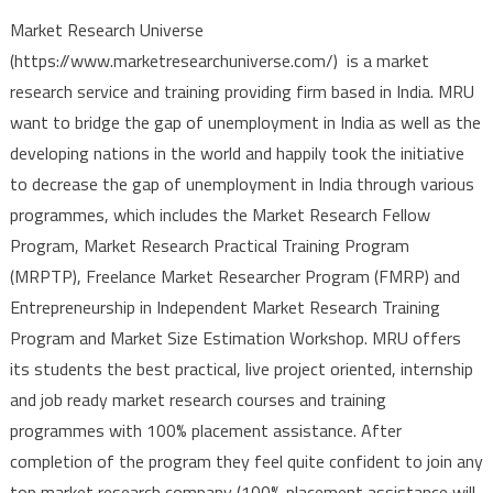
Market Research Universe
(https://www.marketresearchuniverse.com/) is a market
research service and training providing firm based in India. MRU
want to bridge the gap of unemployment in India as well as the
developing nations in the world and happily took the initiative
to decrease the gap of unemployment in India through various
programmes, which includes the Market Research Fellow
Program, Market Research Practical Training Program
(MRPTP), Freelance Market Researcher Program (FMRP) and
Entrepreneurship in Independent Market Research Training
Program and Market Size Estimation Workshop. MRU offers
its students the best practical, live project oriented, internship
and job ready market research courses and training
programmes with 100% placement assistance. After
completion of the program they feel quite confident to join any
top market research company (100% placement assistance will