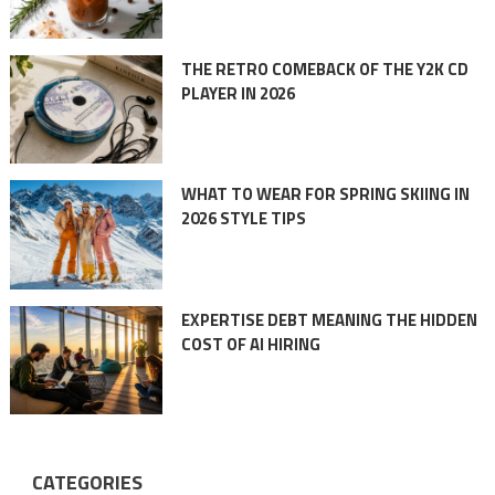
THE RETRO COMEBACK OF THE Y2K CD
PLAYER IN 2026
WHAT TO WEAR FOR SPRING SKIING IN
2026 STYLE TIPS
EXPERTISE DEBT MEANING THE HIDDEN
COST OF AI HIRING
CATEGORIES