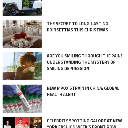
THE SECRET TO LONG-LASTING
POINSETTIAS THIS CHRISTMAS
ARE YOU SMILING THROUGH THE PAIN?
UNDERSTANDING THE MYSTERY OF
SMILING DEPRESSION
NEW MPOX STRAIN IN CHINA: GLOBAL
HEALTH ALERT
CELEBRITY SPOTTING GALORE AT NEW
YORK FASHION WEEK’S FRONT ROW