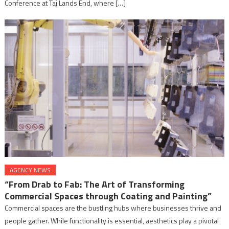
Conference at Taj Lands End, where […]
AGENCY NEWS
“From Drab to Fab: The Art of Transforming
Commercial Spaces through Coating and Painting”
Commercial spaces are the bustling hubs where businesses thrive and
people gather. While functionality is essential, aesthetics play a pivotal