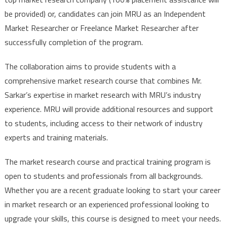
be provided) or, candidates can join MRU as an Independent
Market Researcher or Freelance Market Researcher after
successfully completion of the program.
The collaboration aims to provide students with a
comprehensive market research course that combines Mr.
Sarkar’s expertise in market research with MRU’s industry
experience. MRU will provide additional resources and support
to students, including access to their network of industry
experts and training materials.
The market research course and practical training program is
open to students and professionals from all backgrounds.
Whether you are a recent graduate looking to start your career
in market research or an experienced professional looking to
upgrade your skills, this course is designed to meet your needs.