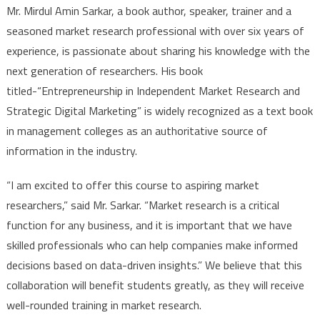
Mr. Mirdul Amin Sarkar, a book author, speaker, trainer and a
seasoned market research professional with over six years of
experience, is passionate about sharing his knowledge with the
next generation of researchers. His book
titled-“Entrepreneurship in Independent Market Research and
Strategic Digital Marketing” is widely recognized as a text book
in management colleges as an authoritative source of
information in the industry.
“I am excited to offer this course to aspiring market
researchers,” said Mr. Sarkar. “Market research is a critical
function for any business, and it is important that we have
skilled professionals who can help companies make informed
decisions based on data-driven insights.” We believe that this
collaboration will benefit students greatly, as they will receive
well-rounded training in market research.