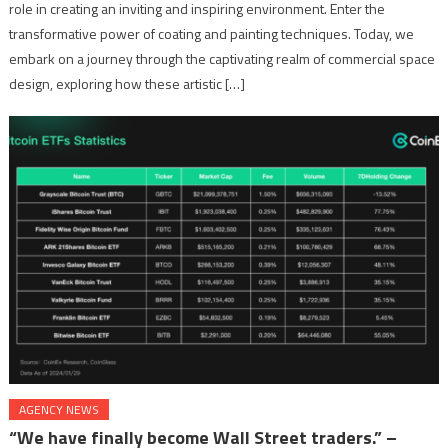
role in creating an inviting and inspiring environment. Enter the
transformative power of coating and painting techniques. Today, we
embark on a journey through the captivating realm of commercial space
design, exploring how these artistic […]
AGENCY NEWS
“We have finally become Wall Street traders.” –