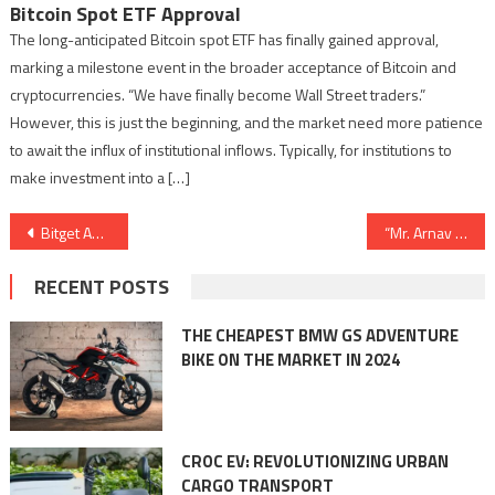
Bitcoin Spot ETF Approval
The long-anticipated Bitcoin spot ETF has finally gained approval,
marking a milestone event in the broader acceptance of Bitcoin and
cryptocurrencies. “We have finally become Wall Street traders.”
However, this is just the beginning, and the market need more patience
to await the influx of institutional inflows. Typically, for institutions to
make investment into a […]
Post
Bitget Announces ‘India Learns Crypto’ Roadshow To Increase Crypto Trading Awareness
“Mr. Arnav Fadnavis, Founder of infinite-VARIABLE, Wins Award at 6th Pune CKP Youth Award.”
navigation
RECENT POSTS
THE CHEAPEST BMW GS ADVENTURE
BIKE ON THE MARKET IN 2024
CROC EV: REVOLUTIONIZING URBAN
CARGO TRANSPORT