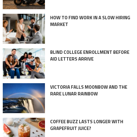
HOW TO FIND WORK IN A SLOW HIRING
MARKET
BLIND COLLEGE ENROLLMENT BEFORE
AID LETTERS ARRIVE
VICTORIA FALLS MOONBOW AND THE
RARE LUNAR RAINBOW
COFFEE BUZZ LASTS LONGER WITH
GRAPEFRUIT JUICE?