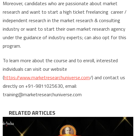
Moreover, candidates who are passionate about market
research and want to start a high ticket freelancing career /
independent research in the market research & consulting
industry or want to start their own market research agency
under the guidance of industry experts; can also opt for this
program.
To learn more about the course and to enroll, interested
individuals can visit our website
(
https://www.marketresearchuniverse.com
/) and contact us
directly on +91-9811025630, email:
training@marketresearchuniverse.com
RELATED ARTICLES