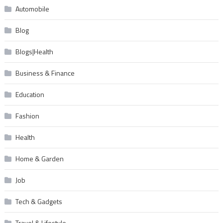
Automobile
Blog
Blogs|Health
Business & Finance
Education
Fashion
Health
Home & Garden
Job
Tech & Gadgets
Travel & Lifestyle