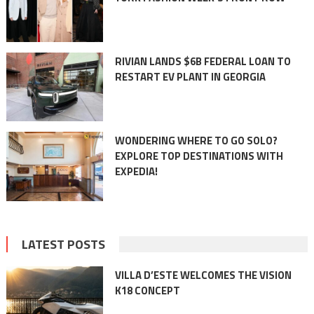
RIVIAN LANDS $6B FEDERAL LOAN TO
RESTART EV PLANT IN GEORGIA
WONDERING WHERE TO GO SOLO?
EXPLORE TOP DESTINATIONS WITH
EXPEDIA!
LATEST POSTS
VILLA D’ESTE WELCOMES THE VISION
K18 CONCEPT