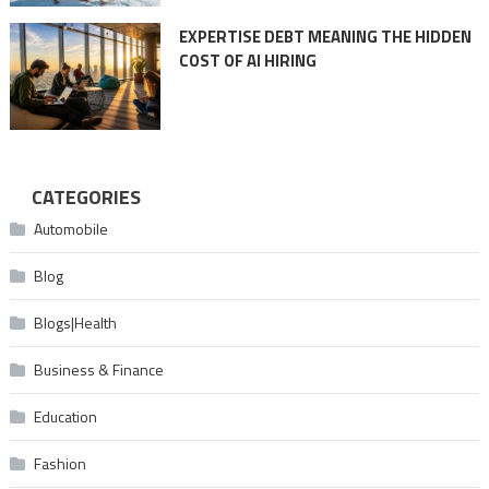
EXPERTISE DEBT MEANING THE HIDDEN
COST OF AI HIRING
CATEGORIES
Automobile
Blog
Blogs|Health
Business & Finance
Education
Fashion