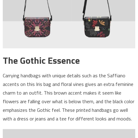
The Gothic Essence
Carrying handbags with unique details such as the Saffiano
accents on this Iris bag and floral vines gives an extra feminine
charm to an outfit. This brown accent makes it seem like
flowers are falling over what is below them, and the black color
emphasizes the Gothic feel. These printed handbags go well
with a dress or jeans and a tee for different looks and moods.