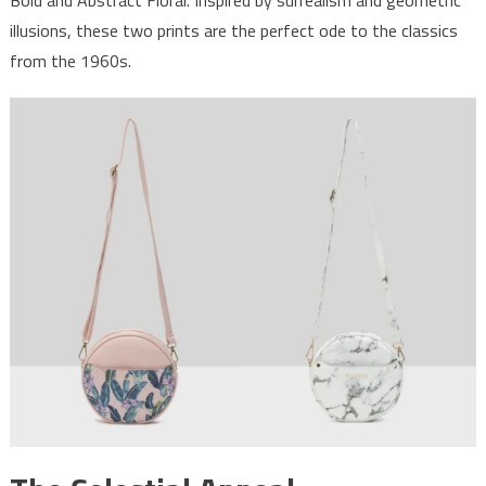
illusions, these two prints are the perfect ode to the classics
from the 1960s.