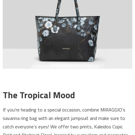
The Tropical Mood
If you’re heading to a special occasion, combine MIRAGGIO’s
savanna ring bag with an elegant jumpsuit and make sure to
catch everyone’s eyes! We offer two prints, Kaleidos Copic
Bold and Abstract Floral. Inspired by surrealism and geometric