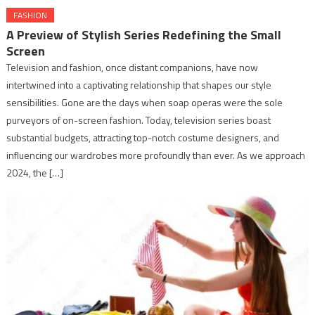
FASHION
A Preview of Stylish Series Redefining the Small
Screen
Television and fashion, once distant companions, have now
intertwined into a captivating relationship that shapes our style
sensibilities. Gone are the days when soap operas were the sole
purveyors of on-screen fashion. Today, television series boast
substantial budgets, attracting top-notch costume designers, and
influencing our wardrobes more profoundly than ever. As we approach
2024, the […]