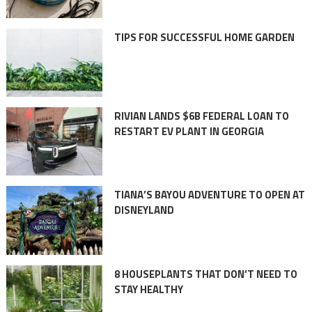
TIPS FOR SUCCESSFUL HOME GARDEN
RIVIAN LANDS $6B FEDERAL LOAN TO
RESTART EV PLANT IN GEORGIA
TIANA’S BAYOU ADVENTURE TO OPEN AT
DISNEYLAND
8 HOUSEPLANTS THAT DON’T NEED TO
STAY HEALTHY