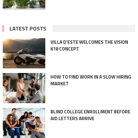
LATEST POSTS
VILLA D’ESTE WELCOMES THE VISION
K18 CONCEPT
HOW TO FIND WORK IN A SLOW HIRING
MARKET
BLIND COLLEGE ENROLLMENT BEFORE
AID LETTERS ARRIVE