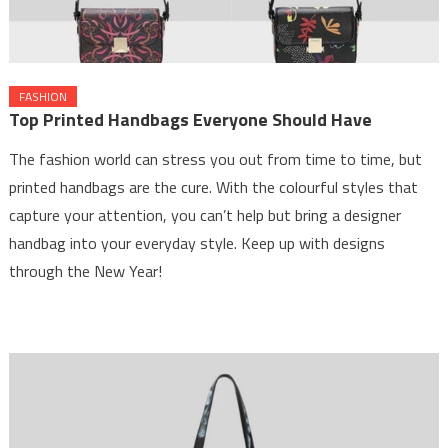
FASHION
Top Printed Handbags Everyone Should Have
The fashion world can stress you out from time to time, but
printed handbags are the cure. With the colourful styles that
capture your attention, you can’t help but bring a designer
handbag into your everyday style. Keep up with designs
through the New Year!