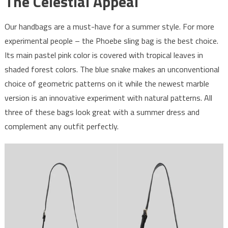
The Celestial Appeal
Our handbags are a must-have for a summer style. For more
experimental people – the Phoebe sling bag is the best choice.
Its main pastel pink color is covered with tropical leaves in
shaded forest colors. The blue snake makes an unconventional
choice of geometric patterns on it while the newest marble
version is an innovative experiment with natural patterns. All
three of these bags look great with a summer dress and
complement any outfit perfectly.