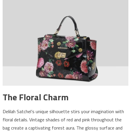
The Floral Charm
Delilah Satchel’s unique silhouette stirs your imagination with
floral details. Vintage shades of red and pink throughout the
bag create a captivating forest aura. The glossy surface and