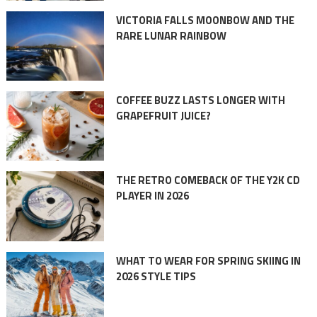
VICTORIA FALLS MOONBOW AND THE
RARE LUNAR RAINBOW
COFFEE BUZZ LASTS LONGER WITH
GRAPEFRUIT JUICE?
THE RETRO COMEBACK OF THE Y2K CD
PLAYER IN 2026
WHAT TO WEAR FOR SPRING SKIING IN
2026 STYLE TIPS