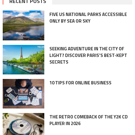
RECENT POSTS
FIVE US NATIONAL PARKS ACCESSIBLE
ONLY BY SEA OR SKY
SEEKING ADVENTURE IN THE CITY OF
LIGHT? DISCOVER PARIS’S BEST-KEPT
SECRETS
10 TIPS FOR ONLINE BUSINESS
THE RETRO COMEBACK OF THE Y2K CD
PLAYER IN 2026