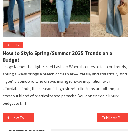
FASHION
How to Style Spring/Summer 2025 Trends on a
Budget
Image Name: The High Street Fashion When it comes to fashion trends,
spring always brings a breath of fresh air—literally and stylistically. And
if you’re someone who enjoys mixing runway inspiration with
affordable finds, this season’s high street collections are offering a
standout blend of practicality and panache. You don’t need a luxury
budget to […]
Post
How To Make Your Resume?
Public or Private : Which Schools To Select?
navigation