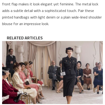
front flap makes it look elegant yet feminine. The metal lock
adds a subtle detail with a sophisticated touch. Pair these
printed handbags with light denim or a plain wide-lined shoulder
blouse for an impressive look.
RELATED ARTICLES