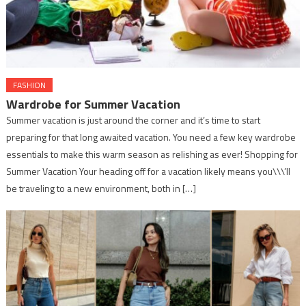
FASHION
Wardrobe for Summer Vacation
Summer vacation is just around the corner and it’s time to start
preparing for that long awaited vacation. You need a few key wardrobe
essentials to make this warm season as relishing as ever! Shopping for
Summer Vacation Your heading off for a vacation likely means you\\\’ll
be traveling to a new environment, both in […]