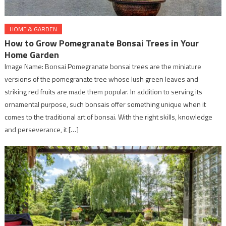
HOME & GARDEN
How to Grow Pomegranate Bonsai Trees in Your
Home Garden
Image Name: Bonsai Pomegranate bonsai trees are the miniature
versions of the pomegranate tree whose lush green leaves and
striking red fruits are made them popular. In addition to serving its
ornamental purpose, such bonsais offer something unique when it
comes to the traditional art of bonsai. With the right skills, knowledge
and perseverance, it […]