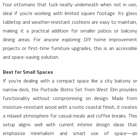
four ottomans that tuck neatly underneath when not in use,
ideal if you’re working with limited square footage. Its glass
tabletop and weather-resistant cushions are easy to maintain,
making it a practical addition for smaller patios or balcony
dining areas. For anyone exploring DIY home improvement
projects or first-time furniture upgrades, this is an accessible
and space-saving solution.
Best for Small Spaces
If you’re dealing with a compact space like a city balcony or
narrow deck, the Portside Bistro Set from West Elm provides
functionality without compromising on design. Made from
moisture-resistant wood with a rustic coastal finish, it creates
a relaxed atmosphere for casual meals and coffee breaks. This
setup aligns well with current interior design ideas that
emphasize minimalism and smart use of space—an