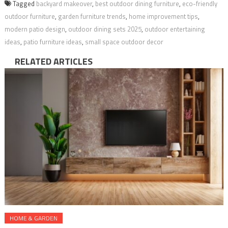
Tagged
backyard makeover
,
best outdoor dining furniture
,
eco-friendly
outdoor furniture
,
garden furniture trends
,
home improvement tips
,
modern patio design
,
outdoor dining sets 2025
,
outdoor entertaining
ideas
,
patio furniture ideas
,
small space outdoor decor
RELATED ARTICLES
HOME & GARDEN