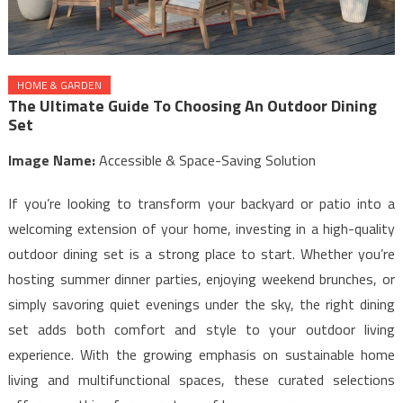
HOME & GARDEN
The Ultimate Guide To Choosing An Outdoor Dining
Set
Image Name:
Accessible & Space-Saving Solution
If you’re looking to transform your backyard or patio into a
welcoming extension of your home, investing in a high-quality
outdoor dining set is a strong place to start. Whether you’re
hosting summer dinner parties, enjoying weekend brunches, or
simply savoring quiet evenings under the sky, the right dining
set adds both comfort and style to your outdoor living
experience. With the growing emphasis on sustainable home
living and multifunctional spaces, these curated selections