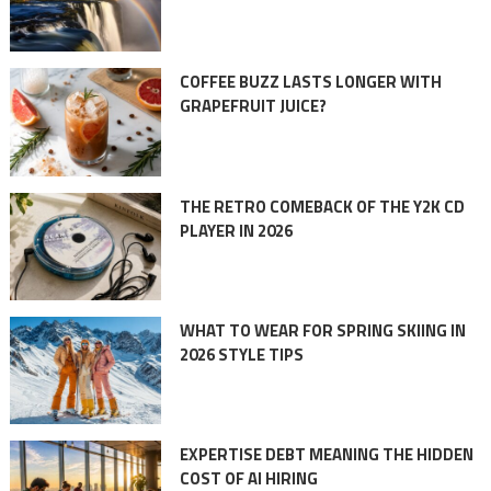
COFFEE BUZZ LASTS LONGER WITH
GRAPEFRUIT JUICE?
THE RETRO COMEBACK OF THE Y2K CD
PLAYER IN 2026
WHAT TO WEAR FOR SPRING SKIING IN
2026 STYLE TIPS
EXPERTISE DEBT MEANING THE HIDDEN
COST OF AI HIRING