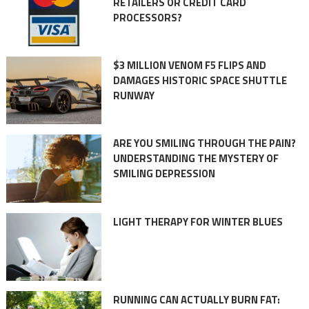
RETAILERS OR CREDIT CARD
PROCESSORS?
$3 MILLION VENOM F5 FLIPS AND
DAMAGES HISTORIC SPACE SHUTTLE
RUNWAY
ARE YOU SMILING THROUGH THE PAIN?
UNDERSTANDING THE MYSTERY OF
SMILING DEPRESSION
LIGHT THERAPY FOR WINTER BLUES
RUNNING CAN ACTUALLY BURN FAT: