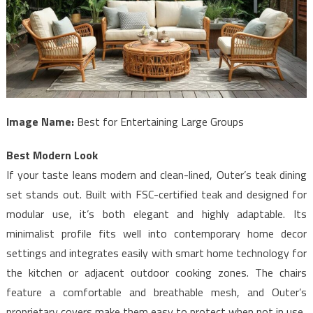
Image Name:
Best for Entertaining Large Groups
Best Modern Look
If your taste leans modern and clean-lined, Outer’s teak dining
set stands out. Built with FSC-certified teak and designed for
modular use, it’s both elegant and highly adaptable. Its
minimalist profile fits well into contemporary home decor
settings and integrates easily with smart home technology for
the kitchen or adjacent outdoor cooking zones. The chairs
feature a comfortable and breathable mesh, and Outer’s
proprietary covers make them easy to protect when not in use.