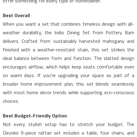
offer something for every type of homeowner.
Best Overall
When you want a set that combines timeless design with all-
weather durability, the Indio Dining Set from Pottery Barn
delivers. Crafted from sustainably harvested mahogany and
finished with a weather-resistant stain, this set strikes the
ideal balance between form and function. The slatted design
encourages airflow, which helps keep seats comfortable even
on warm days. If you’re upgrading your space as part of a
broader home improvement plan, this set blends seamlessly
with most home decor trends while supporting eco-conscious
choices.
Best Budget-Friendly Option
Not every stylish setup has to stretch your budget. The
Devoko 9-piece rattan set includes a table, four chairs, and