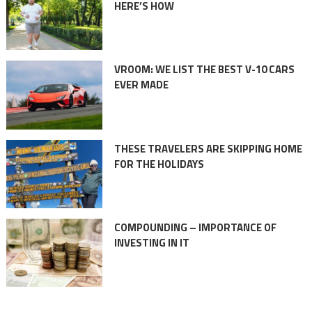
HERE’S HOW
VROOM: WE LIST THE BEST V-10 CARS
EVER MADE
THESE TRAVELERS ARE SKIPPING HOME
FOR THE HOLIDAYS
COMPOUNDING – IMPORTANCE OF
INVESTING IN IT