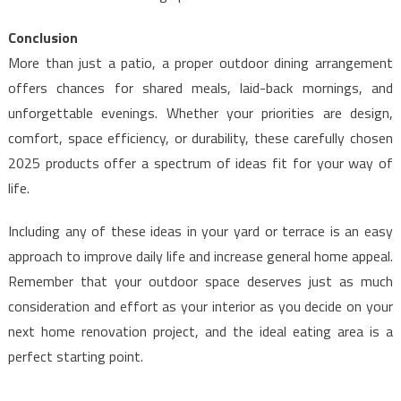
Conclusion
More than just a patio, a proper outdoor dining arrangement
offers chances for shared meals, laid-back mornings, and
unforgettable evenings. Whether your priorities are design,
comfort, space efficiency, or durability, these carefully chosen
2025 products offer a spectrum of ideas fit for your way of
life.
Including any of these ideas in your yard or terrace is an easy
approach to improve daily life and increase general home appeal.
Remember that your outdoor space deserves just as much
consideration and effort as your interior as you decide on your
next home renovation project, and the ideal eating area is a
perfect starting point.