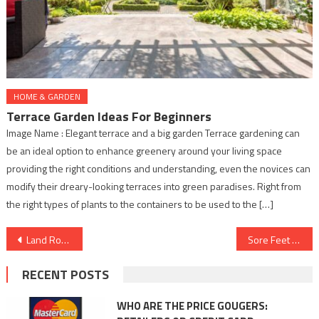
HOME & GARDEN
Terrace Garden Ideas For Beginners
Image Name : Elegant terrace and a big garden Terrace gardening can
be an ideal option to enhance greenery around your living space
providing the right conditions and understanding, even the novices can
modify their dreary-looking terraces into green paradises. Right from
the right types of plants to the containers to be used to the […]
Post
Land Rover Defender OCTA Combines Power and Precision
Sore Feet After a Walk? These 4 Reasons Could Be Why
navigation
RECENT POSTS
WHO ARE THE PRICE GOUGERS: