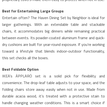
Best for Entertaining Large Groups
Entertain often? The Haven Dining Set by Neighbor is ideal for
larger gatherings. With an extendable table and stackable
chairs, it accommodates big dinners while remaining practical
between events. Its powder-coated aluminum frame and quick-
dry cushions are built for year-round exposure. If you’re working
toward a lifestyle that blends indoor-outdoor functionality,
this set checks all the boxes.
Best Foldable Option
IKEA’s ÄPPLARÖ set is a solid pick for flexibility and
convenience. The drop-leaf table adjusts to your space, and the
folding chairs store away easily when not in use. Made from
durable acacia wood, it’s treated with a protective stain to
handle changing weather conditions. This is a smart choice if