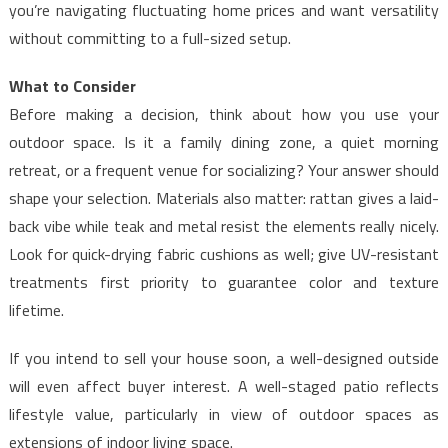
you’re navigating fluctuating home prices and want versatility
without committing to a full-sized setup.
What to Consider
Before making a decision, think about how you use your
outdoor space. Is it a family dining zone, a quiet morning
retreat, or a frequent venue for socializing? Your answer should
shape your selection. Materials also matter: rattan gives a laid-
back vibe while teak and metal resist the elements really nicely.
Look for quick-drying fabric cushions as well; give UV-resistant
treatments first priority to guarantee color and texture
lifetime.
If you intend to sell your house soon, a well-designed outside
will even affect buyer interest. A well-staged patio reflects
lifestyle value, particularly in view of outdoor spaces as
extensions of indoor living space.