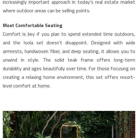
increasingly important approach in today’s real estate market
where outdoor areas can be selling points.
Most Comfortable Seating
Comfort is key if you plan to spend extended time outdoors,
and the Isola set doesn’t disappoint. Designed with wide
armrests, handwoven fiber, and deep seating, it allows you to
unwind in style. The solid teak frame offers long-term
durability and ages beautifully over time. For those focusing on
creating a relaxing home environment, this set offers resort-
level comfort at home.