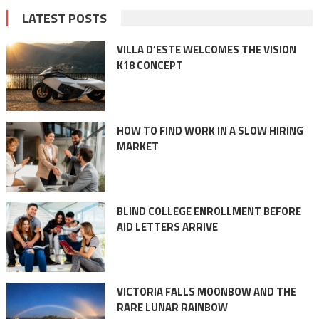
LATEST POSTS
VILLA D’ESTE WELCOMES THE VISION
K18 CONCEPT
HOW TO FIND WORK IN A SLOW HIRING
MARKET
BLIND COLLEGE ENROLLMENT BEFORE
AID LETTERS ARRIVE
VICTORIA FALLS MOONBOW AND THE
RARE LUNAR RAINBOW