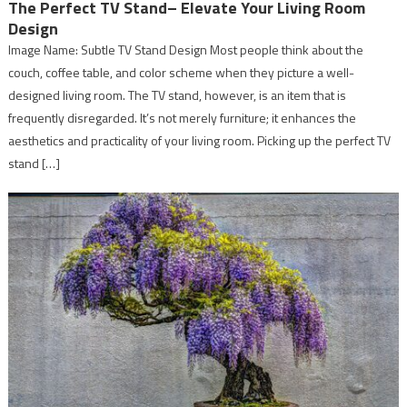
The Perfect TV Stand– Elevate Your Living Room
Design
Image Name: Subtle TV Stand Design Most people think about the
couch, coffee table, and color scheme when they picture a well-
designed living room. The TV stand, however, is an item that is
frequently disregarded. It’s not merely furniture; it enhances the
aesthetics and practicality of your living room. Picking up the perfect TV
stand […]