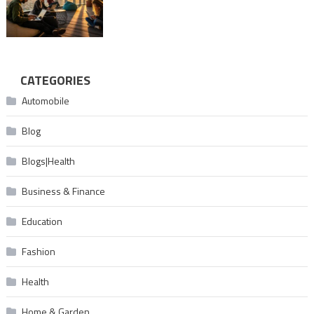
CATEGORIES
Automobile
Blog
Blogs|Health
Business & Finance
Education
Fashion
Health
Home & Garden