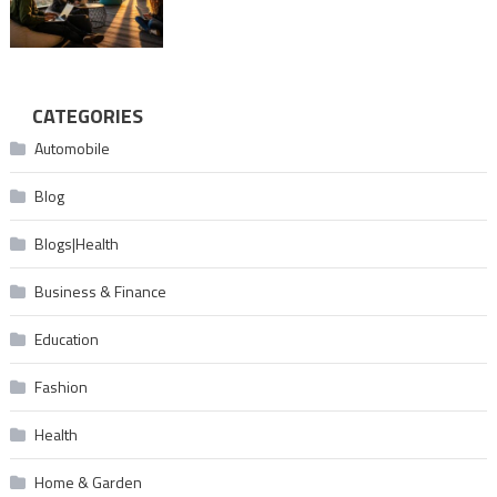
CATEGORIES
Automobile
Blog
Blogs|Health
Business & Finance
Education
Fashion
Health
Home & Garden