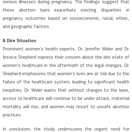
serious illnesses during pregnancy. The findings suggest that
these abortion bans exacerbate existing disparities in
pregnancy outcomes based on socioeconomic, racial, ethnic,
and geographic factors.
A Dire Situation
Prominent women’s health experts, Dr. Jennifer Wider and Dr.
Jessica Shepherd express their concern about the dire state of
women’s healthcare in the aftermath of the legal changes. Dr.
Shepherd emphasizes that women’s lives are at risk due to the
failure of the healthcare system, leading to significant health
inequities. Dr. Wider warns that without changes to the laws,
access to healthcare will continue to be under attack, maternal
mortality will rise, and women may resort to unsafe abortion
practices.
In conclusion, the study underscores the urgent need for