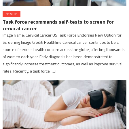
HEALTH
Task force recommends self-tests to screen for
cervical cancer
Image Name: Cervical Cancer US Task Force Endorses New Option for
Screening Image Credit: Healthline Cervical cancer continues to be a
source of serious health concern across the globe, affecting thousands
of women each year. Early diagnosis has been demonstrated to
significantly increase treatment outcomes, as well as improve survival
rates. Recently, a task force […]