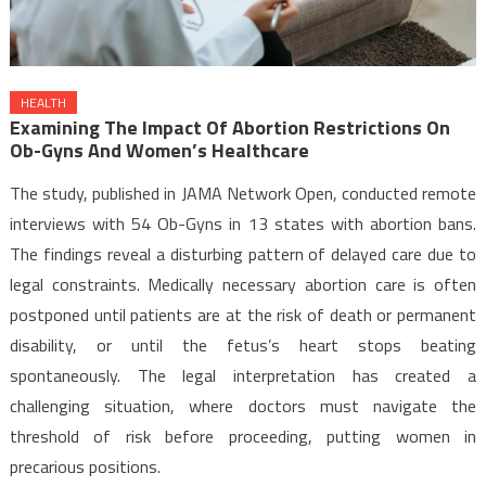
HEALTH
Examining The Impact Of Abortion Restrictions On
Ob-Gyns And Women’s Healthcare
The study, published in JAMA Network Open, conducted remote
interviews with 54 Ob-Gyns in 13 states with abortion bans.
The findings reveal a disturbing pattern of delayed care due to
legal constraints. Medically necessary abortion care is often
postponed until patients are at the risk of death or permanent
disability, or until the fetus’s heart stops beating
spontaneously. The legal interpretation has created a
challenging situation, where doctors must navigate the
threshold of risk before proceeding, putting women in
precarious positions.