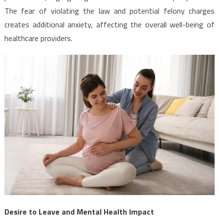
The fear of violating the law and potential felony charges
creates additional anxiety, affecting the overall well-being of
healthcare providers.
Desire to Leave and Mental Health Impact