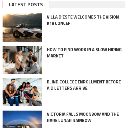
LATEST POSTS
VILLA D’ESTE WELCOMES THE VISION
K18 CONCEPT
HOW TO FIND WORK IN A SLOW HIRING
MARKET
BLIND COLLEGE ENROLLMENT BEFORE
AID LETTERS ARRIVE
VICTORIA FALLS MOONBOW AND THE
RARE LUNAR RAINBOW