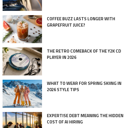
COFFEE BUZZ LASTS LONGER WITH
GRAPEFRUIT JUICE?
THE RETRO COMEBACK OF THE Y2K CD
PLAYER IN 2026
WHAT TO WEAR FOR SPRING SKIING IN
2026 STYLE TIPS
EXPERTISE DEBT MEANING THE HIDDEN
COST OF AI HIRING