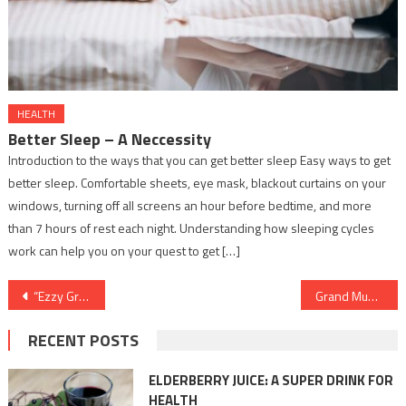
HEALTH
Better Sleep – A Neccessity
Introduction to the ways that you can get better sleep Easy ways to get
better sleep. Comfortable sheets, eye mask, blackout curtains on your
windows, turning off all screens an hour before bedtime, and more
than 7 hours of rest each night. Understanding how sleeping cycles
work can help you on your quest to get […]
Post
“Ezzy Group’s Double Win: CMD – Dr. Idris Bohra shines bright with dual awards in the agriculture industry.”
Grand Music Launch of the Heartwarming Love Song “Munda” by Anuja Sahai and Umesh Giri on Kamakhya Muzic
navigation
RECENT POSTS
ELDERBERRY JUICE: A SUPER DRINK FOR
HEALTH