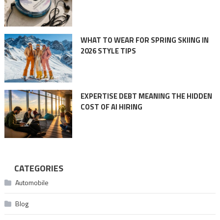
WHAT TO WEAR FOR SPRING SKIING IN
2026 STYLE TIPS
EXPERTISE DEBT MEANING THE HIDDEN
COST OF AI HIRING
CATEGORIES
Automobile
Blog