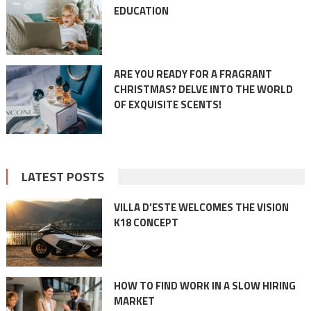
EDUCATION
ARE YOU READY FOR A FRAGRANT
CHRISTMAS? DELVE INTO THE WORLD
OF EXQUISITE SCENTS!
LATEST POSTS
VILLA D’ESTE WELCOMES THE VISION
K18 CONCEPT
HOW TO FIND WORK IN A SLOW HIRING
MARKET