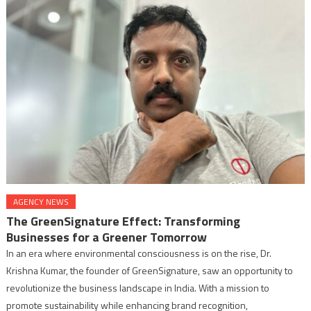
AGENCY NEWS
The GreenSignature Effect: Transforming
Businesses for a Greener Tomorrow
In an era where environmental consciousness is on the rise, Dr.
Krishna Kumar, the founder of GreenSignature, saw an opportunity to
revolutionize the business landscape in India. With a mission to
promote sustainability while enhancing brand recognition,