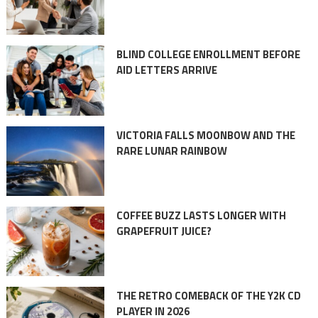
BLIND COLLEGE ENROLLMENT BEFORE
AID LETTERS ARRIVE
VICTORIA FALLS MOONBOW AND THE
RARE LUNAR RAINBOW
COFFEE BUZZ LASTS LONGER WITH
GRAPEFRUIT JUICE?
THE RETRO COMEBACK OF THE Y2K CD
PLAYER IN 2026