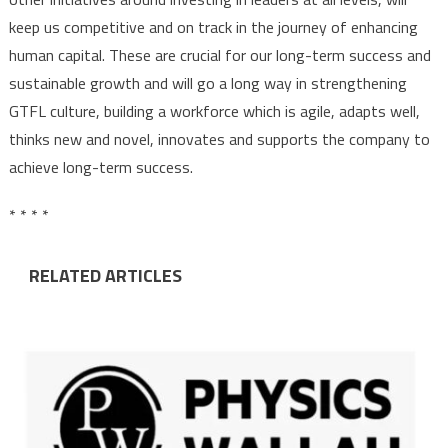
keep us competitive and on track in the journey of enhancing
human capital. These are crucial for our long-term success and
sustainable growth and will
go a long way in strengthening
GTFL culture, building a workforce which is agile, adapts well,
thinks new and novel, innovates and supports the company to
achieve long-term success.
* * * *
RELATED ARTICLES