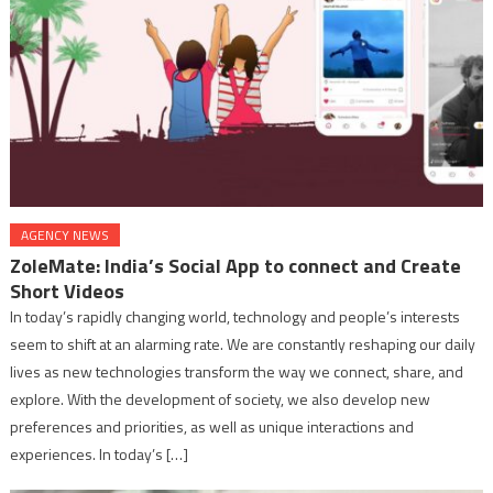
AGENCY NEWS
ZoleMate: India’s Social App to connect and Create
Short Videos
In today’s rapidly changing world, technology and people’s interests
seem to shift at an alarming rate. We are constantly reshaping our daily
lives as new technologies transform the way we connect, share, and
explore. With the development of society, we also develop new
preferences and priorities, as well as unique interactions and
experiences. In today’s […]