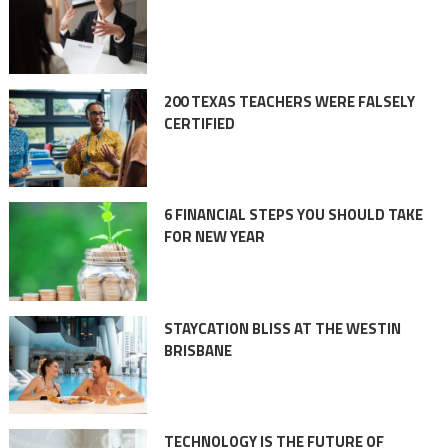
200 TEXAS TEACHERS WERE FALSELY
CERTIFIED
6 FINANCIAL STEPS YOU SHOULD TAKE
FOR NEW YEAR
STAYCATION BLISS AT THE WESTIN
BRISBANE
TECHNOLOGY IS THE FUTURE OF