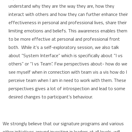
understand why they are the way they are, how they
interact with others and how they can further enhance their
effectiveness in personal and professional lives, share their
limiting emotions and beliefs. This awareness enables them
to be more effective at personal and professional front
both. While it’s a self-exploratory session, we also talk
about “System Interface” which is specifically about “I vs
others” or “I vs Team”. Few perspectives about- how do we
see myself when in connection with team vis a vis how do I
perceive team when I am in need to work with them. These
perspectives gives a lot of introspection and lead to some
desired changes to participant’s behaviour.
We strongly believe that our signature programs and various
other initiatives around
investing in leaders at all levels, will