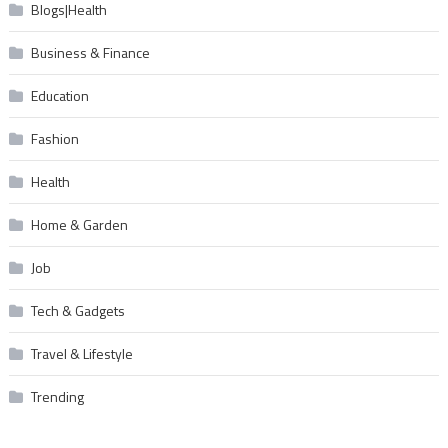
Blogs|Health
Business & Finance
Education
Fashion
Health
Home & Garden
Job
Tech & Gadgets
Travel & Lifestyle
Trending