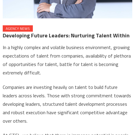
AGENCY NEWS
Developing Future Leaders: Nurturing Talent Within
In a highly complex and volatile business environment, growing
expectations of talent from companies, availability of plethora
of opportunities for talent, battle for talent is becoming
extremely difficult.
Companies are investing heavily on talent to build future
leaders across levels. Those with strong commitment towards
developing leaders, structured talent development processes
and robust execution have significant competitive advantage
over others.