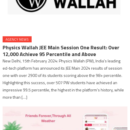
AGENCY NEWS
Physics Wallah JEE Main Session One Result: Over
12,000 Achieve 95 Percentile and Above
New Delhi, 15th February 2024: Physics Wallah (PW), India’s leading
ed-tech platform has announced its JEE Main 2024 results of session
one with over 2900 of its students scoring above the 98+ percentile.
Highlighting this success, over 507 PW students have achieved an
impressive 99.5 percentile, the highest in the platform’s history, while
more than […]