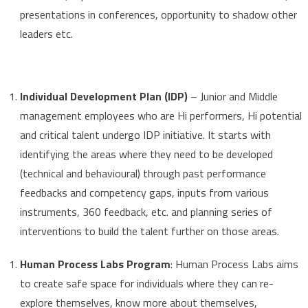
presentations in conferences, opportunity to shadow other
leaders etc.
Individual Development Plan (IDP)
– Junior and Middle
management employees who are Hi performers, Hi potential
and critical talent undergo IDP initiative. It starts with
identifying the areas where they need to be developed
(technical and behavioural) through past performance
feedbacks and competency gaps, inputs from various
instruments, 360 feedback, etc. and planning series of
interventions to build the talent further on those areas.
Human Process Labs Program
: Human Process Labs aims
to create safe space for individuals where they can re-
explore themselves, know more about themselves,