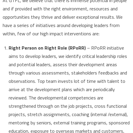
At GTFL, we believe that there is immense potential in people
and if provided with the right environment, resources and
opportunities they thrive and deliver exceptional results.
We
have a series of initiatives around developing leaders from
within, few of our high impact interventions are:
Right Person on Right Role (RPoRR)
– RPoRR initiative
aims to develop leaders, we identify critical leadership roles
and potential leaders, assess their development areas
through various assessments, stakeholders feedbacks and
observations. Top team invests lot of time with talent to
arrive at the development plans which are periodically
reviewed. The developmental competencies are
strengthened through on the job projects, cross functional
projects, stretch assignments, coaching (internal /external),
mentoring by seniors, external training programs, sponsored
education, exposure to overseas markets and customers,