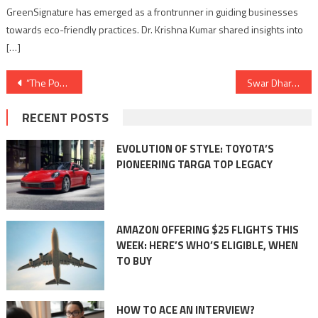
GreenSignature has emerged as a frontrunner in guiding businesses
towards eco-friendly practices. Dr. Krishna Kumar shared insights into
[…]
Post
“The Power of Numbers: Statistical Insights into Coating and Painting Industry Trends”
Swar Dharohar Festival in Jhansi (music and multilingual poetry)
navigation
RECENT POSTS
EVOLUTION OF STYLE: TOYOTA’S
PIONEERING TARGA TOP LEGACY
AMAZON OFFERING $25 FLIGHTS THIS
WEEK: HERE’S WHO’S ELIGIBLE, WHEN
TO BUY
HOW TO ACE AN INTERVIEW?