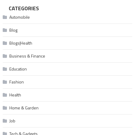
CATEGORIES
Automobile
Blog
Blogs|Health
Business & Finance
Education
Fashion
Health
Home & Garden
Job
Tech & Gadgets