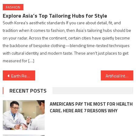
FASHION
Explore Asia’s Top Tailoring Hubs for Style
South Korea’s aesthetic standards If you care about detail, fit, and
tradition when it comes to fashion, then Asia’s tailoring hubs should be
on your radar. Across the continent, certain cities have quietly become
the backbone of bespoke clothing—blending time-tested techniques
with cultural identity and modern taste. These aren’t just places to get
measured for […]
Post
Earth Restoration Advocates Honored at Inaugural Conclave & Awards
Artificial Intelligence Thriller “IRaH” Awaits Pan-India Release Following Censor Delay
navigation
RECENT POSTS
AMERICANS PAY THE MOST FOR HEALTH
CARE. HERE ARE 7 REASONS WHY