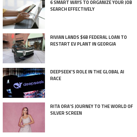
6 SMART WAYS TO ORGANIZE YOUR JOB
SEARCH EFFECTIVELY
RIVIAN LANDS $6B FEDERAL LOAN TO
RESTART EV PLANT IN GEORGIA
DEEPSEEK’S ROLE IN THE GLOBAL AI
RACE
RITA ORA’S JOURNEY TO THE WORLD OF
SILVER SCREEN