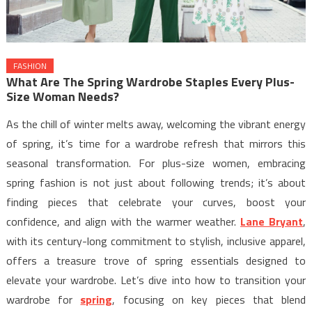
FASHION
What Are The Spring Wardrobe Staples Every Plus-
Size Woman Needs?
As the chill of winter melts away, welcoming the vibrant energy
of spring, it’s time for a wardrobe refresh that mirrors this
seasonal transformation. For plus-size women, embracing
spring fashion is not just about following trends; it’s about
finding pieces that celebrate your curves, boost your
confidence, and align with the warmer weather.
Lane Bryant
,
with its century-long commitment to stylish, inclusive apparel,
offers a treasure trove of spring essentials designed to
elevate your wardrobe. Let’s dive into how to transition your
wardrobe for
spring
, focusing on key pieces that blend