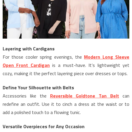
Layering with Cardigans
For those cooler spring evenings, the
Modern Long Sleeve
Open Front Cardigan
is a must-have. It’s lightweight yet
cozy, making it the perfect layering piece over dresses or tops.
Define Your Silhouette with Belts
Accessories like the
Reversible Goldtone Tan Belt
can
redefine an outfit. Use it to cinch a dress at the waist or to
add a polished touch to a flowing tunic.
Versatile Overpieces for Any Occasion