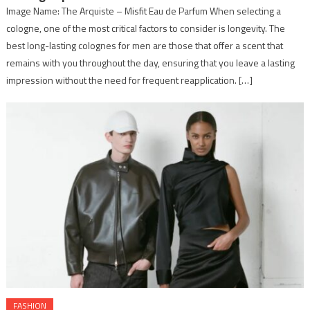
Image Name: The Arquiste – Misfit Eau de Parfum When selecting a
cologne, one of the most critical factors to consider is longevity. The
best long-lasting colognes for men are those that offer a scent that
remains with you throughout the day, ensuring that you leave a lasting
impression without the need for frequent reapplication. […]
FASHION