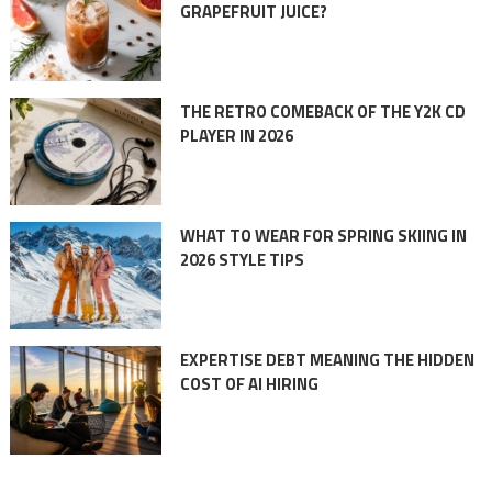
GRAPEFRUIT JUICE?
THE RETRO COMEBACK OF THE Y2K CD
PLAYER IN 2026
WHAT TO WEAR FOR SPRING SKIING IN
2026 STYLE TIPS
EXPERTISE DEBT MEANING THE HIDDEN
COST OF AI HIRING