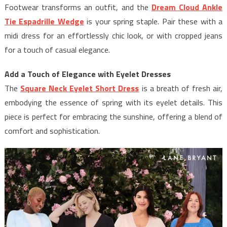
Footwear transforms an outfit, and the
Dream Cloud Ankle
Tie Espadrille Wedge
is your spring staple. Pair these with a
midi dress for an effortlessly chic look, or with cropped jeans
for a touch of casual elegance.
Add a Touch of Elegance with Eyelet Dresses
The
Square Neck Eyelet Short Dress
is a breath of fresh air,
embodying the essence of spring with its eyelet details. This
piece is perfect for embracing the sunshine, offering a blend of
comfort and sophistication.