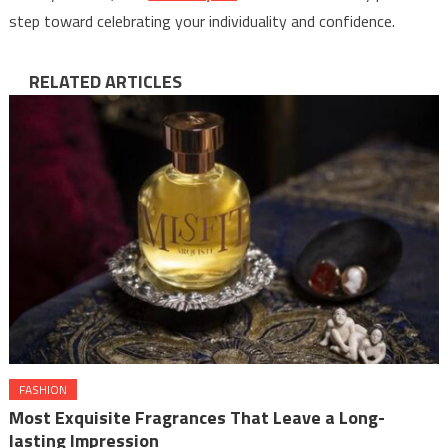
step toward celebrating your individuality and confidence.
RELATED ARTICLES
FASHION
Most Exquisite Fragrances That Leave a Long-
lasting Impression