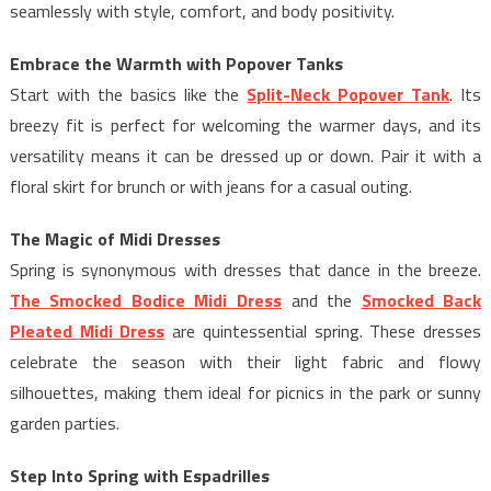
seamlessly with style, comfort, and body positivity.
Embrace the Warmth with Popover Tanks
Start with the basics like the
Split-Neck Popover Tank
. Its
breezy fit is perfect for welcoming the warmer days, and its
versatility means it can be dressed up or down. Pair it with a
floral skirt for brunch or with jeans for a casual outing.
The Magic of Midi Dresses
Spring is synonymous with dresses that dance in the breeze.
The Smocked Bodice Midi Dress
and the
Smocked Back
Pleated Midi Dress
are quintessential spring. These dresses
celebrate the season with their light fabric and flowy
silhouettes, making them ideal for picnics in the park or sunny
garden parties.
Step Into Spring with Espadrilles