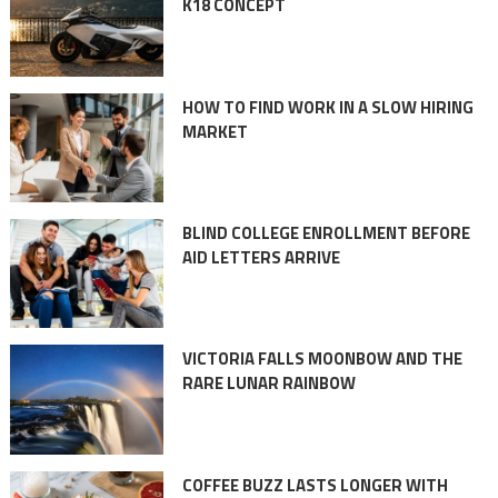
K18 CONCEPT
HOW TO FIND WORK IN A SLOW HIRING
MARKET
BLIND COLLEGE ENROLLMENT BEFORE
AID LETTERS ARRIVE
VICTORIA FALLS MOONBOW AND THE
RARE LUNAR RAINBOW
COFFEE BUZZ LASTS LONGER WITH