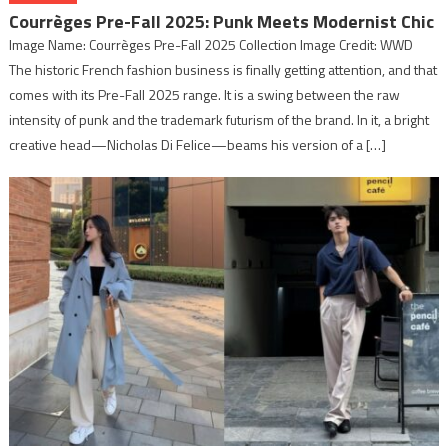
Courrèges Pre-Fall 2025: Punk Meets Modernist Chic
Image Name: Courrèges Pre-Fall 2025 Collection Image Credit: WWD
The historic French fashion business is finally getting attention, and that
comes with its Pre-Fall 2025 range. It is a swing between the raw
intensity of punk and the trademark futurism of the brand. In it, a bright
creative head—Nicholas Di Felice—beams his version of a […]