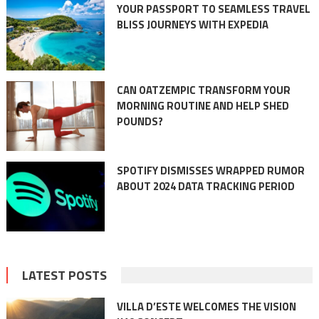
YOUR PASSPORT TO SEAMLESS TRAVEL
BLISS JOURNEYS WITH EXPEDIA
CAN OATZEMPIC TRANSFORM YOUR
MORNING ROUTINE AND HELP SHED
POUNDS?
SPOTIFY DISMISSES WRAPPED RUMOR
ABOUT 2024 DATA TRACKING PERIOD
LATEST POSTS
VILLA D’ESTE WELCOMES THE VISION