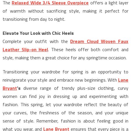
The
Relaxed Wide 3/4 Sleeve Overpiece
offers a light layer
of warmth without sacrificing style, making it perfect for
transitioning from day to night.
Elevate Your Look with Chic Heels
Complete your outfit with the
Dream Cloud Woven Faux
Leather Slip-on Heel
. These heels offer both comfort and
style, making them a great choice for any springtime occasion.
Transitioning your wardrobe for spring is an opportunity to
reinvigorate your style and embrace new beginnings. With
Lane
Bryant
’s
diverse range of trendy plus-size clothing, curvy
women can find joy in dressing up and experimenting with
fashion. This spring, let your wardrobe reflect the beauty of
your curves, the freshness of the season, and your unique
sense of style. Remember, fashion is about feeling good in
what you wear, and
Lane Bryant
ensures that every piece is a