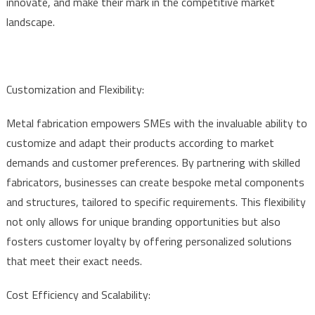
innovate, and make their mark in the competitive market
landscape.
Customization and Flexibility:
Metal fabrication empowers SMEs with the invaluable ability to
customize and adapt their products according to market
demands and customer preferences. By partnering with skilled
fabricators, businesses can create bespoke metal components
and structures, tailored to specific requirements. This flexibility
not only allows for unique branding opportunities but also
fosters customer loyalty by offering personalized solutions
that meet their exact needs.
Cost Efficiency and Scalability: