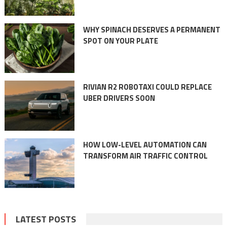
WHY SPINACH DESERVES A PERMANENT
SPOT ON YOUR PLATE
RIVIAN R2 ROBOTAXI COULD REPLACE
UBER DRIVERS SOON
HOW LOW-LEVEL AUTOMATION CAN
TRANSFORM AIR TRAFFIC CONTROL
LATEST POSTS