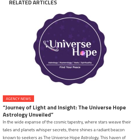
RELATED ARTICLES
AGENCY NEWS
“Journey of Light and Insight: The Universe Hope
Astrology Unveiled”
In the wide expanse of the cosmic tapestry, where stars weave their
tales and planets whisper secrets, there shines a radiant beacon
known to seekers as The Universe Hope Astrology. This haven of