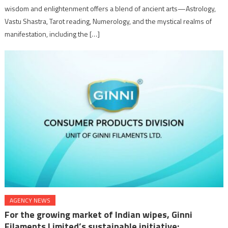
wisdom and enlightenment offers a blend of ancient arts—Astrology,
Vastu Shastra, Tarot reading, Numerology, and the mystical realms of
manifestation, including the […]
AGENCY NEWS
For the growing market of Indian wipes, Ginni
Filaments Limited’s sustainable initiative: