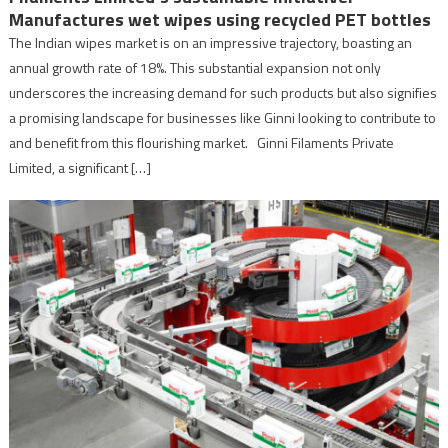
Manufactures wet wipes using recycled PET bottles
The Indian wipes market is on an impressive trajectory, boasting an
annual growth rate of 18%. This substantial expansion not only
underscores the increasing demand for such products but also signifies
a promising landscape for businesses like Ginni looking to contribute to
and benefit from this flourishing market. Ginni Filaments Private
Limited, a significant […]