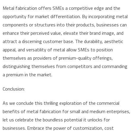
Metal fabrication offers SMEs a competitive edge and the
opportunity for market differentiation. By incorporating metal
components or structures into their products, businesses can
enhance their perceived value, elevate their brand image, and
attract a discerning customer base. The durability, aesthetic
appeal, and versatility of metal allow SMEs to position
themselves as providers of premium-quality offerings,
distinguishing themselves from competitors and commanding
a premium in the market.
Conclusion:
As we conclude this thrilling exploration of the commercial
benefits of metal fabrication for small and medium enterprises,
let us celebrate the boundless potential it unlocks for
businesses. Embrace the power of customization, cost