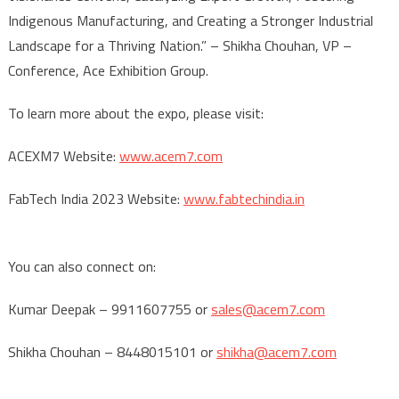
Indigenous Manufacturing, and Creating a Stronger Industrial
Landscape for a Thriving Nation.” – Shikha Chouhan, VP –
Conference, Ace Exhibition Group.
To learn more about the expo, please visit:
ACEXM7 Website:
www.acem7.com
FabTech India 2023 Website:
www.fabtechindia.in
You can also connect on:
Kumar Deepak – 9911607755 or
sales@acem7.com
Shikha Chouhan – 8448015101 or
shikha@acem7.com