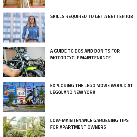
SKILLS REQUIRED TO GET A BETTER JOB
A GUIDE TO DOS AND DON’TS FOR
MOTORCYCLE MAINTENANCE
EXPLORING THE LEGO MOVIE WORLD AT
LEGOLAND NEW YORK
LOW-MAINTENANCE GARDENING TIPS
FOR APARTMENT OWNERS