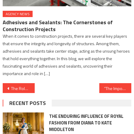
AGENCY NEWS
Adhesives and Sealants: The Cornerstones of
Construction Projects
When it comes to construction projects, there are several key players
that ensure the integrity and longevity of structures. Among them,
adhesives and sealants take center stage, acting as the unsung heroes
that hold everything together. In this blog, we will explore the
fascinating world of adhesives and sealants, uncovering their
importance and role in […]
Post
The Role of Adhesives in Aerospace and Defense Industries: Bonding for Superiority
“The Importance of Metal Finishing for Corrosion Resistance: Preserving Brilliance Amidst Adversity”
navigation
RECENT POSTS
THE ENDURING INFLUENCE OF ROYAL
FASHION FROM DIANA TO KATE
MIDDLETON