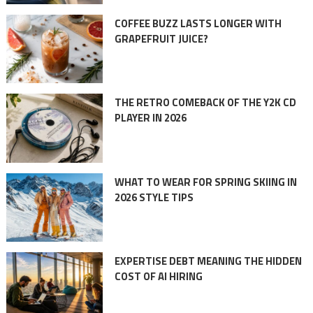
COFFEE BUZZ LASTS LONGER WITH
GRAPEFRUIT JUICE?
THE RETRO COMEBACK OF THE Y2K CD
PLAYER IN 2026
WHAT TO WEAR FOR SPRING SKIING IN
2026 STYLE TIPS
EXPERTISE DEBT MEANING THE HIDDEN
COST OF AI HIRING