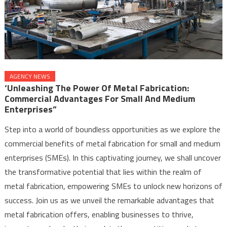
AGENCY NEWS
‘Unleashing The Power Of Metal Fabrication:
Commercial Advantages For Small And Medium
Enterprises”
Step into a world of boundless opportunities as we explore the
commercial benefits of metal fabrication for small and medium
enterprises (SMEs). In this captivating journey, we shall uncover
the transformative potential that lies within the realm of
metal fabrication, empowering SMEs to unlock new horizons of
success. Join us as we unveil the remarkable advantages that
metal fabrication offers, enabling businesses to thrive,