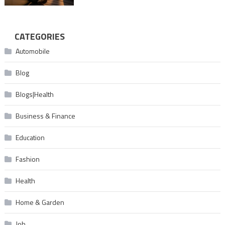
CATEGORIES
Automobile
Blog
Blogs|Health
Business & Finance
Education
Fashion
Health
Home & Garden
Job