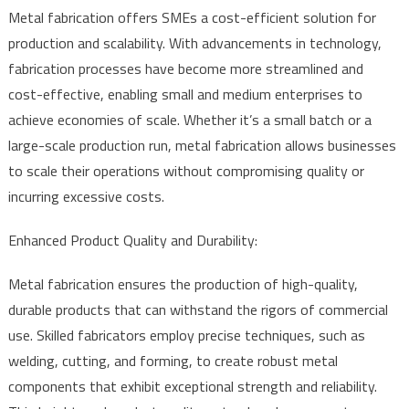
Metal fabrication offers SMEs a cost-efficient solution for
production and scalability. With advancements in technology,
fabrication processes have become more streamlined and
cost-effective, enabling small and medium enterprises to
achieve economies of scale. Whether it’s a small batch or a
large-scale production run, metal fabrication allows businesses
to scale their operations without compromising quality or
incurring excessive costs.
Enhanced Product Quality and Durability:
Metal fabrication ensures the production of high-quality,
durable products that can withstand the rigors of commercial
use. Skilled fabricators employ precise techniques, such as
welding, cutting, and forming, to create robust metal
components that exhibit exceptional strength and reliability.