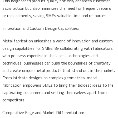
This heightened product quality not only enhances customer
satisfaction but also minimizes the need for frequent repairs
or replacements, saving SMEs valuable time and resources.
Innovation and Custom Design Capabilities:
Metal fabrication unleashes a world of innovation and custom
design capabilities for SMEs. By collaborating with fabricators
who possess expertise in the latest technologies and
techniques, businesses can push the boundaries of creativity
and create unique metal products that stand out in the market.
From intricate designs to complex geometries, metal
fabrication empowers SMEs to bring their boldest ideas to life,
captivating customers and setting themselves apart from
competitors.
Competitive Edge and Market Differentiation: