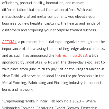
efficiency, product quality, innovation, and market
differentiation that metal fabrication offers. With each
meticulously crafted metal component, you elevate your
business to new heights, capturing the hearts and minds of
customers and propelling your enterprise toward success.
ACEXM7
, a prominent industrial expo organizer, recognizes the
importance of showcasing these cutting-edge advancements,
and as such, has announced the
FabTech India 2023
, a title
sponsored by Jindal Steel & Power. The three-day expo, set to
take place from June 29th to July 1st at the Pragati Maidan in
New Delhi, will serve as an ideal forum for professionals in the
Metal Forming, Fabricating and Finishing industry to connect,
learn, and network.
“Empowering ‘Make in India’: FabTech India 2023 – Where
Visionaries Convene, Catalyzing Export Growth, Fostering