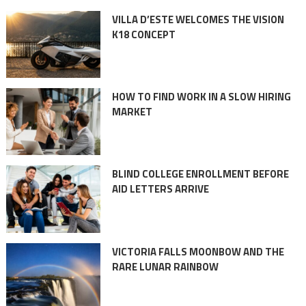
VILLA D’ESTE WELCOMES THE VISION
K18 CONCEPT
HOW TO FIND WORK IN A SLOW HIRING
MARKET
BLIND COLLEGE ENROLLMENT BEFORE
AID LETTERS ARRIVE
VICTORIA FALLS MOONBOW AND THE
RARE LUNAR RAINBOW