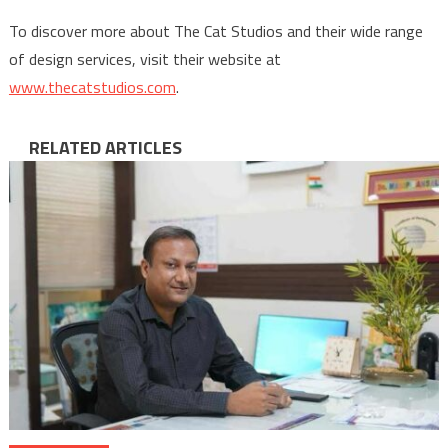
To discover more about The Cat Studios and their wide range
of design services, visit their website at
www.thecatstudios.com
.
RELATED ARTICLES