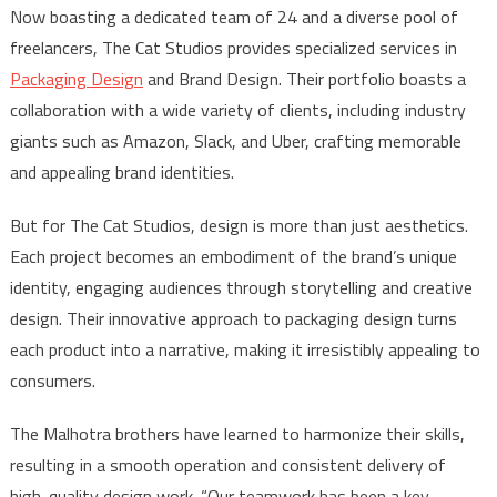
Now boasting a dedicated team of 24 and a diverse pool of
freelancers, The Cat Studios provides specialized services in
Packaging Design
and Brand Design. Their portfolio boasts a
collaboration with a wide variety of clients, including industry
giants such as Amazon, Slack, and Uber, crafting memorable
and appealing brand identities.
But for The Cat Studios, design is more than just aesthetics.
Each project becomes an embodiment of the brand’s unique
identity, engaging audiences through storytelling and creative
design. Their innovative approach to packaging design turns
each product into a narrative, making it irresistibly appealing to
consumers.
The Malhotra brothers have learned to harmonize their skills,
resulting in a smooth operation and consistent delivery of
high-quality design work. “Our teamwork has been a key