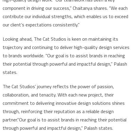
component in driving our success,” Chaitanya shares. “We each
contribute our individual strengths, which enables us to exceed
our client’s expectations consistently.”
Looking ahead, The Cat Studios is keen on maintaining its
trajectory and continuing to deliver high-quality design services
to brands worldwide. “Our goal is to assist brands in reaching
their potential through powerful and impactful design,” Palash
states.
The Cat Studios’ journey reflects the power of passion,
collaboration, and tenacity. With each new project, their
commitment to delivering innovative design solutions shines
through, reinforcing their reputation as a reliable design
partner.”Our goal is to assist brands in reaching their potential
through powerful and impactful design,” Palash states.