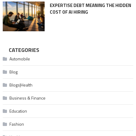
EXPERTISE DEBT MEANING THE HIDDEN
COST OF AI HIRING
CATEGORIES
Automobile
Blog
Blogs|Health
Business & Finance
Education
Fashion