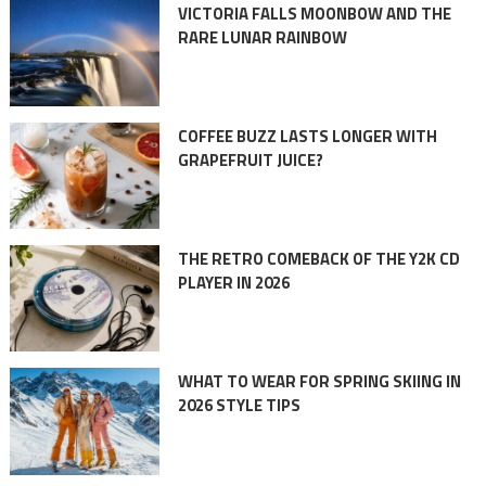
VICTORIA FALLS MOONBOW AND THE
RARE LUNAR RAINBOW
COFFEE BUZZ LASTS LONGER WITH
GRAPEFRUIT JUICE?
THE RETRO COMEBACK OF THE Y2K CD
PLAYER IN 2026
WHAT TO WEAR FOR SPRING SKIING IN
2026 STYLE TIPS