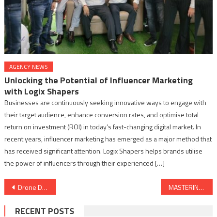
AGENCY NEWS
Unlocking the Potential of Influencer Marketing
with Logix Shapers
Businesses are continuously seeking innovative ways to engage with
their target audience, enhance conversion rates, and optimise total
return on investment (ROI) in today’s fast-changing digital market. In
recent years, influencer marketing has emerged as a major method that
has received significant attention. Logix Shapers helps brands utilise
the power of influencers through their experienced […]
Post
Drone Destination – India’s largest Drone Training Organization and a leading Drone-as-a-Service company sets course for Growth, Files DRHP with NSE Emerge
MASTERING EXCELLENCE: UNVEILING THE SIGNIFICANCE OF QUALITY CONTROL IN METAL FINISHING
navigation
RECENT POSTS