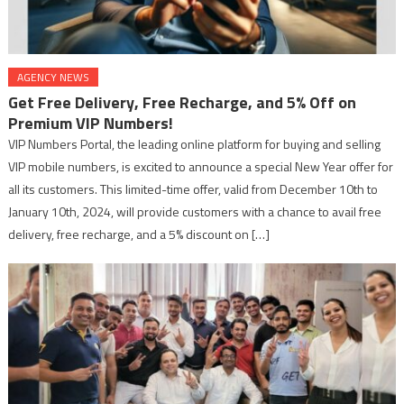
AGENCY NEWS
Get Free Delivery, Free Recharge, and 5% Off on
Premium VIP Numbers!
VIP Numbers Portal, the leading online platform for buying and selling
VIP mobile numbers, is excited to announce a special New Year offer for
all its customers. This limited-time offer, valid from December 10th to
January 10th, 2024, will provide customers with a chance to avail free
delivery, free recharge, and a 5% discount on […]