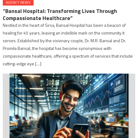
AGENCY NEWS
“Bansal Hospital: Transforming Lives Through
Compassionate Healthcare”
Nestled in the heart of Sirsa, Bansal Hospital has been a beacon of
healing for 45 years, leaving an indelible mark on the community it
serves. Established by the visionary couple, Dr. M.R. Bansal and Dr.
Promila Bansal, the hospital has become synonymous with
compassionate healthcare, offering a spectrum of services that include
cutting-edge eye […]