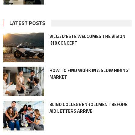
LATEST POSTS
VILLA D’ESTE WELCOMES THE VISION
K18 CONCEPT
HOW TO FIND WORK IN A SLOW HIRING
MARKET
BLIND COLLEGE ENROLLMENT BEFORE
AID LETTERS ARRIVE