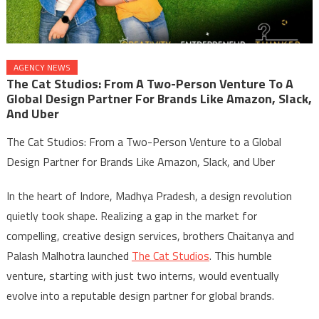
AGENCY NEWS
The Cat Studios: From A Two-Person Venture To A
Global Design Partner For Brands Like Amazon, Slack,
And Uber
The Cat Studios: From a Two-Person Venture to a Global
Design Partner for Brands Like Amazon, Slack, and Uber
In the heart of Indore, Madhya Pradesh, a design revolution
quietly took shape. Realizing a gap in the market for
compelling, creative design services, brothers Chaitanya and
Palash Malhotra launched
The Cat Studios
. This humble
venture, starting with just two interns, would eventually
evolve into a reputable design partner for global brands.