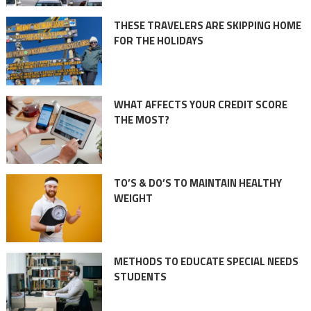
THESE TRAVELERS ARE SKIPPING HOME
FOR THE HOLIDAYS
WHAT AFFECTS YOUR CREDIT SCORE
THE MOST?
TO’S & DO’S TO MAINTAIN HEALTHY
WEIGHT
METHODS TO EDUCATE SPECIAL NEEDS
STUDENTS