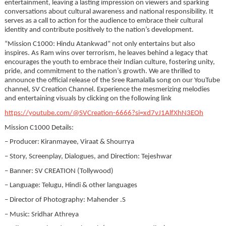
entertainment, leaving a lasting impression on viewers and sparking
conversations about cultural awareness and national responsibility. It
serves as a call to action for the audience to embrace their cultural
identity and contribute positively to the nation’s development.
“Mission C1000: Hindu Atankwad” not only entertains but also
inspires. As Ram wins over terrorism, he leaves behind a legacy that
encourages the youth to embrace their Indian culture, fostering unity,
pride, and commitment to the nation’s growth. We are thrilled to
announce the official release of the Sree Ramalalla song on our YouTube
channel, SV Creation Channel. Experience the mesmerizing melodies
and entertaining visuals by clicking on the following link
https://youtube.com/@SVCreation-6666?si=xd7vJ1AlfXhN3EOh
Mission C1000 Details:
– Producer: Kiranmayee, Viraat & Shourrya
– Story, Screenplay, Dialogues, and Direction: Tejeshwar
– Banner: SV CREATION (Tollywood)
– Language: Telugu, Hindi & other languages
– Director of Photography: Mahender .S
– Music: Sridhar Athreya