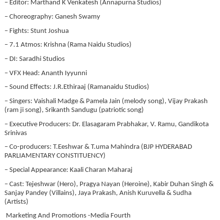
– Editor: Marthand K Venkatesh (Annapurna Studios)
– Choreography: Ganesh Swamy
– Fights: Stunt Joshua
– 7.1 Atmos: Krishna (Rama Naidu Studios)
– DI: Saradhi Studios
– VFX Head: Ananth Iyyunni
– Sound Effects: J.R.Ethiraaj (Ramanaidu Studios)
– Singers: Vaishali Madge & Pamela Jain (melody song), Vijay Prakash
(ram ji song), Srikanth Sandugu (patriotic song)
– Executive Producers: Dr. Elasagaram Prabhakar, V. Ramu, Gandikota
Srinivas
– Co-producers: T.Eeshwar & T.uma Mahindra (BJP HYDERABAD
PARLIAMENTARY CONSTITUENCY)
– Special Appearance: Kaali Charan Maharaj
– Cast: Tejeshwar (Hero), Pragya Nayan (Heroine), Kabir Duhan Singh &
Sanjay Pandey (Villains), Jaya Prakash, Anish Kuruvella & Sudha
(Artists)
Marketing And Promotions -Media Fourth