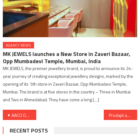
AGENCY NEWS
MK JEWELS launches a New Store in Zaveri Bazaar,
Opp Mumbadevi Temple, Mumbai, India
MK JEWELS, the premier jewellery brand, is proud to announce its 24-
year journey of creating exceptional jewellery designs, marked by the
opening of its 5th store in Zaveri Bazaar, Opp Mumbadevi Temple,
Mumbai. The brand is at five stores in the country – Three in Mumbai
and Two in Ahmedabad. They have come a long […]
Post
AACCI ODISHA INTERNATIONAL BUSINESS SUMMIT & EXPO- The Green Conclave: “Opportunities Beyond Borders”
Prodapt appoints Senior Industry Leader Manish Vyas to the Board as Executive Director
navigation
RECENT POSTS