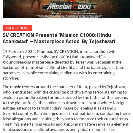
AGENCY NEWS
SV CREATION Presents ‘Mission C1000: Hindu
Atankwad’ – Masterpiece Acted By Tejeshwar!
19 February 2024, Mumbai: SV CREATION, in collaboration with
Tollywood, presents “Mission C1000: Hindu Atankwad,” a
groundbreaking masterpiece directed by Tejeshwar. Set against the
backdrop of patriotism, cultural identity, and the battle against false
narratives, all while entertaining audiences with its entertaining
storyline.
The movie centers around the character of Ram, played by Tejeshwar,
who is entrusted with the crucial task of thwarting terrorists aiming to
exploit a groundbreaking formula devised by the father of the heroine.
As the plot unfolds, the audience is drawn into a world where foreign
entities attempt to tarnish India’s image by labeling it as a Hindu
terrorist country. Ram emerges as a icon of patriotism, combating these
false allegations and inspiring the youth to embrace their cultural roots.
The film’s entertaining visuals and gripping narrative serve as a element
for discussions on cultural awareness and global responsibilities.