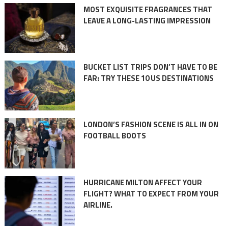
MOST EXQUISITE FRAGRANCES THAT
LEAVE A LONG-LASTING IMPRESSION
BUCKET LIST TRIPS DON’T HAVE TO BE
FAR: TRY THESE 10 US DESTINATIONS
LONDON’S FASHION SCENE IS ALL IN ON
FOOTBALL BOOTS
HURRICANE MILTON AFFECT YOUR
FLIGHT? WHAT TO EXPECT FROM YOUR
AIRLINE.