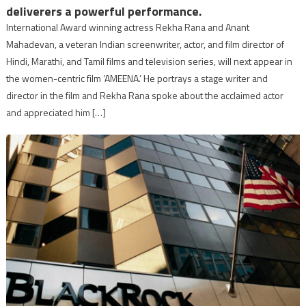
deliverers a powerful performance.
International Award winning actress Rekha Rana and Anant
Mahadevan, a veteran Indian screenwriter, actor, and film director of
Hindi, Marathi, and Tamil films and television series, will next appear in
the women-centric film ‘AMEENA.’ He portrays a stage writer and
director in the film and Rekha Rana spoke about the acclaimed actor
and appreciated him […]