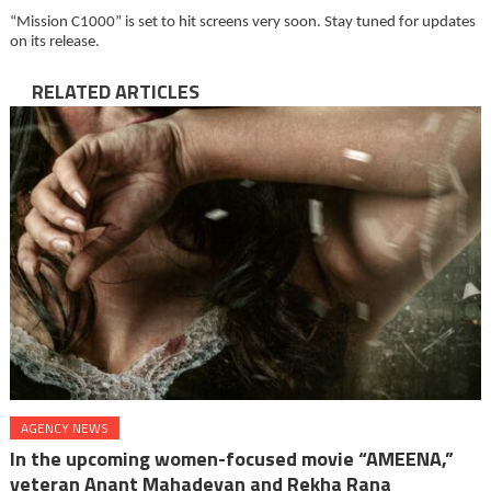
“Mission C1000” is set to hit screens very soon. Stay tuned for updates
on its release.
RELATED ARTICLES
AGENCY NEWS
In the upcoming women-focused movie “AMEENA,”
veteran Anant Mahadevan and Rekha Rana