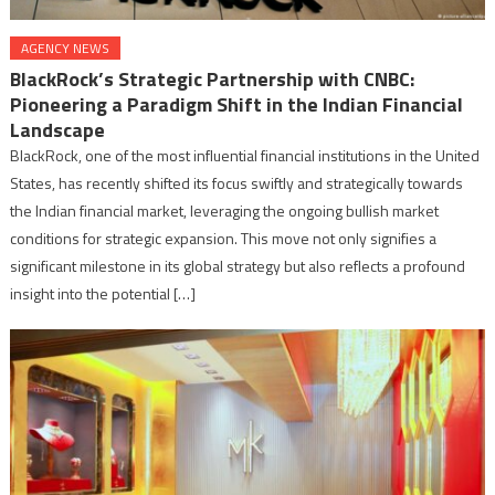
AGENCY NEWS
BlackRock’s Strategic Partnership with CNBC:
Pioneering a Paradigm Shift in the Indian Financial
Landscape
BlackRock, one of the most influential financial institutions in the United
States, has recently shifted its focus swiftly and strategically towards
the Indian financial market, leveraging the ongoing bullish market
conditions for strategic expansion. This move not only signifies a
significant milestone in its global strategy but also reflects a profound
insight into the potential […]