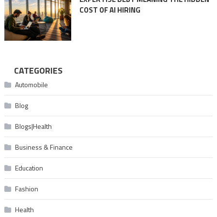
COST OF AI HIRING
CATEGORIES
Automobile
Blog
Blogs|Health
Business & Finance
Education
Fashion
Health