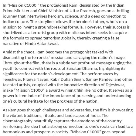
In “Mission C1000,” the protagonist Ram, designated by the Indian
Prime Minister and Chief Minister of Uttar Pradesh, goes on a thrilling
journey that intertwines heroism, science, and a deep connection to
Indian culture. The storyline follows the heroine’s father, who is on a
mission to invent a groundbreaking formula. However, their success is
short-lived as a terrorist group with malicious intent seeks to acquire
the formula to spread terrorism globally, thereby creating a false
narrative of Hindu Aatankwad.
Amidst the chaos, Ram becomes the protagonist tasked with
dismantling the terrorists’ mission and salvaging the nation’s image.
Throughout the film, there is a subtle yet profound message urging the
youth to connect with the roots of Sanatan Dharma, highlighting its
significance for the nation’s development. The performances by
Tejeshwar, Pragya Nayan, Kabir Duhan Singh, Sanjay Pandey, and other
talented artists, coupled with the innovative direction of Tejeshwar,
make “Mission C1000” a award winning film like no other. It serves as a
powerful reminder of the importance of preserving and understanding
one’s cultural heritage for the progress of the nation.
As Ram goes through challenges and adversaries, the film is showcasing
the vibrant traditions, rituals, and landscapes of India. The
cinematography beautifully captures the emotions of the country,
reinforcing the idea that a strong connection to one’s roots can lead to a
harmonious and prosperous society. “Mission C1000” goes beyond