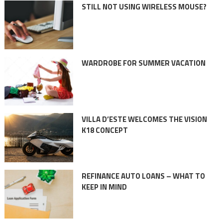
STILL NOT USING WIRELESS MOUSE?
WARDROBE FOR SUMMER VACATION
VILLA D’ESTE WELCOMES THE VISION
K18 CONCEPT
REFINANCE AUTO LOANS – WHAT TO
KEEP IN MIND