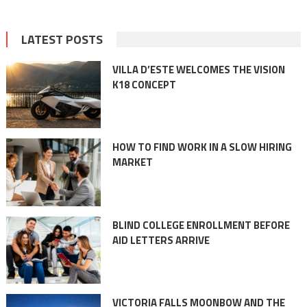
LATEST POSTS
VILLA D’ESTE WELCOMES THE VISION
K18 CONCEPT
HOW TO FIND WORK IN A SLOW HIRING
MARKET
BLIND COLLEGE ENROLLMENT BEFORE
AID LETTERS ARRIVE
VICTORIA FALLS MOONBOW AND THE