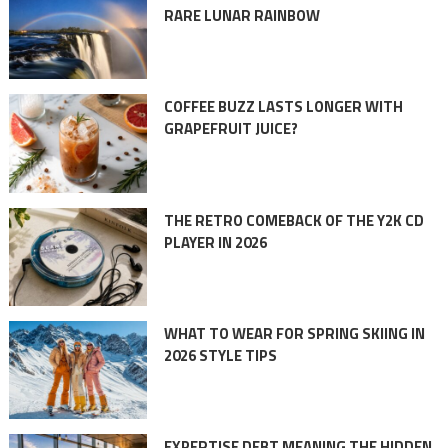
RARE LUNAR RAINBOW
COFFEE BUZZ LASTS LONGER WITH
GRAPEFRUIT JUICE?
THE RETRO COMEBACK OF THE Y2K CD
PLAYER IN 2026
WHAT TO WEAR FOR SPRING SKIING IN
2026 STYLE TIPS
EXPERTISE DEBT MEANING THE HIDDEN