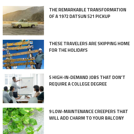
THE REMARKABLE TRANSFORMATION
OF A 1972 DATSUN 521 PICKUP
THESE TRAVELERS ARE SKIPPING HOME
FOR THE HOLIDAYS
5 HIGH-IN-DEMAND JOBS THAT DON’T
REQUIRE A COLLEGE DEGREE
9 LOW-MAINTENANCE CREEPERS THAT
WILL ADD CHARM TO YOUR BALCONY