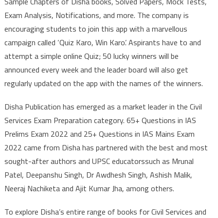
Sample Chapters of Disha books, Solved Papers, Mock Tests,
Exam Analysis, Notifications, and more. The company is
encouraging students to join this app with a marvellous
campaign called ‘Quiz Karo, Win Karo’. Aspirants have to and
attempt a simple online Quiz; 50 lucky winners will be
announced every week and the leader board will also get
regularly updated on the app with the names of the winners.
Disha Publication has emerged as a market leader in the Civil
Services Exam Preparation category. 65+ Questions in IAS
Prelims Exam 2022 and 25+ Questions in IAS Mains Exam
2022 came from Disha has partnered with the best and most
sought-after authors and UPSC educatorssuch as Mrunal
Patel, Deepanshu Singh, Dr Awdhesh Singh, Ashish Malik,
Neeraj Nachiketa and Ajit Kumar Jha, among others.
To explore Disha’s entire range of books for Civil Services and