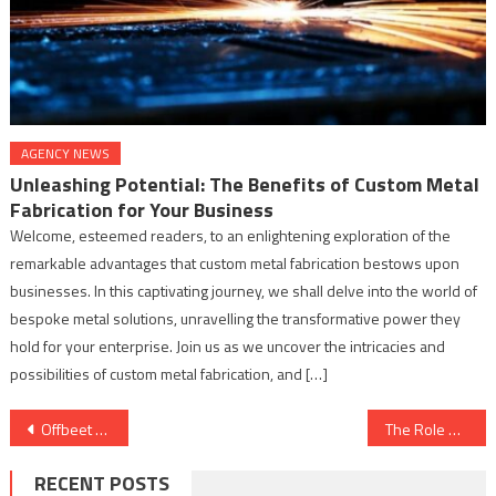
AGENCY NEWS
Unleashing Potential: The Benefits of Custom Metal
Fabrication for Your Business
Welcome, esteemed readers, to an enlightening exploration of the
remarkable advantages that custom metal fabrication bestows upon
businesses. In this captivating journey, we shall delve into the world of
bespoke metal solutions, unravelling the transformative power they
hold for your enterprise. Join us as we uncover the intricacies and
possibilities of custom metal fabrication, and […]
Post
Offbeet Studios presents – VADAKKAN – A Supernatural Thriller Rooted in Dravidian Legends “Unveils Its Captivating Audio Trailer”
The Role of Surface Treatment in Augmenting Material Strength and Hardness
navigation
RECENT POSTS