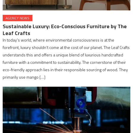
AGENCY NEWS
Sustainable Luxury: Eco-Conscious Furniture by The
Leaf Crafts
In today’s world, where environmental consciousness is at the
forefront, luxury shouldn’t come at the cost of our planet. The Leaf Crafts
understands this and offers a unique blend of luxurious handcrafted
furniture with a commitment to sustainability. The cornerstone of their
eco-friendly approach lies in their responsible sourcing of wood. They
primarily use mango […]