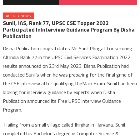
AGENCY NEWS
Sunil, IAS, Rank 77, UPSC CSE Topper 2022
Participated InInterview Guidance Program By Disha
Publication
Disha Publication congratulates Mr. Sunil Phogat for securing
All India Rank 77 in the UPSC Civil Services Examination 2022
results announced on 23rd May 2023. Disha Publication had
conducted Sunil’s when he was preparing for the final grind of
the CSE interview after qualifying theMain Exam. Sunil had been
looking for interview guidance by experts when Disha
Publication announced its Free UPSC Interview Guidance
Program.
Hailing from a small village called Jhinjhar in Haryana, Sunil
completed his Bachelor’s degree in Computer Science &