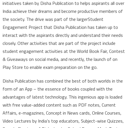
initiatives taken by Disha Publication to helps aspirants all over
India achieve their dreams and become productive members of
the society. The drive was part of the largerStudent
Engagement Project that Disha Publication has taken up to
interact with the aspirants directly and understand their needs
closely. Other activities that are part of the project include
student engagement activities at the World Book Fair, Contest
& Giveaways on social media, and recently, the launch of on
Play Store to enable exam preparation on the go.
Disha Publication has combined the best of both worlds in the
form of an App – the essence of books coupled with the
advantages of latest technology. This ingenious app is loaded
with free value-added content such as PDF notes, Current
Affairs, e-magazines, Concept in News cards, Online Courses,
Video Lectures by India’s top educators, Subject-wise Quizzes,