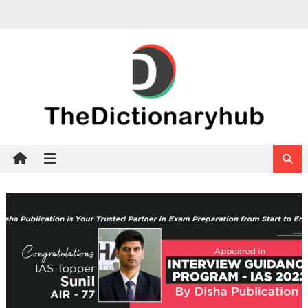
Skip
to
content