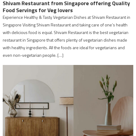
Shivam Restaurant from Singapore offering Quality
Food Servings for Veg lovers
Experience Healthy & Tasty Vegetarian Dishes at Shivam Restaurant in
Singapore Visiting Shivam Restaurant and taking care of one’s health
with delicious food is equal. Shivam Restaurant is the best vegetarian
restaurant in Singapore that offers plenty of vegetarian dishes made
with healthy ingredients. All the foods are ideal for vegetarians and
even non-vegetarian people. […]