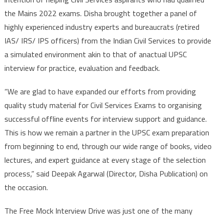
the Mains 2022 exams. Disha brought together a panel of
highly experienced industry experts and bureaucrats (retired
IAS/ IRS/ IPS officers) from the Indian Civil Services to provide
a simulated environment akin to that of anactual UPSC
interview for practice, evaluation and feedback.
“We are glad to have expanded our efforts from providing
quality study material for Civil Services Exams to organising
successful offline events for interview support and guidance.
This is how we remain a partner in the UPSC exam preparation
from beginning to end, through our wide range of books, video
lectures, and expert guidance at every stage of the selection
process,” said Deepak Agarwal (Director, Disha Publication) on
the occasion.
The Free Mock Interview Drive was just one of the many