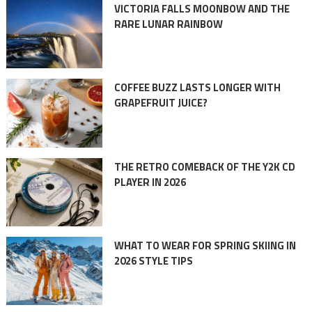
VICTORIA FALLS MOONBOW AND THE
RARE LUNAR RAINBOW
COFFEE BUZZ LASTS LONGER WITH
GRAPEFRUIT JUICE?
THE RETRO COMEBACK OF THE Y2K CD
PLAYER IN 2026
WHAT TO WEAR FOR SPRING SKIING IN
2026 STYLE TIPS