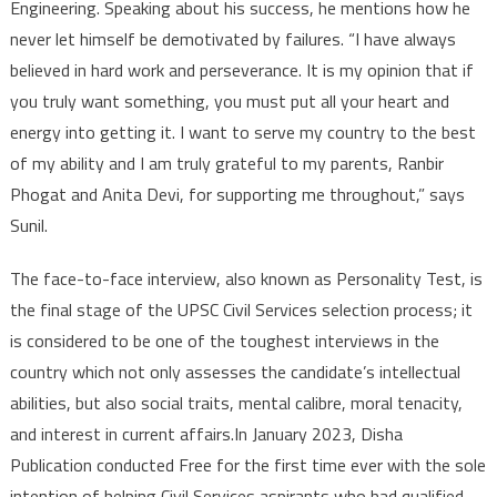
Engineering. Speaking about his success, he mentions how he
never let himself be demotivated by failures. “I have always
believed in hard work and perseverance. It is my opinion that if
you truly want something, you must put all your heart and
energy into getting it. I want to serve my country to the best
of my ability and I am truly grateful to my parents, Ranbir
Phogat and Anita Devi, for supporting me throughout,” says
Sunil.
The face-to-face interview, also known as Personality Test, is
the final stage of the UPSC Civil Services selection process; it
is considered to be one of the toughest interviews in the
country which not only assesses the candidate’s intellectual
abilities, but also social traits, mental calibre, moral tenacity,
and interest in current affairs.In January 2023, Disha
Publication conducted Free for the first time ever with the sole
intention of helping Civil Services aspirants who had qualified