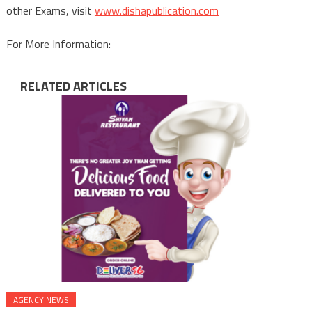
other Exams, visit
www.dishapublication.com
For More Information:
RELATED ARTICLES
AGENCY NEWS