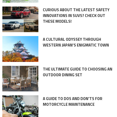
CURIOUS ABOUT THE LATEST SAFETY
INNOVATIONS IN SUVS? CHECK OUT
THESE MODELS!
A CULTURAL ODYSSEY THROUGH
WESTERN JAPAN’S ENIGMATIC TOWN
THE ULTIMATE GUIDE TO CHOOSING AN
OUTDOOR DINING SET
A GUIDE TO DOS AND DON’TS FOR
MOTORCYCLE MAINTENANCE