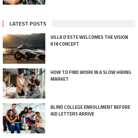
LATEST POSTS
VILLA D’ESTE WELCOMES THE VISION
K18 CONCEPT
HOW TO FIND WORK IN A SLOW HIRING
MARKET
BLIND COLLEGE ENROLLMENT BEFORE
AID LETTERS ARRIVE