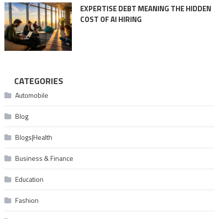
EXPERTISE DEBT MEANING THE HIDDEN
COST OF AI HIRING
CATEGORIES
Automobile
Blog
Blogs|Health
Business & Finance
Education
Fashion