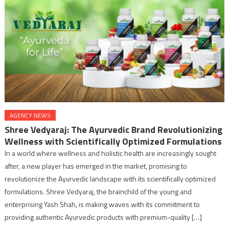
AGENCY NEWS
Shree Vedyaraj: The Ayurvedic Brand Revolutionizing
Wellness with Scientifically Optimized Formulations
In a world where wellness and holistic health are increasingly sought
after, a new player has emerged in the market, promising to
revolutionize the Ayurvedic landscape with its scientifically optimized
formulations. Shree Vedyaraj, the brainchild of the young and
enterprising Yash Shah, is making waves with its commitment to
providing authentic Ayurvedic products with premium-quality […]