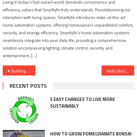
Living in today’s fast-paced world demands convenience and
efficiency, values that Smartlyfe truly understands. Revolutionizing our
interaction with living spaces, Smartlyfe introduces state-of-the-art
home automation systems, offering homeowners unparalleled comfort,
security, and energy efficiency. Smartlyfe’s home automation systems
seamlessly integrate into your daily life, providing a comprehensive
solution encompassing lighting, climate control, security, and
entertainment. […]
Post
Building a Legacy of Innovation, Aryan Shrivastav’s Entrepreneurial Triumphs with AdsumPR, Journal Today, and Landmarks Proptech Solutions
Hello Money India P Ltd: A Leading Financial Startup Expanding its Footprint in Banking Products
navigation
RECENT POSTS
5 EASY CHANGES TO LIVE MORE
SUSTAINABLY
HOW TO GROW POMEGRANATE BONSAI