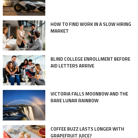
HOW TO FIND WORK IN A SLOW HIRING
MARKET
BLIND COLLEGE ENROLLMENT BEFORE
AID LETTERS ARRIVE
VICTORIA FALLS MOONBOW AND THE
RARE LUNAR RAINBOW
COFFEE BUZZ LASTS LONGER WITH
GRAPEFRUIT JUICE?