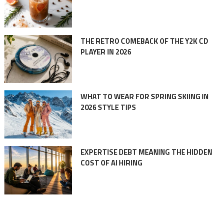
THE RETRO COMEBACK OF THE Y2K CD
PLAYER IN 2026
WHAT TO WEAR FOR SPRING SKIING IN
2026 STYLE TIPS
EXPERTISE DEBT MEANING THE HIDDEN
COST OF AI HIRING