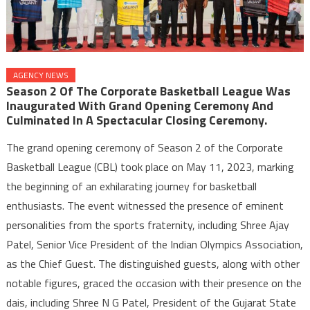
AGENCY NEWS
Season 2 Of The Corporate Basketball League Was
Inaugurated With Grand Opening Ceremony And
Culminated In A Spectacular Closing Ceremony.
The grand opening ceremony of Season 2 of the Corporate
Basketball League (CBL) took place on May 11, 2023, marking
the beginning of an exhilarating journey for basketball
enthusiasts. The event witnessed the presence of eminent
personalities from the sports fraternity, including Shree Ajay
Patel, Senior Vice President of the Indian Olympics Association,
as the Chief Guest. The distinguished guests, along with other
notable figures, graced the occasion with their presence on the
dais, including Shree N G Patel, President of the Gujarat State