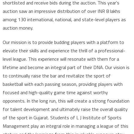
shortlisted and receive bids during the auction. This year’s
auction saw an impressive distribution of over INR 8 lakhs
among 130 international, national, and state-level players as
auction money.
Our mission is to provide budding players with a platform to
elevate their skills and experience the thrill of a professional-
level league. This experience will resonate with them for a
lifetime and become an integral part of their DNA. Our vision is
to continually raise the bar and revitalize the sport of
basketball with each passing season, providing players with
focused and high-quality game time against worthy
opponents. In the long run, this will create a strong foundation
for talent development and ultimately raise the overall quality
of the sport in Gujarat. Students of L J Institute of Sports
Management play an integral role in managing a league of this