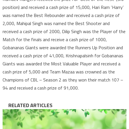
position) and received a cash prize of 15,000, Hari Ram ‘Harry’
was named the Best Rebounder and received a cash prize of
2,000, Mahipal Singh was named the Best Shooter and
received a cash prize of 2000, Dilip Singh was the Player of the
Match for the finals and receive a cash prize of 1000,
Gobananas Giants were awarded the Runners Up Position and
received a cash prize of 41,000, Krishnapalsinh for Gobananas
Giants was awarded the Most Valuable Player and received a
cash prize of 5,000 and Team Mazaa was crowned as the
Champions of CBL – Season 2 as they won their match 107 –
94 and received a cash prize of 91,000.
RELATED ARTICLES