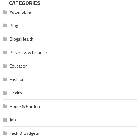
CATEGORIES
Automobile
Blog
Blogs|Health
Business & Finance
Education
Fashion
Health
Home & Garden
Job
Tech & Gadgets