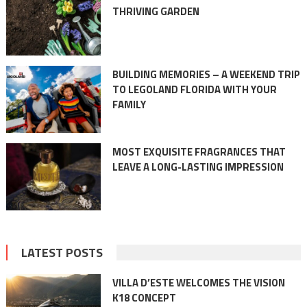
THRIVING GARDEN
BUILDING MEMORIES – A WEEKEND TRIP
TO LEGOLAND FLORIDA WITH YOUR
FAMILY
MOST EXQUISITE FRAGRANCES THAT
LEAVE A LONG-LASTING IMPRESSION
LATEST POSTS
VILLA D’ESTE WELCOMES THE VISION
K18 CONCEPT