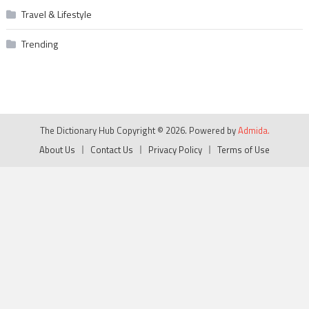
Travel & Lifestyle
Trending
The Dictionary Hub Copyright © 2026. Powered by
Admida.
About Us
Contact Us
Privacy Policy
Terms of Use