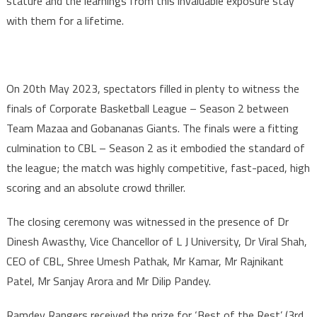
stature and the learnings from this invaluable exposure stay
with them for a lifetime.
On 20th May 2023, spectators filled in plenty to witness the
finals of Corporate Basketball League – Season 2 between
Team Mazaa and Gobananas Giants. The finals were a fitting
culmination to CBL – Season 2 as it embodied the standard of
the league; the match was highly competitive, fast-paced, high
scoring and an absolute crowd thriller.
The closing ceremony was witnessed in the presence of Dr
Dinesh Awasthy, Vice Chancellor of L J University, Dr Viral Shah,
CEO of CBL, Shree Umesh Pathak, Mr Kamar, Mr Rajnikant
Patel, Mr Sanjay Arora and Mr Dilip Pandey.
Ramdev Rangers received the prize for ‘Best of the Rest’ (3rd