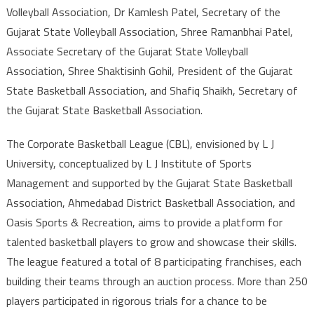
Volleyball Association, Dr Kamlesh Patel, Secretary of the
Gujarat State Volleyball Association, Shree Ramanbhai Patel,
Associate Secretary of the Gujarat State Volleyball
Association, Shree Shaktisinh Gohil, President of the Gujarat
State Basketball Association, and Shafiq Shaikh, Secretary of
the Gujarat State Basketball Association.
The Corporate Basketball League (CBL), envisioned by L J
University, conceptualized by L J Institute of Sports
Management and supported by the Gujarat State Basketball
Association, Ahmedabad District Basketball Association, and
Oasis Sports & Recreation, aims to provide a platform for
talented basketball players to grow and showcase their skills.
The league featured a total of 8 participating franchises, each
building their teams through an auction process. More than 250
players participated in rigorous trials for a chance to be