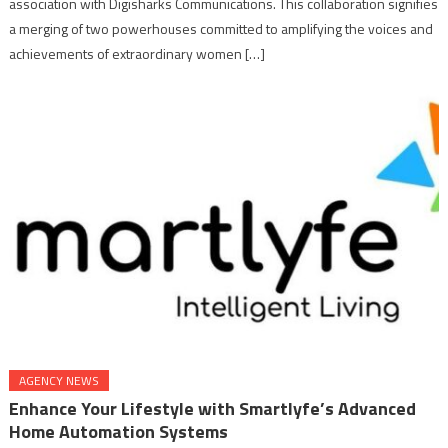
association with Digisharks Communications. This collaboration signifies
a merging of two powerhouses committed to amplifying the voices and
achievements of extraordinary women […]
AGENCY NEWS
Enhance Your Lifestyle with Smartlyfe’s Advanced
Home Automation Systems