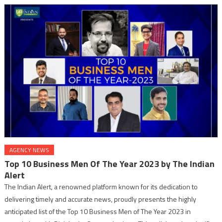
AGENCY NEWS
Top 10 Business Men Of The Year 2023 by The Indian
Alert
The Indian Alert, a renowned platform known for its dedication to
delivering timely and accurate news, proudly presents the highly
anticipated list of the Top 10 Business Men of The Year 2023 in