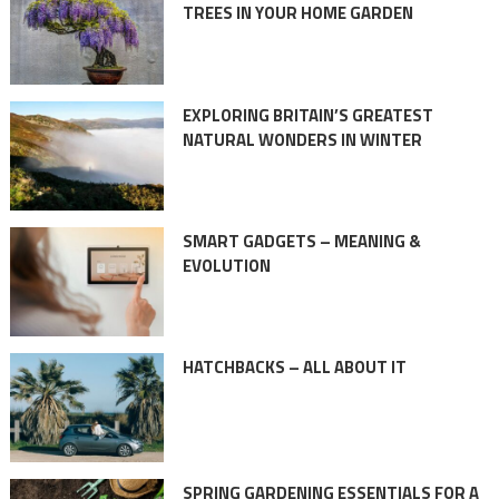
TREES IN YOUR HOME GARDEN
EXPLORING BRITAIN’S GREATEST
NATURAL WONDERS IN WINTER
SMART GADGETS – MEANING &
EVOLUTION
HATCHBACKS – ALL ABOUT IT
SPRING GARDENING ESSENTIALS FOR A