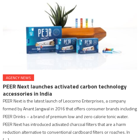
AGENCY NEWS
PEER Next launches activated carbon technology
accessories in India
PEER Next is the latest launch of Leocorno Enterprises, a company
formed by Anant Jangwal in 2016 that offers consumer brands including
PEER Drinks – a brand of premium low and zero calorie tonic water.
PEER Next has introduced activated charcoal filters that are a harm
reduction alternative to conventional cardboard filters or roaches. In
[…]