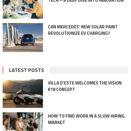
TECH – A DEEP DIVE INTO INNOVATION
CAN MERCEDES’ NEW SOLAR PAINT
REVOLUTIONIZE EV CHARGING?
LATEST POSTS
VILLA D’ESTE WELCOMES THE VISION
K18 CONCEPT
HOW TO FIND WORK IN A SLOW HIRING
MARKET