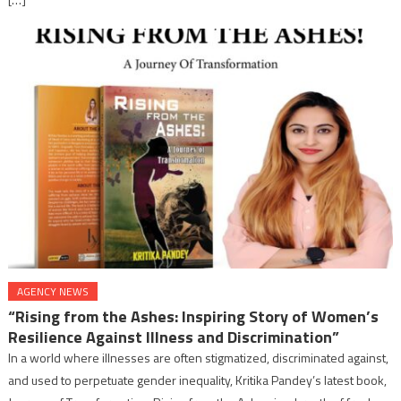
AGENCY NEWS
“Rising from the Ashes: Inspiring Story of Women’s
Resilience Against Illness and Discrimination”
In a world where illnesses are often stigmatized, discriminated against,
and used to perpetuate gender inequality, Kritika Pandey’s latest book,