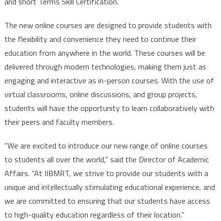
and short Terms Skill Certification.
The new online courses are designed to provide students with
the flexibility and convenience they need to continue their
education from anywhere in the world. These courses will be
delivered through modern technologies, making them just as
engaging and interactive as in-person courses. With the use of
virtual classrooms, online discussions, and group projects,
students will have the opportunity to learn collaboratively with
their peers and faculty members.
“We are excited to introduce our new range of online courses
to students all over the world,” said the Director of Academic
Affairs. “At IIBMRT, we strive to provide our students with a
unique and intellectually stimulating educational experience, and
we are committed to ensuring that our students have access
to high-quality education regardless of their location.”