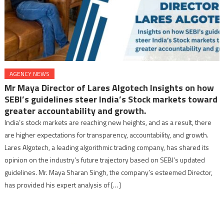
AGENCY NEWS
Mr Maya Director of Lares Algotech Insights on how
SEBI’s guidelines steer India’s Stock markets toward
greater accountability and growth.
India’s stock markets are reaching new heights, and as a result, there
are higher expectations for transparency, accountability, and growth.
Lares Algotech, a leading algorithmic trading company, has shared its
opinion on the industry’s future trajectory based on SEBI’s updated
guidelines. Mr. Maya Sharan Singh, the company’s esteemed Director,
has provided his expert analysis of […]