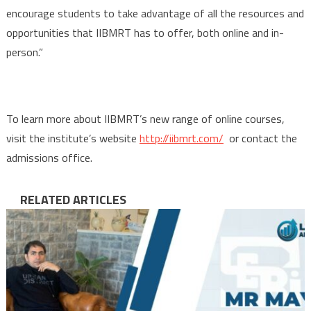
encourage students to take advantage of all the resources and
opportunities that IIBMRT has to offer, both online and in-
person.”
To learn more about IIBMRT’s new range of online courses,
visit the institute’s website
http://iibmrt.com/
or contact the
admissions office.
RELATED ARTICLES