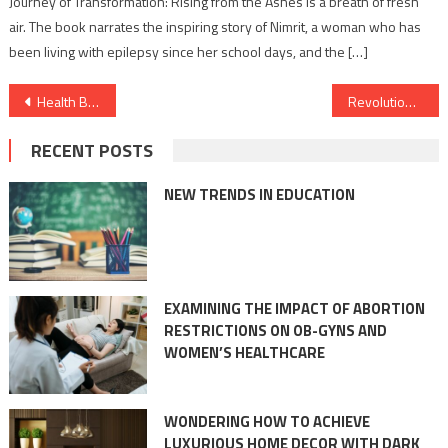
Journey of Transformation: Rising from the Ashes is a breath of fresh
air. The book narrates the inspiring story of Nimrit, a woman who has
been living with epilepsy since her school days, and the […]
Post
Health Benefits of collagen-rich foods for skin
Revolutionising Practicing Medicine in India – linkedcare launches its platform in India
navigation
RECENT POSTS
NEW TRENDS IN EDUCATION
EXAMINING THE IMPACT OF ABORTION
RESTRICTIONS ON OB-GYNS AND
WOMEN’S HEALTHCARE
WONDERING HOW TO ACHIEVE
LUXURIOUS HOME DECOR WITH DARK