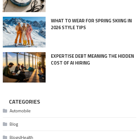
WHAT TO WEAR FOR SPRING SKIING IN
2026 STYLE TIPS
EXPERTISE DEBT MEANING THE HIDDEN
COST OF AI HIRING
CATEGORIES
Automobile
Blog
Blogs|Health