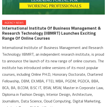
AGENCY NEWS
International Institute Of Business Management &
Research Technology (IIBMRT) Launches Exciting
Range Of Online Courses
International Institute of Business Management and Research
Technology IIBMRT, an independent research institute, is proud
to announce the launch of its new range of online courses. The
institute has introduced online versions of its most popular
courses, including Online PH.D, Honorary Doctorate, Chartered
Fellowship, DBM, EX.MBA, FTEL MBA, PGDM, PGDCA, BBA,
BCA, BA, B.COM, B.SC IT, BSW, MSW, Master in Corporate Law,
Diploma in Fashion Design, Interior Design, Architecture,
Journalism, Data Science, Cloud Computing, Digital Marketing,