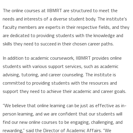
The online courses at IIBMRT are structured to meet the
needs and interests of a diverse student body. The institute’s
faculty members are experts in their respective fields, and they
are dedicated to providing students with the knowledge and
skills they need to succeed in their chosen career paths.
In addition to academic coursework, IIBMRT provides online
students with various support services, such as academic
advising, tutoring, and career counseling. The institute is
committed to providing students with the resources and
support they need to achieve their academic and career goals.
“We believe that online learning can be just as effective as in-
person learning, and we are confident that our students will
find our new online courses to be engaging, challenging, and
rewarding,” said the Director of Academic Affairs. “We