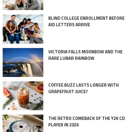
BLIND COLLEGE ENROLLMENT BEFORE
AID LETTERS ARRIVE
VICTORIA FALLS MOONBOW AND THE
RARE LUNAR RAINBOW
COFFEE BUZZ LASTS LONGER WITH
GRAPEFRUIT JUICE?
THE RETRO COMEBACK OF THE Y2K CD
PLAYER IN 2026