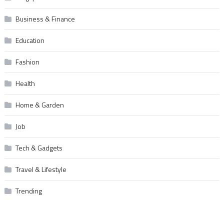
Business & Finance
Education
Fashion
Health
Home & Garden
Job
Tech & Gadgets
Travel & Lifestyle
Trending