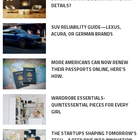
DETAILS?
SUV RELIABILITY GUIDE—LEXUS,
ACURA, OR GERMAN BRANDS
MORE AMERICANS CAN NOW RENEW
THEIR PASSPORTS ONLINE, HERE’S
HOW.
WARDROBE ESSENTIALS-
QUINTESSENTIAL PIECES FOR EVERY
GIRL
THE STARTUPS SHAPING TOMORROW’S