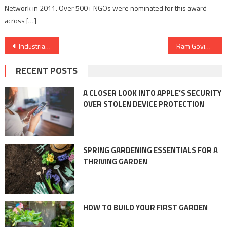
Network in 2011. Over 500+ NGOs were nominated for this award
across […]
Post
Industrial Adhesives for High-Temperature Applications: Ensuring Performance
Ram Govind Das emphasis to learn balance from Yoga
navigation
RECENT POSTS
A CLOSER LOOK INTO APPLE’S SECURITY
OVER STOLEN DEVICE PROTECTION
SPRING GARDENING ESSENTIALS FOR A
THRIVING GARDEN
HOW TO BUILD YOUR FIRST GARDEN