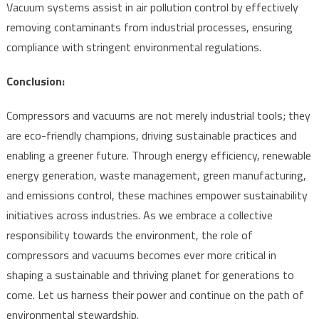
Vacuum systems assist in air pollution control by effectively
removing contaminants from industrial processes, ensuring
compliance with stringent environmental regulations.
Conclusion:
Compressors and vacuums are not merely industrial tools; they
are eco-friendly champions, driving sustainable practices and
enabling a greener future. Through energy efficiency, renewable
energy generation, waste management, green manufacturing,
and emissions control, these machines empower sustainability
initiatives across industries. As we embrace a collective
responsibility towards the environment, the role of
compressors and vacuums becomes ever more critical in
shaping a sustainable and thriving planet for generations to
come. Let us harness their power and continue on the path of
environmental stewardship.