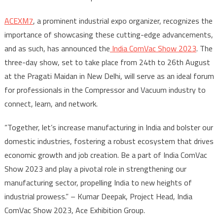
ACEXM7
, a prominent industrial expo organizer, recognizes the
importance of showcasing these cutting-edge advancements,
and as such, has announced the
India ComVac Show 2023
. The
three-day show, set to take place from 24
th
to 26
th
August
at the Pragati Maidan in New Delhi, will serve as an ideal forum
for professionals in the Compressor and Vacuum industry to
connect, learn, and network.
“Together, let’s increase manufacturing in India and bolster our
domestic industries, fostering a robust ecosystem that drives
economic growth and job creation. Be a part of India ComVac
Show 2023 and play a pivotal role in strengthening our
manufacturing sector, propelling India to new heights of
industrial prowess.” – Kumar Deepak, Project Head, India
ComVac Show 2023, Ace Exhibition Group.