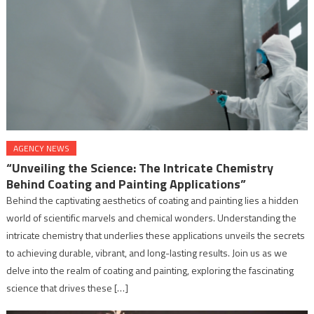
AGENCY NEWS
“Unveiling the Science: The Intricate Chemistry
Behind Coating and Painting Applications”
Behind the captivating aesthetics of coating and painting lies a hidden
world of scientific marvels and chemical wonders. Understanding the
intricate chemistry that underlies these applications unveils the secrets
to achieving durable, vibrant, and long-lasting results. Join us as we
delve into the realm of coating and painting, exploring the fascinating
science that drives these […]