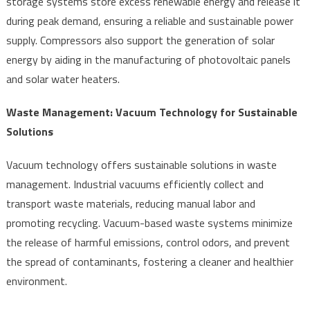
storage systems store excess renewable energy and release it
during peak demand, ensuring a reliable and sustainable power
supply. Compressors also support the generation of solar
energy by aiding in the manufacturing of photovoltaic panels
and solar water heaters.
Waste Management: Vacuum Technology for Sustainable
Solutions
Vacuum technology offers sustainable solutions in waste
management. Industrial vacuums efficiently collect and
transport waste materials, reducing manual labor and
promoting recycling. Vacuum-based waste systems minimize
the release of harmful emissions, control odors, and prevent
the spread of contaminants, fostering a cleaner and healthier
environment.