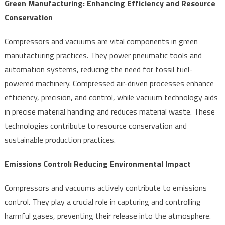
Green Manufacturing: Enhancing Efficiency and Resource
Conservation
Compressors and vacuums are vital components in green
manufacturing practices. They power pneumatic tools and
automation systems, reducing the need for fossil fuel-
powered machinery. Compressed air-driven processes enhance
efficiency, precision, and control, while vacuum technology aids
in precise material handling and reduces material waste. These
technologies contribute to resource conservation and
sustainable production practices.
Emissions Control: Reducing Environmental Impact
Compressors and vacuums actively contribute to emissions
control. They play a crucial role in capturing and controlling
harmful gases, preventing their release into the atmosphere.