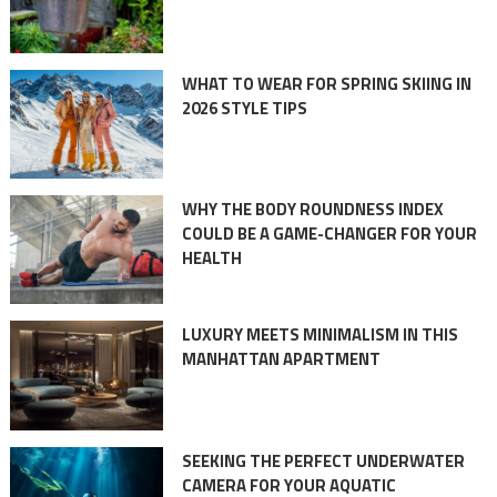
WHAT TO WEAR FOR SPRING SKIING IN
2026 STYLE TIPS
WHY THE BODY ROUNDNESS INDEX
COULD BE A GAME-CHANGER FOR YOUR
HEALTH
LUXURY MEETS MINIMALISM IN THIS
MANHATTAN APARTMENT
SEEKING THE PERFECT UNDERWATER
CAMERA FOR YOUR AQUATIC