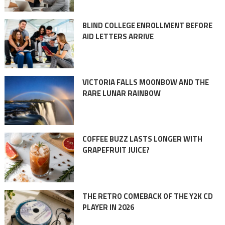
BLIND COLLEGE ENROLLMENT BEFORE
AID LETTERS ARRIVE
VICTORIA FALLS MOONBOW AND THE
RARE LUNAR RAINBOW
COFFEE BUZZ LASTS LONGER WITH
GRAPEFRUIT JUICE?
THE RETRO COMEBACK OF THE Y2K CD
PLAYER IN 2026