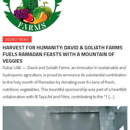
AGENCY NEWS
HARVEST FOR HUMANITY: DAVID & GOLIATH FARMS
FUELS RAMADAN FEASTS WITH A MOUNTAIN OF
VEGGIES
Dubai, UAE — David and Goliath Farms, an innovator in sustainable and
hydroponic agriculture, is proud to announce its substantial contribution
to the holy month of Ramadan by donating over 6+ tons of fresh,
nutritious vegetables. This bountiful sponsorship was part of a heartfelt
collaboration with Al Taya Art and Films, contributing to the “1 […]