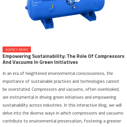
AGENCY NEWS
Empowering Sustainability: The Role Of Compressors
And Vacuums In Green Initiatives
In an era of heightened environmental consciousness, the
importance of sustainable practices and technologies cannot
be overstated. Compressors and vacuums, often overlooked,
are instrumental in driving green initiatives and empowering
sustainability across industries. In this interactive blog, we will
delve into the diverse ways in which compressors and vacuums
contribute to environmental preservation, fostering a greener