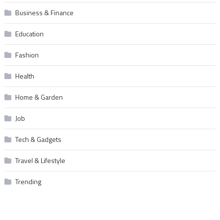
Business & Finance
Education
Fashion
Health
Home & Garden
Job
Tech & Gadgets
Travel & Lifestyle
Trending