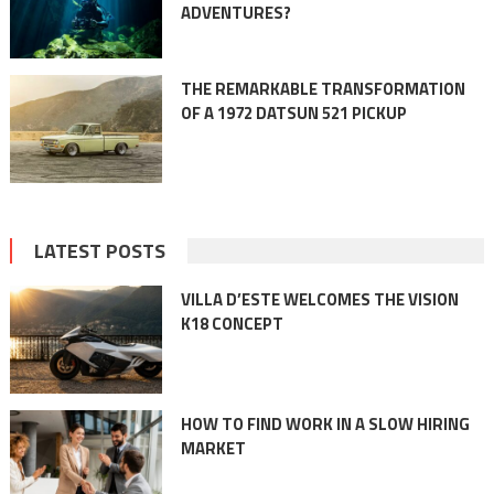
ADVENTURES?
THE REMARKABLE TRANSFORMATION
OF A 1972 DATSUN 521 PICKUP
LATEST POSTS
VILLA D’ESTE WELCOMES THE VISION
K18 CONCEPT
HOW TO FIND WORK IN A SLOW HIRING
MARKET