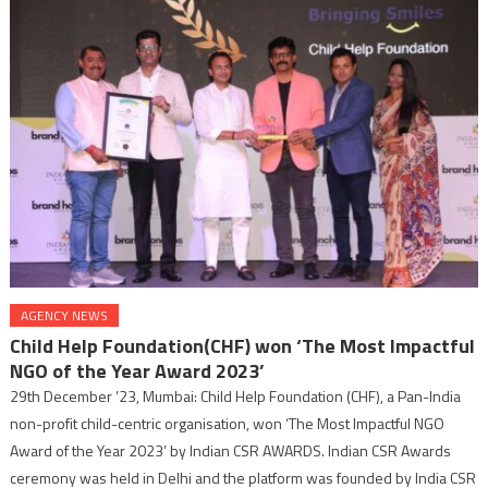
AGENCY NEWS
Child Help Foundation(CHF) won ‘The Most Impactful
NGO of the Year Award 2023’
29th December ’23, Mumbai: Child Help Foundation (CHF), a Pan-India
non-profit child-centric organisation, won ‘The Most Impactful NGO
Award of the Year 2023’ by Indian CSR AWARDS. Indian CSR Awards
ceremony was held in Delhi and the platform was founded by India CSR