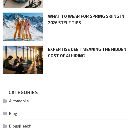
WHAT TO WEAR FOR SPRING SKIING IN
2026 STYLE TIPS
EXPERTISE DEBT MEANING THE HIDDEN
COST OF AI HIRING
CATEGORIES
Automobile
Blog
Blogs|Health