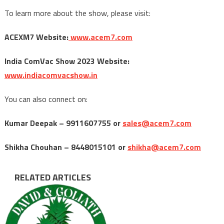
To learn more about the show, please visit:
ACEXM7 Website:
www.acem7.com
India ComVac Show 2023 Website:
www.indiacomvacshow.in
You can also connect on:
Kumar Deepak – 9911607755 or
sales@acem7.com
Shikha Chouhan – 8448015101 or
shikha@acem7.com
RELATED ARTICLES