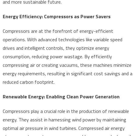
and more sustainable future.
Energy Efficiency: Compressors as Power Savers
Compressors are at the forefront of energy-efficient
operations. With advanced technologies like variable speed
drives and intelligent controls, they optimize energy
consumption, reducing power wastage. By efficiently
compressing air or creating vacuums, these machines minimize
energy requirements, resulting in significant cost savings and a
reduced carbon footprint.
Renewable Energy: Enabling Clean Power Generation
Compressors play a crucial role in the production of renewable
energy. They assist in harnessing wind power by maintaining
optimal air pressure in wind turbines. Compressed air energy