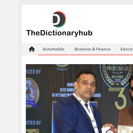
Skip
to
content
Automobile
Business & Finance
Educa