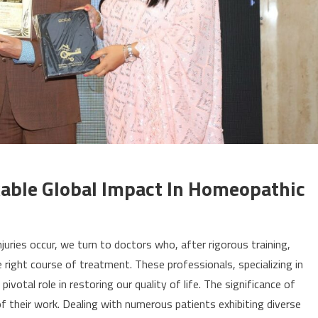
able Global Impact In Homeopathic
uries occur, we turn to doctors who, after rigorous training,
right course of treatment. These professionals, specializing in
pivotal role in restoring our quality of life. The significance of
f their work. Dealing with numerous patients exhibiting diverse