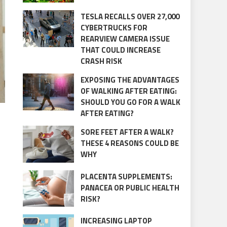
TESLA RECALLS OVER 27,000
CYBERTRUCKS FOR
REARVIEW CAMERA ISSUE
THAT COULD INCREASE
CRASH RISK
EXPOSING THE ADVANTAGES
OF WALKING AFTER EATING:
SHOULD YOU GO FOR A WALK
AFTER EATING?
SORE FEET AFTER A WALK?
THESE 4 REASONS COULD BE
WHY
PLACENTA SUPPLEMENTS:
PANACEA OR PUBLIC HEALTH
RISK?
INCREASING LAPTOP