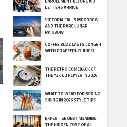
.
ENROLLMENT BEFORE AID
LETTERS ARRIVE
VICTORIA FALLS MOONBOW
AND THE RARE LUNAR
RAINBOW
COFFEE BUZZ LASTS LONGER
WITH GRAPEFRUIT JUICE?
THE RETRO COMEBACK OF
THE Y2K CD PLAYER IN 2026
WHAT TO WEAR FOR SPRING
SKIING IN 2026 STYLE TIPS
EXPERTISE DEBT MEANING
THE HIDDEN COST OF AI