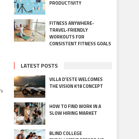
PRODUCTIVITY
FITNESS ANYWHERE-
TRAVEL-FRIENDLY
WORKOUTS FOR
CONSISTENT FITNESS GOALS
LATEST POSTS
VILLA D’ESTE WELCOMES
THE VISION K18 CONCEPT
’s
HOW TO FIND WORK IN A
SLOW HIRING MARKET
BLIND COLLEGE