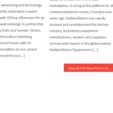
al advertising and technology
marketplace, is rising as the platform for al
ently celebrated a sweet
commercial kitchen needs. Founded over
 with 50 key influencers for an
years ago, Hadala Kitchen has rapidly
wali campaign in partnership
evolved and revolutionized the kitchen
y fruits and Sweets. Vertoz,
industry, and kitchen equipment
 innovative marketing
manufacturers, dealers, and suppliers
joined hands with 50
connect with buyers in the global market.
rsonalities across various
Hadala Kitchen Equipment is […]
read the joy […]
Gujarati Film Ittaa Kittaa’s teaser marks the return of heart-warming Gujarati family dramas on the big screen.