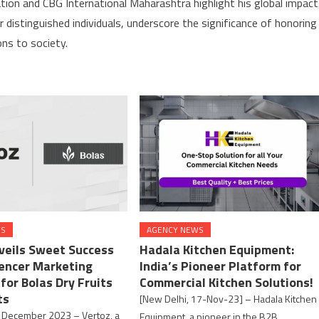
tion and CBG International Maharashtra highlight his global impact
distinguished individuals, underscore the significance of honoring
ons to society.
WS
AGENCY NEWS
veils Sweet Success
Hadala Kitchen Equipment:
uencer Marketing
India’s Pioneer Platform for
for Bolas Dry Fruits
Commercial Kitchen Solutions!
ts
[New Delhi, 17-Nov-23] – Hadala Kitchen
 December 2023 – Vertoz, a
Equipment, a pioneer in the B2B