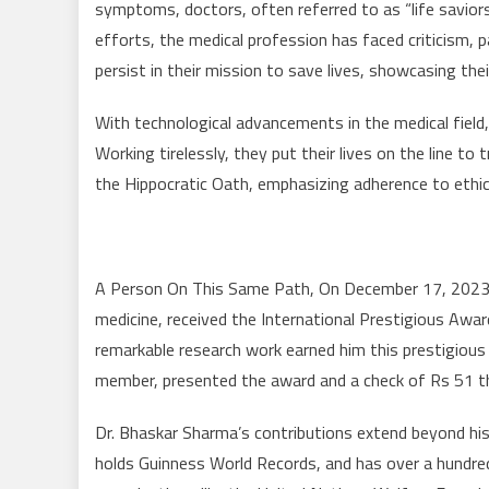
symptoms, doctors, often referred to as “life savior
efforts, the medical profession has faced criticism, 
persist in their mission to save lives, showcasing th
With technological advancements in the medical field, 
Working tirelessly, they put their lives on the line t
the Hippocratic Oath, emphasizing adherence to ethica
A Person On This Same Path, On December 17, 2023, 
medicine, received the International Prestigious Awar
remarkable research work earned him this prestigious
member, presented the award and a check of Rs 51 th
Dr. Bhaskar Sharma’s contributions extend beyond hi
holds Guinness World Records, and has over a hundred