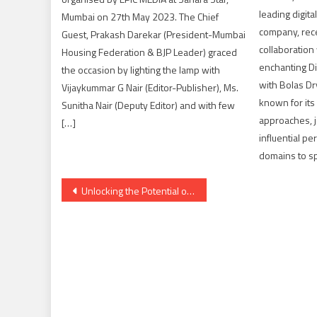
leading digit
Mumbai on 27th May 2023. The Chief
company, rec
Guest, Prakash Darekar (President-Mumbai
collaboration
Housing Federation & BJP Leader) graced
enchanting Di
the occasion by lighting the lamp with
with Bolas Dr
Vijaykummar G Nair (Editor-Publisher), Ms.
known for its
Sunitha Nair (Deputy Editor) and with few
approaches, 
[…]
influential pe
domains to sp
Post
Unlocking the Potential of Influencer Marketing with Logix Shapers
navigation