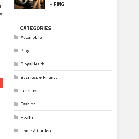
HIRING
l
 5
CATEGORIES
Automobile
Blog
Blogs|Health
Business & Finance
Education
Fashion
Health
Home & Garden