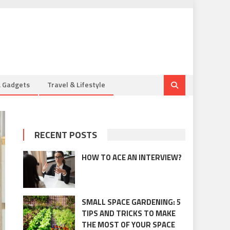
& Gadgets
Travel & Lifestyle
RECENT POSTS
HOW TO ACE AN INTERVIEW?
SMALL SPACE GARDENING: 5
TIPS AND TRICKS TO MAKE
THE MOST OF YOUR SPACE