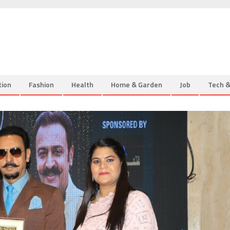
tion
Fashion
Health
Home & Garden
Job
Tech 