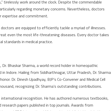
s,” tirelessly work around the clock. Despite the commendable
particularly regarding monetary concerns. Nevertheless, doctors
eir expertise and commitment.
doctors are equipped to efficiently tackle a myriad of illnesses.
o treat even the most life-threatening diseases. Every doctor takes
l standards in medical practice.
Dr. Bhaskar Sharma, a world record holder in homeopathic
d in Indore. Hailing from Siddharthnagar, Uttar Pradesh, Dr. Sharma
 honor. Dr. Dinesh Upadhyay, BJP’s Co-Convener and Medical Cell
ousand, recognizing Dr. Sharma’s outstanding contributions.
s international recognition. He has authored numerous textbooks,
 research papers published in top journals. Awards from