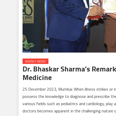
AGENCY NEWS
Dr. Bhaskar Sharma’s Remark
Medicine
25 December 2023, Mumbai: When illness strikes or inj
possess the knowledge to diagnose and prescribe the 
various fields such as pediatrics and cardiology, play a 
doctors becomes apparent in the challenging nature o