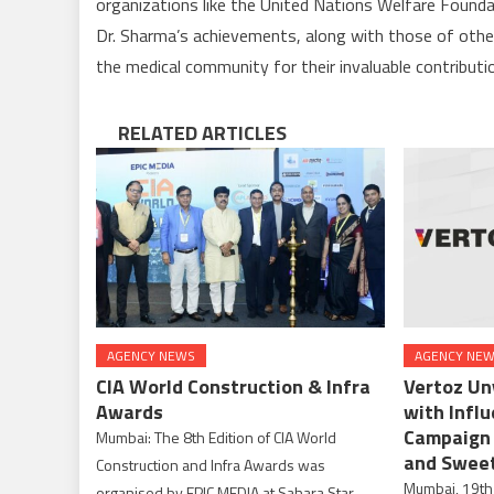
organizations like the United Nations Welfare Founda
Dr. Sharma’s achievements, along with those of other 
the medical community for their invaluable contributi
RELATED ARTICLES
AGENCY NEWS
AGENCY NE
CIA World Construction & Infra
Vertoz Un
Awards
with Infl
Campaign 
Mumbai: The 8th Edition of CIA World
and Swee
Construction and Infra Awards was
Mumbai, 19th
organised by EPIC MEDIA at Sahara Star,