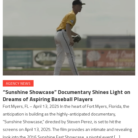
AGENCY NEWS
“Sunshine Showcase” Documentary Shines Light on
Dreams of Aspiring Baseball Players
Fort Myers, FL – April 13, 2025 In the heart of Fort Myers, Florida, the
anticipation is building as the highly-anticipated documentary,
“Sunshine Showcase,” directed by Steven Perez, is set to hit the
screens on April 13, 2025. The film provides an intimate and revealing
look into the 2016 Sunshine East Showcase, a pivotal event […]