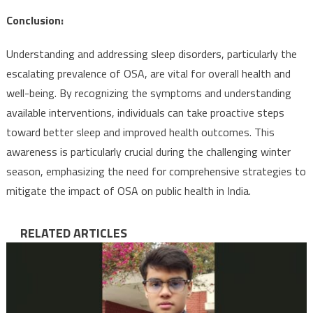
Conclusion:
Understanding and addressing sleep disorders, particularly the
escalating prevalence of OSA, are vital for overall health and
well-being. By recognizing the symptoms and understanding
available interventions, individuals can take proactive steps
toward better sleep and improved health outcomes. This
awareness is particularly crucial during the challenging winter
season, emphasizing the need for comprehensive strategies to
mitigate the impact of OSA on public health in India.
RELATED ARTICLES