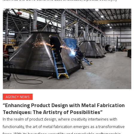
AGENCY NEWS
“Enhancing Product Design with Metal Fabrication
Techniques: The Artistry of Possibilities”
In the realm of product design, where creativity intertwines with
functionality, the art of metal fabrication emerges as a transformative
force. With its boundless versatility and remarkable craftsmanship,