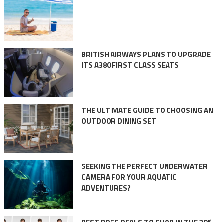
BRITISH AIRWAYS PLANS TO UPGRADE
ITS A380 FIRST CLASS SEATS
THE ULTIMATE GUIDE TO CHOOSING AN
OUTDOOR DINING SET
SEEKING THE PERFECT UNDERWATER
CAMERA FOR YOUR AQUATIC
ADVENTURES?