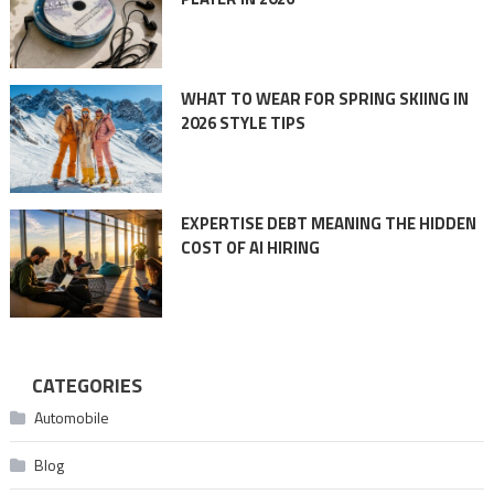
WHAT TO WEAR FOR SPRING SKIING IN
2026 STYLE TIPS
EXPERTISE DEBT MEANING THE HIDDEN
COST OF AI HIRING
CATEGORIES
Automobile
Blog