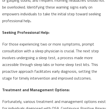
or gasping sound, and frequent morning headaches should not
be overlooked. Identifying these warning signs early on
empowers individuals to take the initial step toward seeking
professional help
.
Seeking Professional Help:
For those experiencing two or more symptoms, prompt
consultation with a sleep physician is crucial. The next step
involves undergoing a sleep test, a process made more
accessible through sleep labs or home sleep test kits. This
proactive approach facilitates early diagnosis, setting the
stage for timely intervention and improved outcomes.
Treatment and Management Options:
Fortunately, various treatment and management options exist
for individuals diagnosed with OSA. Continuous Positive Airway