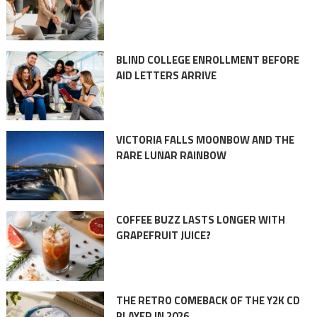
BLIND COLLEGE ENROLLMENT BEFORE
AID LETTERS ARRIVE
VICTORIA FALLS MOONBOW AND THE
RARE LUNAR RAINBOW
COFFEE BUZZ LASTS LONGER WITH
GRAPEFRUIT JUICE?
THE RETRO COMEBACK OF THE Y2K CD
PLAYER IN 2026