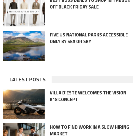
BEST BOSS DEALS TO SHOP IN THE 30%
OFF BLACK FRIDAY SALE
FIVE US NATIONAL PARKS ACCESSIBLE
ONLY BY SEA OR SKY
LATEST POSTS
VILLA D’ESTE WELCOMES THE VISION
K18 CONCEPT
HOW TO FIND WORK IN A SLOW HIRING
MARKET