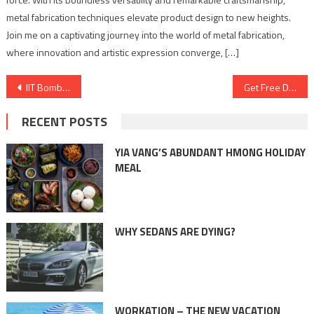
metal fabrication techniques elevate product design to new heights.
Join me on a captivating journey into the world of metal fabrication,
where innovation and artistic expression converge, […]
Post
IIT Bombay’s Mood Indigo reveals spectacular line up for the biggest event of the year
Get Free Delivery, Free Recharge, and 5% Off on Premium VIP Numbers!
navigation
RECENT POSTS
YIA VANG’S ABUNDANT HMONG HOLIDAY
MEAL
WHY SEDANS ARE DYING?
WORKATION – THE NEW VACATION