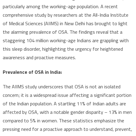
particularly among the working-age population. A recent
comprehensive study by researchers at the All-India Institute
of Medical Sciences (AIIMS) in New Delhi has brought to light
the alarming prevalence of OSA. The findings reveal that a
staggering 104 million working-age Indians are grappling with
this sleep disorder, highlighting the urgency for heightened
awareness and proactive measures.
Prevalence of OSA in India:
The AIIMS study underscores that OSA is not an isolated
concern; it is a widespread issue affecting a significant portion
of the Indian population. A startling 11% of Indian adults are
affected by OSA, with a notable gender disparity – 13% in men
compared to 5% in women. These statistics emphasize the
pressing need for a proactive approach to understand, prevent,