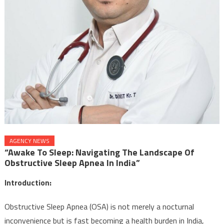
AGENCY NEWS
“Awake To Sleep: Navigating The Landscape Of
Obstructive Sleep Apnea In India”
Introduction:
Obstructive Sleep Apnea (OSA) is not merely a nocturnal
inconvenience but is fast becoming a health burden in India,