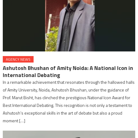
AGENCY NEWS
Ashutosh Bhushan of Amity Noida: A National Icon in
International Debating
In a remarkable achievement that resonates through the hallowed halls
of Amity University, Noida, Ashutosh Bhushan, under the guidance of
Prof. Marut Bisht, has clinched the prestigious National Icon Award for
Best International Debating. This recognition is not only a testament to
Ashutosh’s exceptional skills in the art of debate but also a proud
moment […]