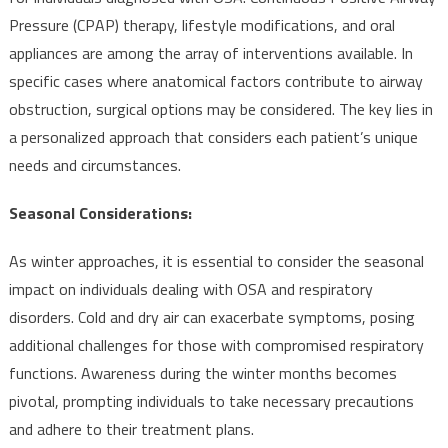
Pressure (CPAP) therapy, lifestyle modifications, and oral
appliances are among the array of interventions available. In
specific cases where anatomical factors contribute to airway
obstruction, surgical options may be considered. The key lies in
a personalized approach that considers each patient’s unique
needs and circumstances.
Seasonal Considerations:
As winter approaches, it is essential to consider the seasonal
impact on individuals dealing with OSA and respiratory
disorders. Cold and dry air can exacerbate symptoms, posing
additional challenges for those with compromised respiratory
functions. Awareness during the winter months becomes
pivotal, prompting individuals to take necessary precautions
and adhere to their treatment plans.