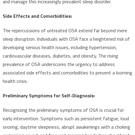
and manage this increasingly prevalent sleep disorder.
Side Effects and Comorbidities:
The repercussions of untreated OSA extend far beyond mere
sleep disruption. Individuals with OSA face a heightened risk of
developing serious health issues, including hypertension,
cardiovascular diseases, diabetes, and obesity. The rising
prevalence of OSA underscores the urgency to address
associated side effects and comorbidities to prevent a looming
health crisis.
Preliminary Symptoms for Self-Diagnosis:
Recognizing the preliminary symptoms of OSA is crucial for
early intervention. Symptoms such as persistent fatigue, loud
snoring, daytime sleepiness, abrupt awakenings with a choking