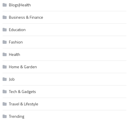
Blogs|Health
Business & Finance
Education
Fashion
Health
Home & Garden
Job
Tech & Gadgets
Travel & Lifestyle
Trending