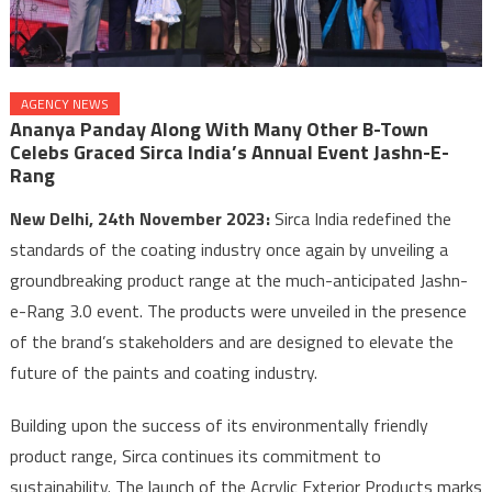
AGENCY NEWS
Ananya Panday Along With Many Other B-Town
Celebs Graced Sirca India’s Annual Event Jashn-E-
Rang
New Delhi, 24th November 2023:
Sirca India redefined the
standards of the coating industry once again by unveiling a
groundbreaking product range at the much-anticipated Jashn-
e-Rang 3.0 event. The products were unveiled in the presence
of the brand’s stakeholders and are designed to elevate the
future of the paints and coating industry.
Building upon the success of its environmentally friendly
product range, Sirca continues its commitment to
sustainability. The launch of the Acrylic Exterior Products marks