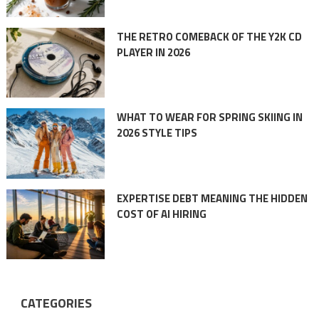
THE RETRO COMEBACK OF THE Y2K CD
PLAYER IN 2026
WHAT TO WEAR FOR SPRING SKIING IN
2026 STYLE TIPS
EXPERTISE DEBT MEANING THE HIDDEN
COST OF AI HIRING
CATEGORIES