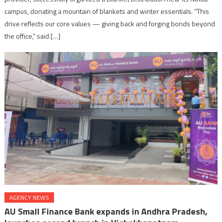
campus, donating a mountain of blankets and winter essentials. “This
drive reflects our core values — giving back and forging bonds beyond
the office,” said […]
AGENCY NEWS
AU Small Finance Bank expands in Andhra Pradesh,