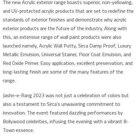
The new Acrylic exterior range boasts superior, non-yellowing,
and UV-protected acrylic products that are set to redefine the
standards of exterior finishes and demonstrate why acrylic
exterior products are the future of the industry. Along with
this, an extensive range of wall paint products were also
launched namely, Acrylic Wall Putty, Sirca Damp Proof, Luxury
Metallic Emulsion, Universal Stainer, Floor Coat Emulsion, and
Red Oxide Primer. Easy application, excellent preservation, and
long-lasting finish are some of the many features of the
range.
Jashn-e-Rang 2023 was not just a celebration of colors but
also a testament to Sirca’s unwavering commitment to
innovation. The event featured dazzling performances by
Bollywood celebrities, infusing the evening with a vibrant B-
Town essence.