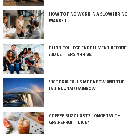
HOW TO FIND WORK IN A SLOW HIRING
MARKET
BLIND COLLEGE ENROLLMENT BEFORE
AID LETTERS ARRIVE
VICTORIA FALLS MOONBOW AND THE
RARE LUNAR RAINBOW
COFFEE BUZZ LASTS LONGER WITH
GRAPEFRUIT JUICE?