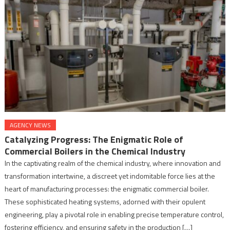
AGENCY NEWS
Catalyzing Progress: The Enigmatic Role of
Commercial Boilers in the Chemical Industry
In the captivating realm of the chemical industry, where innovation and
transformation intertwine, a discreet yet indomitable force lies at the
heart of manufacturing processes: the enigmatic commercial boiler.
These sophisticated heating systems, adorned with their opulent
engineering, play a pivotal role in enabling precise temperature control,
fostering efficiency, and ensuring safety in the production […]