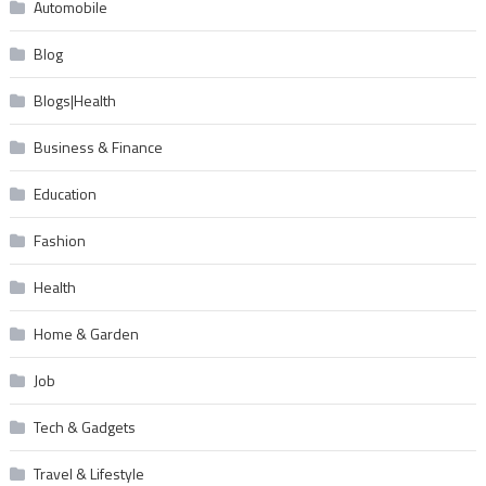
Automobile
Blog
Blogs|Health
Business & Finance
Education
Fashion
Health
Home & Garden
Job
Tech & Gadgets
Travel & Lifestyle