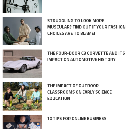
STRUGGLING TO LOOK MORE
MUSCULAR? FIND OUT IF YOUR FASHION
CHOICES ARE TO BLAME!
THE FOUR-DOOR C3 CORVETTE AND ITS
IMPACT ON AUTOMOTIVE HISTORY
THE IMPACT OF OUTDOOR
CLASSROOMS ON EARLY SCIENCE
EDUCATION
10 TIPS FOR ONLINE BUSINESS