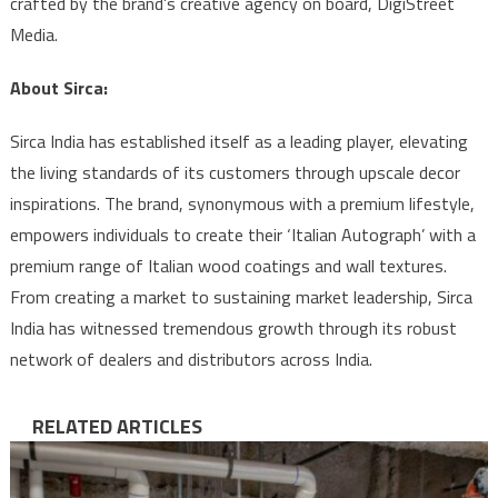
crafted by the brand’s creative agency on board, DigiStreet
Media.
About Sirca:
Sirca India has established itself as a leading player, elevating
the living standards of its customers through upscale decor
inspirations. The brand, synonymous with a premium lifestyle,
empowers individuals to create their ‘Italian Autograph’ with a
premium range of Italian wood coatings and wall textures.
From creating a market to sustaining market leadership, Sirca
India has witnessed tremendous growth through its robust
network of dealers and distributors across India.
RELATED ARTICLES