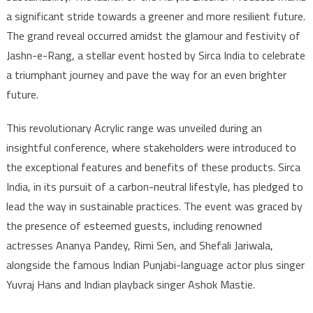
a significant stride towards a greener and more resilient future.
The grand reveal occurred amidst the glamour and festivity of
Jashn-e-Rang, a stellar event hosted by Sirca India to celebrate
a triumphant journey and pave the way for an even brighter
future.
This revolutionary Acrylic range was unveiled during an
insightful conference, where stakeholders were introduced to
the exceptional features and benefits of these products. Sirca
India, in its pursuit of a carbon-neutral lifestyle, has pledged to
lead the way in sustainable practices. The event was graced by
the presence of esteemed guests, including renowned
actresses Ananya Pandey, Rimi Sen, and Shefali Jariwala,
alongside the famous Indian Punjabi-language actor plus singer
Yuvraj Hans and Indian playback singer Ashok Mastie.