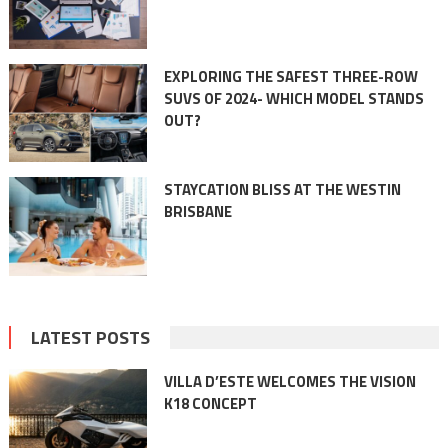
EXPLORING THE SAFEST THREE-ROW
SUVS OF 2024- WHICH MODEL STANDS
OUT?
STAYCATION BLISS AT THE WESTIN
BRISBANE
LATEST POSTS
VILLA D’ESTE WELCOMES THE VISION
K18 CONCEPT