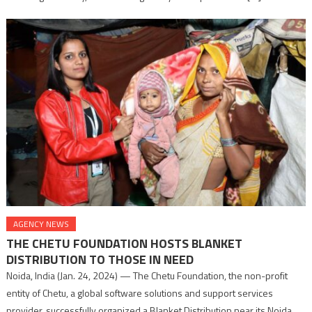
AGENCY NEWS
THE CHETU FOUNDATION HOSTS BLANKET
DISTRIBUTION TO THOSE IN NEED
Noida, India (Jan. 24, 2024) — The Chetu Foundation, the non-profit
entity of Chetu, a global software solutions and support services
provider, successfully organized a Blanket Distribution near its Noida