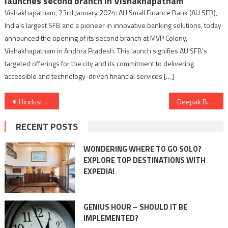
launches second branch in Vishakhapatnam
Vishakhapatnam, 23rd January 2024: AU Small Finance Bank (AU SFB),
India’s largest SFB and a pioneer in innovative banking solutions, today
announced the opening of its second branch at MVP Colony,
Vishakhapatnam in Andhra Pradesh. This launch signifies AU SFB’s
targeted offerings for the city and its commitment to delivering
accessible and technology-driven financial services […]
Post
Hindustan Zinc’s Integrated Annual Report ranks among top 3 Indian Integrated Reports at LACP Spotlight Awards 2023
Deepak Bansal’s Sai Ram Agritech: Agrochemical Innovation and Social Commitment
navigation
RECENT POSTS
WONDERING WHERE TO GO SOLO?
EXPLORE TOP DESTINATIONS WITH
EXPEDIA!
GENIUS HOUR – SHOULD IT BE
IMPLEMENTED?