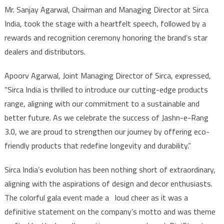
Mr. Sanjay Agarwal, Chairman and Managing Director at Sirca
India, took the stage with a heartfelt speech, followed by a
rewards and recognition ceremony honoring the brand’s star
dealers and distributors.
Apoorv Agarwal, Joint Managing Director of Sirca, expressed,
“Sirca India is thrilled to introduce our cutting-edge products
range, aligning with our commitment to a sustainable and
better future. As we celebrate the success of Jashn-e-Rang
3.0, we are proud to strengthen our journey by offering eco-
friendly products that redefine longevity and durability.”
Sirca India’s evolution has been nothing short of extraordinary,
aligning with the aspirations of design and decor enthusiasts.
The colorful gala event made a loud cheer as it was a
definitive statement on the company’s motto and was theme