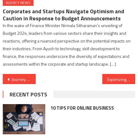
AGENCY NEWS
Corporates and Startups Navigate Optimism and
Caution in Response to Budget Announcements
In the wake of Finance Minister Nirmala Sitharaman’s unveiling of
Budget 2024, leaders from various sectors share their insights and
reactions, offering a nuanced perspective on the potential impacts on
their industries. From Ayush to technology, skill development to
finance, the responses underscore the diversity of expectations and
assessments within the corporate and startup landscape. […]
Post
Journey Through Time and Emotion in Memory Lane: Echoes of the Past
Expenzing Unveils the All-New TEM Power Plus: Elevating Spend Management for the Modern Indian Enterprise
navigation
RECENT POSTS
10 TIPS FOR ONLINE BUSINESS