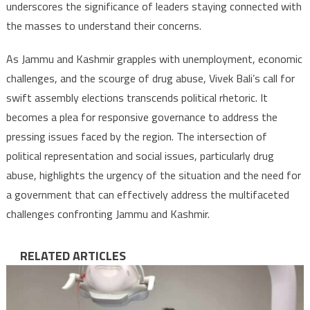
underscores the significance of leaders staying connected with
the masses to understand their concerns.
As Jammu and Kashmir grapples with unemployment, economic
challenges, and the scourge of drug abuse, Vivek Bali’s call for
swift assembly elections transcends political rhetoric. It
becomes a plea for responsive governance to address the
pressing issues faced by the region. The intersection of
political representation and social issues, particularly drug
abuse, highlights the urgency of the situation and the need for
a government that can effectively address the multifaceted
challenges confronting Jammu and Kashmir.
RELATED ARTICLES