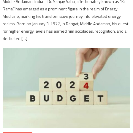
Middle Andaman, India – Dr. Sanjay Saha, affectionately known as “Ki
Rama,” has emerged as a prominent figure in the realm of Energy
Medicine, marking his transformative journey into elevated energy
realms. Born on January 3, 1977, in Rangat, Middle Andaman, his quest
for higher energy levels has earned him accolades, recognition, and a
dedicated […]