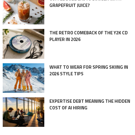
GRAPEFRUIT JUICE?
THE RETRO COMEBACK OF THE Y2K CD
PLAYER IN 2026
WHAT TO WEAR FOR SPRING SKIING IN
2026 STYLE TIPS
EXPERTISE DEBT MEANING THE HIDDEN
COST OF AI HIRING