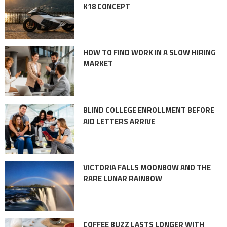
K18 CONCEPT
HOW TO FIND WORK IN A SLOW HIRING
MARKET
BLIND COLLEGE ENROLLMENT BEFORE
AID LETTERS ARRIVE
VICTORIA FALLS MOONBOW AND THE
RARE LUNAR RAINBOW
COFFEE BUZZ LASTS LONGER WITH