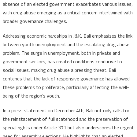
absence of an elected government exacerbates various issues,
with drug abuse emerging as a critical concern intertwined with
broader governance challenges.
Addressing economic hardships in J&K, Bali emphasizes the link
between youth unemployment and the escalating drug abuse
problem. The surge in unemployment, both in private and
government sectors, has created conditions conducive to
social issues, making drug abuse a pressing threat. Bali
contends that the lack of responsive governance has allowed
these problems to proliferate, particularly affecting the well-
being of the region’s youth.
In a press statement on December 4th, Bali not only calls for
the reinstatement of full statehood and the preservation of
special rights under Article 371 but also underscores the urgent
need for assembly elections. He highlights that an elected