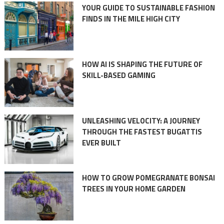
YOUR GUIDE TO SUSTAINABLE FASHION
FINDS IN THE MILE HIGH CITY
HOW AI IS SHAPING THE FUTURE OF
SKILL-BASED GAMING
UNLEASHING VELOCITY: A JOURNEY
THROUGH THE FASTEST BUGATTIS
EVER BUILT
HOW TO GROW POMEGRANATE BONSAI
TREES IN YOUR HOME GARDEN