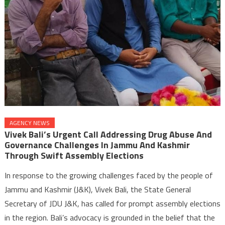
AGENCY NEWS
Vivek Bali’s Urgent Call Addressing Drug Abuse And
Governance Challenges In Jammu And Kashmir
Through Swift Assembly Elections
In response to the growing challenges faced by the people of
Jammu and Kashmir (J&K), Vivek Bali, the State General
Secretary of JDU J&K, has called for prompt assembly elections
in the region. Bali’s advocacy is grounded in the belief that the