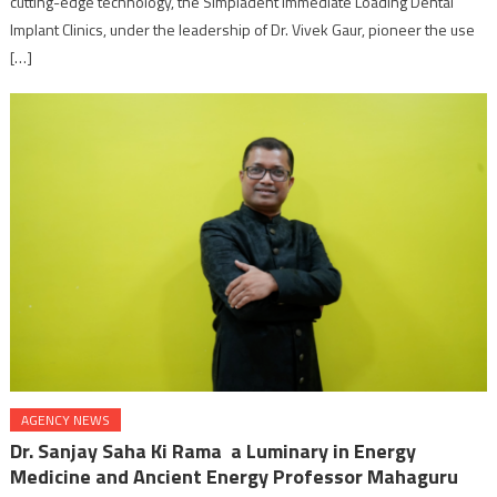
cutting-edge technology, the Simpladent Immediate Loading Dental
Implant Clinics, under the leadership of Dr. Vivek Gaur, pioneer the use
[…]
AGENCY NEWS
Dr. Sanjay Saha Ki Rama a Luminary in Energy
Medicine and Ancient Energy Professor Mahaguru