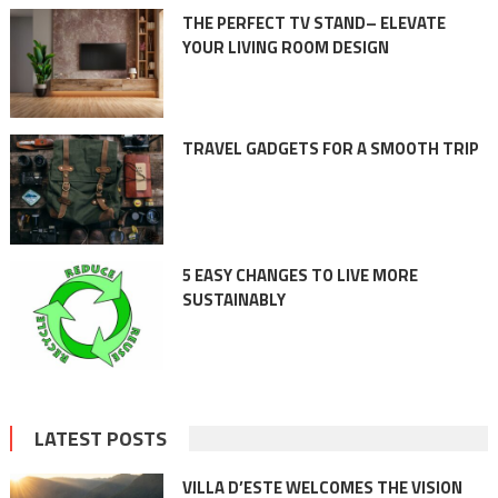
THE PERFECT TV STAND– ELEVATE
YOUR LIVING ROOM DESIGN
TRAVEL GADGETS FOR A SMOOTH TRIP
5 EASY CHANGES TO LIVE MORE
SUSTAINABLY
LATEST POSTS
VILLA D’ESTE WELCOMES THE VISION