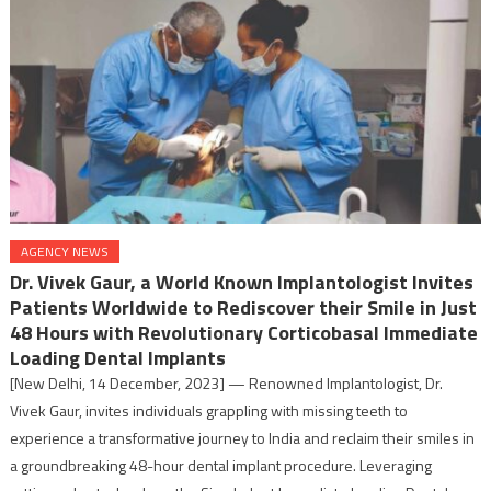
AGENCY NEWS
Dr. Vivek Gaur, a World Known Implantologist Invites
Patients Worldwide to Rediscover their Smile in Just
48 Hours with Revolutionary Corticobasal Immediate
Loading Dental Implants
[New Delhi, 14 December, 2023] — Renowned Implantologist, Dr.
Vivek Gaur, invites individuals grappling with missing teeth to
experience a transformative journey to India and reclaim their smiles in
a groundbreaking 48-hour dental implant procedure. Leveraging