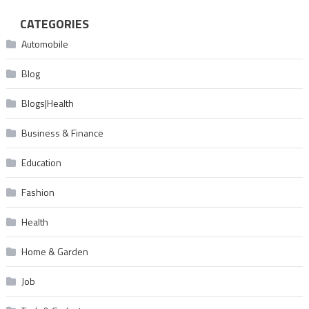
CATEGORIES
Automobile
Blog
Blogs|Health
Business & Finance
Education
Fashion
Health
Home & Garden
Job