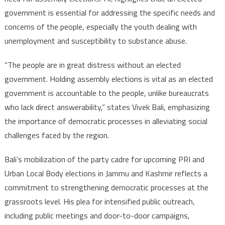
government is essential for addressing the specific needs and
concerns of the people, especially the youth dealing with
unemployment and susceptibility to substance abuse.
“The people are in great distress without an elected
government. Holding assembly elections is vital as an elected
government is accountable to the people, unlike bureaucrats
who lack direct answerability,” states Vivek Bali, emphasizing
the importance of democratic processes in alleviating social
challenges faced by the region.
Bali’s mobilization of the party cadre for upcoming PRI and
Urban Local Body elections in Jammu and Kashmir reflects a
commitment to strengthening democratic processes at the
grassroots level. His plea for intensified public outreach,
including public meetings and door-to-door campaigns,