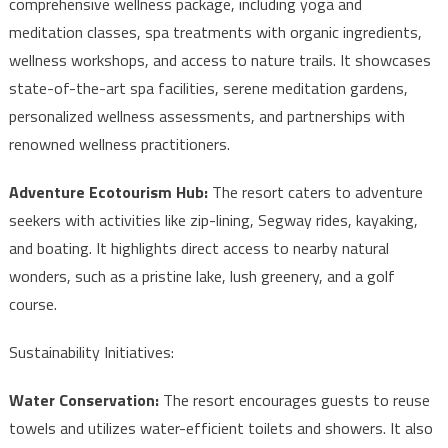
comprehensive wellness package, including yoga and
meditation classes, spa treatments with organic ingredients,
wellness workshops, and access to nature trails. It showcases
state-of-the-art spa facilities, serene meditation gardens,
personalized wellness assessments, and partnerships with
renowned wellness practitioners.
Adventure Ecotourism Hub:
The resort caters to adventure
seekers with activities like zip-lining, Segway rides, kayaking,
and boating. It highlights direct access to nearby natural
wonders, such as a pristine lake, lush greenery, and a golf
course.
Sustainability Initiatives:
Water Conservation:
The resort encourages guests to reuse
towels and utilizes water-efficient toilets and showers. It also