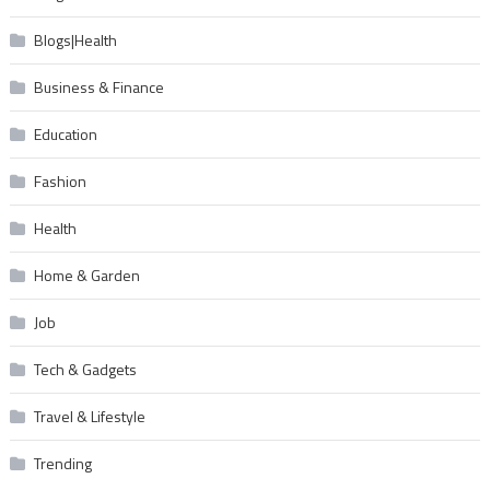
Blogs|Health
Business & Finance
Education
Fashion
Health
Home & Garden
Job
Tech & Gadgets
Travel & Lifestyle
Trending