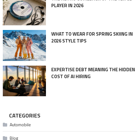
PLAYER IN 2026
WHAT TO WEAR FOR SPRING SKIING IN
2026 STYLE TIPS
EXPERTISE DEBT MEANING THE HIDDEN
COST OF AI HIRING
CATEGORIES
Automobile
Blog