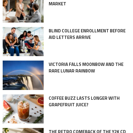
MARKET
BLIND COLLEGE ENROLLMENT BEFORE
AID LETTERS ARRIVE
VICTORIA FALLS MOONBOW AND THE
RARE LUNAR RAINBOW
COFFEE BUZZ LASTS LONGER WITH
GRAPEFRUIT JUICE?
THE RETRO COMEBACK OF THE Y2K CD