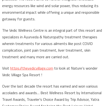
energy resources like wind and solar power, thus reducing its
environmental impact while offering a unique and responsible
getaway for guests.
The Vedic Wellness Centre is an integral part of this resort and
specializes in Ayurveda & Naturopathy treatment therapies
wherein treatments for various ailments like post COVID
complication, joint pain treatment, liver treatment, skin
treatment and many more are carried out.
Visit
https://thevedicvillage.com
to look at Nature’s wonder
Vedic Village Spa Resort !
Over the last decade the resort has earned and won various
accolades and awards… Best Wellness Resort by International
Travel Awards, Traveler’s Choice Award by Trip Advisor, Yatra
Customer Choice Award for being the Best Leisure Hotel,