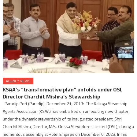
AGENCY NEWS
KSAA’s “transformative plan” unfolds under OSL
Director Charchit Mishra’s Stewardship
Paradip Port (Paradip), December 21, 2013: The Kalinga Steamship
Agents Association (KSAA) has embarked on an exciting new chapter
under the dynamic stewardship of its inaugurated president, Shri
Charchit Mishra, Director, M/s. Orissa Stevedores Limited (OSL), during a
momentous assembly at Hotel Empires on December 6, 2023. In his