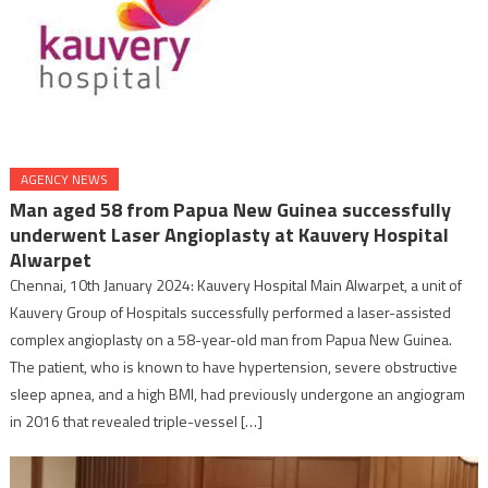
AGENCY NEWS
Man aged 58 from Papua New Guinea successfully
underwent Laser Angioplasty at Kauvery Hospital
Alwarpet
Chennai, 10th January 2024: Kauvery Hospital Main Alwarpet, a unit of
Kauvery Group of Hospitals successfully performed a laser-assisted
complex angioplasty on a 58-year-old man from Papua New Guinea.
The patient, who is known to have hypertension, severe obstructive
sleep apnea, and a high BMI, had previously undergone an angiogram
in 2016 that revealed triple-vessel […]