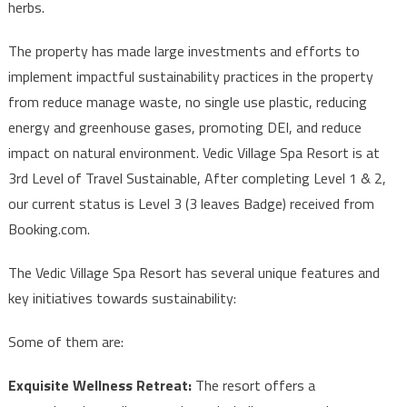
herbs.
The property has made large investments and efforts to
implement impactful sustainability practices in the property
from reduce manage waste, no single use plastic, reducing
energy and greenhouse gases, promoting DEI, and reduce
impact on natural environment. Vedic Village Spa Resort is at
3rd Level of Travel Sustainable, After completing Level 1 & 2,
our current status is Level 3 (3 leaves Badge) received from
Booking.com.
The Vedic Village Spa Resort has several unique features and
key initiatives towards sustainability:
Some of them are:
Exquisite Wellness Retreat:
The resort offers a