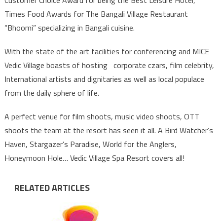
Times Food Awards for The Bangali Village Restaurant
“Bhoomi” specializing in Bangali cuisine.
With the state of the art facilities for conferencing and MICE
Vedic Village boasts of hosting corporate czars, film celebrity,
International artists and dignitaries as well as local populace
from the daily sphere of life.
A perfect venue for film shoots, music video shoots, OTT
shoots the team at the resort has seen it all. A Bird Watcher’s
Haven, Stargazer’s Paradise, World for the Anglers,
Honeymoon Hole… Vedic Village Spa Resort covers all!
RELATED ARTICLES