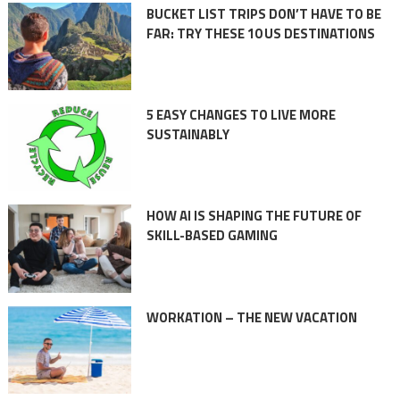
BUCKET LIST TRIPS DON’T HAVE TO BE
FAR: TRY THESE 10 US DESTINATIONS
5 EASY CHANGES TO LIVE MORE
SUSTAINABLY
HOW AI IS SHAPING THE FUTURE OF
SKILL-BASED GAMING
WORKATION – THE NEW VACATION