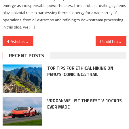
emerge as indispensable powerhouses. These robust heating systems
play a pivotal role in harnessing thermal energy for a wide array of
operations, from oil extraction and refining to downstream processing.
In this blog, we […]
Post
Ashutosh Bhushan of Amity Noida: A National Icon in International Debating
Pandit Prakash Joshi, Top Astrologer in Ahmedabad, Foretells Political Triumphs and Sporting Victories
navigation
RECENT POSTS
TOP TIPS FOR ETHICAL HIKING ON
PERU’S ICONIC INCA TRAIL
VROOM: WE LIST THE BEST V-10 CARS
EVER MADE