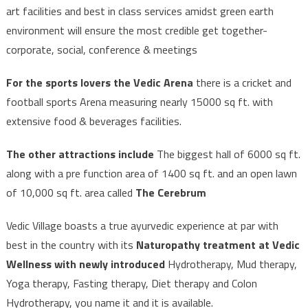
art facilities and best in class services amidst green earth
environment will ensure the most credible get together-
corporate, social, conference & meetings
For the sports lovers the Vedic Arena
there is a cricket and
football sports Arena measuring nearly 15000 sq ft. with
extensive food & beverages facilities.
The other attractions include
The biggest hall of 6000 sq ft.
along with a pre function area of 1400 sq ft. and an open lawn
of 10,000 sq ft. area called
The Cerebrum
Vedic Village boasts a true ayurvedic experience at par with
best in the country with its
Naturopathy treatment at Vedic
Wellness with newly introduced
Hydrotherapy, Mud therapy,
Yoga therapy, Fasting therapy, Diet therapy and Colon
Hydrotherapy, you name it and it is available.