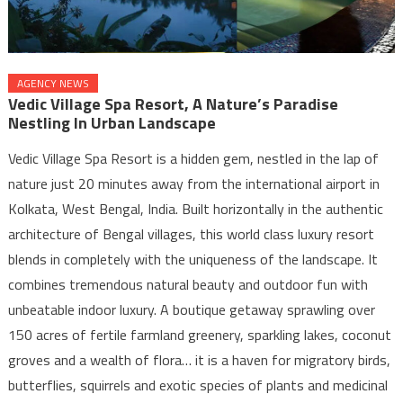
AGENCY NEWS
Vedic Village Spa Resort, A Nature’s Paradise
Nestling In Urban Landscape
Vedic Village Spa Resort is a hidden gem, nestled in the lap of
nature just 20 minutes away from the international airport in
Kolkata, West Bengal, India. Built horizontally in the authentic
architecture of Bengal villages, this world class luxury resort
blends in completely with the uniqueness of the landscape. It
combines tremendous natural beauty and outdoor fun with
unbeatable indoor luxury. A boutique getaway sprawling over
150 acres of fertile farmland greenery, sparkling lakes, coconut
groves and a wealth of flora… it is a haven for migratory birds,
butterflies, squirrels and exotic species of plants and medicinal