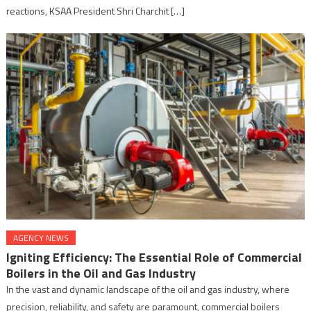
reactions, KSAA President Shri Charchit […]
AGENCY NEWS
Igniting Efficiency: The Essential Role of Commercial
Boilers in the Oil and Gas Industry
In the vast and dynamic landscape of the oil and gas industry, where
precision, reliability, and safety are paramount, commercial boilers