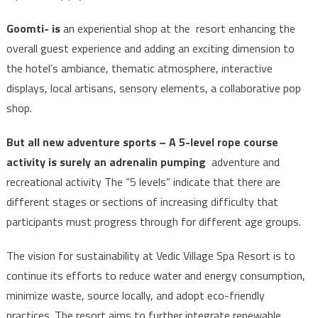
Goomti- is
an experiential shop at the resort enhancing the
overall guest experience and adding an exciting dimension to
the hotel’s ambiance, thematic atmosphere, interactive
displays, local artisans, sensory elements, a collaborative pop
shop.
But all new adventure sports – A 5-level rope course
activity is surely an adrenalin pumping
adventure and
recreational activity The “5 levels” indicate that there are
different stages or sections of increasing difficulty that
participants must progress through for different age groups.
The vision for sustainability at Vedic Village Spa Resort is to
continue its efforts to reduce water and energy consumption,
minimize waste, source locally, and adopt eco-friendly
practices. The resort aims to further integrate renewable