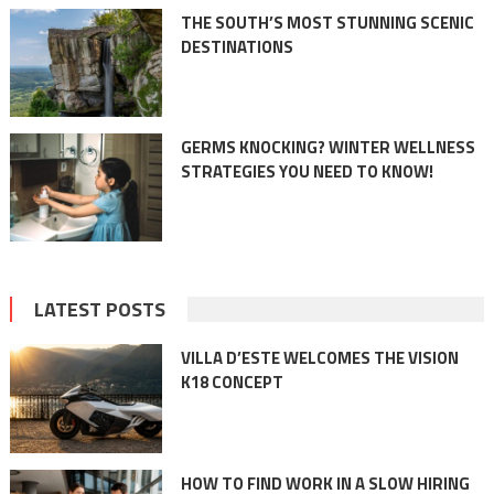
THE SOUTH’S MOST STUNNING SCENIC
DESTINATIONS
GERMS KNOCKING? WINTER WELLNESS
STRATEGIES YOU NEED TO KNOW!
LATEST POSTS
VILLA D’ESTE WELCOMES THE VISION
K18 CONCEPT
HOW TO FIND WORK IN A SLOW HIRING