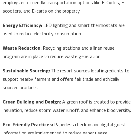
employs eco-friendly transportation options like E-Cycles, E-
scooters, and E-carts on the property.
Energy Efficiency:
LED lighting and smart thermostats are
used to reduce electricity consumption.
Waste Reduction:
Recycling stations and a linen reuse
program are in place to reduce waste generation.
Sustainable Sourcing:
The resort sources local ingredients to
support nearby farmers and offers fair trade and ethically
sourced products.
Green Building and Design:
A green roof is created to provide
insulation, reduce storm water runoff, and enhance biodiversity.
Eco-Friendly Practices:
Paperless check-in and digital guest
information are implemented to reduce paper usage.