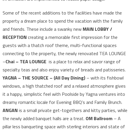
Some of the recent additions to the facilities have made the
property a dream place to spend the vacation with the family
and friends. These include a swanky new
MAIN LOBBY /
RECEPTION
creating a memorable first impression for the
guests with a thatch roof theme, multi-functional spaces
connecting to the property, the newly renovated TEA LOUNGE
–
Chai – TEA LOUNGE
is a place to relax and savor range of
specialty teas and also enjoy variety of breads and patisseries.
YAGNA – THE SOURCE – (All Day Dining)
– with its fishbowl
windows, a high thatched roof and a relaxed atmosphere gives
it a happy, simplistic feel with Poolside by Yagna ventures into
dreamy romantic locale for Evening BBQ’s and Family Brunch.
ANGAN
is a small private get-togethers and kitty parties, while
the newly added banquet halls are a treat.
OM Ballroom
– A
pillar less banqueting space with sterling interiors and state of