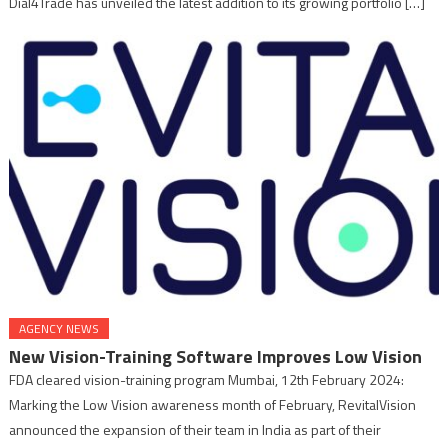
Dial4Trade has unveiled the latest addition to its growing portfolio […]
AGENCY NEWS
New Vision-Training Software Improves Low Vision
FDA cleared vision-training program Mumbai, 12th February 2024:
Marking the Low Vision awareness month of February, RevitalVision
announced the expansion of their team in India as part of their