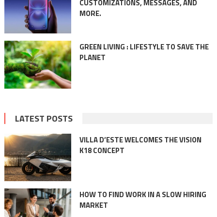
CUSTOMIZATIONS, MESSAGES, AND
MORE.
GREEN LIVING : LIFESTYLE TO SAVE THE
PLANET
LATEST POSTS
VILLA D’ESTE WELCOMES THE VISION
K18 CONCEPT
HOW TO FIND WORK IN A SLOW HIRING
MARKET