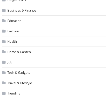
Business & Finance
Education
Fashion
Health
Home & Garden
Job
Tech & Gadgets
Travel & Lifestyle
Trending