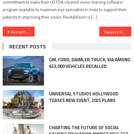
commitment to make their US FDA-cleared vision-training software
program available to maximum eye specialists in India to support their
patients in improving their vision. RevitalVision is […]
Post
Avinash Ananda, Leadership & Happiness Guru, Celebrates the Memory of his father Preetam Gulrajani on his birthday.
Kauvery Hospital Trichy completes 50 Bone Marrow Transplants (BMTs)
navigation
RECENT POSTS
GM, FORD, DAIMLER TRUCK, KIA AMONG
653,000 VEHICLES RECALLED
UNIVERSAL STUDIOS HOLLYWOOD
TEASES NEW EVENT, 2025 PLANS
CHARTING THE FUTURE OF SOCIAL