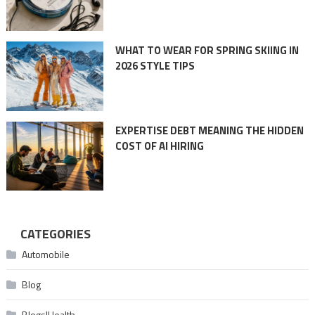
WHAT TO WEAR FOR SPRING SKIING IN
2026 STYLE TIPS
EXPERTISE DEBT MEANING THE HIDDEN
COST OF AI HIRING
CATEGORIES
Automobile
Blog
Blogs|Health