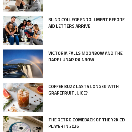
BLIND COLLEGE ENROLLMENT BEFORE
AID LETTERS ARRIVE
VICTORIA FALLS MOONBOW AND THE
RARE LUNAR RAINBOW
COFFEE BUZZ LASTS LONGER WITH
GRAPEFRUIT JUICE?
THE RETRO COMEBACK OF THE Y2K CD
PLAYER IN 2026