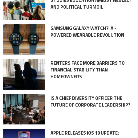
STUDIES EDUCATION AMIDST NEGLECT
AND POLITICAL TURMOIL
SAMSUNG GALAXY WATCH7: AI-
POWERED WEARABLE REVOLUTION
RENTERS FACE MORE BARRIERS TO
FINANCIAL STABILITY THAN
HOMEOWNERS
IS A CHIEF DIVERSITY OFFICER THE
FUTURE OF CORPORATE LEADERSHIP?
APPLE RELEASES IOS 18 UPDATE: