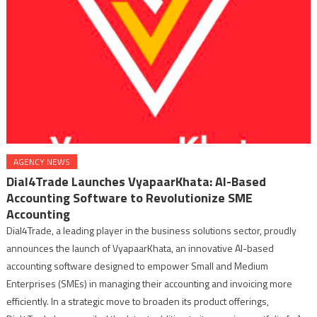
AGENCY NEWS
Dial4Trade Launches VyapaarKhata: AI-Based
Accounting Software to Revolutionize SME
Accounting
Dial4Trade, a leading player in the business solutions sector, proudly
announces the launch of VyapaarKhata, an innovative AI-based
accounting software designed to empower Small and Medium
Enterprises (SMEs) in managing their accounting and invoicing more
efficiently. In a strategic move to broaden its product offerings,