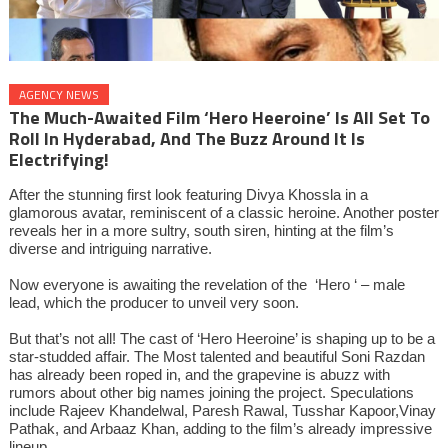
AGENCY NEWS
The Much-Awaited Film ‘Hero Heeroine’ Is All Set To
Roll In Hyderabad, And The Buzz Around It Is
Electrifying!
After the stunning first look featuring Divya Khossla in a
glamorous avatar, reminiscent of a classic heroine. Another poster
reveals her in a more sultry, south siren, hinting at the film’s
diverse and intriguing narrative.
Now everyone is awaiting the revelation of the ‘Hero ‘ – male
lead, which the producer to unveil very soon.
But that’s not all! The cast of ‘Hero Heeroine’ is shaping up to be a
star-studded affair. The Most talented and beautiful Soni Razdan
has already been roped in, and the grapevine is abuzz with
rumors about other big names joining the project. Speculations
include Rajeev Khandelwal, Paresh Rawal, Tusshar Kapoor,Vinay
Pathak, and Arbaaz Khan, adding to the film’s already impressive
lineup.