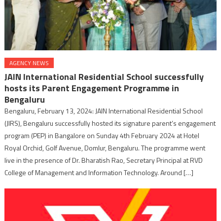
AGENCY NEWS
JAIN International Residential School successfully
hosts its Parent Engagement Programme in
Bengaluru
Bengaluru, February 13, 2024: JAIN International Residential School
(JIRS), Bengaluru successfully hosted its signature parent’s engagement
program (PEP) in Bangalore on Sunday 4th February 2024 at Hotel
Royal Orchid, Golf Avenue, Domlur, Bengaluru. The programme went
live in the presence of Dr. Bharatish Rao, Secretary Principal at RVD
College of Management and Information Technology. Around […]