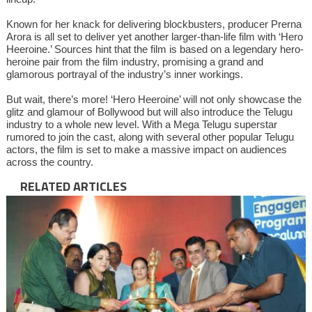
Known for her knack for delivering blockbusters, producer Prerna
Arora is all set to deliver yet another larger-than-life film with ‘Hero
Heeroine.’ Sources hint that the film is based on a legendary hero-
heroine pair from the film industry, promising a grand and
glamorous portrayal of the industry’s inner workings.
But wait, there’s more! ‘Hero Heeroine’ will not only showcase the
glitz and glamour of Bollywood but will also introduce the Telugu
industry to a whole new level. With a Mega Telugu superstar
rumored to join the cast, along with several other popular Telugu
actors, the film is set to make a massive impact on audiences
across the country.
RELATED ARTICLES