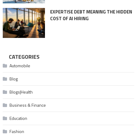
EXPERTISE DEBT MEANING THE HIDDEN
COST OF AI HIRING
CATEGORIES
Automobile
Blog
Blogs|Health
Business & Finance
Education
Fashion