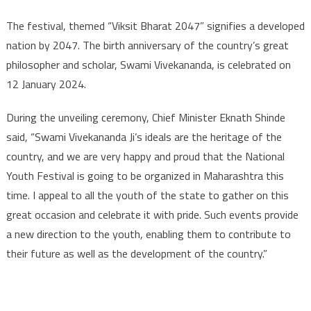
The festival, themed “Viksit Bharat 2047” signifies a developed
nation by 2047. The birth anniversary of the country’s great
philosopher and scholar, Swami Vivekananda, is celebrated on
12 January 2024.
During the unveiling ceremony, Chief Minister Eknath Shinde
said, “Swami Vivekananda Ji’s ideals are the heritage of the
country, and we are very happy and proud that the National
Youth Festival is going to be organized in Maharashtra this
time. I appeal to all the youth of the state to gather on this
great occasion and celebrate it with pride. Such events provide
a new direction to the youth, enabling them to contribute to
their future as well as the development of the country.”