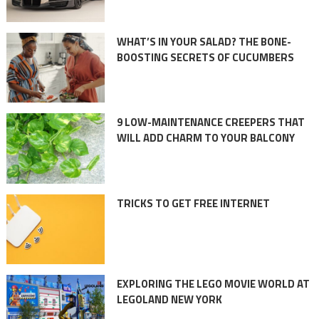
WHAT’S IN YOUR SALAD? THE BONE-
BOOSTING SECRETS OF CUCUMBERS
9 LOW-MAINTENANCE CREEPERS THAT
WILL ADD CHARM TO YOUR BALCONY
TRICKS TO GET FREE INTERNET
EXPLORING THE LEGO MOVIE WORLD AT
LEGOLAND NEW YORK