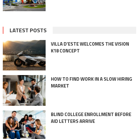
LATEST POSTS
VILLA D’ESTE WELCOMES THE VISION
K18 CONCEPT
HOW TO FIND WORK IN A SLOW HIRING
MARKET
BLIND COLLEGE ENROLLMENT BEFORE
AID LETTERS ARRIVE