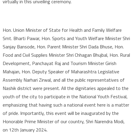
virtually in this unveiling ceremony.
Hon. Union Minister of State for Health and Family Welfare
Smt. Bharti Pawar, Hon. Sports and Youth Welfare Minister Shri
Sanjay Bansode, Hon. Parent Minister Shri Dada Bhuse, Hon.
Food and Civil Supplies Minister Shri Chhagan Bhujbal, Hon. Rural
Development, Panchayat Raj and Tourism Minister Girish
Mahajan, Hon. Deputy Speaker of Maharashtra Legislative
Assembly Narhari Zirwal, and all the public representatives of
Nashik district were present. All the dignitaries appealed to the
youth of the city to participate in the National Youth Festival,
emphasizing that having such a national event here is a matter
of pride. Importantly, this event will be inaugurated by the
Honorable Prime Minister of our country, Shri Narendra Modi,
on 12th January 2024.