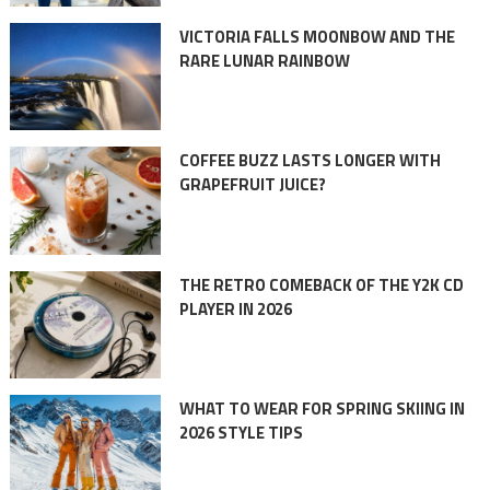
VICTORIA FALLS MOONBOW AND THE
RARE LUNAR RAINBOW
COFFEE BUZZ LASTS LONGER WITH
GRAPEFRUIT JUICE?
THE RETRO COMEBACK OF THE Y2K CD
PLAYER IN 2026
WHAT TO WEAR FOR SPRING SKIING IN
2026 STYLE TIPS