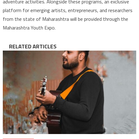
adventure activities. Alongside these programs, an exclusive
platform for emerging artists, entrepreneurs, and researchers
from the state of Maharashtra will be provided through the
Maharashtra Youth Expo.
RELATED ARTICLES