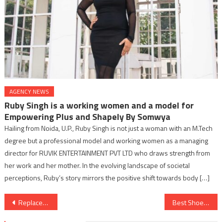
AGENCY NEWS
Ruby Singh is a working women and a model for
Empowering Plus and Shapely By Somwya
Hailing from Noida, U.P., Ruby Singh is not just a woman with an M.Tech
degree but a professional model and working women as a managing
director for RUVIK ENTERTAINMENT PVT LTD who draws strength from
her work and her mother. In the evolving landscape of societal
perceptions, Ruby’s story mirrors the positive shift towards body […]
Post
Replacement Cycle Attack in the Lightning Network
Best Shoe Rack Designs of 2024 by Wooden Street
navigation