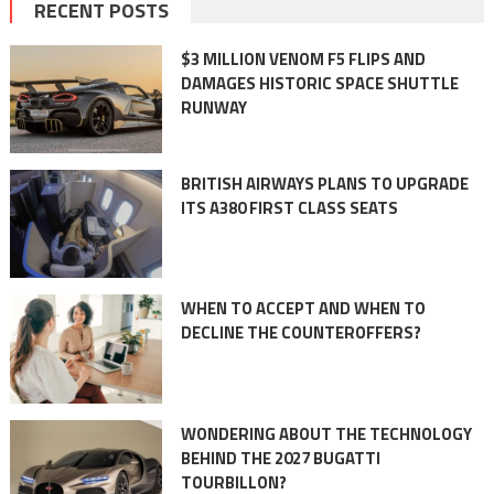
RECENT POSTS
$3 MILLION VENOM F5 FLIPS AND
DAMAGES HISTORIC SPACE SHUTTLE
RUNWAY
BRITISH AIRWAYS PLANS TO UPGRADE
ITS A380 FIRST CLASS SEATS
WHEN TO ACCEPT AND WHEN TO
DECLINE THE COUNTEROFFERS?
WONDERING ABOUT THE TECHNOLOGY
BEHIND THE 2027 BUGATTI
TOURBILLON?