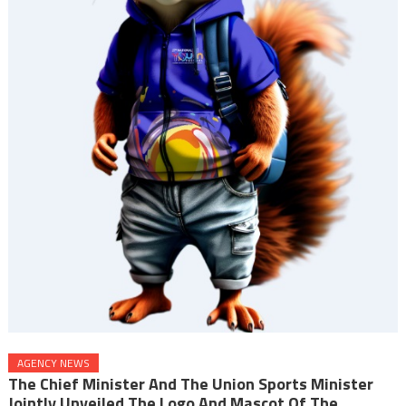
AGENCY NEWS
The Chief Minister And The Union Sports Minister
Jointly Unveiled The Logo And Mascot Of The