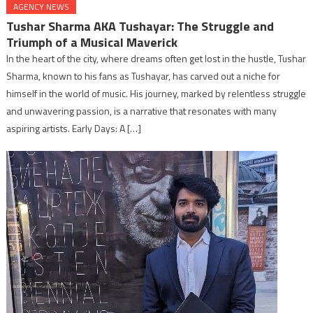
AGENCY NEWS
Tushar Sharma AKA Tushayar: The Struggle and
Triumph of a Musical Maverick
In the heart of the city, where dreams often get lost in the hustle, Tushar
Sharma, known to his fans as Tushayar, has carved out a niche for
himself in the world of music. His journey, marked by relentless struggle
and unwavering passion, is a narrative that resonates with many
aspiring artists. Early Days: A […]