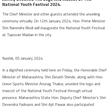
National Youth Festival 2024.
The Chief Minister and other guests attended the unveiling
ceremony virtually. On 12th January 2024, Hon. Prime Minister
Shri Narendra Modi will inaugurate the National Youth Festival
at Tapovan Maidan in the city.
Nashik, 05 January 2024
In a dignified ceremony held here on Friday, the Honorable Chief
Minister of Maharashtra, Shri Eknath Shinde, along with Hon.
Union Sports Minister Anurag Thakur, unveiled the logo and
mascot of the National Youth Festival through virtual
presence. Maharashtra State Hon. Deputy Chief Minister’s Shri
Devendra Fadnavis and Shri Ajit Pawar also participated