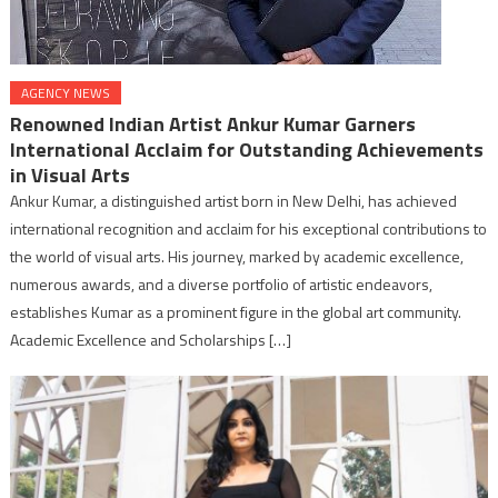
AGENCY NEWS
Renowned Indian Artist Ankur Kumar Garners
International Acclaim for Outstanding Achievements
in Visual Arts
Ankur Kumar, a distinguished artist born in New Delhi, has achieved
international recognition and acclaim for his exceptional contributions to
the world of visual arts. His journey, marked by academic excellence,
numerous awards, and a diverse portfolio of artistic endeavors,
establishes Kumar as a prominent figure in the global art community.
Academic Excellence and Scholarships […]