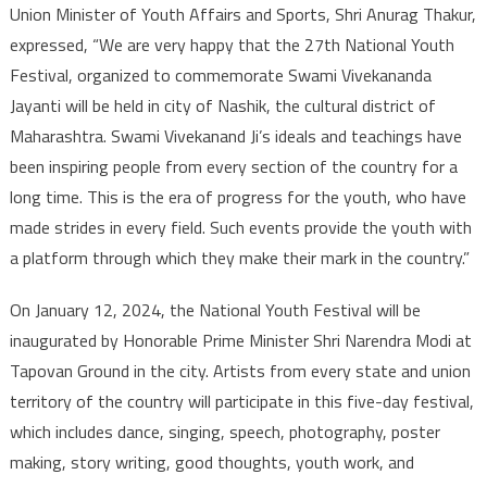
Union Minister of Youth Affairs and Sports, Shri Anurag Thakur,
expressed, “We are very happy that the 27th National Youth
Festival, organized to commemorate Swami Vivekananda
Jayanti will be held in city of Nashik, the cultural district of
Maharashtra. Swami Vivekanand Ji’s ideals and teachings have
been inspiring people from every section of the country for a
long time. This is the era of progress for the youth, who have
made strides in every field. Such events provide the youth with
a platform through which they make their mark in the country.”
On January 12, 2024, the National Youth Festival will be
inaugurated by Honorable Prime Minister Shri Narendra Modi at
Tapovan Ground in the city. Artists from every state and union
territory of the country will participate in this five-day festival,
which includes dance, singing, speech, photography, poster
making, story writing, good thoughts, youth work, and