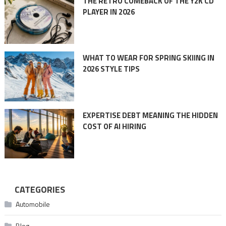
THE RETRO COMEBACK OF THE Y2K CD
PLAYER IN 2026
WHAT TO WEAR FOR SPRING SKIING IN
2026 STYLE TIPS
EXPERTISE DEBT MEANING THE HIDDEN
COST OF AI HIRING
CATEGORIES
Automobile
Blog