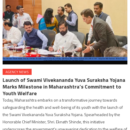
AGENCY NEWS
Launch of Swami Vivekananda Yuva Suraksha Yojana
Marks Milestone in Maharashtra’s Commitment to
Youth Welfare
Today, Maharashtra embarks on a transformative journey towards
safeguarding the health and well-being of its youth with the launch of
the Swami Vivekananda Yuva Suraksha Yojana. Spearheaded by the
Honorable Chief Minister, Shri. Eknath Shinde, this initiative
underscores the government’s unwavering dedication to the welfare of