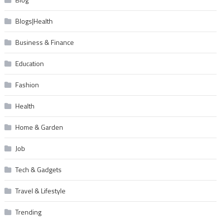
Blogs|Health
Business & Finance
Education
Fashion
Health
Home & Garden
Job
Tech & Gadgets
Travel & Lifestyle
Trending