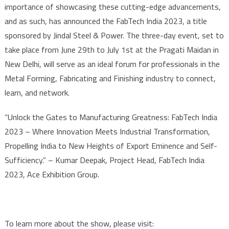
importance of showcasing these cutting-edge advancements,
and as such, has announced the FabTech India 2023, a title
sponsored by Jindal Steel & Power. The three-day event, set to
take place from June 29th to July 1st at the Pragati Maidan in
New Delhi, will serve as an ideal forum for professionals in the
Metal Forming, Fabricating and Finishing industry to connect,
learn, and network.
“Unlock the Gates to Manufacturing Greatness: FabTech India
2023 – Where Innovation Meets Industrial Transformation,
Propelling India to New Heights of Export Eminence and Self-
Sufficiency.” – Kumar Deepak, Project Head, FabTech India
2023, Ace Exhibition Group.
To learn more about the show, please visit: