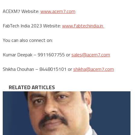
ACEXM7 Website:
www.acem7.com
FabTech India 2023 Website:
www.fabtechindia.in
You can also connect on:
Kumar Deepak – 9911607755 or
sales@acem7.com
Shikha Chouhan – 8448015101 or
shikha@acem7.com
RELATED ARTICLES