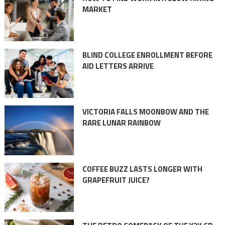
MARKET
BLIND COLLEGE ENROLLMENT BEFORE
AID LETTERS ARRIVE
VICTORIA FALLS MOONBOW AND THE
RARE LUNAR RAINBOW
COFFEE BUZZ LASTS LONGER WITH
GRAPEFRUIT JUICE?