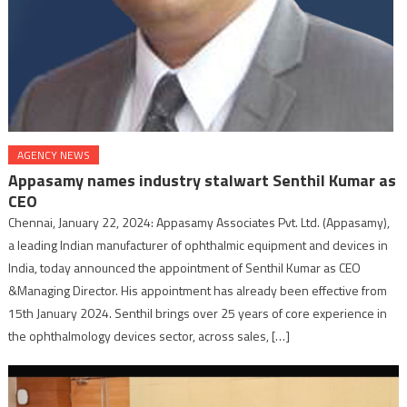
AGENCY NEWS
Appasamy names industry stalwart Senthil Kumar as
CEO
Chennai, January 22, 2024: Appasamy Associates Pvt. Ltd. (Appasamy),
a leading Indian manufacturer of ophthalmic equipment and devices in
India, today announced the appointment of Senthil Kumar as CEO
&Managing Director. His appointment has already been effective from
15th January 2024. Senthil brings over 25 years of core experience in
the ophthalmology devices sector, across sales, […]