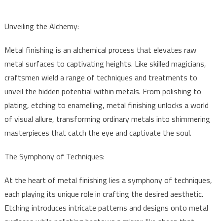
Unveiling the Alchemy:
Metal finishing is an alchemical process that elevates raw
metal surfaces to captivating heights. Like skilled magicians,
craftsmen wield a range of techniques and treatments to
unveil the hidden potential within metals. From polishing to
plating, etching to enamelling, metal finishing unlocks a world
of visual allure, transforming ordinary metals into shimmering
masterpieces that catch the eye and captivate the soul.
The Symphony of Techniques:
At the heart of metal finishing lies a symphony of techniques,
each playing its unique role in crafting the desired aesthetic.
Etching introduces intricate patterns and designs onto metal