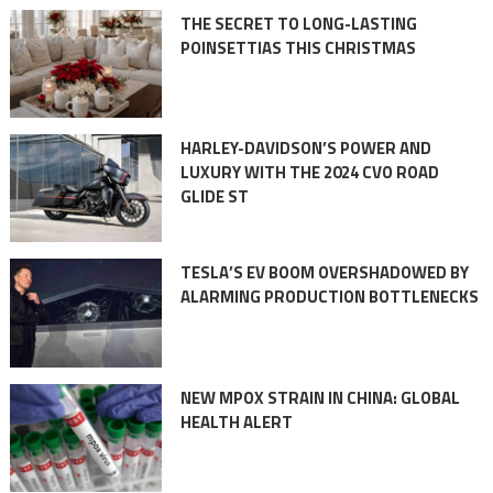
THE SECRET TO LONG-LASTING
POINSETTIAS THIS CHRISTMAS
HARLEY-DAVIDSON’S POWER AND
LUXURY WITH THE 2024 CVO ROAD
GLIDE ST
TESLA’S EV BOOM OVERSHADOWED BY
ALARMING PRODUCTION BOTTLENECKS
NEW MPOX STRAIN IN CHINA: GLOBAL
HEALTH ALERT