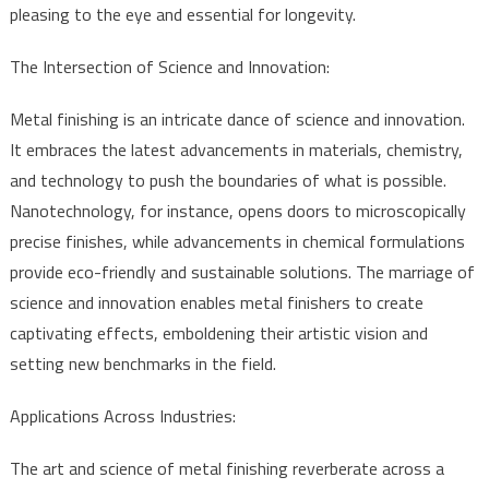
pleasing to the eye and essential for longevity.
The Intersection of Science and Innovation:
Metal finishing is an intricate dance of science and innovation.
It embraces the latest advancements in materials, chemistry,
and technology to push the boundaries of what is possible.
Nanotechnology, for instance, opens doors to microscopically
precise finishes, while advancements in chemical formulations
provide eco-friendly and sustainable solutions. The marriage of
science and innovation enables metal finishers to create
captivating effects, emboldening their artistic vision and
setting new benchmarks in the field.
Applications Across Industries:
The art and science of metal finishing reverberate across a