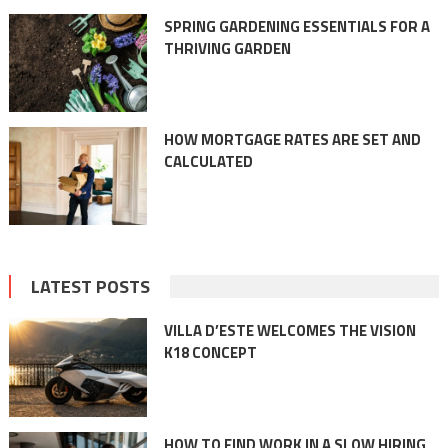
SPRING GARDENING ESSENTIALS FOR A
THRIVING GARDEN
HOW MORTGAGE RATES ARE SET AND
CALCULATED
LATEST POSTS
VILLA D’ESTE WELCOMES THE VISION
K18 CONCEPT
HOW TO FIND WORK IN A SLOW HIRING