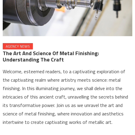
AGENCY NEWS
The Art And Science Of Metal Finishing:
Understanding The Craft
Welcome, esteemed readers, to a captivating exploration of
the captivating realm where artistry meets science: metal
finishing. In this illuminating journey, we shall delve into the
intricacies of this ancient craft, unravelling the secrets behind
its transformative power. Join us as we unravel the art and
science of metal finishing, where innovation and aesthetics
intertwine to create captivating works of metallic art.