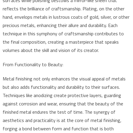
surfaces while polishing bestows a mirror-like sheen that
reflects the brilliance of craftsmanship. Plating, on the other
hand, envelops metals in lustrous coats of gold, silver, or other
precious metals, enhancing their allure and durability. Each
technique in this symphony of craftsmanship contributes to
the final composition, creating a masterpiece that speaks
volumes about the skill and vision of its creator.
From Functionality to Beauty:
Metal finishing not only enhances the visual appeal of metals
but also adds functionality and durability to their surfaces.
Techniques like anodizing create protective layers, guarding
against corrosion and wear, ensuring that the beauty of the
finished metal endures the test of time. The synergy of
aesthetics and practicality is at the core of metal finishing,
forging a bond between form and function that is both