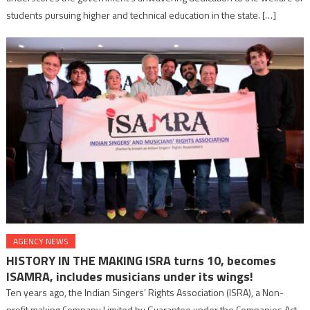
students pursuing higher and technical education in the state. […]
AGENCY NEWS
HISTORY IN THE MAKING lSRA turns 10, becomes
ISAMRA, includes musicians under its wings!
Ten years ago, the Indian Singers’ Rights Association (ISRA), a Non-
profit making Company Limited by Guarantee under the Companies Act,