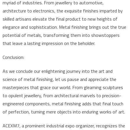
myriad of industries. From jewellery to automotive,
architecture to electronics, the exquisite finishes imparted by
skilled artisans elevate the final product to new heights of
elegance and sophistication. Metal finishing brings out the true
potential of metals, transforming them into showstoppers
that leave a lasting impression on the beholder.
Conclusion:
As we conclude our enlightening journey into the art and
science of metal finishing, let us pause and appreciate the
masterpieces that grace our world. From gleaming sculptures
to opulent jewellery, from architectural marvels to precision-
engineered components, metal finishing adds that final touch
of perfection, turning mere objects into enduring works of art.
ACEXM7, a prominent industrial expo organizer, recognizes the