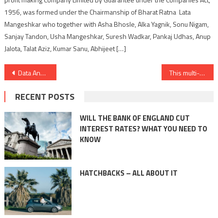
1956, was formed under the Chairmanship of Bharat Ratna Lata
Mangeshkar who together with Asha Bhosle, Alka Yagnik, Sonu Nigam,
Sanjay Tandon, Usha Mangeshkar, Suresh Wadkar, Pankaj Udhas, Anup
Jalota, Talat Aziz, Kumar Sanu, Abhijeet […]
Post
Data Annotation Driving AI Revolution: Cogito Tech Shines Amongst Global Service Providers
This multi-bagger stock price splurges 38% in 3 sessions ahead of Quarter Results.
navigation
RECENT POSTS
WILL THE BANK OF ENGLAND CUT
INTEREST RATES? WHAT YOU NEED TO
KNOW
HATCHBACKS – ALL ABOUT IT