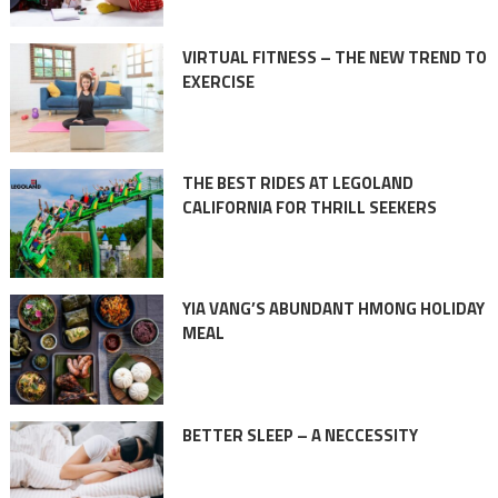
VIRTUAL FITNESS – THE NEW TREND TO
EXERCISE
THE BEST RIDES AT LEGOLAND
CALIFORNIA FOR THRILL SEEKERS
YIA VANG’S ABUNDANT HMONG HOLIDAY
MEAL
BETTER SLEEP – A NECCESSITY