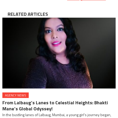
RELATED ARTICLES
AGENCY NEWS
From Lalbaug’s Lanes to Celestial Heights: Bhakti
Mane’s Global Odyssey!
In the bustling lanes of Lalbaug, Mumbai, a young girl’s journey began,