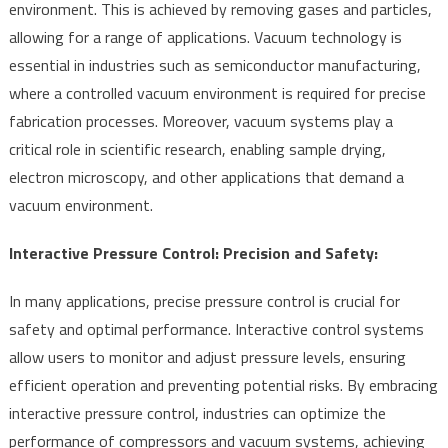
environment. This is achieved by removing gases and particles,
allowing for a range of applications. Vacuum technology is
essential in industries such as semiconductor manufacturing,
where a controlled vacuum environment is required for precise
fabrication processes. Moreover, vacuum systems play a
critical role in scientific research, enabling sample drying,
electron microscopy, and other applications that demand a
vacuum environment.
Interactive Pressure Control: Precision and Safety:
In many applications, precise pressure control is crucial for
safety and optimal performance. Interactive control systems
allow users to monitor and adjust pressure levels, ensuring
efficient operation and preventing potential risks. By embracing
interactive pressure control, industries can optimize the
performance of compressors and vacuum systems, achieving