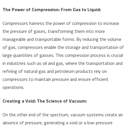
The Power of Compression: From Gas to Liquid:
Compressors harness the power of compression to increase
the pressure of gases, transforming them into more
manageable and transportable forms. By reducing the volume
of gas, compressors enable the storage and transportation of
large quantities of gasses. This compression process is crucial
in industries such as oil and gas, where the transportation and
refining of natural gas and petroleum products rely on
compressors to maintain pressure and ensure efficient
operations.
Creating a Void: The Science of Vacuum:
On the other end of the spectrum, vacuum systems create an
absence of pressure, generating a void or a low-pressure