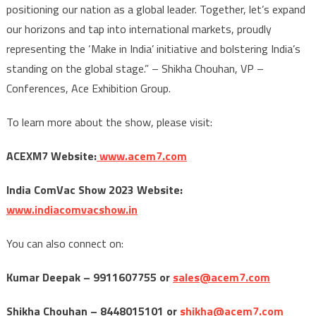
positioning our nation as a global leader. Together, let’s expand
our horizons and tap into international markets, proudly
representing the ‘Make in India’ initiative and bolstering India’s
standing on the global stage.” – Shikha Chouhan, VP –
Conferences, Ace Exhibition Group.
To learn more about the show, please visit:
ACEXM7 Website:
www.acem7.com
India ComVac Show 2023 Website:
www.indiacomvacshow.in
You can also connect on:
Kumar Deepak – 9911607755 or
sales@acem7.com
Shikha Chouhan – 8448015101 or
shikha@acem7.com