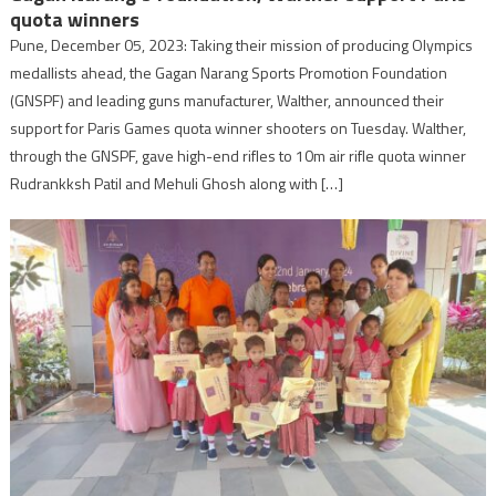
quota winners
Pune, December 05, 2023: Taking their mission of producing Olympics
medallists ahead, the Gagan Narang Sports Promotion Foundation
(GNSPF) and leading guns manufacturer, Walther, announced their
support for Paris Games quota winner shooters on Tuesday. Walther,
through the GNSPF, gave high-end rifles to 10m air rifle quota winner
Rudrankksh Patil and Mehuli Ghosh along with […]