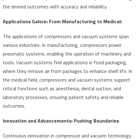
the desired outcomes with accuracy and reliability.
Applications Galore: From Manufacturing to Medical:
The applications of compressors and vacuum systems span
various industries. In manufacturing, compressors power
pneumatic systems, enabling the operation of machinery and
tools. Vacuum systems find applications in food packaging,
where they remove air from packages to enhance shelf life. In
the medical field, compressors and vacuum systems support
critical functions such as anesthesia, dental suction, and
laboratory processes, ensuring patient safety and reliable
outcomes.
Innovation and Advancements: Pushing Boundaries
:
Continuous innovation in compressor and vacuum technology