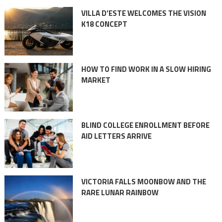
VILLA D’ESTE WELCOMES THE VISION
K18 CONCEPT
HOW TO FIND WORK IN A SLOW HIRING
MARKET
BLIND COLLEGE ENROLLMENT BEFORE
AID LETTERS ARRIVE
VICTORIA FALLS MOONBOW AND THE
RARE LUNAR RAINBOW