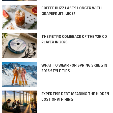
COFFEE BUZZ LASTS LONGER WITH
GRAPEFRUIT JUICE?
THE RETRO COMEBACK OF THE Y2K CD
PLAYER IN 2026
WHAT TO WEAR FOR SPRING SKIING IN
2026 STYLE TIPS
EXPERTISE DEBT MEANING THE HIDDEN
COST OF AI HIRING