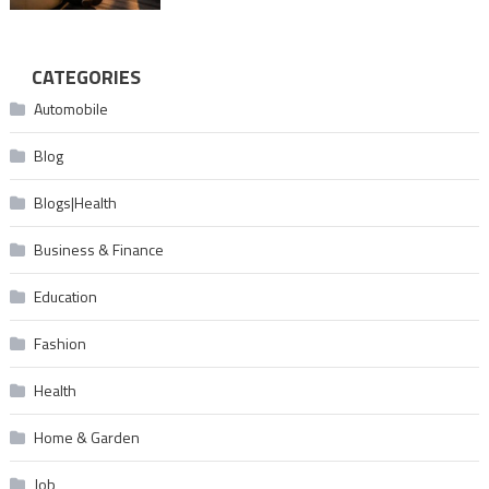
CATEGORIES
Automobile
Blog
Blogs|Health
Business & Finance
Education
Fashion
Health
Home & Garden
Job