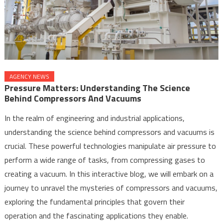
AGENCY NEWS
Pressure Matters: Understanding The Science
Behind Compressors And Vacuums
In the realm of engineering and industrial applications,
understanding the science behind compressors and vacuums is
crucial. These powerful technologies manipulate air pressure to
perform a wide range of tasks, from compressing gases to
creating a vacuum. In this interactive blog, we will embark on a
journey to unravel the mysteries of compressors and vacuums,
exploring the fundamental principles that govern their
operation and the fascinating applications they enable.