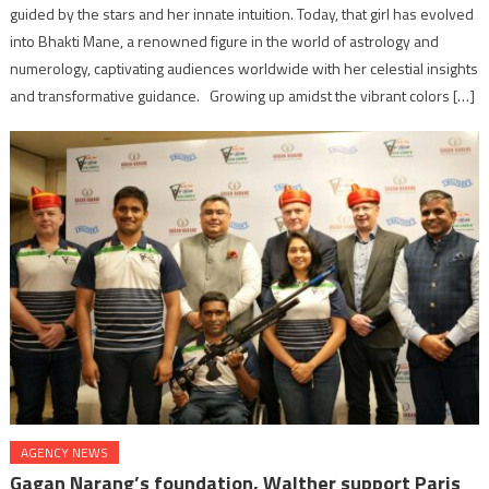
guided by the stars and her innate intuition. Today, that girl has evolved
into Bhakti Mane, a renowned figure in the world of astrology and
numerology, captivating audiences worldwide with her celestial insights
and transformative guidance. Growing up amidst the vibrant colors […]
AGENCY NEWS
Gagan Narang’s foundation, Walther support Paris