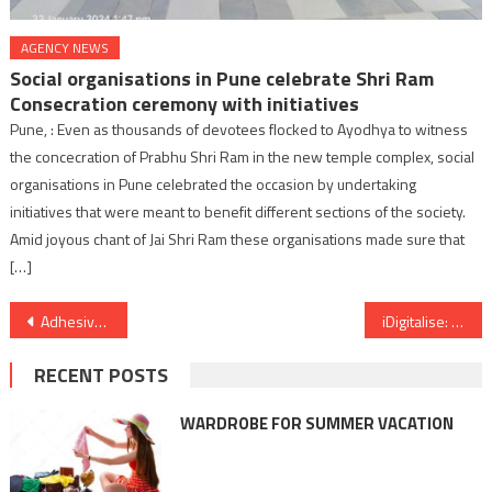
AGENCY NEWS
Social organisations in Pune celebrate Shri Ram
Consecration ceremony with initiatives
Pune, : Even as thousands of devotees flocked to Ayodhya to witness
the concecration of Prabhu Shri Ram in the new temple complex, social
organisations in Pune celebrated the occasion by undertaking
initiatives that were meant to benefit different sections of the society.
Amid joyous chant of Jai Shri Ram these organisations made sure that
[…]
Post
Adhesives in the Aerospace Industry: Elevating Performance and Ensuring Safety
iDigitalise: A Digital Performance Marketing Firm Redefining Industry Standards.
navigation
RECENT POSTS
WARDROBE FOR SUMMER VACATION