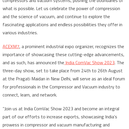
compressors and vacuum systems, pushing the boundaries of
what is possible. Let us celebrate the power of compression
and the science of vacuum, and continue to explore the
fascinating applications and endless possibilities they offer in
various industries.
ACEXM7
, a prominent industrial expo organizer, recognizes the
importance of showcasing these cutting-edge advancements,
and as such, has announced the
India ComVac Show 2023
. The
three-day show, set to take place from 24
th
to 26
th
August
at the Pragati Maidan in New Delhi, will serve as an ideal forum
for professionals in the Compressor and Vacuum industry to
connect, learn, and network.
“Join us at India ComVac Show 2023 and become an integral
part of our efforts to increase exports, showcasing India’s
prowess in compressor and vacuum manufacturing and