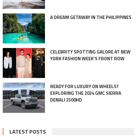
A DREAM GETAWAY IN THE PHILIPPINES
CELEBRITY SPOTTING GALORE AT NEW
YORK FASHION WEEK’S FRONT ROW
READY FOR LUXURY ON WHEELS?
EXPLORING THE 2024 GMC SIERRA
DENALI 2500HD
LATEST POSTS