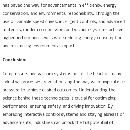
has paved the way for advancements in efficiency, energy
conservation, and environmental responsibility. Through the
use of variable speed drives, intelligent controls, and advanced
materials, modern compressors and vacuum systems achieve
higher performance levels while reducing energy consumption
and minimizing environmental impact.
Conclusion:
Compressors and vacuum systems are at the heart of many
industrial processes, revolutionizing the way we manipulate air
pressure to achieve desired outcomes. Understanding the
science behind these technologies is crucial for optimizing
performance, ensuring safety, and driving innovation. By
embracing interactive control systems and staying abreast of
advancements, industries can unlock the full potential of