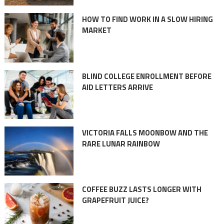
HOW TO FIND WORK IN A SLOW HIRING
MARKET
BLIND COLLEGE ENROLLMENT BEFORE
AID LETTERS ARRIVE
VICTORIA FALLS MOONBOW AND THE
RARE LUNAR RAINBOW
COFFEE BUZZ LASTS LONGER WITH
GRAPEFRUIT JUICE?