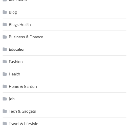
Blog
Blogs|Health
Business & Finance
Education
Fashion
Health
Home & Garden
Job
Tech & Gadgets
Travel & Lifestyle