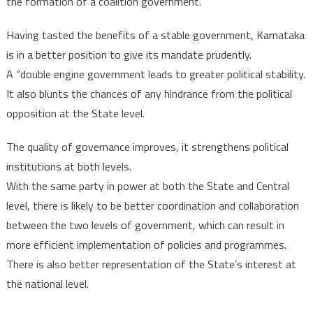
the formation of a coalition government.
Having tasted the benefits of a stable government, Karnataka
is in a better position to give its mandate prudently.
A “double engine government leads to greater political stability.
It also blunts the chances of any hindrance from the political
opposition at the State level.
The quality of governance improves, it strengthens political
institutions at both levels.
With the same party in power at both the State and Central
level, there is likely to be better coordination and collaboration
between the two levels of government, which can result in
more efficient implementation of policies and programmes.
There is also better representation of the State’s interest at
the national level.