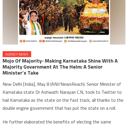
AGENCY NEWS
Mojo Of Majority- Making Karnataka Shine With A
Majority Government At The Helm: A Senior
Minister’s Take
New Delhi [India], May 8 (ANI/NewsReach): Senior Minister of
Karnataka state Dr Ashwath Narayan C.N, took to Twitter to
hail Karnataka as the state on the fast track, all thanks to the
double engine government that has put the state on a roll.
He further elaborated the benefits of electing the same