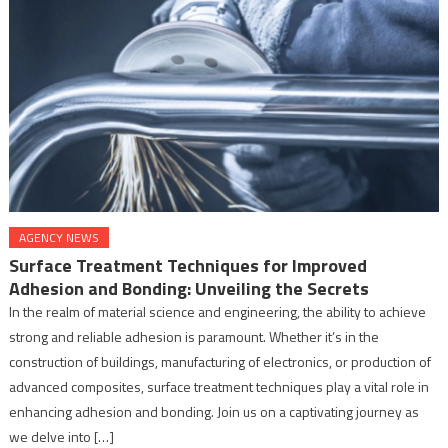
AGENCY NEWS
Surface Treatment Techniques for Improved
Adhesion and Bonding: Unveiling the Secrets
In the realm of material science and engineering, the ability to achieve
strong and reliable adhesion is paramount. Whether it’s in the
construction of buildings, manufacturing of electronics, or production of
advanced composites, surface treatment techniques play a vital role in
enhancing adhesion and bonding. Join us on a captivating journey as
we delve into […]