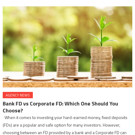
AGENCY NEWS
Bank FD vs Corporate FD: Which One Should You
Choose?
When it comes to investing your hard-earned money, fixed deposits
(FDs) are a popular and safe option for many investors. However,
choosing between an FD provided by a bank and a Corporate FD can