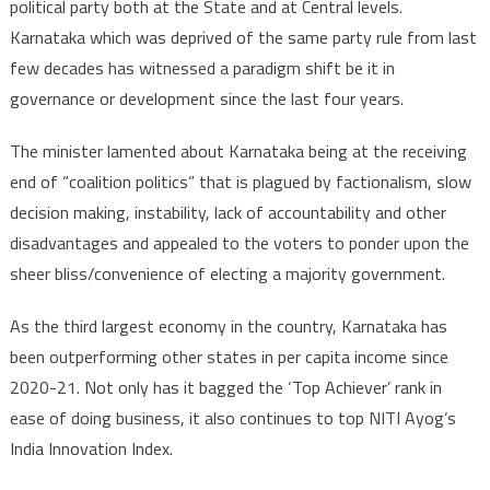
political party both at the State and at Central levels.
Karnataka which was deprived of the same party rule from last
few decades has witnessed a paradigm shift be it in
governance or development since the last four years.
The minister lamented about Karnataka being at the receiving
end of “coalition politics” that is plagued by factionalism, slow
decision making, instability, lack of accountability and other
disadvantages and appealed to the voters to ponder upon the
sheer bliss/convenience of electing a majority government.
As the third largest economy in the country, Karnataka has
been outperforming other states in per capita income since
2020-21. Not only has it bagged the ‘Top Achiever’ rank in
ease of doing business, it also continues to top NITI Ayog’s
India Innovation Index.