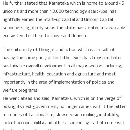
He further stated that Karnataka which is home to around 45
unicorns and more than 13,000 technology start-ups, has
rightfully earned the Start-up Capital and Unicorn Capital
sobriquets, rightfully so as the state has created a favourable
ecosystem for them to thrive and flourish.
The uniformity of thought and action which is a result of
having the same party at both the levels has transpired into
sustainable overall development in all major sectors including,
infrastructure, health, education and agriculture and most
importantly in the area of implementation of policies and
welfare programs.
He went ahead and said, Karnataka, which is on the verge of
picking its next government, no longer carries with it the bitter
memories of factionalism, slow decision making, instability,
lack of accountability and other disadvantages that come with