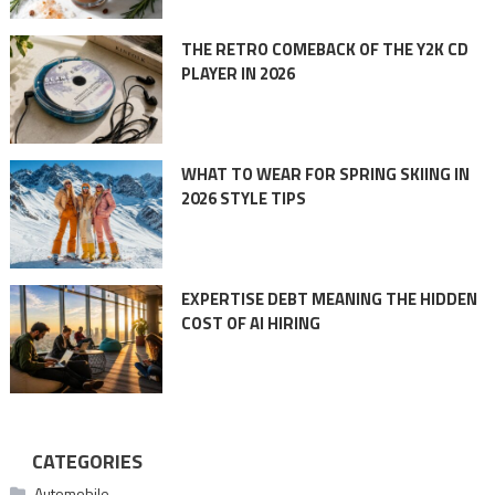
THE RETRO COMEBACK OF THE Y2K CD
PLAYER IN 2026
WHAT TO WEAR FOR SPRING SKIING IN
2026 STYLE TIPS
EXPERTISE DEBT MEANING THE HIDDEN
COST OF AI HIRING
CATEGORIES
Automobile