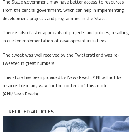
The State government may have better access to resources
from the central government, which can help in implementing
development projects and programmes in the State.
There is also faster approvals of projects and policies, resulting
in quicker implementation of development initiatives.
The tweet was well received by the Twitterati and was re-
tweeted in great numbers.
This story has been provided by NewsReach. ANI will not be
responsible in any way for the content of this article.
(ANI/NewsReach)
RELATED ARTICLES