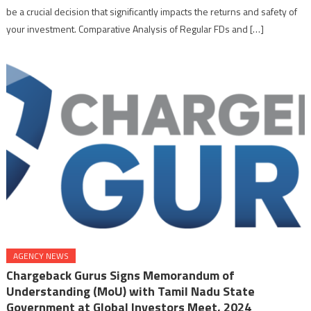
be a crucial decision that significantly impacts the returns and safety of
your investment. Comparative Analysis of Regular FDs and […]
AGENCY NEWS
Chargeback Gurus Signs Memorandum of
Understanding (MoU) with Tamil Nadu State
Government at Global Investors Meet, 2024