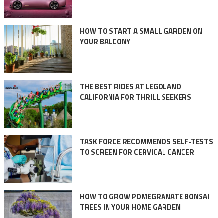
HOW TO START A SMALL GARDEN ON
YOUR BALCONY
THE BEST RIDES AT LEGOLAND
CALIFORNIA FOR THRILL SEEKERS
TASK FORCE RECOMMENDS SELF-TESTS
TO SCREEN FOR CERVICAL CANCER
HOW TO GROW POMEGRANATE BONSAI
TREES IN YOUR HOME GARDEN