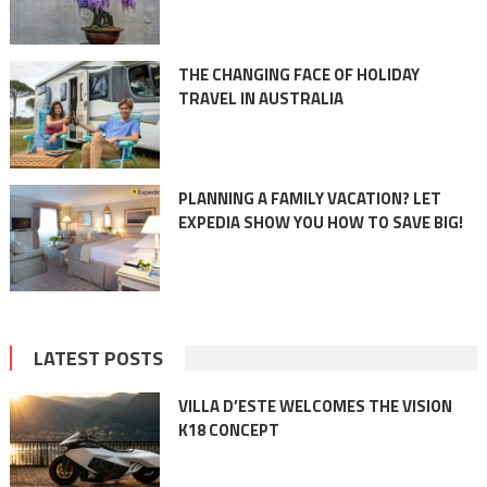
THE CHANGING FACE OF HOLIDAY
TRAVEL IN AUSTRALIA
PLANNING A FAMILY VACATION? LET
EXPEDIA SHOW YOU HOW TO SAVE BIG!
LATEST POSTS
VILLA D’ESTE WELCOMES THE VISION
K18 CONCEPT