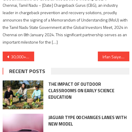
Chennai, Tamil Nadu – [Date] Chargeback Gurus (CBG), an industry
leader in chargeback prevention and recovery solutions, proudly
announces the signing of a Memorandum of Understanding (MoU) with
the Tamil Nadu State Government at the Global Investors Meet, 2024 in
Chennai on 8th January 2024. This significant partnership serves as an
important milestone for the […]
Post
30,000+ Happy Families and Counting: Vastu Vihar – Developing Budget-Friendly Homes in Eastern India!
Irfan Saiyed- Gujarati Tech Influencer receives an invitation from Google Office
navigation
RECENT POSTS
THE IMPACT OF OUTDOOR
CLASSROOMS ON EARLY SCIENCE
EDUCATION
JAGUAR TYPE 00 CHANGES LANES WITH
NEW MODEL