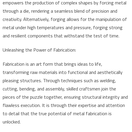
empowers the production of complex shapes by forcing metal
through a die, rendering a seamless blend of precision and
creativity. Alternatively, forging allows for the manipulation of
metal under high temperatures and pressure, forging strong
and resilient components that withstand the test of time.
Unleashing the Power of Fabrication:
Fabrication is an art form that brings ideas to life,
transforming raw materials into functional and aesthetically
pleasing structures. Through techniques such as welding,
cutting, bending, and assembly, skilled craftsmen join the
pieces of the puzzle together, ensuring structural integrity and
flawless execution. It is through their expertise and attention
to detail that the true potential of metal fabrication is
unlocked.