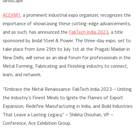
landscape.
ACEXM7
, a prominent industrial expo organizer, recognizes the
importance of showcasing these cutting-edge advancements,
and as such, has announced the
FabTech India 2023
, a title
sponsored by Jindal Steel & Power. The three-day expo, set to
take place from June 29th to July 1st at the Pragati Maidan in
New Delhi, will serve as an ideal forum for professionals in the
Metal Forming, Fabricating and Finishing industry to connect,
learn, and network.
“Embrace the Metal Renaissance: FabTech India 2023 – Uniting
the Industry’s Finest Minds to Ignite the Flames of Export
Expansion, Redefine Manufacturing in India, and Build Industries
That Leave a Lasting Legacy.” – Shikha Chouhan, VP –
Conference, Ace Exhibition Group.