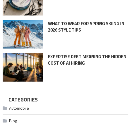
WHAT TO WEAR FOR SPRING SKIING IN
2026 STYLE TIPS
EXPERTISE DEBT MEANING THE HIDDEN
COST OF AI HIRING
CATEGORIES
Automobile
Blog