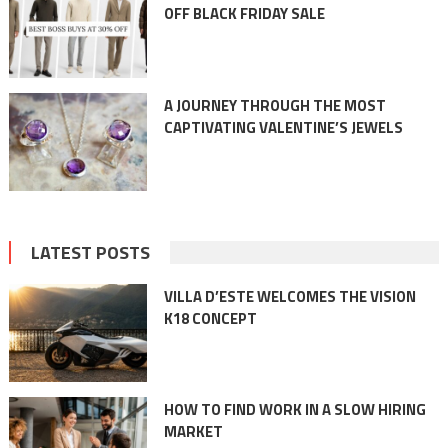
OFF BLACK FRIDAY SALE
A JOURNEY THROUGH THE MOST
CAPTIVATING VALENTINE’S JEWELS
LATEST POSTS
VILLA D’ESTE WELCOMES THE VISION
K18 CONCEPT
HOW TO FIND WORK IN A SLOW HIRING
MARKET