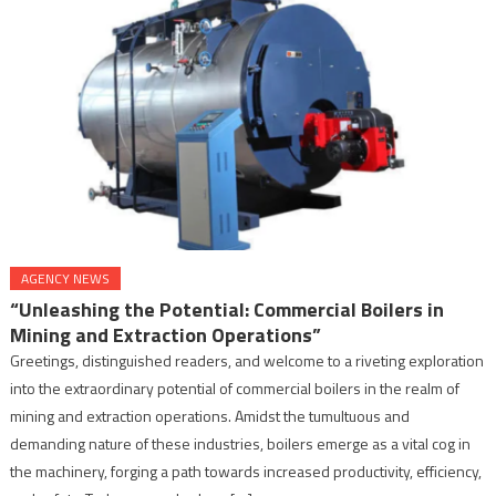
AGENCY NEWS
“Unleashing the Potential: Commercial Boilers in
Mining and Extraction Operations”
Greetings, distinguished readers, and welcome to a riveting exploration
into the extraordinary potential of commercial boilers in the realm of
mining and extraction operations. Amidst the tumultuous and
demanding nature of these industries, boilers emerge as a vital cog in
the machinery, forging a path towards increased productivity, efficiency,