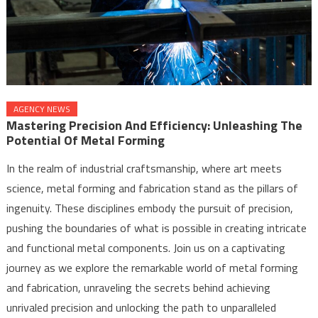
AGENCY NEWS
Mastering Precision And Efficiency: Unleashing The
Potential Of Metal Forming
In the realm of industrial craftsmanship, where art meets
science, metal forming and fabrication stand as the pillars of
ingenuity. These disciplines embody the pursuit of precision,
pushing the boundaries of what is possible in creating intricate
and functional metal components. Join us on a captivating
journey as we explore the remarkable world of metal forming
and fabrication, unraveling the secrets behind achieving
unrivaled precision and unlocking the path to unparalleled