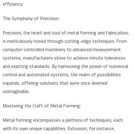
efficiency.
The Symphony of Precision:
Precision, the heart and soul of metal forming and fabrication,
is meticulously honed through cutting-edge techniques. From
computer-controlled machinery to advanced measurement
systems, manufacturers strive to achieve minute tolerances
and exacting standards. By harnessing the power of numerical
control and automated systems, the realm of possibilities
expands, offering solutions that were once deemed
unimaginable.
Mastering the Craft of Metal Forming:
Metal forming encompasses a plethora of techniques, each
with its own unique capabilities. Extrusion, for instance,