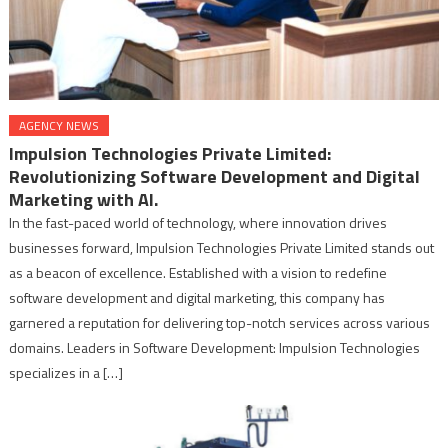
AGENCY NEWS
Impulsion Technologies Private Limited:
Revolutionizing Software Development and Digital
Marketing with AI.
In the fast-paced world of technology, where innovation drives
businesses forward, Impulsion Technologies Private Limited stands out
as a beacon of excellence. Established with a vision to redefine
software development and digital marketing, this company has
garnered a reputation for delivering top-notch services across various
domains. Leaders in Software Development: Impulsion Technologies
specializes in a […]