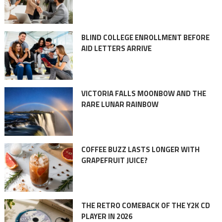
BLIND COLLEGE ENROLLMENT BEFORE
AID LETTERS ARRIVE
VICTORIA FALLS MOONBOW AND THE
RARE LUNAR RAINBOW
COFFEE BUZZ LASTS LONGER WITH
GRAPEFRUIT JUICE?
THE RETRO COMEBACK OF THE Y2K CD
PLAYER IN 2026