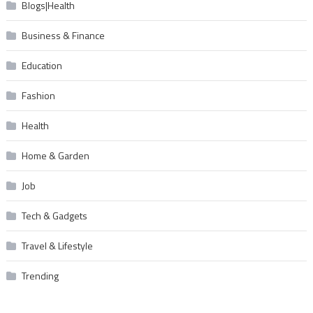
Blogs|Health
Business & Finance
Education
Fashion
Health
Home & Garden
Job
Tech & Gadgets
Travel & Lifestyle
Trending