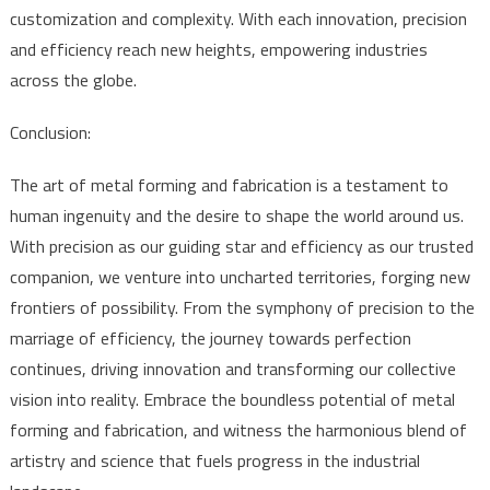
customization and complexity. With each innovation, precision
and efficiency reach new heights, empowering industries
across the globe.
Conclusion:
The art of metal forming and fabrication is a testament to
human ingenuity and the desire to shape the world around us.
With precision as our guiding star and efficiency as our trusted
companion, we venture into uncharted territories, forging new
frontiers of possibility. From the symphony of precision to the
marriage of efficiency, the journey towards perfection
continues, driving innovation and transforming our collective
vision into reality. Embrace the boundless potential of metal
forming and fabrication, and witness the harmonious blend of
artistry and science that fuels progress in the industrial