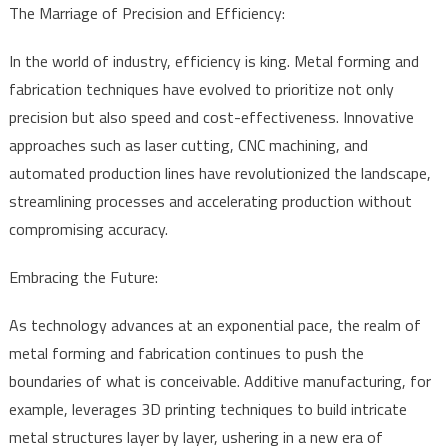
The Marriage of Precision and Efficiency:
In the world of industry, efficiency is king. Metal forming and
fabrication techniques have evolved to prioritize not only
precision but also speed and cost-effectiveness. Innovative
approaches such as laser cutting, CNC machining, and
automated production lines have revolutionized the landscape,
streamlining processes and accelerating production without
compromising accuracy.
Embracing the Future:
As technology advances at an exponential pace, the realm of
metal forming and fabrication continues to push the
boundaries of what is conceivable. Additive manufacturing, for
example, leverages 3D printing techniques to build intricate
metal structures layer by layer, ushering in a new era of