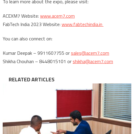
To learn more about the expo, please visit:
ACEXM7 Website:
www.acem7.com
FabTech India 2023 Website:
www.fabtechindia.in
You can also connect on:
Kumar Deepak – 9911607755 or
sales@acem7.com
Shikha Chouhan – 8448015101 or
shikha@acem7.com
RELATED ARTICLES