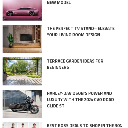
NEW MODEL
THE PERFECT TV STAND– ELEVATE
YOUR LIVING ROOM DESIGN
TERRACE GARDEN IDEAS FOR
BEGINNERS
HARLEY-DAVIDSON’S POWER AND
LUXURY WITH THE 2024 CVO ROAD
GLIDE ST
BEST BOSS DEALS TO SHOP IN THE 30%