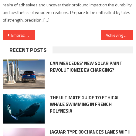
realm of adhesives and uncover their profound impact on the durability
and aesthetics of wooden creations. Prepare to be enthralled by tales
of strength, precision, […]
Post
Embracing a Warm Learning Environment: The Role of Commercial Boilers in Education Institutions
Achieving Peak Performance: The Vitality of Commercial Boilers in Sports and Recreation FacilitiesPosted: May 18, 2023 @ 7:01 am
navigation
RECENT POSTS
CAN MERCEDES’ NEW SOLAR PAINT
REVOLUTIONIZE EV CHARGING?
THE ULTIMATE GUIDE TO ETHICAL
WHALE SWIMMING IN FRENCH
POLYNESIA
JAGUAR TYPE 00 CHANGES LANES WITH