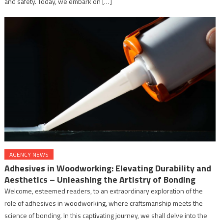
and safety. Today, we embark on […]
AGENCY NEWS
Adhesives in Woodworking: Elevating Durability and
Aesthetics – Unleashing the Artistry of Bonding
Welcome, esteemed readers, to an extraordinary exploration of the
role of adhesives in woodworking, where craftsmanship meets the
science of bonding. In this captivating journey, we shall delve into the