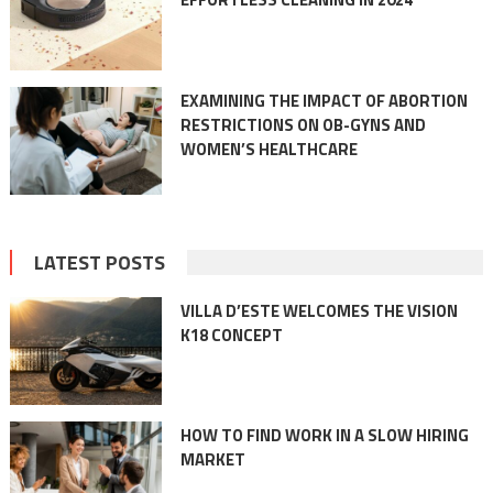
EXAMINING THE IMPACT OF ABORTION
RESTRICTIONS ON OB-GYNS AND
WOMEN’S HEALTHCARE
LATEST POSTS
VILLA D’ESTE WELCOMES THE VISION
K18 CONCEPT
HOW TO FIND WORK IN A SLOW HIRING
MARKET