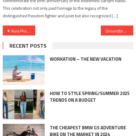
commemorate the birth anniversary of the esteemed Sarojini Naidu.
This celebration not only paid homage to the legacy of the
distinguished freedom fighter and poet but also recognized […]
Post
Aura Profile Management Services Celebrates Esteemed Professionals with Honorary Doctorates from International Universities
Groundbreaking Innovation Fuels Minal Industries Limited’s 600% Surge and Jewellery Leadership
navigation
RECENT POSTS
WORKATION – THE NEW VACATION
HOW TO STYLE SPRING/SUMMER 2025
TRENDS ON A BUDGET
THE CHEAPEST BMW GS ADVENTURE
BIKE ON THE MARKET IN 2024