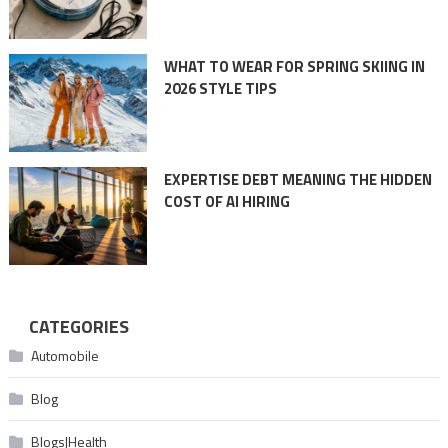
WHAT TO WEAR FOR SPRING SKIING IN
2026 STYLE TIPS
EXPERTISE DEBT MEANING THE HIDDEN
COST OF AI HIRING
CATEGORIES
Automobile
Blog
Blogs|Health