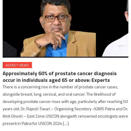
AGENCY NEWS
Approximately 60% of prostate cancer diagnosis
occur in individuals aged 65 or above: Experts
There is a concerning rise in the number of prostate cancer cases,
alongside breast, lung, cervical, and oral cancer. The likelihood of
developing prostate cancer rises with age, particularly after reaching 50
years old. Dr. Rajesh Tiwari – Organising Secretory -IGIMS Patna and Dr.
Amit Ghosh – East Zone USICON alongwith renowned oncologists were
present in Patna for USICON 2024 […]