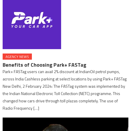
AGENCY NEWS
Benefits of Choosing Park+ FASTag
Park+ FASTag users can avail 2% discount at IndianOil petrol pumps,
across India Cashless parking at select locations by using Park+ FASTag
New Delhi, 2 February 2024: The FASTag system was implemented by
the Indian National Electronic Toll Collection (NETC) programme. This
changed how cars drive through toll plazas completely. The use of
Radio Frequency […]