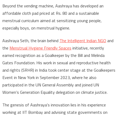
Beyond the vending machine, Aashraya has developed an
affordable cloth pad priced at Rs. 80 and a sustainable
menstrual curriculum aimed at sensitizing young people,
especially boys, on menstrual hygiene.
Aashraya Seth, the brain behind
The Intelligent Indian NGO
and
the
Menstrual Hygiene Friendly Spaces
initiative, recently
earned recognition as a Goalkeeper by the Bill and Melinda
Gates Foundation. His work in sexual and reproductive health
and rights (SRHR) in India took center stage at the Goalkeepers
Event in New York in September 2023, where he also
participated in the UN General Assembly and joined UN
Women’s Generation Equality delegation on climate justice.
The genesis of Aashraya’s innovation lies in his experience
working at IIT Bombay and advising state governments on