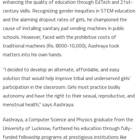
enhancing the quality of education through EdTech and 21st-
century skills. Recognizing gender inequities in STEM education
and the alarming dropout rates of girls, he championed the
cause of installing sanitary pad vending machines in public
schools. However, faced with the prohibitive costs of
traditional machines (Rs. 8000-10,000), Aashraya took
matters into his own hands.
“I decided to develop an alternate, affordable, and easy
solution that would help improve tribal and underserved girls’
participation in the classroom. Girls must practice bodily
autonomy and have the right to their sexual, reproductive, and
menstrual health,” says Aashraya.
Aashraya, a Computer Science and Physics graduate from the
University of Lucknow, furthered his education through fully-
funded fellowship programs at prestigious institutions like