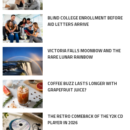
BLIND COLLEGE ENROLLMENT BEFORE
AID LETTERS ARRIVE
VICTORIA FALLS MOONBOW AND THE
RARE LUNAR RAINBOW
COFFEE BUZZ LASTS LONGER WITH
GRAPEFRUIT JUICE?
THE RETRO COMEBACK OF THE Y2K CD
PLAYER IN 2026