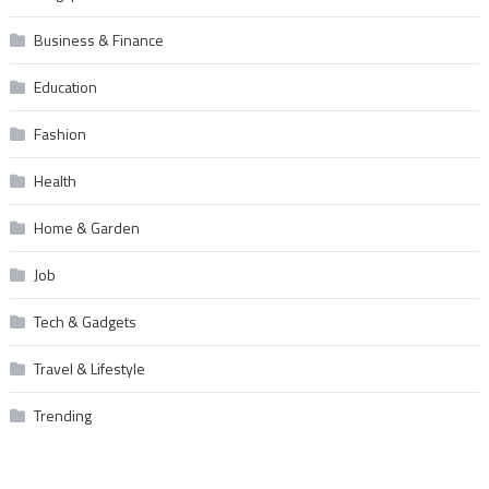
Business & Finance
Education
Fashion
Health
Home & Garden
Job
Tech & Gadgets
Travel & Lifestyle
Trending