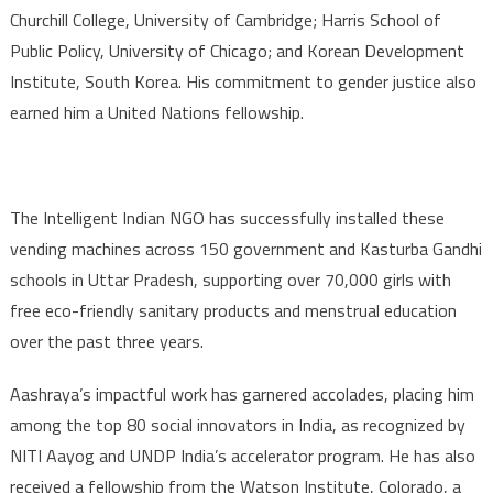
Churchill College, University of Cambridge; Harris School of
Public Policy, University of Chicago; and Korean Development
Institute, South Korea. His commitment to gender justice also
earned him a United Nations fellowship.
The Intelligent Indian NGO has successfully installed these
vending machines across 150 government and Kasturba Gandhi
schools in Uttar Pradesh, supporting over 70,000 girls with
free eco-friendly sanitary products and menstrual education
over the past three years.
Aashraya’s impactful work has garnered accolades, placing him
among the top 80 social innovators in India, as recognized by
NITI Aayog and UNDP India’s accelerator program. He has also
received a fellowship from the Watson Institute, Colorado, a