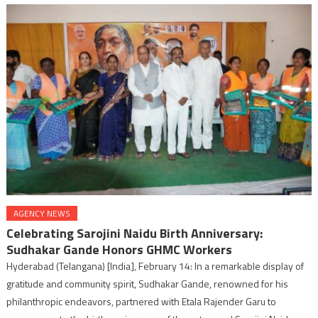
AGENCY NEWS
Celebrating Sarojini Naidu Birth Anniversary:
Sudhakar Gande Honors GHMC Workers
Hyderabad (Telangana) [India], February 14: In a remarkable display of
gratitude and community spirit, Sudhakar Gande, renowned for his
philanthropic endeavors, partnered with Etala Rajender Garu to