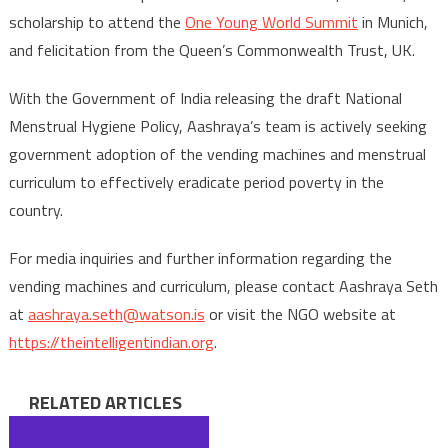
scholarship to attend the
One Young World Summit
in Munich,
and felicitation from the Queen’s Commonwealth Trust, UK.
With the Government of India releasing the draft National
Menstrual Hygiene Policy, Aashraya’s team is actively seeking
government adoption of the vending machines and menstrual
curriculum to effectively eradicate period poverty in the
country.
For media inquiries and further information regarding the
vending machines and curriculum, please contact Aashraya Seth
at
aashraya.seth@watson.is
or visit the NGO website at
https://theintelligentindian.org
.
RELATED ARTICLES