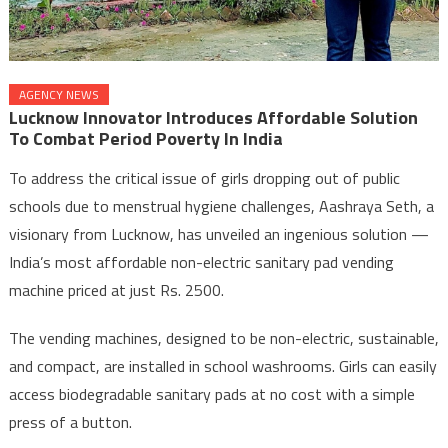
AGENCY NEWS
Lucknow Innovator Introduces Affordable Solution
To Combat Period Poverty In India
To address the critical issue of girls dropping out of public
schools due to menstrual hygiene challenges, Aashraya Seth, a
visionary from Lucknow, has unveiled an ingenious solution —
India’s most affordable non-electric sanitary pad vending
machine priced at just Rs. 2500.
The vending machines, designed to be non-electric, sustainable,
and compact, are installed in school washrooms. Girls can easily
access biodegradable sanitary pads at no cost with a simple
press of a button.