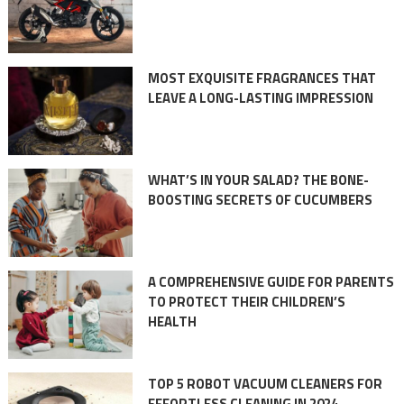
MOST EXQUISITE FRAGRANCES THAT
LEAVE A LONG-LASTING IMPRESSION
WHAT’S IN YOUR SALAD? THE BONE-
BOOSTING SECRETS OF CUCUMBERS
A COMPREHENSIVE GUIDE FOR PARENTS
TO PROTECT THEIR CHILDREN’S
HEALTH
TOP 5 ROBOT VACUUM CLEANERS FOR
EFFORTLESS CLEANING IN 2024