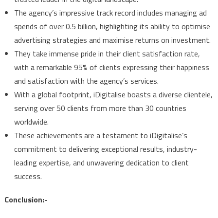
The agency’s impressive track record includes managing ad
spends of over 0.5 billion, highlighting its ability to optimise
advertising strategies and maximise returns on investment.
They take immense pride in their client satisfaction rate,
with a remarkable 95% of clients expressing their happiness
and satisfaction with the agency’s services.
With a global footprint, iDigitalise boasts a diverse clientele,
serving over 50 clients from more than 30 countries
worldwide.
These achievements are a testament to iDigitalise’s
commitment to delivering exceptional results, industry-
leading expertise, and unwavering dedication to client
success.
Conclusion:-