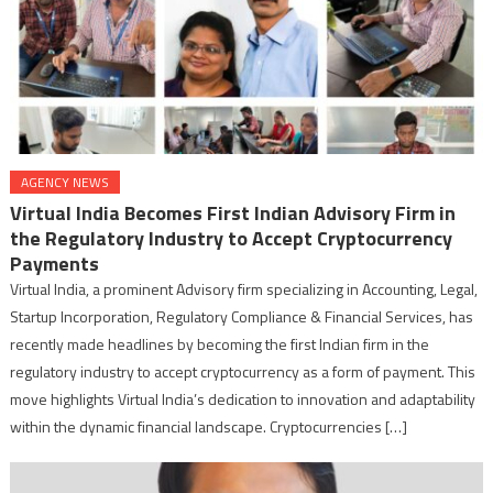
AGENCY NEWS
Virtual India Becomes First Indian Advisory Firm in
the Regulatory Industry to Accept Cryptocurrency
Payments
Virtual India, a prominent Advisory firm specializing in Accounting, Legal,
Startup Incorporation, Regulatory Compliance & Financial Services, has
recently made headlines by becoming the first Indian firm in the
regulatory industry to accept cryptocurrency as a form of payment. This
move highlights Virtual India’s dedication to innovation and adaptability
within the dynamic financial landscape. Cryptocurrencies […]