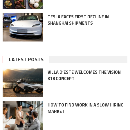
TESLA FACES FIRST DECLINE IN
SHANGHAI SHIPMENTS
LATEST POSTS
VILLA D’ESTE WELCOMES THE VISION
K18 CONCEPT
HOW TO FIND WORK IN A SLOW HIRING
MARKET