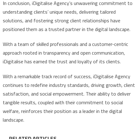
In conclusion, iDigitalise Agency’s unwavering commitment to
understanding clients’ unique needs, delivering tailored
solutions, and fostering strong client relationships have
positioned them as a trusted partner in the digital landscape.
With a team of skilled professionals and a customer-centric
approach rooted in transparency and open communication,
iDigitalise has earned the trust and loyalty of its clients.
With a remarkable track record of success, iDigitalise Agency
continues to redefine industry standards, driving growth, client
satisfaction, and social empowerment. Their ability to deliver
tangible results, coupled with their commitment to social
welfare, reinforces their position as a leader in the digital
landscape.
RELATED ARTICLES