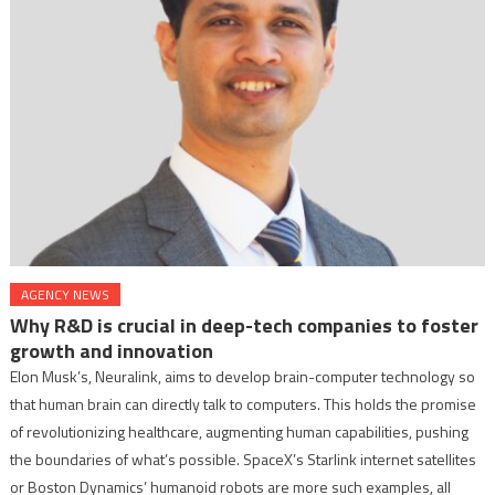
AGENCY NEWS
Why R&D is crucial in deep-tech companies to foster
growth and innovation
Elon Musk’s, Neuralink, aims to develop brain-computer technology so
that human brain can directly talk to computers. This holds the promise
of revolutionizing healthcare, augmenting human capabilities, pushing
the boundaries of what’s possible. SpaceX’s Starlink internet satellites
or Boston Dynamics’ humanoid robots are more such examples, all