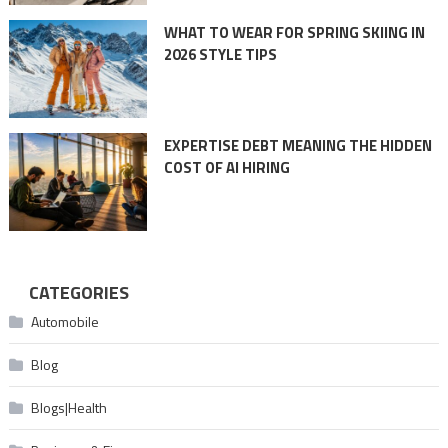
WHAT TO WEAR FOR SPRING SKIING IN
2026 STYLE TIPS
EXPERTISE DEBT MEANING THE HIDDEN
COST OF AI HIRING
CATEGORIES
Automobile
Blog
Blogs|Health