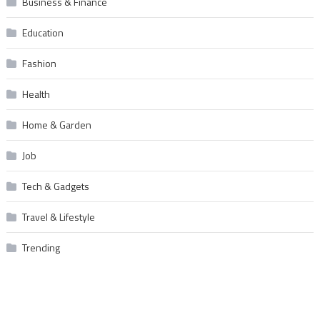
Business & Finance
Education
Fashion
Health
Home & Garden
Job
Tech & Gadgets
Travel & Lifestyle
Trending