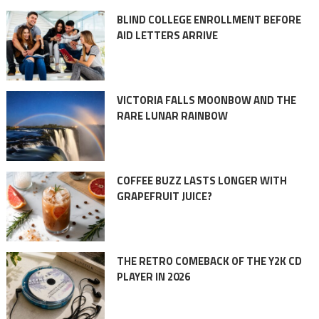
BLIND COLLEGE ENROLLMENT BEFORE
AID LETTERS ARRIVE
VICTORIA FALLS MOONBOW AND THE
RARE LUNAR RAINBOW
COFFEE BUZZ LASTS LONGER WITH
GRAPEFRUIT JUICE?
THE RETRO COMEBACK OF THE Y2K CD
PLAYER IN 2026