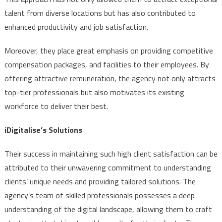
talent from diverse locations but has also contributed to
enhanced productivity and job satisfaction.
Moreover, they place great emphasis on providing competitive
compensation packages, and facilities to their employees. By
offering attractive remuneration, the agency not only attracts
top-tier professionals but also motivates its existing
workforce to deliver their best.
iDigitalise’s Solutions
Their success in maintaining such high client satisfaction can be
attributed to their unwavering commitment to understanding
clients’ unique needs and providing tailored solutions. The
agency’s team of skilled professionals possesses a deep
understanding of the digital landscape, allowing them to craft