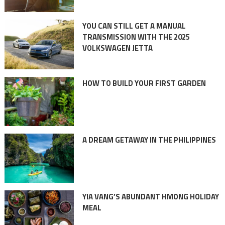
YOU CAN STILL GET A MANUAL
TRANSMISSION WITH THE 2025
VOLKSWAGEN JETTA
HOW TO BUILD YOUR FIRST GARDEN
A DREAM GETAWAY IN THE PHILIPPINES
YIA VANG’S ABUNDANT HMONG HOLIDAY
MEAL