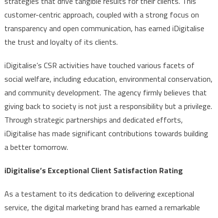
strategies that drive tangible results for their clients. This
customer-centric approach, coupled with a strong focus on
transparency and open communication, has earned iDigitalise
the trust and loyalty of its clients.
iDigitalise’s CSR activities have touched various facets of
social welfare, including education, environmental conservation,
and community development. The agency firmly believes that
giving back to society is not just a responsibility but a privilege.
Through strategic partnerships and dedicated efforts,
iDigitalise has made significant contributions towards building
a better tomorrow.
iDigitalise’s Exceptional Client Satisfaction Rating
As a testament to its dedication to delivering exceptional
service, the digital marketing brand has earned a remarkable