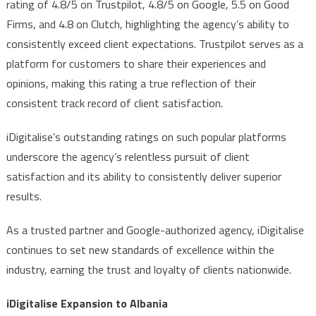
rating of 4.8/5 on Trustpilot, 4.8/5 on Google, 5.5 on Good
Firms, and 4.8 on Clutch, highlighting the agency’s ability to
consistently exceed client expectations. Trustpilot serves as a
platform for customers to share their experiences and
opinions, making this rating a true reflection of their
consistent track record of client satisfaction.
iDigitalise’s outstanding ratings on such popular platforms
underscore the agency’s relentless pursuit of client
satisfaction and its ability to consistently deliver superior
results.
As a trusted partner and Google-authorized agency, iDigitalise
continues to set new standards of excellence within the
industry, earning the trust and loyalty of clients nationwide.
iDigitalise Expansion to Albania