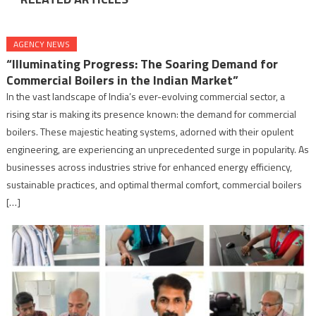
AGENCY NEWS
“Illuminating Progress: The Soaring Demand for
Commercial Boilers in the Indian Market”
In the vast landscape of India’s ever-evolving commercial sector, a
rising star is making its presence known: the demand for commercial
boilers. These majestic heating systems, adorned with their opulent
engineering, are experiencing an unprecedented surge in popularity. As
businesses across industries strive for enhanced energy efficiency,
sustainable practices, and optimal thermal comfort, commercial boilers
[…]