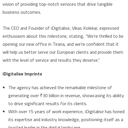
vision of providing top-notch services that drive tangible
business outcomes.
The CEO and Founder of iDigitalise, Vikas Kolekar, expressed
enthusiasm about this milestone, stating, “We’re thrilled to be
opening our new office in Tirana, and we’re confident that it
will help us better serve our European clients and provide them
with the level of service and results they deserve.”
iDigitalise Imprints
The agency has achieved the remarkable milestone of
generating over
₹
30 billion in revenue, showcasing its ability
to drive significant results for its clients.
With over 15 years of work experience, iDigitalise has honed
its expertise and industry knowledge, positioning itself as a
trusted leader in the digital landscape.