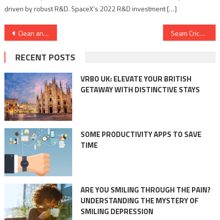
driven by robust R&D. SpaceX’s 2022 R&D investment […]
Post
Clean and Clear: The Role of Compressors and Vacuums in Maintaining Hygiene Standards
Seam Cricket Academy: Where the Love for Cricket Meets Professionalism
navigation
RECENT POSTS
VRBO UK: ELEVATE YOUR BRITISH
GETAWAY WITH DISTINCTIVE STAYS
SOME PRODUCTIVITY APPS TO SAVE
TIME
ARE YOU SMILING THROUGH THE PAIN?
UNDERSTANDING THE MYSTERY OF
SMILING DEPRESSION