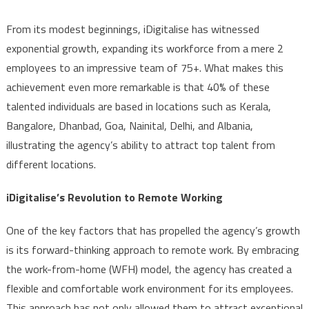
From its modest beginnings, iDigitalise has witnessed
exponential growth, expanding its workforce from a mere 2
employees to an impressive team of 75+. What makes this
achievement even more remarkable is that 40% of these
talented individuals are based in locations such as Kerala,
Bangalore, Dhanbad, Goa, Nainital, Delhi, and Albania,
illustrating the agency’s ability to attract top talent from
different locations.
iDigitalise’s Revolution to Remote Working
One of the key factors that has propelled the agency’s growth
is its forward-thinking approach to remote work. By embracing
the work-from-home (WFH) model, the agency has created a
flexible and comfortable work environment for its employees.
This approach has not only allowed them to attract exceptional