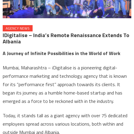
AGENCY NEWS
IDigitalise – India’s Remote Renaissance Extends To
Albania
A Journey of Infinite Possibilities in the World of Work
Mumbai, Maharashtra – iDigitalise is a pioneering digital-
performance marketing and technology agency that is known
for its “performance first” approach towards its clients. It
began its journey as a humble home-based startup and has
emerged as a force to be reckoned with in the industry.
Today, it stands tall as a giant agency with over 75 dedicated
employees spread across various locations, both within and
outside Mumbai and Albania.