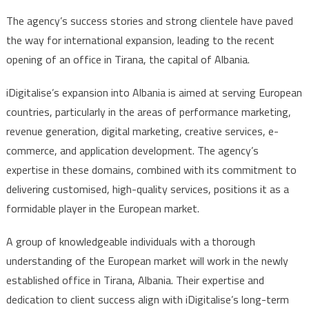
The agency’s success stories and strong clientele have paved
the way for international expansion, leading to the recent
opening of an office in Tirana, the capital of Albania.
iDigitalise’s expansion into Albania is aimed at serving European
countries, particularly in the areas of performance marketing,
revenue generation, digital marketing, creative services, e-
commerce, and application development. The agency’s
expertise in these domains, combined with its commitment to
delivering customised, high-quality services, positions it as a
formidable player in the European market.
A group of knowledgeable individuals with a thorough
understanding of the European market will work in the newly
established office in Tirana, Albania. Their expertise and
dedication to client success align with iDigitalise’s long-term