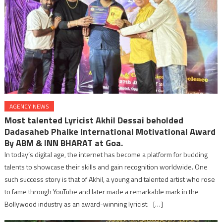
AGENCY NEWS
Most talented Lyricist Akhil Dessai beholded
Dadasaheb Phalke International Motivational Award
By ABM & INN BHARAT at Goa.
In today’s digital age, the internet has become a platform for budding
talents to showcase their skills and gain recognition worldwide. One
such success story is that of Akhil, a young and talented artist who rose
to fame through YouTube and later made a remarkable mark in the
Bollywood industry as an award-winning lyricist. […]