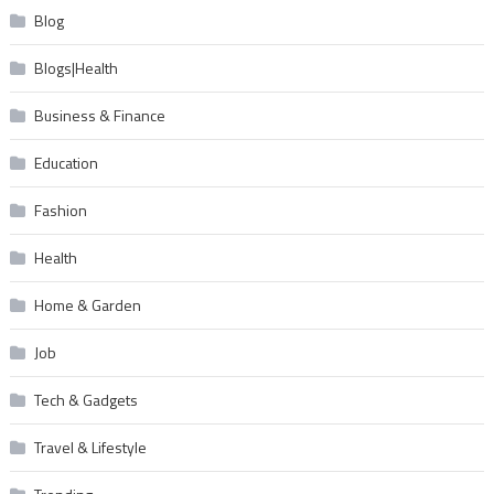
Blog
Blogs|Health
Business & Finance
Education
Fashion
Health
Home & Garden
Job
Tech & Gadgets
Travel & Lifestyle