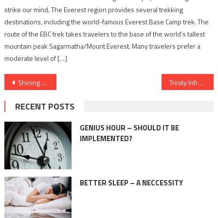
strike our mind. The Everest region provides several trekking
destinations, including the world-famous Everest Base Camp trek. The
route of the EBC trek takes travelers to the base of the world’s tallest
mountain peak Sagarmatha/Mount Everest. Many travelers prefer a
moderate level of […]
Post
Shining a Spotlight on India’s Brightest Talents: The Indian Alert Releases the 40under40
Trinity Infratech set’s eyes on Gurgaon’s burgeoning real estate market. Plans to launch 3 major realty projects this financial year.
navigation
RECENT POSTS
GENIUS HOUR – SHOULD IT BE
IMPLEMENTED?
BETTER SLEEP – A NECCESSITY