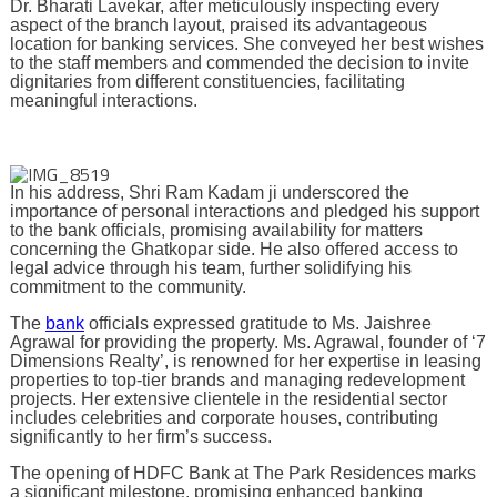
Dr. Bharati Lavekar, after meticulously inspecting every
aspect of the branch layout, praised its advantageous
location for banking services. She conveyed her best wishes
to the staff members and commended the decision to invite
dignitaries from different constituencies, facilitating
meaningful interactions.
In his address, Shri Ram Kadam ji underscored the
importance of personal interactions and pledged his support
to the bank officials, promising availability for matters
concerning the Ghatkopar side. He also offered access to
legal advice through his team, further solidifying his
commitment to the community.
The
bank
officials expressed gratitude to Ms. Jaishree
Agrawal for providing the property. Ms. Agrawal, founder of ‘7
Dimensions Realty’, is renowned for her expertise in leasing
properties to top-tier brands and managing redevelopment
projects. Her extensive clientele in the residential sector
includes celebrities and corporate houses, contributing
significantly to her firm’s success.
The opening of HDFC Bank at The Park Residences marks
a significant milestone, promising enhanced banking