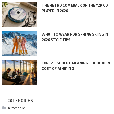
THE RETRO COMEBACK OF THE Y2K CD
PLAYER IN 2026
WHAT TO WEAR FOR SPRING SKIING IN
2026 STYLE TIPS
EXPERTISE DEBT MEANING THE HIDDEN
COST OF AI HIRING
CATEGORIES
Automobile