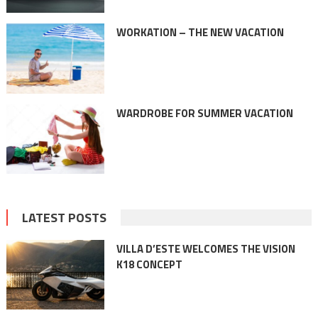
WORKATION – THE NEW VACATION
WARDROBE FOR SUMMER VACATION
LATEST POSTS
VILLA D’ESTE WELCOMES THE VISION
K18 CONCEPT