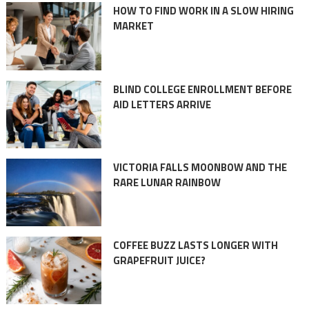
HOW TO FIND WORK IN A SLOW HIRING
MARKET
BLIND COLLEGE ENROLLMENT BEFORE
AID LETTERS ARRIVE
VICTORIA FALLS MOONBOW AND THE
RARE LUNAR RAINBOW
COFFEE BUZZ LASTS LONGER WITH
GRAPEFRUIT JUICE?