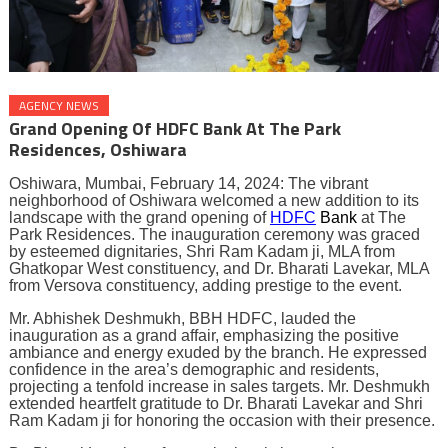
AGENCY NEWS
Grand Opening Of HDFC Bank At The Park
Residences, Oshiwara
Oshiwara, Mumbai, February 14, 2024: The vibrant
neighborhood of Oshiwara welcomed a new addition to its
landscape with the grand opening of
HDFC
Bank
at The
Park Residences. The inauguration ceremony was graced
by esteemed dignitaries, Shri Ram Kadam ji, MLA from
Ghatkopar West constituency, and Dr. Bharati Lavekar, MLA
from Versova constituency, adding prestige to the event.
Mr. Abhishek Deshmukh, BBH HDFC, lauded the
inauguration as a grand affair, emphasizing the positive
ambiance and energy exuded by the branch. He expressed
confidence in the area’s demographic and residents,
projecting a tenfold increase in sales targets. Mr. Deshmukh
extended heartfelt gratitude to Dr. Bharati Lavekar and Shri
Ram Kadam ji for honoring the occasion with their presence.