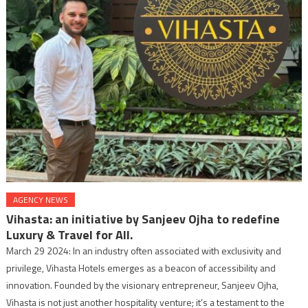
AGENCY NEWS
Vihasta: an initiative by Sanjeev Ojha to redefine
Luxury & Travel for All.
March 29 2024: In an industry often associated with exclusivity and
privilege, Vihasta Hotels emerges as a beacon of accessibility and
innovation. Founded by the visionary entrepreneur, Sanjeev Ojha,
Vihasta is not just another hospitality venture; it’s a testament to the