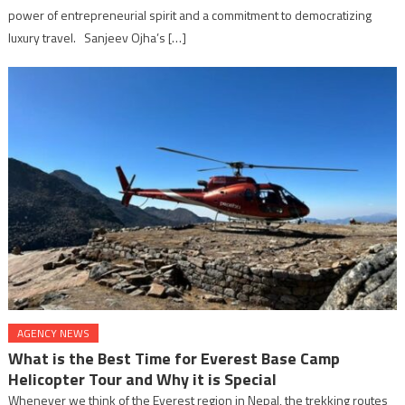
power of entrepreneurial spirit and a commitment to democratizing
luxury travel. Sanjeev Ojha’s […]
AGENCY NEWS
What is the Best Time for Everest Base Camp
Helicopter Tour and Why it is Special
Whenever we think of the Everest region in Nepal, the trekking routes