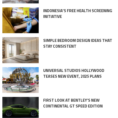
INDONESIA’S FREE HEALTH SCREENING
INITIATIVE
SIMPLE BEDROOM DESIGN IDEAS THAT
STAY CONSISTENT
UNIVERSAL STUDIOS HOLLYWOOD
TEASES NEW EVENT, 2025 PLANS
FIRST LOOK AT BENTLEY’S NEW
CONTINENTAL GT SPEED EDITION