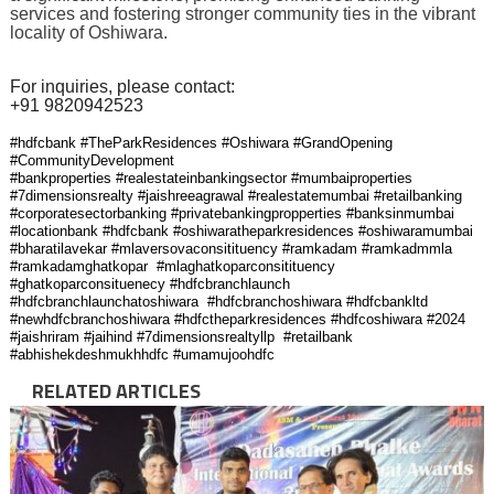
services and fostering stronger community ties in the vibrant
locality of Oshiwara.
For inquiries, please contact:
+91 9820942523
#hdfcbank #TheParkResidences #Oshiwara #GrandOpening
#CommunityDevelopment
#bankproperties #realestateinbankingsector #mumbaiproperties
#7dimensionsrealty #jaishreeagrawal #realestatemumbai #retailbanking
#corporatesectorbanking #privatebankingpropperties #banksinmumbai
#locationbank #hdfcbank #oshiwaratheparkresidences #oshiwaramumbai
#bharatilavekar #mlaversovaconsitituency #ramkadam #ramkadmmla
#ramkadamghatkopar #mlaghatkoparconsitituency
#ghatkoparconsituenecy #hdfcbranchlaunch
#hdfcbranchlaunchatoshiwara #hdfcbranchoshiwara #hdfcbankltd
#newhdfcbranchoshiwara #hdfctheparkresidences #hdfcoshiwara #2024
#jaishriram #jaihind #7dimensionsrealtyllp #retailbank
#abhishekdeshmukhhdfc #umamujoohdfc
RELATED ARTICLES