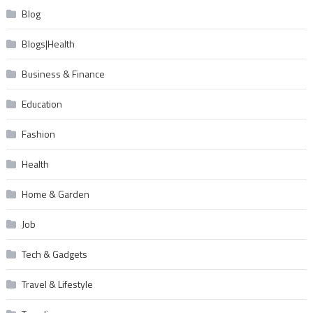
Blog
Blogs|Health
Business & Finance
Education
Fashion
Health
Home & Garden
Job
Tech & Gadgets
Travel & Lifestyle