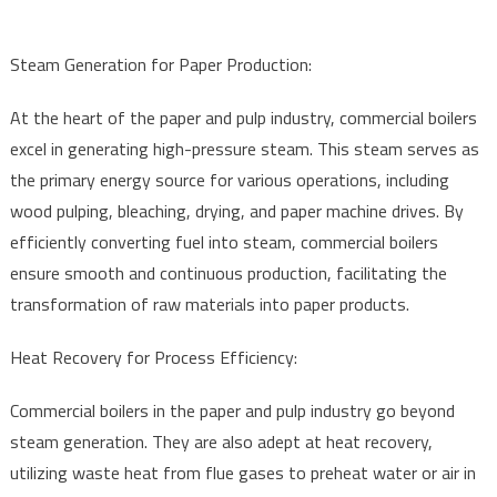
Steam Generation for Paper Production:
At the heart of the paper and pulp industry, commercial boilers
excel in generating high-pressure steam. This steam serves as
the primary energy source for various operations, including
wood pulping, bleaching, drying, and paper machine drives. By
efficiently converting fuel into steam, commercial boilers
ensure smooth and continuous production, facilitating the
transformation of raw materials into paper products.
Heat Recovery for Process Efficiency:
Commercial boilers in the paper and pulp industry go beyond
steam generation. They are also adept at heat recovery,
utilizing waste heat from flue gases to preheat water or air in