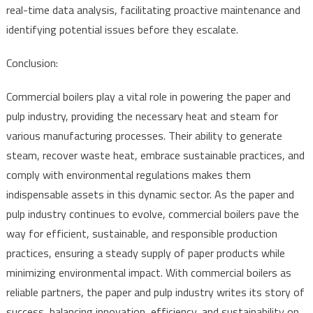
real-time data analysis, facilitating proactive maintenance and
identifying potential issues before they escalate.
Conclusion:
Commercial boilers play a vital role in powering the paper and
pulp industry, providing the necessary heat and steam for
various manufacturing processes. Their ability to generate
steam, recover waste heat, embrace sustainable practices, and
comply with environmental regulations makes them
indispensable assets in this dynamic sector. As the paper and
pulp industry continues to evolve, commercial boilers pave the
way for efficient, sustainable, and responsible production
practices, ensuring a steady supply of paper products while
minimizing environmental impact. With commercial boilers as
reliable partners, the paper and pulp industry writes its story of
success, balancing innovation, efficiency, and sustainability on