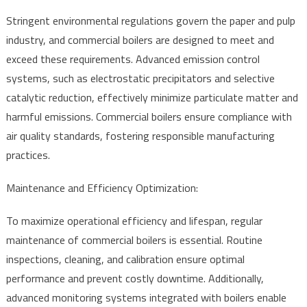
Stringent environmental regulations govern the paper and pulp
industry, and commercial boilers are designed to meet and
exceed these requirements. Advanced emission control
systems, such as electrostatic precipitators and selective
catalytic reduction, effectively minimize particulate matter and
harmful emissions. Commercial boilers ensure compliance with
air quality standards, fostering responsible manufacturing
practices.
Maintenance and Efficiency Optimization:
To maximize operational efficiency and lifespan, regular
maintenance of commercial boilers is essential. Routine
inspections, cleaning, and calibration ensure optimal
performance and prevent costly downtime. Additionally,
advanced monitoring systems integrated with boilers enable