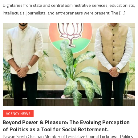
Dignitaries from state and central administrative services, educationists,
intellectuals, journalists, and entrepreneurs were present. The […]
AGENCY NEWS
Beyond Power & Pleasure: The Evolving Perception
of Politics as a Tool for Social Betterment.
Pawan Singh Chauhan Member of Legislative Council Lucknow: Politics