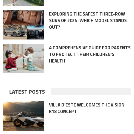
EXPLORING THE SAFEST THREE-ROW
SUVS OF 2024- WHICH MODEL STANDS
OUT?
A COMPREHENSIVE GUIDE FOR PARENTS
TO PROTECT THEIR CHILDREN’S
HEALTH
LATEST POSTS
VILLA D’ESTE WELCOMES THE VISION
K18 CONCEPT