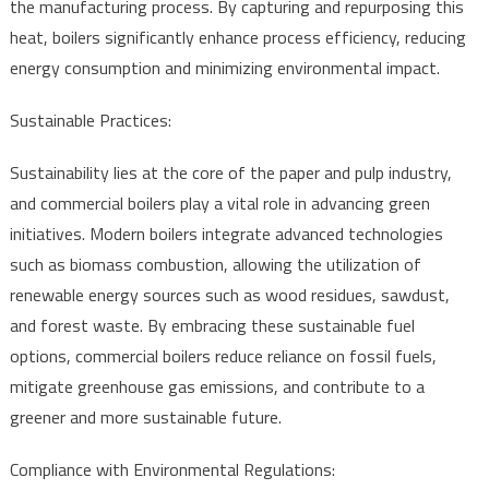
the manufacturing process. By capturing and repurposing this
heat, boilers significantly enhance process efficiency, reducing
energy consumption and minimizing environmental impact.
Sustainable Practices:
Sustainability lies at the core of the paper and pulp industry,
and commercial boilers play a vital role in advancing green
initiatives. Modern boilers integrate advanced technologies
such as biomass combustion, allowing the utilization of
renewable energy sources such as wood residues, sawdust,
and forest waste. By embracing these sustainable fuel
options, commercial boilers reduce reliance on fossil fuels,
mitigate greenhouse gas emissions, and contribute to a
greener and more sustainable future.
Compliance with Environmental Regulations: