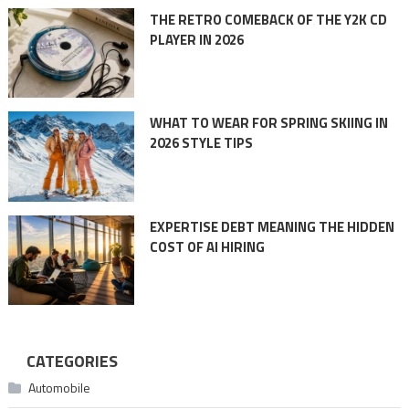
THE RETRO COMEBACK OF THE Y2K CD
PLAYER IN 2026
WHAT TO WEAR FOR SPRING SKIING IN
2026 STYLE TIPS
EXPERTISE DEBT MEANING THE HIDDEN
COST OF AI HIRING
CATEGORIES
Automobile