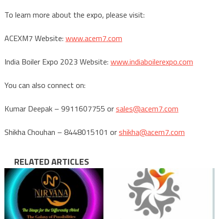
To learn more about the expo, please visit:
ACEXM7 Website:
www.acem7.com
India Boiler Expo 2023 Website:
www.indiaboilerexpo.com
You can also connect on:
Kumar Deepak – 9911607755 or
sales@acem7.com
Shikha Chouhan – 8448015101 or
shikha@acem7.com
RELATED ARTICLES