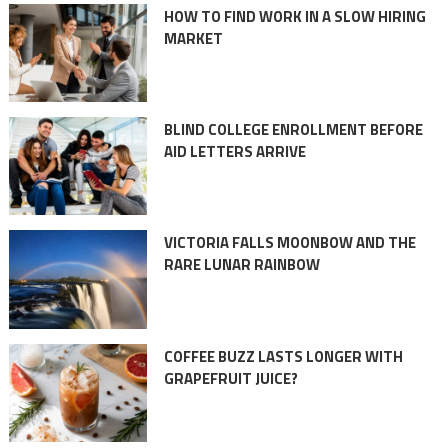
HOW TO FIND WORK IN A SLOW HIRING
MARKET
BLIND COLLEGE ENROLLMENT BEFORE
AID LETTERS ARRIVE
VICTORIA FALLS MOONBOW AND THE
RARE LUNAR RAINBOW
COFFEE BUZZ LASTS LONGER WITH
GRAPEFRUIT JUICE?