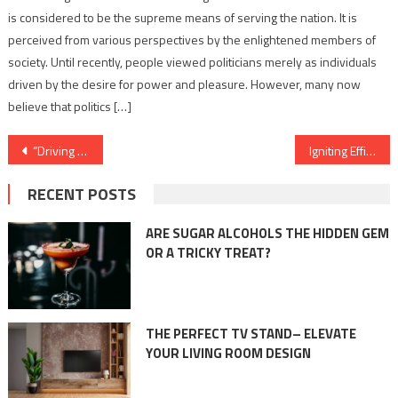
is considered to be the supreme means of serving the nation. It is
perceived from various perspectives by the enlightened members of
society. Until recently, people viewed politicians merely as individuals
driven by the desire for power and pleasure. However, many now
believe that politics […]
Post
“Driving Transformation: Metal Forming and Fabrication Revolutionizing the Automotive Industry”
Igniting Efficiency: The Essential Role of Commercial Boilers in the Oil and Gas Industry
navigation
RECENT POSTS
ARE SUGAR ALCOHOLS THE HIDDEN GEM
OR A TRICKY TREAT?
THE PERFECT TV STAND– ELEVATE
YOUR LIVING ROOM DESIGN