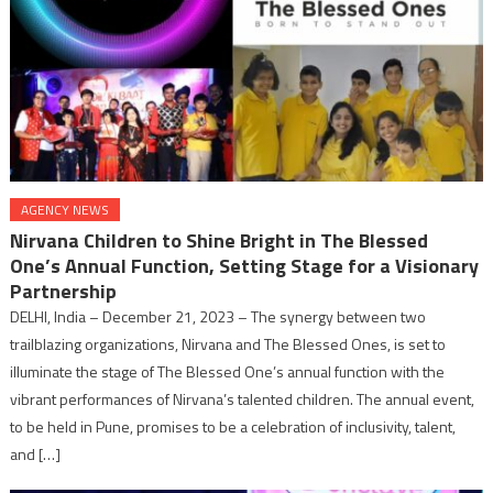
AGENCY NEWS
Nirvana Children to Shine Bright in The Blessed
One’s Annual Function, Setting Stage for a Visionary
Partnership
DELHI, India – December 21, 2023 – The synergy between two
trailblazing organizations, Nirvana and The Blessed Ones, is set to
illuminate the stage of The Blessed One’s annual function with the
vibrant performances of Nirvana’s talented children. The annual event,
to be held in Pune, promises to be a celebration of inclusivity, talent,
and […]