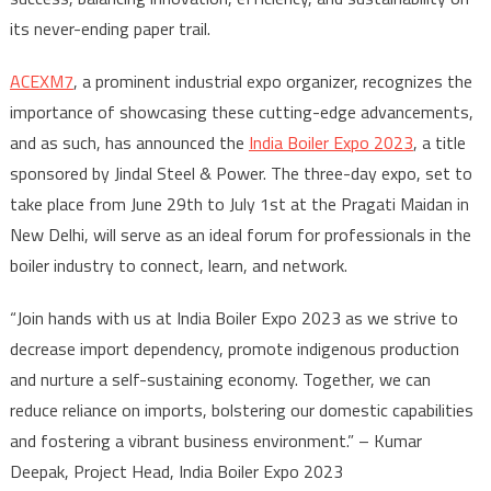
its never-ending paper trail.
ACEXM7
, a prominent industrial expo organizer, recognizes the
importance of showcasing these cutting-edge advancements,
and as such, has announced the
India Boiler Expo 2023
, a title
sponsored by Jindal Steel & Power. The three-day expo, set to
take place from June 29th to July 1st at the Pragati Maidan in
New Delhi, will serve as an ideal forum for professionals in the
boiler industry to connect, learn, and network.
“Join hands with us at India Boiler Expo 2023 as we strive to
decrease import dependency, promote indigenous production
and nurture a self-sustaining economy. Together, we can
reduce reliance on imports, bolstering our domestic capabilities
and fostering a vibrant business environment.” – Kumar
Deepak, Project Head, India Boiler Expo 2023