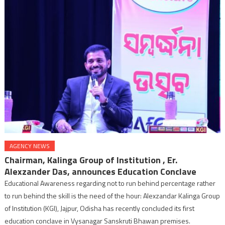
AGENCY NEWS
Chairman, Kalinga Group of Institution , Er.
Alexzander Das, announces Education Conclave
Educational Awareness regarding not to run behind percentage rather
to run behind the skill is the need of the hour: Alexzandar Kalinga Group
of Institution (KGI), Jajpur, Odisha has recently concluded its first
education conclave in Vysanagar Sanskruti Bhawan premises.