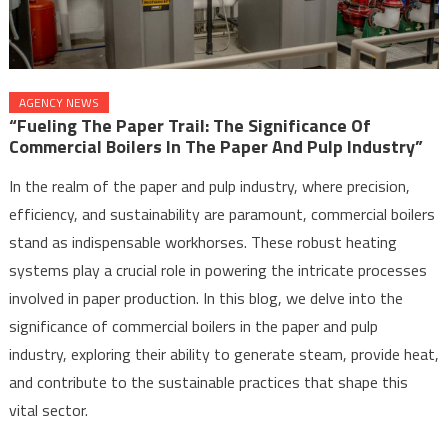
AGENCY NEWS
“Fueling The Paper Trail: The Significance Of
Commercial Boilers In The Paper And Pulp Industry”
In the realm of the paper and pulp industry, where precision,
efficiency, and sustainability are paramount, commercial boilers
stand as indispensable workhorses. These robust heating
systems play a crucial role in powering the intricate processes
involved in paper production. In this blog, we delve into the
significance of commercial boilers in the paper and pulp
industry, exploring their ability to generate steam, provide heat,
and contribute to the sustainable practices that shape this
vital sector.