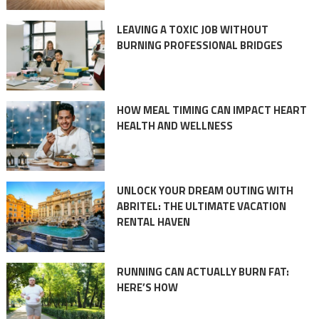
LEAVING A TOXIC JOB WITHOUT
BURNING PROFESSIONAL BRIDGES
HOW MEAL TIMING CAN IMPACT HEART
HEALTH AND WELLNESS
UNLOCK YOUR DREAM OUTING WITH
ABRITEL: THE ULTIMATE VACATION
RENTAL HAVEN
RUNNING CAN ACTUALLY BURN FAT:
HERE’S HOW