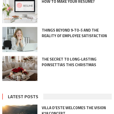
HOW TO MAKE YOUR RESUME?
THINGS BEYOND 9-TO-5 AND THE
REALITY OF EMPLOYEE SATISFACTION
THE SECRET TO LONG-LASTING
POINSETTIAS THIS CHRISTMAS
LATEST POSTS
VILLA D’ESTE WELCOMES THE VISION
K18 CONCEPT