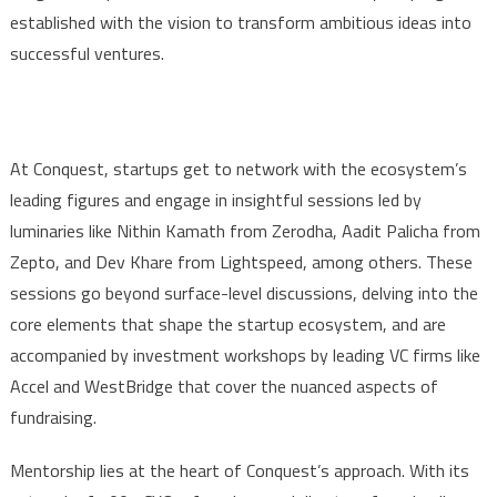
established with the vision to transform ambitious ideas into
successful ventures.
At Conquest, startups get to network with the ecosystem’s
leading figures and engage in insightful sessions led by
luminaries like Nithin Kamath from Zerodha, Aadit Palicha from
Zepto, and Dev Khare from Lightspeed, among others. These
sessions go beyond surface-level discussions, delving into the
core elements that shape the startup ecosystem, and are
accompanied by investment workshops by leading VC firms like
Accel and WestBridge that cover the nuanced aspects of
fundraising.
Mentorship lies at the heart of Conquest’s approach. With its