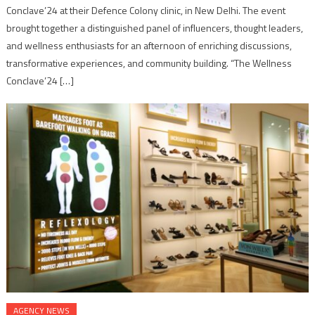
Conclave’24 at their Defence Colony clinic, in New Delhi. The event
brought together a distinguished panel of influencers, thought leaders,
and wellness enthusiasts for an afternoon of enriching discussions,
transformative experiences, and community building. “The Wellness
Conclave’24 […]
AGENCY NEWS