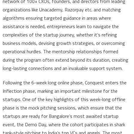
network of 100+ CXOs, founders, and directors from leading
organizations like Unacademy, Razorpay etc. and matching
algorithms ensuring targeted guidance in areas where
assistance is needed, entrepreneurs learn to navigate the
complexities of the startup journey, whether it’s refining
business models, devising growth strategies, or overcoming
operational hurdles. The mentorship relationships formed
during the program often extend beyond its duration, creating
long-lasting connections and an invaluable support system.
Following the 6-week long online phase, Conquest enters the
Inflection phase, marking an important milestone for the
startups. One of the key highlights of this week-long offline
phase is the mock pitching sessions, which ensure that the
startups are ready for Bangalore’s most awaited startup
event, the Demo Day, where the cohort participates in shark
tank-style pitching to India’s top VCs and angels. The most