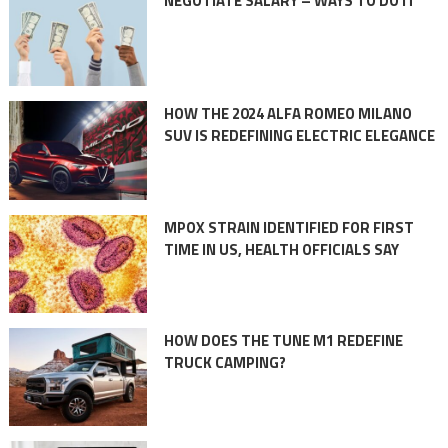
NEGOTIATE SALARY – WAYS TO DO IT
HOW THE 2024 ALFA ROMEO MILANO
SUV IS REDEFINING ELECTRIC ELEGANCE
MPOX STRAIN IDENTIFIED FOR FIRST
TIME IN US, HEALTH OFFICIALS SAY
HOW DOES THE TUNE M1 REDEFINE
TRUCK CAMPING?