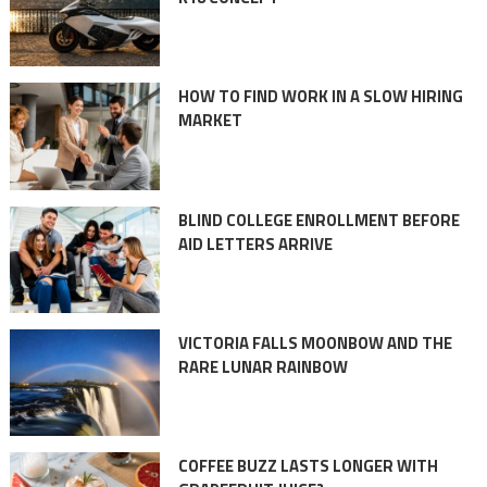
HOW TO FIND WORK IN A SLOW HIRING
MARKET
BLIND COLLEGE ENROLLMENT BEFORE
AID LETTERS ARRIVE
VICTORIA FALLS MOONBOW AND THE
RARE LUNAR RAINBOW
COFFEE BUZZ LASTS LONGER WITH