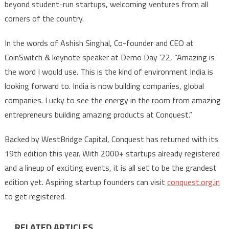
beyond student-run startups, welcoming ventures from all
corners of the country.
In the words of Ashish Singhal, Co-founder and CEO at
CoinSwitch & keynote speaker at Demo Day ’22, “Amazing is
the word I would use. This is the kind of environment India is
looking forward to. India is now building companies, global
companies. Lucky to see the energy in the room from amazing
entrepreneurs building amazing products at Conquest.”
Backed by WestBridge Capital, Conquest has returned with its
19th edition this year. With 2000+ startups already registered
and a lineup of exciting events, it is all set to be the grandest
edition yet. Aspiring startup founders can visit
conquest.org.in
to get registered.
RELATED ARTICLES