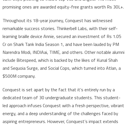
promising ones are awarded equity-free grants worth Rs 30L+.
Throughout its 18-year journey, Conquest has witnessed
remarkable success stories. Thinkerbell Labs, with their self-
learning braille device Annie, secured an investment of Rs 1.05
Cr on Shark Tank India Season 1, and have been lauded by PM
Narendra Modi, INDIAai, TIME, and others. Other notable alumni
include Bitespeed, which is backed by the likes of Kunal Shah
and Sequoia Surge, and Social Cops, which turned into Atlan, a
$500M company.
Conquest is set apart by the fact that it’s entirely run by a
dedicated team of 30 undergraduate students. This student-
led approach infuses Conquest with a fresh perspective, vibrant
energy, and a deep understanding of the challenges faced by
aspiring entrepreneurs. However, Conquest’s impact extends