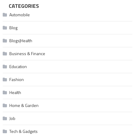
CATEGORIES
Automobile
Blog
Blogs|Health
Business & Finance
Education
Fashion
Health
Home & Garden
Job
Tech & Gadgets