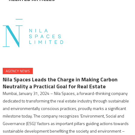
AGENCY NEWS
Nila Spaces Leads the Charge in Making Carbon
Neutrality a Practical Goal for Real Estate
Mumbai, January 31, 2024 – Nila Spaces, a forward-thinking company
dedicated to transforming the real estate industry through sustainable
and environmentally conscious practices, proudly marks a signiﬁcant
milestone today. The company recognizes ‘Environment, Social and
Governance (ESG)’ factors as important pillars guiding actions towards
sustainable development beneﬁting the society and environment –