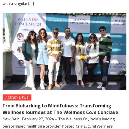
with a singular […]
AGENCY NEWS
From Biohacking to Mindfulness: Transforming
Wellness Journeys at The Wellness Co.’s Conclave
New Delhi, February 22, 2024 – The Wellness Co., India’s leading
personalised healthcare provider, hosted its inaugural Wellness