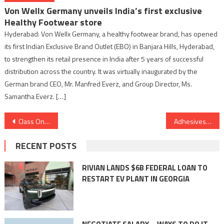
Von Wellx Germany unveils India’s first exclusive
Healthy Footwear store
Hyderabad: Von Wellx Germany, a healthy footwear brand, has opened
its first Indian Exclusive Brand Outlet (EBO) in Banjara Hills, Hyderabad,
to strengthen its retail presence in India after 5 years of successful
distribution across the country. It was virtually inaugurated by the
German brand CEO, Mr. Manfred Everz, and Group Director, Ms.
Samantha Everz. […]
Post
Class On Rapidly Expanding: Now Serving 400+ Partner Schools and Over 2 Lakh Registered Students
Adhesives and Sealants in the Marine Industry: Defying the Elements with Unyielding Strength
navigation
RECENT POSTS
RIVIAN LANDS $6B FEDERAL LOAN TO
RESTART EV PLANT IN GEORGIA