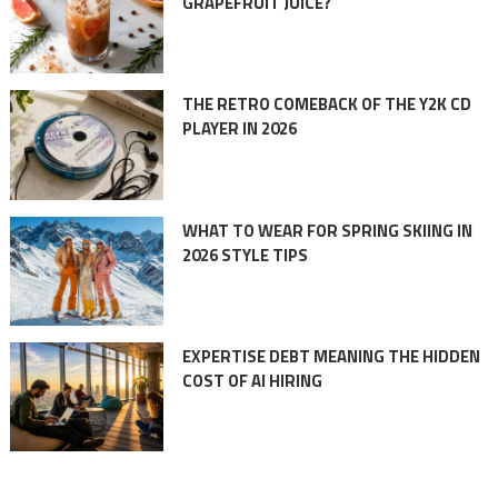
GRAPEFRUIT JUICE?
THE RETRO COMEBACK OF THE Y2K CD
PLAYER IN 2026
WHAT TO WEAR FOR SPRING SKIING IN
2026 STYLE TIPS
EXPERTISE DEBT MEANING THE HIDDEN
COST OF AI HIRING