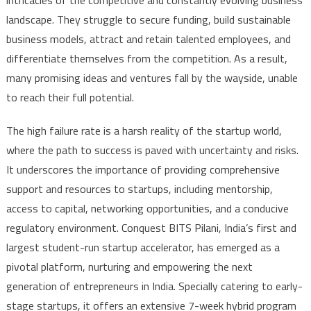
intricacies of the competitive and constantly evolving business
landscape. They struggle to secure funding, build sustainable
business models, attract and retain talented employees, and
differentiate themselves from the competition. As a result,
many promising ideas and ventures fall by the wayside, unable
to reach their full potential.
The high failure rate is a harsh reality of the startup world,
where the path to success is paved with uncertainty and risks.
It underscores the importance of providing comprehensive
support and resources to startups, including mentorship,
access to capital, networking opportunities, and a conducive
regulatory environment. Conquest BITS Pilani, India’s first and
largest student-run startup accelerator, has emerged as a
pivotal platform, nurturing and empowering the next
generation of entrepreneurs in India. Specially catering to early-
stage startups, it offers an extensive 7-week hybrid program