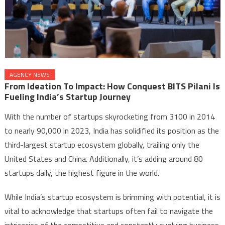
AGENCY NEWS
From Ideation To Impact: How Conquest BITS Pilani Is
Fueling India’s Startup Journey
With the number of startups skyrocketing from 3100 in 2014
to nearly 90,000 in 2023, India has solidified its position as the
third-largest startup ecosystem globally, trailing only the
United States and China. Additionally, it’s adding around 80
startups daily, the highest figure in the world.
While India’s startup ecosystem is brimming with potential, it is
vital to acknowledge that startups often fail to navigate the