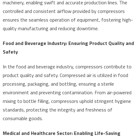
machinery, enabling swift and accurate production lines. The
controlled and consistent airflow provided by compressors
ensures the seamless operation of equipment, fostering high-
quality manufacturing and reducing downtime.
Food and Beverage Industry: Ensuring Product Quality and
Safety
In the food and beverage industry, compressors contribute to
product quality and safety. Compressed air is utilized in food
processing, packaging, and bottling, ensuring a sterile
environment and preventing contamination. From air-powered
mixing to bottle filling, compressors uphold stringent hygiene
standards, protecting the integrity and freshness of
consumable goods.
Medical and Healthcare Sector: Enabling Life-Saving