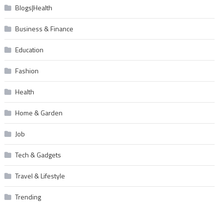
Blogs|Health
Business & Finance
Education
Fashion
Health
Home & Garden
Job
Tech & Gadgets
Travel & Lifestyle
Trending