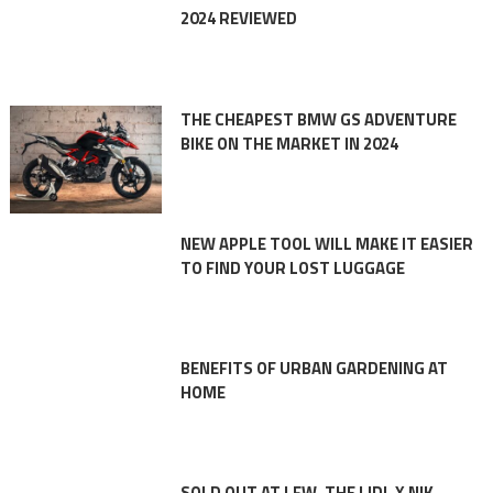
2024 REVIEWED
THE CHEAPEST BMW GS ADVENTURE
BIKE ON THE MARKET IN 2024
NEW APPLE TOOL WILL MAKE IT EASIER
TO FIND YOUR LOST LUGGAGE
BENEFITS OF URBAN GARDENING AT
HOME
SOLD OUT AT LFW, THE LIDL X NIK