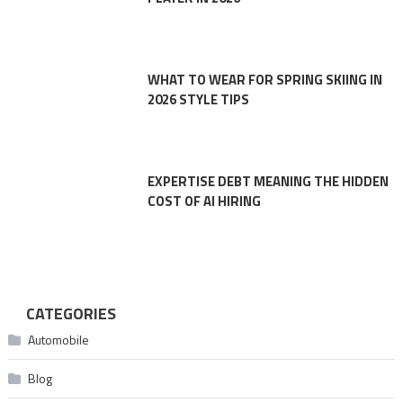
WHAT TO WEAR FOR SPRING SKIING IN
2026 STYLE TIPS
EXPERTISE DEBT MEANING THE HIDDEN
COST OF AI HIRING
CATEGORIES
Automobile
Blog