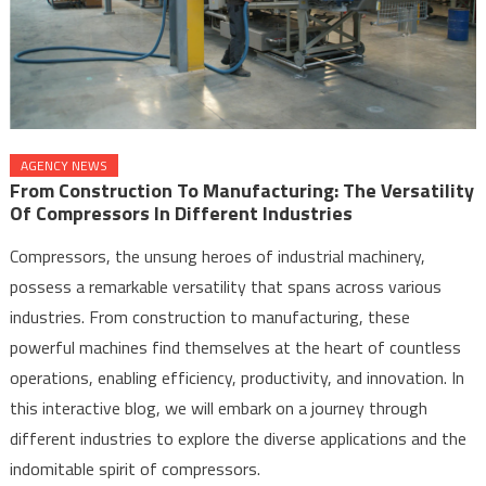
AGENCY NEWS
From Construction To Manufacturing: The Versatility
Of Compressors In Different Industries
Compressors, the unsung heroes of industrial machinery,
possess a remarkable versatility that spans across various
industries. From construction to manufacturing, these
powerful machines find themselves at the heart of countless
operations, enabling efficiency, productivity, and innovation. In
this interactive blog, we will embark on a journey through
different industries to explore the diverse applications and the
indomitable spirit of compressors.