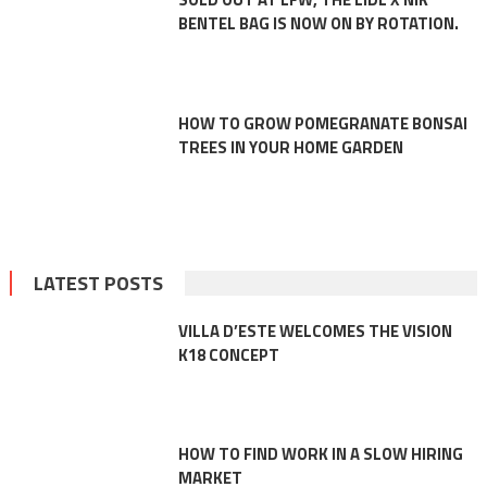
BENTEL BAG IS NOW ON BY ROTATION.
HOW TO GROW POMEGRANATE BONSAI
TREES IN YOUR HOME GARDEN
LATEST POSTS
VILLA D’ESTE WELCOMES THE VISION
K18 CONCEPT
HOW TO FIND WORK IN A SLOW HIRING
MARKET