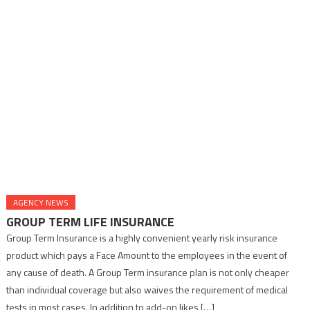
AGENCY NEWS
GROUP TERM LIFE INSURANCE
Group Term Insurance is a highly convenient yearly risk insurance
product which pays a Face Amount to the employees in the event of
any cause of death. A Group Term insurance plan is not only cheaper
than individual coverage but also waives the requirement of medical
tests in most cases. In addition to add-on likes […]