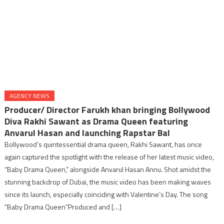
AGENCY NEWS
Producer/ Director Farukh khan bringing Bollywood
Diva Rakhi Sawant as Drama Queen featuring
Anvarul Hasan and launching Rapstar Bal
Bollywood’s quintessential drama queen, Rakhi Sawant, has once
again captured the spotlight with the release of her latest music video,
“Baby Drama Queen,” alongside Anvarul Hasan Annu. Shot amidst the
stunning backdrop of Dubai, the music video has been making waves
since its launch, especially coinciding with Valentine’s Day. The song
“Baby Drama Queen”Produced and […]