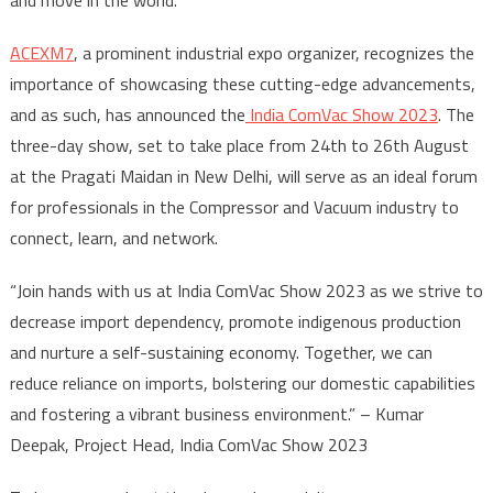
ACEXM7
, a prominent industrial expo organizer, recognizes the
importance of showcasing these cutting-edge advancements,
and as such, has announced the
India ComVac Show 2023
. The
three-day show, set to take place from 24
th
to 26
th
August
at the Pragati Maidan in New Delhi, will serve as an ideal forum
for professionals in the Compressor and Vacuum industry to
connect, learn, and network.
“Join hands with us at India ComVac Show 2023 as we strive to
decrease import dependency, promote indigenous production
and nurture a self-sustaining economy. Together, we can
reduce reliance on imports, bolstering our domestic capabilities
and fostering a vibrant business environment.” – Kumar
Deepak, Project Head, India ComVac Show 2023