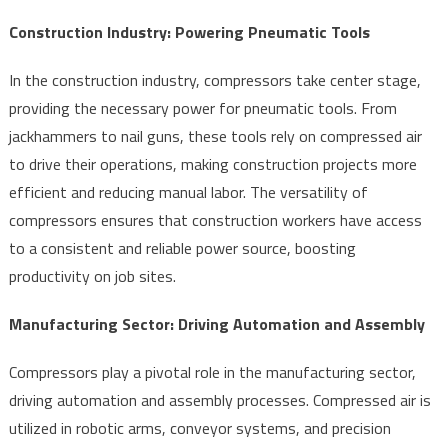
Construction Industry: Powering Pneumatic Tools
In the construction industry, compressors take center stage,
providing the necessary power for pneumatic tools. From
jackhammers to nail guns, these tools rely on compressed air
to drive their operations, making construction projects more
efficient and reducing manual labor. The versatility of
compressors ensures that construction workers have access
to a consistent and reliable power source, boosting
productivity on job sites.
Manufacturing Sector: Driving Automation and Assembly
Compressors play a pivotal role in the manufacturing sector,
driving automation and assembly processes. Compressed air is
utilized in robotic arms, conveyor systems, and precision