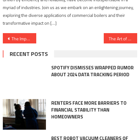
myriad of industries. Join us as we embark on an enlightening journey,
exploring the diverse applications of commercial boilers and their
transformative impact on […]
Post
The Importance of Adhesives in the Electronics Assembly Process
The Art of Refinement: Key Considerations for Surface Finishing in the Furniture Industry
navigation
RECENT POSTS
SPOTIFY DISMISSES WRAPPED RUMOR
ABOUT 2024 DATA TRACKING PERIOD
RENTERS FACE MORE BARRIERS TO
FINANCIAL STABILITY THAN
HOMEOWNERS
BEST ROBOT VACUUM CLEANERS OF