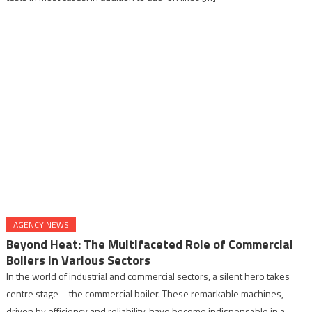
AGENCY NEWS
Beyond Heat: The Multifaceted Role of Commercial
Boilers in Various Sectors
In the world of industrial and commercial sectors, a silent hero takes
centre stage – the commercial boiler. These remarkable machines,
driven by efficiency and reliability, have become indispensable in a