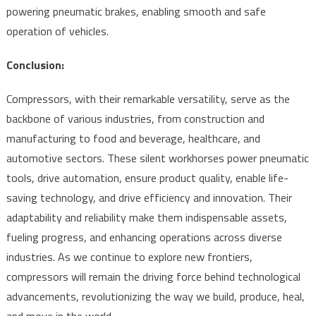
powering pneumatic brakes, enabling smooth and safe
operation of vehicles.
Conclusion:
Compressors, with their remarkable versatility, serve as the
backbone of various industries, from construction and
manufacturing to food and beverage, healthcare, and
automotive sectors. These silent workhorses power pneumatic
tools, drive automation, ensure product quality, enable life-
saving technology, and drive efficiency and innovation. Their
adaptability and reliability make them indispensable assets,
fueling progress, and enhancing operations across diverse
industries. As we continue to explore new frontiers,
compressors will remain the driving force behind technological
advancements, revolutionizing the way we build, produce, heal,
and move in the world.