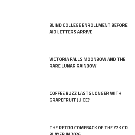
BLIND COLLEGE ENROLLMENT BEFORE
AID LETTERS ARRIVE
VICTORIA FALLS MOONBOW AND THE
RARE LUNAR RAINBOW
COFFEE BUZZ LASTS LONGER WITH
GRAPEFRUIT JUICE?
THE RETRO COMEBACK OF THE Y2K CD
PLAYER IN 2026