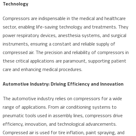
Technology
Compressors are indispensable in the medical and healthcare
sector, enabling life-saving technology and treatments. They
power respiratory devices, anesthesia systems, and surgical
instruments, ensuring a constant and reliable supply of
compressed air. The precision and reliability of compressors in
these critical applications are paramount, supporting patient
care and enhancing medical procedures.
Automotive Industry: Driving Efficiency and Innovation
The automotive industry relies on compressors for a wide
range of applications. From air conditioning systems to
pneumatic tools used in assembly lines, compressors drive
efficiency, innovation, and technological advancements.
Compressed air is used for tire inflation, paint spraying, and