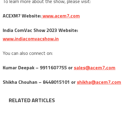
To learn more about the show, please visit:
ACEXM7 Website:
www.acem7.com
India ComVac Show 2023 Website:
www.indiacomvacshow.in
You can also connect on:
Kumar Deepak – 9911607755 or
sales@acem7.com
Shikha Chouhan – 8448015101 or
shikha@acem7.com
RELATED ARTICLES