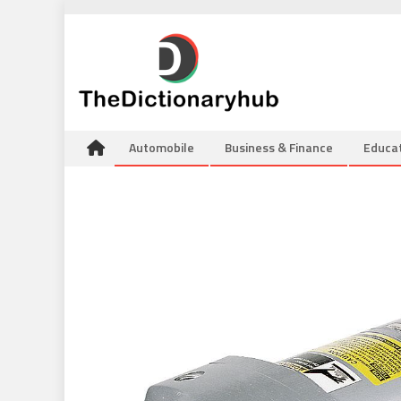
Skip
to
content
Automobile
Business & Finance
Educa