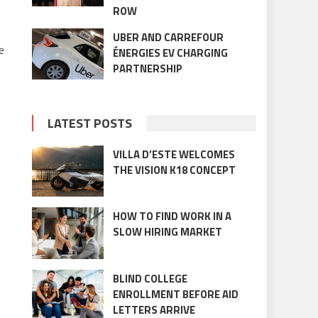
ROW
UBER AND CARREFOUR
e
ÉNERGIES EV CHARGING
PARTNERSHIP
LATEST POSTS
VILLA D’ESTE WELCOMES
THE VISION K18 CONCEPT
HOW TO FIND WORK IN A
SLOW HIRING MARKET
BLIND COLLEGE
ENROLLMENT BEFORE AID
d
LETTERS ARRIVE