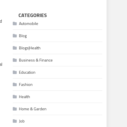
CATEGORIES
nd
Automobile
Blog
Blogs|Health
Business & Finance
al
Education
Fashion
Health
Home & Garden
Job