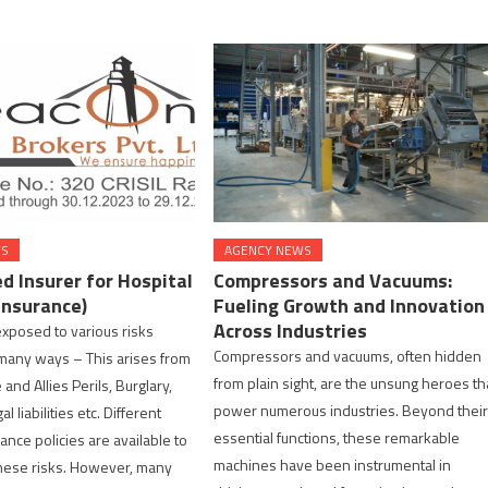
WS
AGENCY NEWS
d Insurer for Hospital
Compressors and Vacuums:
Insurance)
Fueling Growth and Innovation
Across Industries
exposed to various risks
Compressors and vacuums, often hidden
n many ways – This arises from
from plain sight, are the unsung heroes th
e and Allies Perils, Burglary,
power numerous industries. Beyond thei
l liabilities etc. Different
essential functions, these remarkable
ance policies are available to
machines have been instrumental in
these risks. However, many