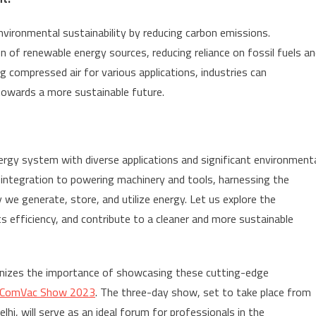
ironmental sustainability by reducing carbon emissions.
 of renewable energy sources, reducing reliance on fossil fuels a
ng compressed air for various applications, industries can
 towards a more sustainable future.
ergy system with diverse applications and significant environment
integration to powering machinery and tools, harnessing the
 we generate, store, and utilize energy. Let us explore the
ts efficiency, and contribute to a cleaner and more sustainable
cognizes the importance of showcasing these cutting-edge
a ComVac Show 2023
. The three-day show, set to take place from
i, will serve as an ideal forum for professionals in the