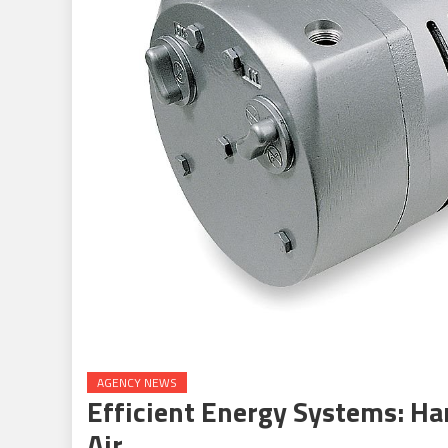
AGENCY NEWS
Efficient Energy Systems: H
Air