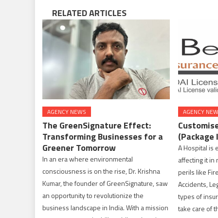
RELATED ARTICLES
AGENCY NEWS
AGENCY NE
The GreenSignature Effect:
Customise
Transforming Businesses for a
(Package 
Greener Tomorrow
A Hospital is 
In an era where environmental
affecting it i
consciousness is on the rise, Dr. Krishna
perils like Fir
Kumar, the founder of GreenSignature, saw
Accidents, Lega
an opportunity to revolutionize the
types of insur
business landscape in India. With a mission
take care of 