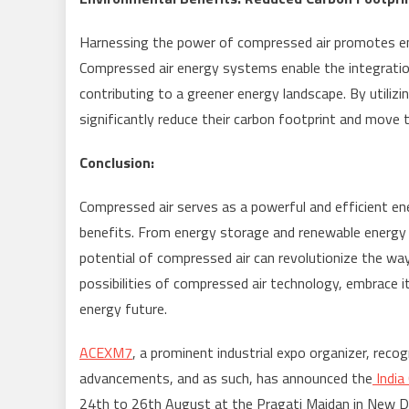
Harnessing the power of compressed air promotes env
Compressed air energy systems enable the integration
contributing to a greener energy landscape. By utilizi
significantly reduce their carbon footprint and move
Conclusion:
Compressed air serves as a powerful and efficient en
benefits. From energy storage and renewable energy 
potential of compressed air can revolutionize the way
possibilities of compressed air technology, embrace i
energy future.
ACEXM7
, a prominent industrial expo organizer, re
advancements, and as such, has announced the
Indi
24
th
to 26
th
August at the Pragati Maidan in New Delh