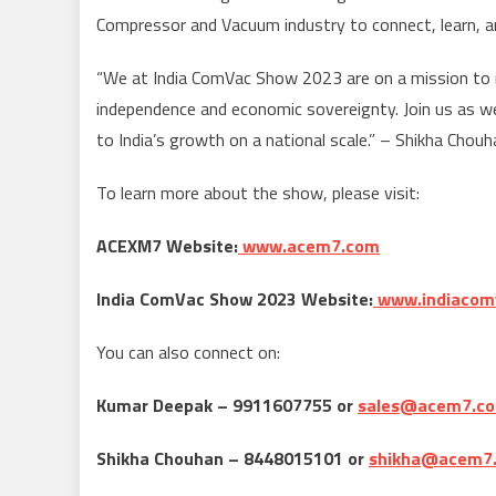
Compressor and Vacuum industry to connect, learn, a
“We at India ComVac Show 2023 are on a mission to m
independence and economic sovereignty. Join us as w
to India’s growth on a national scale.” – Shikha Chou
To learn more about the show, please visit:
ACEXM7 Website:
www.acem7.com
India ComVac Show 2023 Website:
www.indiacom
You can also connect on:
Kumar Deepak – 9911607755 or
sales@acem7.c
Shikha Chouhan – 8448015101 or
shikha@acem7