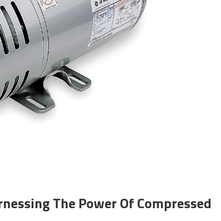
arnessing The Power Of Compressed