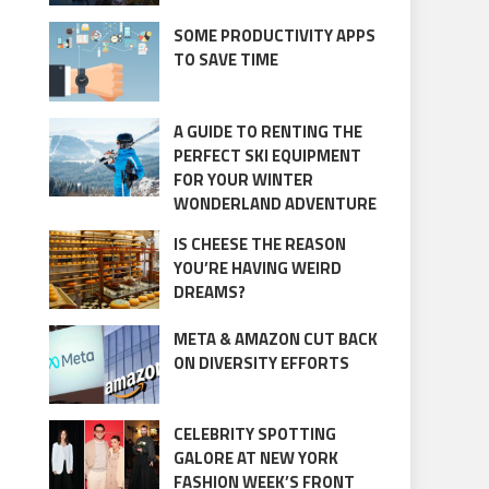
SOME PRODUCTIVITY APPS
TO SAVE TIME
A GUIDE TO RENTING THE
PERFECT SKI EQUIPMENT
FOR YOUR WINTER
WONDERLAND ADVENTURE
IS CHEESE THE REASON
YOU’RE HAVING WEIRD
DREAMS?
META & AMAZON CUT BACK
ON DIVERSITY EFFORTS
CELEBRITY SPOTTING
GALORE AT NEW YORK
FASHION WEEK’S FRONT