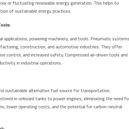
low or fluctuating renewable energy generation. This helps to
tion of sustainable energy practices.
ools:
rial applications, powering machinery, and tools. Pneumatic system
facturing, construction, and automotive industries. They offer
se control, and increased safety. Compressed air-driven tools and
ctivity in industrial operations.
d sustainable alternative fuel source for transportation.
 stored in onboard tanks to power engines, eliminating the need fo
ns, lower operating costs, and the potential for carbon-neutral
t: