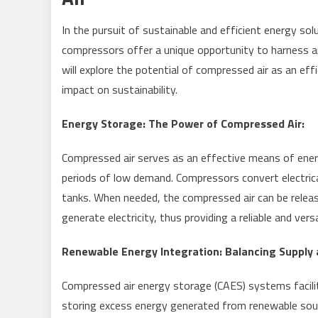
In the pursuit of sustainable and efficient energy so
compressors offer a unique opportunity to harness and
will explore the potential of compressed air as an eff
impact on sustainability.
Energy Storage: The Power of Compressed Air:
Compressed air serves as an effective means of energy
periods of low demand. Compressors convert electrical
tanks. When needed, the compressed air can be releas
generate electricity, thus providing a reliable and ver
Renewable Energy Integration: Balancing Supply
Compressed air energy storage (CAES) systems facilit
storing excess energy generated from renewable sou