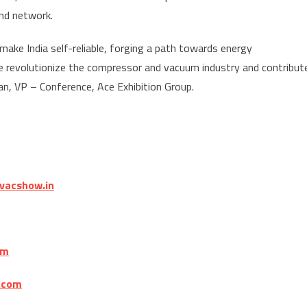
nd network.
ake India self-reliable, forging a path towards energy
e revolutionize the compressor and vacuum industry and contribut
han, VP – Conference, Ace Exhibition Group.
vacshow.in
om
.com