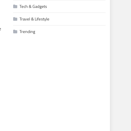
Tech & Gadgets
Travel & Lifestyle
e
Trending