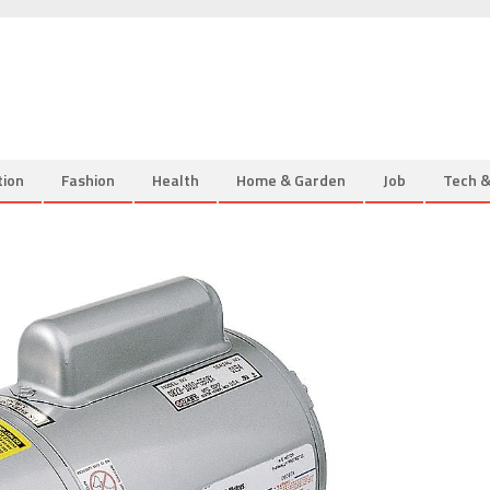
tion
Fashion
Health
Home & Garden
Job
Tech 