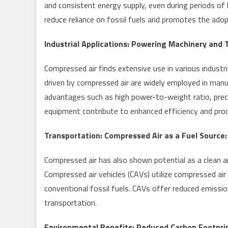
and consistent energy supply, even during periods of 
reduce reliance on fossil fuels and promotes the adop
Industrial Applications: Powering Machinery and T
Compressed air finds extensive use in various indust
driven by compressed air are widely employed in manu
advantages such as high power-to-weight ratio, preci
equipment contribute to enhanced efficiency and produ
Transportation: Compressed Air as a Fuel Source:
Compressed air has also shown potential as a clean an
Compressed air vehicles (CAVs) utilize compressed air
conventional fossil fuels. CAVs offer reduced emissio
transportation.
Environmental Benefits: Reduced Carbon Footprin