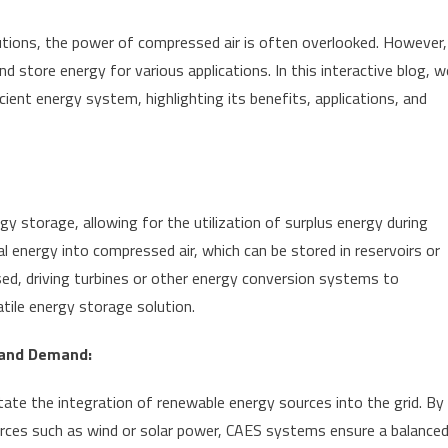
lutions, the power of compressed air is often overlooked. However,
 store energy for various applications. In this interactive blog, w
icient energy system, highlighting its benefits, applications, and
 storage, allowing for the utilization of surplus energy during
 energy into compressed air, which can be stored in reservoirs or
ed, driving turbines or other energy conversion systems to
satile energy storage solution.
 and Demand:
ate the integration of renewable energy sources into the grid. By
rces such as wind or solar power, CAES systems ensure a balance