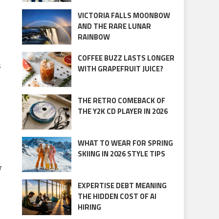
VICTORIA FALLS MOONBOW
AND THE RARE LUNAR
RAINBOW
COFFEE BUZZ LASTS LONGER
s
WITH GRAPEFRUIT JUICE?
THE RETRO COMEBACK OF
THE Y2K CD PLAYER IN 2026
WHAT TO WEAR FOR SPRING
SKIING IN 2026 STYLE TIPS
r
EXPERTISE DEBT MEANING
THE HIDDEN COST OF AI
HIRING