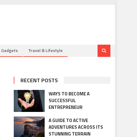
& Gadgets
Travel & Lifestyle
RECENT POSTS
WAYS TO BECOME A
SUCCESSFUL
ENTREPRENEUR
A GUIDE TO ACTIVE
ADVENTURES ACROSS ITS
STUNNING TERRAIN