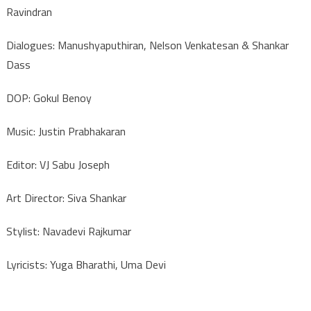
Ravindran
Dialogues: Manushyaputhiran, Nelson Venkatesan & Shankar
Dass
DOP: Gokul Benoy
Music: Justin Prabhakaran
Editor: VJ Sabu Joseph
Art Director: Siva Shankar
Stylist: Navadevi Rajkumar
Lyricists: Yuga Bharathi, Uma Devi