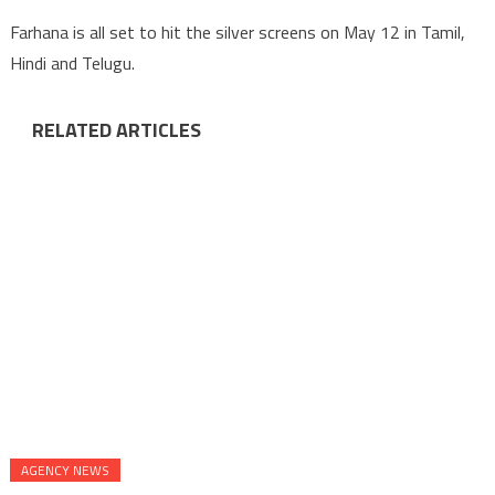
Farhana is all set to hit the silver screens on May 12 in Tamil,
Hindi and Telugu.
RELATED ARTICLES
AGENCY NEWS