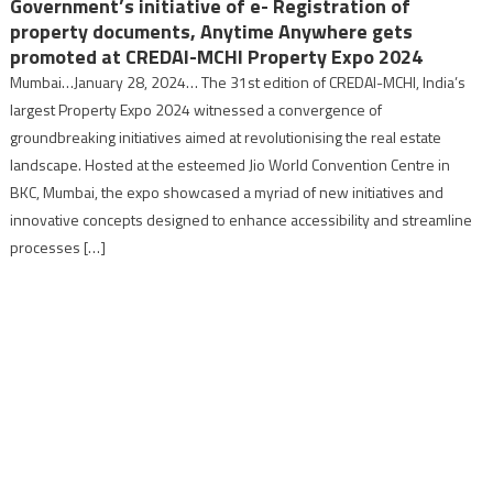
Government’s initiative of e- Registration of
property documents, Anytime Anywhere gets
promoted at CREDAI-MCHI Property Expo 2024
Mumbai…January 28, 2024… The 31st edition of CREDAI-MCHI, India’s
largest Property Expo 2024 witnessed a convergence of
groundbreaking initiatives aimed at revolutionising the real estate
landscape. Hosted at the esteemed Jio World Convention Centre in
BKC, Mumbai, the expo showcased a myriad of new initiatives and
innovative concepts designed to enhance accessibility and streamline
processes […]