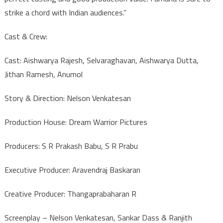
strike a chord with Indian audiences.”
Cast & Crew:
Cast: Aishwarya Rajesh, Selvaraghavan, Aishwarya Dutta,
Jithan Ramesh, Anumol
Story & Direction: Nelson Venkatesan
Production House: Dream Warrior Pictures
Producers: S R Prakash Babu, S R Prabu
Executive Producer: Aravendraj Baskaran
Creative Producer: Thangaprabaharan R
Screenplay – Nelson Venkatesan, Sankar Dass & Ranjith