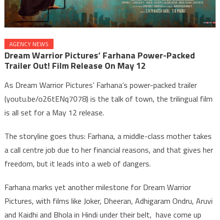
AGENCY NEWS
Dream Warrior Pictures’ Farhana Power-Packed
Trailer Out! Film Release On May 12
As Dream Warrior Pictures’ Farhana’s power-packed trailer
(youtu.be/o26tENq7078) is the talk of town, the trilingual film
is all set for a May 12 release.
The storyline goes thus: Farhana, a middle-class mother takes
a call centre job due to her financial reasons, and that gives her
freedom, but it leads into a web of dangers.
Farhana marks yet another milestone for Dream Warrior
Pictures, with films like Joker, Dheeran, Adhigaram Ondru, Aruvi
and Kaidhi and Bhola in Hindi under their belt, have come up