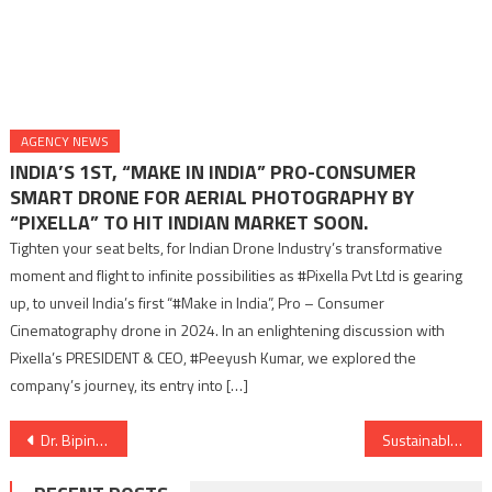
AGENCY NEWS
INDIA’S 1ST, “MAKE IN INDIA” PRO-CONSUMER
SMART DRONE FOR AERIAL PHOTOGRAPHY BY
“PIXELLA” TO HIT INDIAN MARKET SOON.
Tighten your seat belts, for Indian Drone Industry’s transformative
moment and flight to infinite possibilities as #Pixella Pvt Ltd is gearing
up, to unveil India’s first “#Make in India”, Pro – Consumer
Cinematography drone in 2024. In an enlightening discussion with
Pixella’s PRESIDENT & CEO, #Peeyush Kumar, we explored the
company’s journey, its entry into […]
Post
Dr. Bipin Sule Honored by 14th President Ramnath Kovind for Promoting National Education Policy
Sustainable living- Reasons to invest in the new dawn of the real estate sector.
navigation