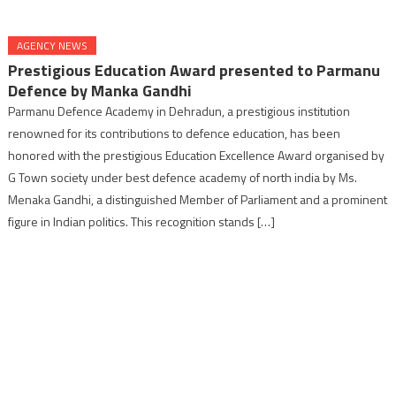
AGENCY NEWS
Prestigious Education Award presented to Parmanu
Defence by Manka Gandhi
Parmanu Defence Academy in Dehradun, a prestigious institution
renowned for its contributions to defence education, has been
honored with the prestigious Education Excellence Award organised by
G Town society under best defence academy of north india by Ms.
Menaka Gandhi, a distinguished Member of Parliament and a prominent
figure in Indian politics. This recognition stands […]