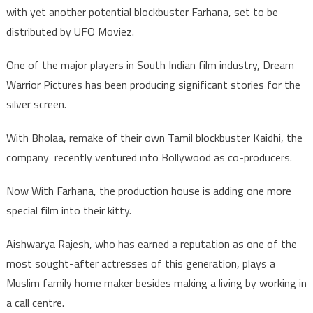
with yet another potential blockbuster Farhana, set to be
distributed by UFO Moviez.
One of the major players in South Indian film industry, Dream
Warrior Pictures has been producing significant stories for the
silver screen.
With Bholaa, remake of their own Tamil blockbuster Kaidhi, the
company recently ventured into Bollywood as co-producers.
Now With Farhana, the production house is adding one more
special film into their kitty.
Aishwarya Rajesh, who has earned a reputation as one of the
most sought-after actresses of this generation, plays a
Muslim family home maker besides making a living by working in
a call centre.