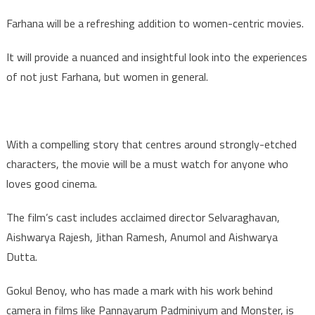
Farhana will be a refreshing addition to women-centric movies.
It will provide a nuanced and insightful look into the experiences
of not just Farhana, but women in general.
With a compelling story that centres around strongly-etched
characters, the movie will be a must watch for anyone who
loves good cinema.
The film’s cast includes acclaimed director Selvaraghavan,
Aishwarya Rajesh, Jithan Ramesh, Anumol and Aishwarya
Dutta.
Gokul Benoy, who has made a mark with his work behind
camera in films like Pannayarum Padminiyum and Monster, is