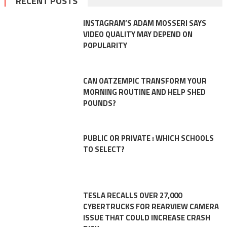
RECENT POSTS
INSTAGRAM’S ADAM MOSSERI SAYS
VIDEO QUALITY MAY DEPEND ON
POPULARITY
CAN OATZEMPIC TRANSFORM YOUR
MORNING ROUTINE AND HELP SHED
POUNDS?
PUBLIC OR PRIVATE : WHICH SCHOOLS
TO SELECT?
TESLA RECALLS OVER 27,000
CYBERTRUCKS FOR REARVIEW CAMERA
ISSUE THAT COULD INCREASE CRASH