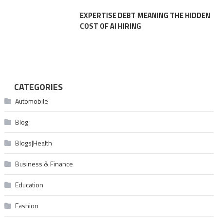
EXPERTISE DEBT MEANING THE HIDDEN
COST OF AI HIRING
CATEGORIES
Automobile
Blog
Blogs|Health
Business & Finance
Education
Fashion