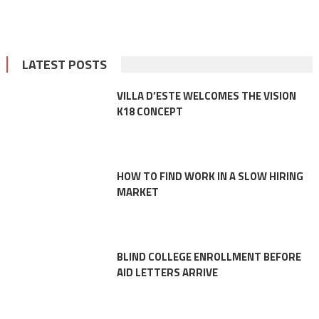
LATEST POSTS
VILLA D’ESTE WELCOMES THE VISION
K18 CONCEPT
HOW TO FIND WORK IN A SLOW HIRING
MARKET
BLIND COLLEGE ENROLLMENT BEFORE
AID LETTERS ARRIVE