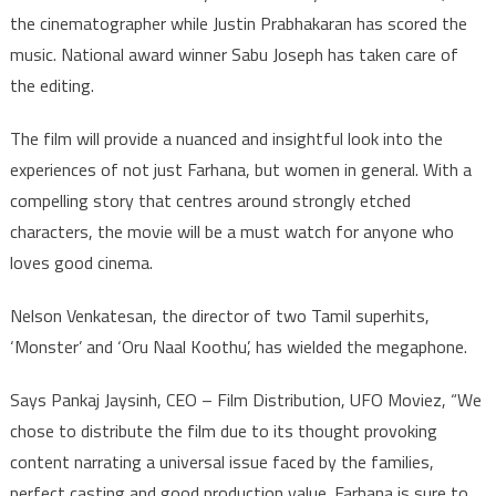
the cinematographer while Justin Prabhakaran has scored the
music. National award winner Sabu Joseph has taken care of
the editing.
The film will provide a nuanced and insightful look into the
experiences of not just Farhana, but women in general. With a
compelling story that centres around strongly etched
characters, the movie will be a must watch for anyone who
loves good cinema.
Nelson Venkatesan, the director of two Tamil superhits,
‘Monster’ and ‘Oru Naal Koothu’, has wielded the megaphone.
Says Pankaj Jaysinh, CEO – Film Distribution, UFO Moviez, “We
chose to distribute the film due to its thought provoking
content narrating a universal issue faced by the families,
perfect casting and good production value. Farhana is sure to