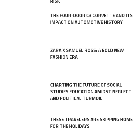
RISK
THE FOUR-DOOR C3 CORVETTE AND ITS
IMPACT ON AUTOMOTIVE HISTORY
ZARA X SAMUEL ROSS: A BOLD NEW
FASHION ERA
CHARTING THE FUTURE OF SOCIAL
STUDIES EDUCATION AMIDST NEGLECT
AND POLITICAL TURMOIL
THESE TRAVELERS ARE SKIPPING HOME
FOR THE HOLIDAYS