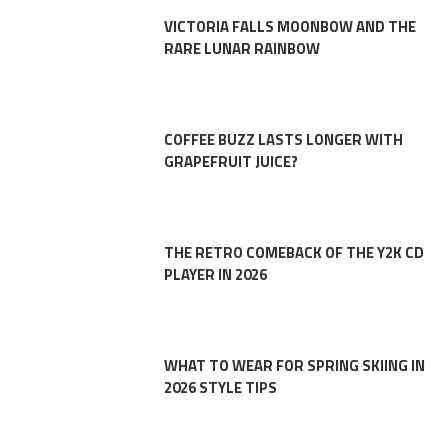
VICTORIA FALLS MOONBOW AND THE
RARE LUNAR RAINBOW
COFFEE BUZZ LASTS LONGER WITH
GRAPEFRUIT JUICE?
THE RETRO COMEBACK OF THE Y2K CD
PLAYER IN 2026
WHAT TO WEAR FOR SPRING SKIING IN
2026 STYLE TIPS