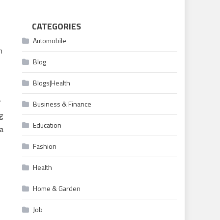
CATEGORIES
Automobile
h
Blog
Blogs|Health
r
Business & Finance
ng
Education
 a
Fashion
Health
Home & Garden
Job