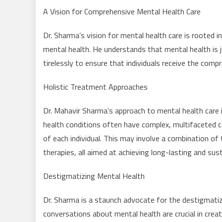
A Vision for Comprehensive Mental Health Care
Dr. Sharma’s vision for mental health care is rooted i
mental health. He understands that mental health is ju
tirelessly to ensure that individuals receive the comp
Holistic Treatment Approaches
Dr. Mahavir Sharma’s approach to mental health care i
health conditions often have complex, multifaceted c
of each individual. This may involve a combination of 
therapies, all aimed at achieving long-lasting and sus
Destigmatizing Mental Health
Dr. Sharma is a staunch advocate for the destigmatiz
conversations about mental health are crucial in crea