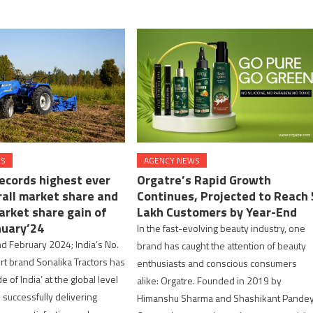
WS
AGENCY NEWS
records highest ever
Orgatre’s Rapid Growth
rall market share and
Continues, Projected to Reach 
arket share gain of
Lakh Customers by Year-End
nuary’24
In the fast-evolving beauty industry, one
d February 2024; India’s No.
brand has caught the attention of beauty
ort brand Sonalika Tractors has
enthusiasts and conscious consumers
e of India’ at the global level
alike: Orgatre. Founded in 2019 by
successfully delivering
Himanshu Sharma and Shashikant Pandey