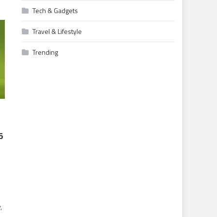
Tech & Gadgets
Travel & Lifestyle
Trending
5
,