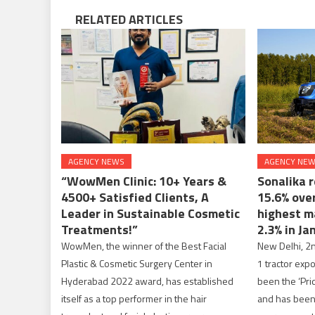
RELATED ARTICLES
AGENCY NEWS
AGENCY NE
“WowMen Clinic: 10+ Years &
Sonalika 
4500+ Satisfied Clients, A
15.6% ove
Leader in Sustainable Cosmetic
highest m
Treatments!”
2.3% in Ja
WowMen, the winner of the Best Facial
New Delhi, 2n
Plastic & Cosmetic Surgery Center in
1 tractor exp
Hyderabad 2022 award, has established
been the ‘Prid
itself as a top performer in the hair
and has been 