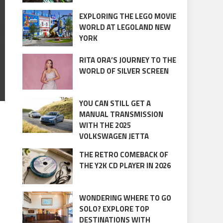
EXPLORING THE LEGO MOVIE
WORLD AT LEGOLAND NEW
YORK
RITA ORA’S JOURNEY TO THE
WORLD OF SILVER SCREEN
YOU CAN STILL GET A
MANUAL TRANSMISSION
WITH THE 2025
VOLKSWAGEN JETTA
THE RETRO COMEBACK OF
THE Y2K CD PLAYER IN 2026
WONDERING WHERE TO GO
SOLO? EXPLORE TOP
DESTINATIONS WITH