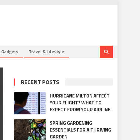
& Gadgets
Travel & Lifestyle
RECENT POSTS
HURRICANE MILTON AFFECT
YOUR FLIGHT? WHAT TO
EXPECT FROM YOUR AIRLINE.
SPRING GARDENING
ESSENTIALS FOR A THRIVING
GARDEN