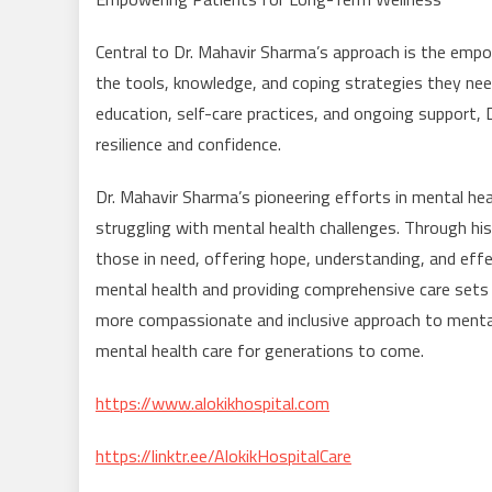
Central to Dr. Mahavir Sharma’s approach is the empow
the tools, knowledge, and coping strategies they nee
education, self-care practices, and ongoing support, 
resilience and confidence.
Dr. Mahavir Sharma’s pioneering efforts in mental hea
struggling with mental health challenges. Through his
those in need, offering hope, understanding, and eff
mental health and providing comprehensive care sets a
more compassionate and inclusive approach to mental 
mental health care for generations to come.
https://www.alokikhospital.com
https://linktr.ee/AlokikHospitalCare