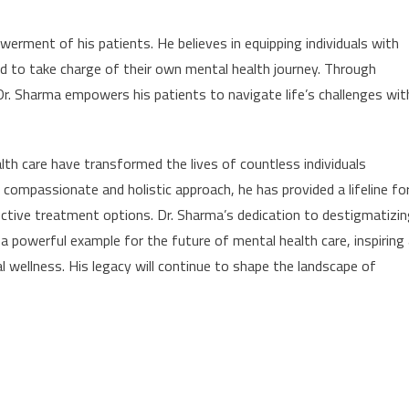
erment of his patients. He believes in equipping individuals with
d to take charge of their own mental health journey. Through
Dr. Sharma empowers his patients to navigate life’s challenges wit
lth care have transformed the lives of countless individuals
 compassionate and holistic approach, he has provided a lifeline fo
ective treatment options. Dr. Sharma’s dedication to destigmatizi
 powerful example for the future of mental health care, inspiring
wellness. His legacy will continue to shape the landscape of