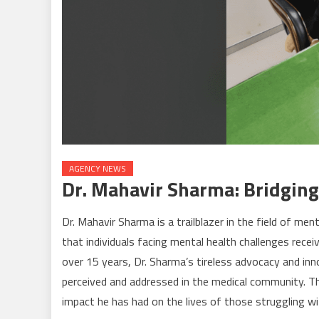
AGENCY NEWS
Dr. Mahavir Sharma: Bridging
Dr. Mahavir Sharma is a trailblazer in the field of me
that individuals facing mental health challenges rece
over 15 years, Dr. Sharma’s tireless advocacy and in
perceived and addressed in the medical community. Th
impact he has had on the lives of those struggling wi