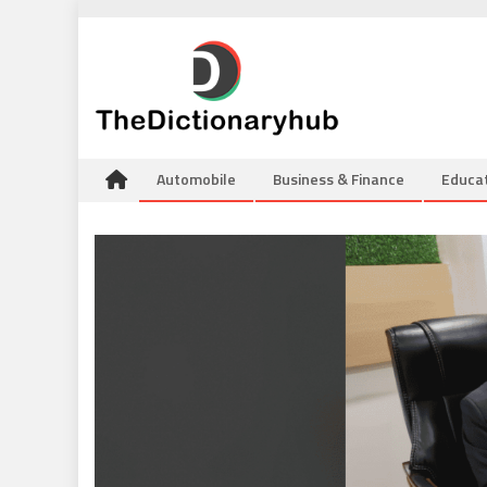
Skip
to
content
Automobile
Business & Finance
Educa