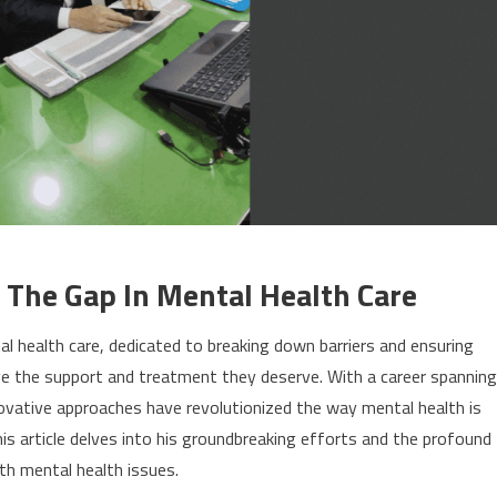
 The Gap In Mental Health Care
ntal health care, dedicated to breaking down barriers and ensuring
ive the support and treatment they deserve. With a career spanning
novative approaches have revolutionized the way mental health is
is article delves into his groundbreaking efforts and the profound
th mental health issues.