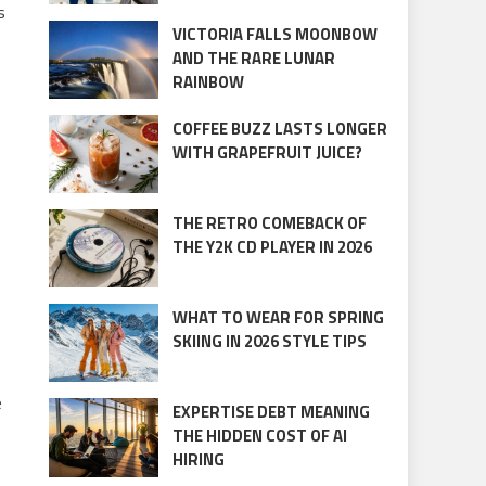
s
VICTORIA FALLS MOONBOW
AND THE RARE LUNAR
RAINBOW
COFFEE BUZZ LASTS LONGER
WITH GRAPEFRUIT JUICE?
THE RETRO COMEBACK OF
THE Y2K CD PLAYER IN 2026
WHAT TO WEAR FOR SPRING
SKIING IN 2026 STYLE TIPS
e
EXPERTISE DEBT MEANING
THE HIDDEN COST OF AI
HIRING