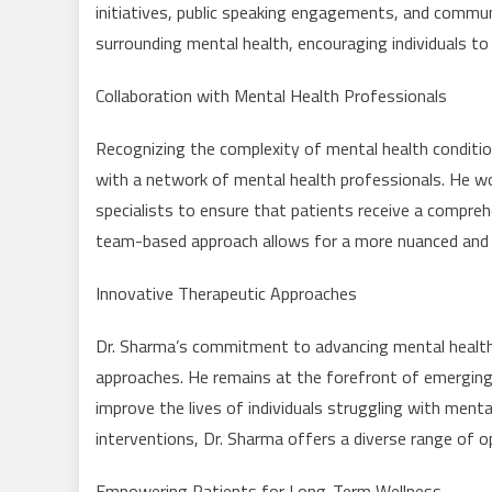
initiatives, public speaking engagements, and commu
surrounding mental health, encouraging individuals to
Collaboration with Mental Health Professionals
Recognizing the complexity of mental health conditio
with a network of mental health professionals. He wo
specialists to ensure that patients receive a compreh
team-based approach allows for a more nuanced and 
Innovative Therapeutic Approaches
Dr. Sharma’s commitment to advancing mental health ca
approaches. He remains at the forefront of emergin
improve the lives of individuals struggling with ment
interventions, Dr. Sharma offers a diverse range of o
Empowering Patients for Long-Term Wellness