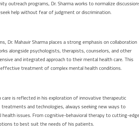
nity outreach programs, Dr. Sharma works to normalize discussion
 seek help without fear of judgment or discrimination.
ns, Dr. Mahavir Sharma places a strong emphasis on collaboration
rks alongside psychologists, therapists, counselors, and other
ensive and integrated approach to their mental health care. This
effective treatment of complex mental health conditions.
re is reflected in his exploration of innovative therapeutic
g treatments and technologies, always seeking new ways to
al health issues. From cognitive-behavioral therapy to cutting-edg
ptions to best suit the needs of his patients.