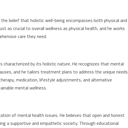
n the belief that holistic well-being encompasses both physical and
st as crucial to overall wellness as physical health, and he works
rehensive care they need.
s characterized by its holistic nature. He recognizes that mental
auses, and he tailors treatment plans to address the unique needs
therapy, medication, lifestyle adjustments, and alternative
tainable mental wellness.
ation of mental health issues. He believes that open and honest
ting a supportive and empathetic society. Through educational