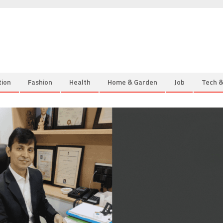
tion
Fashion
Health
Home & Garden
Job
Tech 