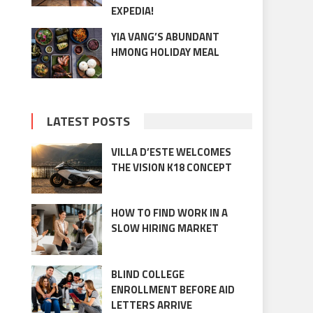
EXPEDIA!
YIA VANG’S ABUNDANT
HMONG HOLIDAY MEAL
LATEST POSTS
VILLA D’ESTE WELCOMES
THE VISION K18 CONCEPT
HOW TO FIND WORK IN A
SLOW HIRING MARKET
BLIND COLLEGE
ENROLLMENT BEFORE AID
LETTERS ARRIVE