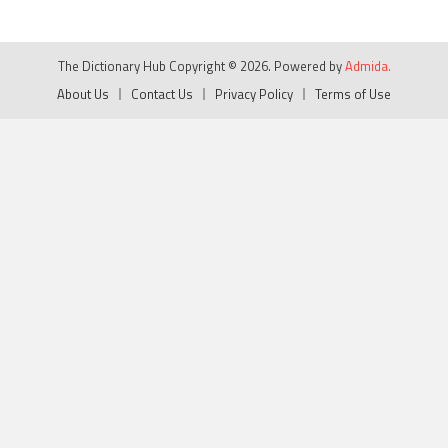
The Dictionary Hub Copyright © 2026. Powered by
Admida.
About Us
Contact Us
Privacy Policy
Terms of Use