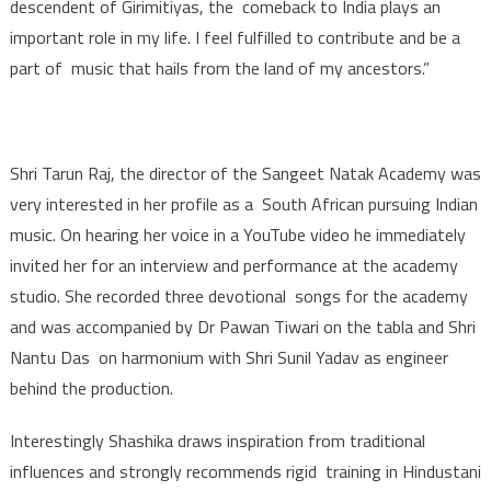
descendent of Girimitiyas, the comeback to India plays an
important role in my life. I feel fulfilled to contribute and be a
part of music that hails from the land of my ancestors.”
Shri Tarun Raj, the director of the Sangeet Natak Academy was
very interested in her profile as a South African pursuing Indian
music. On hearing her voice in a YouTube video he immediately
invited her for an interview and performance at the academy
studio. She recorded three devotional songs for the academy
and was accompanied by Dr Pawan Tiwari on the tabla and Shri
Nantu Das on harmonium with Shri Sunil Yadav as engineer
behind the production.
Interestingly Shashika draws inspiration from traditional
influences and strongly recommends rigid training in Hindustani