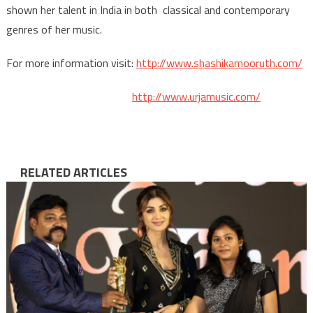
shown her talent in India in both classical and contemporary
genres of her music.
For more information visit:
http://www.shashikamooruth.com/
http://www.urjamusic.com/
RELATED ARTICLES