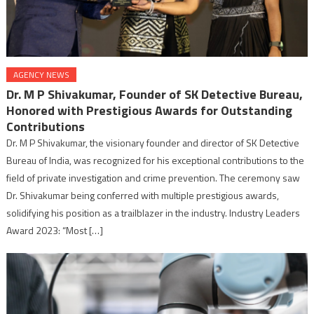
AGENCY NEWS
Dr. M P Shivakumar, Founder of SK Detective Bureau,
Honored with Prestigious Awards for Outstanding
Contributions
Dr. M P Shivakumar, the visionary founder and director of SK Detective
Bureau of India, was recognized for his exceptional contributions to the
field of private investigation and crime prevention. The ceremony saw
Dr. Shivakumar being conferred with multiple prestigious awards,
solidifying his position as a trailblazer in the industry. Industry Leaders
Award 2023: “Most […]