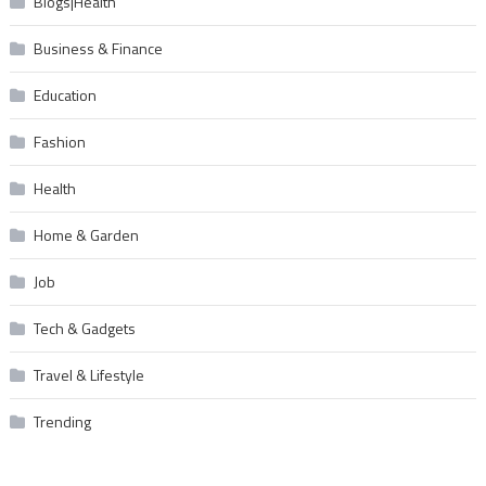
Blogs|Health
Business & Finance
Education
Fashion
Health
Home & Garden
Job
Tech & Gadgets
Travel & Lifestyle
Trending