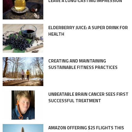
LEAVE A LONG-LASTING IMPRESSION
ELDERBERRY JUICE: A SUPER DRINK FOR
HEALTH
CREATING AND MAINTAINING
SUSTAINABLE FITNESS PRACTICES
UNBEATABLE BRAIN CANCER SEES FIRST
SUCCESSFUL TREATMENT
AMAZON OFFERING $25 FLIGHTS THIS