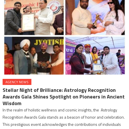
AGENCY NEWS
Stellar Night of Brilliance: Astrology Recognition
Awards Gala Shines Spotlight on Pioneers in Ancient
Wisdom
In the realm of holistic wellness and cosmic insights, the Astrology
Recognition Awards Gala stands as a beacon of honor and celebration.
This prestigious event acknowledges the contributions of individuals