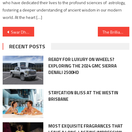
who have dedicated their lives to the profound sciences of astrology,
fostering a deeper understanding of ancient wisdom in our modern
world. At the heart […]
Post
Swar Dharohar Festival in Jhansi (music and multilingual poetry)
The Brilliance of Anodizing: Unveiling Industrial Applications, Benefits, and Limitations
navigation
RECENT POSTS
READY FOR LUXURY ON WHEELS?
EXPLORING THE 2024 GMC SIERRA
DENALI 2500HD
STAYCATION BLISS AT THE WESTIN
BRISBANE
MOST EXQUISITE FRAGRANCES THAT