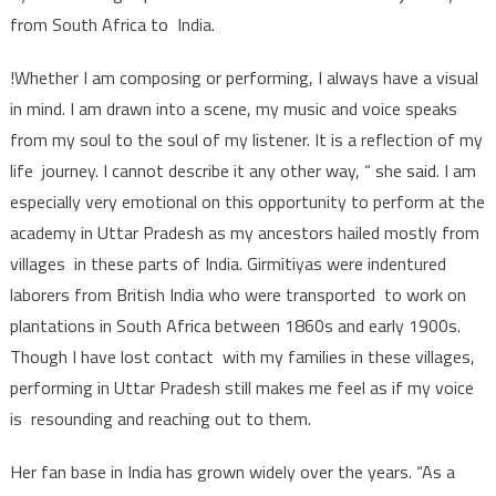
from South Africa to India.
!Whether I am composing or performing, I always have a visual
in mind. I am drawn into a scene, my music and voice speaks
from my soul to the soul of my listener. It is a reflection of my
life journey. I cannot describe it any other way, “ she said. I am
especially very emotional on this opportunity to perform at the
academy in Uttar Pradesh as my ancestors hailed mostly from
villages in these parts of India. Girmitiyas were indentured
laborers from British India who were transported to work on
plantations in South Africa between 1860s and early 1900s.
Though I have lost contact with my families in these villages,
performing in Uttar Pradesh still makes me feel as if my voice
is resounding and reaching out to them.
Her fan base in India has grown widely over the years. “As a