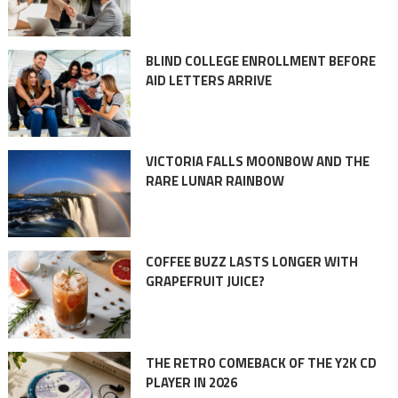
BLIND COLLEGE ENROLLMENT BEFORE
AID LETTERS ARRIVE
VICTORIA FALLS MOONBOW AND THE
RARE LUNAR RAINBOW
COFFEE BUZZ LASTS LONGER WITH
GRAPEFRUIT JUICE?
THE RETRO COMEBACK OF THE Y2K CD
PLAYER IN 2026