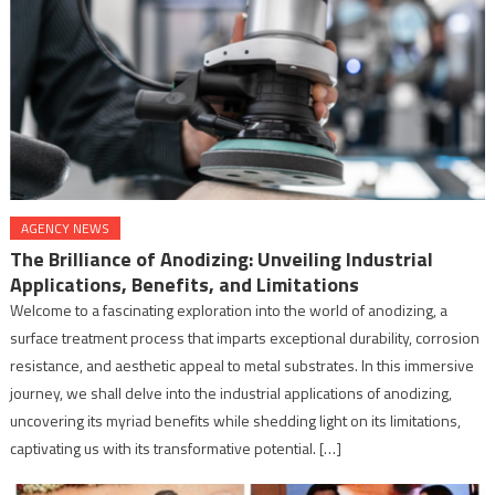
AGENCY NEWS
The Brilliance of Anodizing: Unveiling Industrial
Applications, Benefits, and Limitations
Welcome to a fascinating exploration into the world of anodizing, a
surface treatment process that imparts exceptional durability, corrosion
resistance, and aesthetic appeal to metal substrates. In this immersive
journey, we shall delve into the industrial applications of anodizing,
uncovering its myriad benefits while shedding light on its limitations,
captivating us with its transformative potential. […]