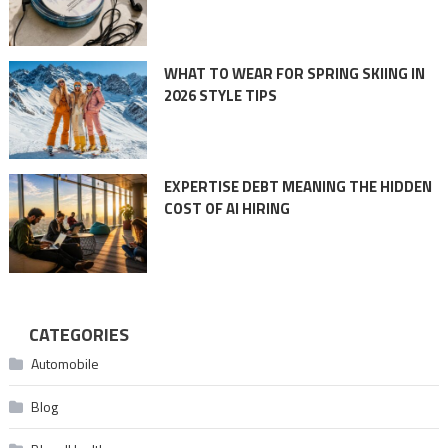
WHAT TO WEAR FOR SPRING SKIING IN
2026 STYLE TIPS
EXPERTISE DEBT MEANING THE HIDDEN
COST OF AI HIRING
CATEGORIES
Automobile
Blog