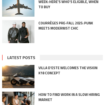
WEEK: HERE’S WHO’S ELIGIBLE, WHEN
TO BUY
COURRÈGES PRE-FALL 2025: PUNK
MEETS MODERNIST CHIC
LATEST POSTS
VILLA D’ESTE WELCOMES THE VISION
K18 CONCEPT
HOW TO FIND WORK IN A SLOW HIRING
MARKET