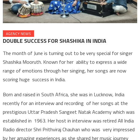
AGENCY NEWS
DOUBLE SUCCESS FOR SHASHIKA IN INDIA
The month of June is turning out to be very special for singer
Shashika Mooruth. Known for her ability to express a wide
range of emotions through her singing, her songs are now
scoring huge success in India.
Born and raised in South Africa, she was in Lucknow, India
recently for an interview and recording of her songs at the
prestigious Uttar Pradesh Sangeet Natak Academy which was
established in 1963. Her host in interview was retired All India
Radio director Shri Prithviraj Chauhan who was very impressed
by her amazing experiences as she shared her music journey