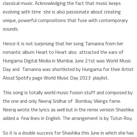
classical music. Acknowledging the fact that music keeps
evolving with time she is also passionate about creating
unique, powerful compositions that fuse with contemporary
sounds.
Hence it is not surprising that her song Tamanna from her
romantic album Heart to Heart also attracted the ears of
Hungama Digital Media in Mumbai. June 21st was World Music
Day and Tamanna was shortlisted by Hungama for their Artist
Aloud Spotify page World Music Day 2023 playlist.
This song is totally world music fusion stuff and composed by
the one and only Neeraj Sridhar of Bombay Vikings fame.
Neeraj wrote the lyrics as well but in the remix version Shashika
added a few lines in English. The arrangement is by Tutun Roy.
So it is a double success for Shashika this June in which she has