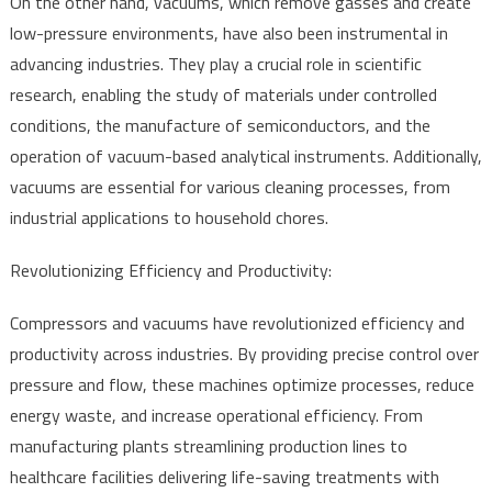
On the other hand, vacuums, which remove gasses and create
low-pressure environments, have also been instrumental in
advancing industries. They play a crucial role in scientific
research, enabling the study of materials under controlled
conditions, the manufacture of semiconductors, and the
operation of vacuum-based analytical instruments. Additionally,
vacuums are essential for various cleaning processes, from
industrial applications to household chores.
Revolutionizing Efficiency and Productivity:
Compressors and vacuums have revolutionized efficiency and
productivity across industries. By providing precise control over
pressure and flow, these machines optimize processes, reduce
energy waste, and increase operational efficiency. From
manufacturing plants streamlining production lines to
healthcare facilities delivering life-saving treatments with