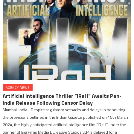
AGENCY NEWS
Artificial Intelligence Thriller “IRaH” Awaits Pan-
India Release Following Censor Delay
Mumbai, India– Despite regulatory setbacks and delays in honouring
the provisions outlined in the Indian Gazette published on 15th March
2024, the highly anticipated artificial intelligence film “IRaH” under the
banner of Big Films Media DCreative Studios LLP is delayed for a