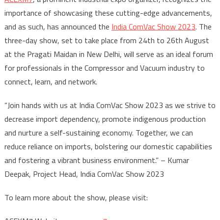
importance of showcasing these cutting-edge advancements,
and as such, has announced the
India ComVac Show 2023
. The
three-day show, set to take place from 24th to 26th August
at the Pragati Maidan in New Delhi, will serve as an ideal forum
for professionals in the Compressor and Vacuum industry to
connect, learn, and network.
“Join hands with us at India ComVac Show 2023 as we strive to
decrease import dependency, promote indigenous production
and nurture a self-sustaining economy. Together, we can
reduce reliance on imports, bolstering our domestic capabilities
and fostering a vibrant business environment.” – Kumar
Deepak, Project Head, India ComVac Show 2023
To learn more about the show, please visit: