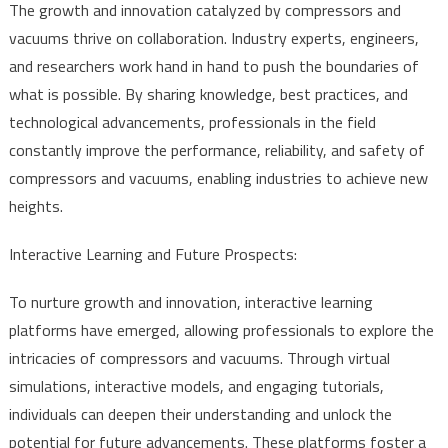
The growth and innovation catalyzed by compressors and
vacuums thrive on collaboration. Industry experts, engineers,
and researchers work hand in hand to push the boundaries of
what is possible. By sharing knowledge, best practices, and
technological advancements, professionals in the field
constantly improve the performance, reliability, and safety of
compressors and vacuums, enabling industries to achieve new
heights.
Interactive Learning and Future Prospects:
To nurture growth and innovation, interactive learning
platforms have emerged, allowing professionals to explore the
intricacies of compressors and vacuums. Through virtual
simulations, interactive models, and engaging tutorials,
individuals can deepen their understanding and unlock the
potential for future advancements. These platforms foster a