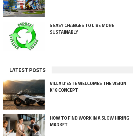
5 EASY CHANGES TO LIVE MORE
SUSTAINABLY
LATEST POSTS
VILLA D’ESTE WELCOMES THE VISION
K18 CONCEPT
HOW TO FIND WORK IN A SLOW HIRING
MARKET