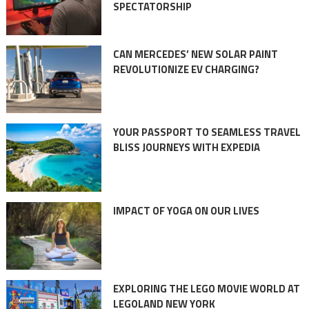
SPECTATORSHIP
CAN MERCEDES’ NEW SOLAR PAINT
REVOLUTIONIZE EV CHARGING?
YOUR PASSPORT TO SEAMLESS TRAVEL
BLISS JOURNEYS WITH EXPEDIA
IMPACT OF YOGA ON OUR LIVES
EXPLORING THE LEGO MOVIE WORLD AT
LEGOLAND NEW YORK