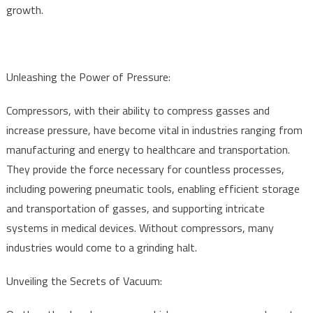
growth.
Unleashing the Power of Pressure:
Compressors, with their ability to compress gasses and
increase pressure, have become vital in industries ranging from
manufacturing and energy to healthcare and transportation.
They provide the force necessary for countless processes,
including powering pneumatic tools, enabling efficient storage
and transportation of gasses, and supporting intricate
systems in medical devices. Without compressors, many
industries would come to a grinding halt.
Unveiling the Secrets of Vacuum: