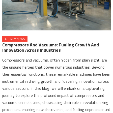
AGENCY NEWS
Compressors And Vacuums: Fueling Growth And
Innovation Across Industries
Compressors and vacuums, often hidden from plain sight, are
the unsung heroes that power numerous industries. Beyond
their essential functions, these remarkable machines have been
instrumental in driving growth and fostering innovation across
various sectors. In this blog, we will embark on a captivating
journey to explore the profound impact of compressors and
vacuums on industries, showcasing their role in revolutionizing
processes, enabling new discoveries, and fueling unprecedented