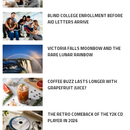
BLIND COLLEGE ENROLLMENT BEFORE
AID LETTERS ARRIVE
VICTORIA FALLS MOONBOW AND THE
RARE LUNAR RAINBOW
COFFEE BUZZ LASTS LONGER WITH
GRAPEFRUIT JUICE?
THE RETRO COMEBACK OF THE Y2K CD
PLAYER IN 2026