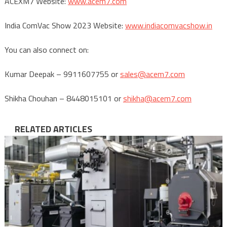
ACEXM7 Website:
www.acem7.com
India ComVac Show 2023 Website:
www.indiacomvacshow.in
You can also connect on:
Kumar Deepak – 9911607755 or
sales@acem7.com
Shikha Chouhan – 8448015101 or
shikha@acem7.com
RELATED ARTICLES