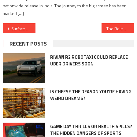
nationwide release in India. The journey to the big screen has been
marked […]
Post
Surface Coating for Energy Efficiency: Insights and Applications
The Role of Adhesives in Aerospace and Defense Industries: Bonding for Superiority
navigation
RECENT POSTS
RIVIAN R2 ROBOTAXI COULD REPLACE
UBER DRIVERS SOON
IS CHEESE THE REASON YOU’RE HAVING
WEIRD DREAMS?
GAME DAY THRILLS OR HEALTH SPILLS?
THE HIDDEN DANGERS OF SPORTS