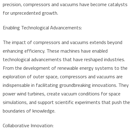
precision, compressors and vacuums have become catalysts
for unprecedented growth.
Enabling Technological Advancements:
The impact of compressors and vacuums extends beyond
enhancing efficiency. These machines have enabled
technological advancements that have reshaped industries.
From the development of renewable energy systems to the
exploration of outer space, compressors and vacuums are
indispensable in facilitating groundbreaking innovations. They
power wind turbines, create vacuum conditions for space
simulations, and support scientific experiments that push the
boundaries of knowledge.
Collaborative Innovation: