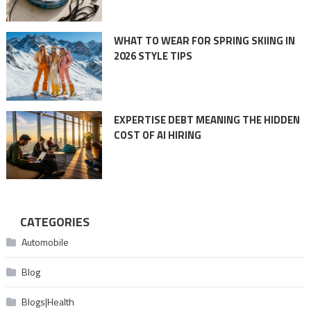
WHAT TO WEAR FOR SPRING SKIING IN
2026 STYLE TIPS
EXPERTISE DEBT MEANING THE HIDDEN
COST OF AI HIRING
CATEGORIES
Automobile
Blog
Blogs|Health