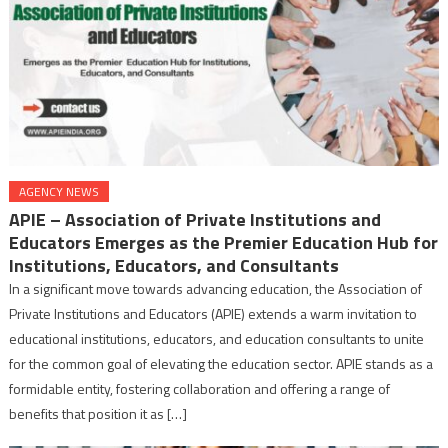
AGENCY NEWS
APIE – Association of Private Institutions and
Educators Emerges as the Premier Education Hub for
Institutions, Educators, and Consultants
In a significant move towards advancing education, the Association of
Private Institutions and Educators (APIE) extends a warm invitation to
educational institutions, educators, and education consultants to unite
for the common goal of elevating the education sector. APIE stands as a
formidable entity, fostering collaboration and offering a range of
benefits that position it as […]