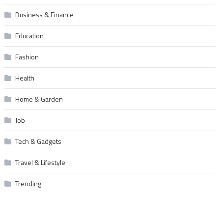
Business & Finance
Education
Fashion
Health
Home & Garden
Job
Tech & Gadgets
Travel & Lifestyle
Trending