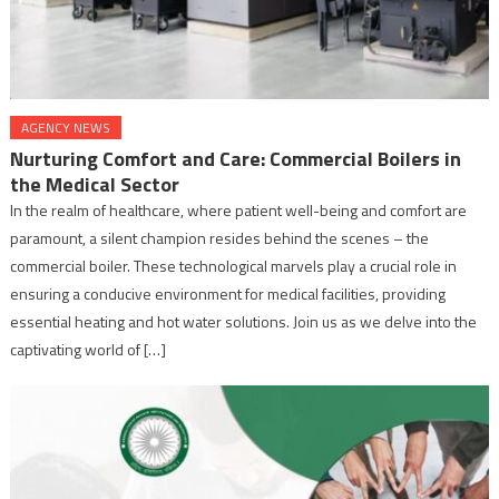
AGENCY NEWS
Nurturing Comfort and Care: Commercial Boilers in
the Medical Sector
In the realm of healthcare, where patient well-being and comfort are
paramount, a silent champion resides behind the scenes – the
commercial boiler. These technological marvels play a crucial role in
ensuring a conducive environment for medical facilities, providing
essential heating and hot water solutions. Join us as we delve into the
captivating world of […]