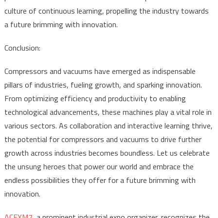
culture of continuous learning, propelling the industry towards
a future brimming with innovation.
Conclusion:
Compressors and vacuums have emerged as indispensable
pillars of industries, fueling growth, and sparking innovation.
From optimizing efficiency and productivity to enabling
technological advancements, these machines play a vital role in
various sectors. As collaboration and interactive learning thrive,
the potential for compressors and vacuums to drive further
growth across industries becomes boundless. Let us celebrate
the unsung heroes that power our world and embrace the
endless possibilities they offer for a future brimming with
innovation.
ACEXM7
, a prominent industrial expo organizer, recognizes the