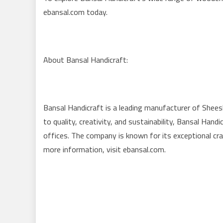
ebansal.com today.
About Bansal Handicraft:
Bansal Handicraft is a leading manufacturer of Shee
to quality, creativity, and sustainability, Bansal Ha
offices. The company is known for its exceptional cra
more information, visit ebansal.com.