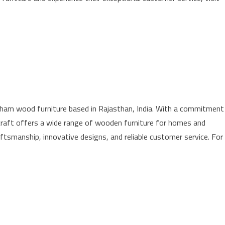
sham wood furniture based in Rajasthan, India. With a commitment
ndicraft offers a wide range of wooden furniture for homes and
ftsmanship, innovative designs, and reliable customer service. For