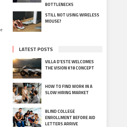
BOTTLENECKS
STILL NOT USING WIRELESS
MOUSE?
he
LATEST POSTS
VILLA D’ESTE WELCOMES
THE VISION K18 CONCEPT
HOW TO FIND WORK IN A
SLOW HIRING MARKET
BLIND COLLEGE
ENROLLMENT BEFORE AID
LETTERS ARRIVE