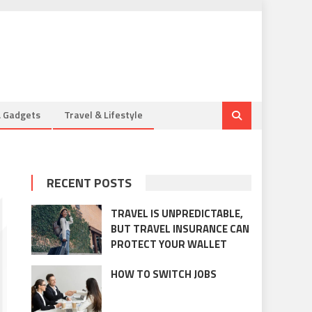
& Gadgets
Travel & Lifestyle
RECENT POSTS
TRAVEL IS UNPREDICTABLE,
BUT TRAVEL INSURANCE CAN
PROTECT YOUR WALLET
HOW TO SWITCH JOBS