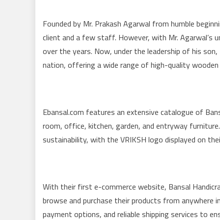
Founded by Mr. Prakash Agarwal from humble beginnin
client and a few staff. However, with Mr. Agarwal’s 
over the years. Now, under the leadership of his son
nation, offering a wide range of high-quality wooden
Ebansal.com features an extensive catalogue of Bansa
room, office, kitchen, garden, and entryway furnit
sustainability, with the VRIKSH logo displayed on thei
With their first e-commerce website, Bansal Handicr
browse and purchase their products from anywhere in 
payment options, and reliable shipping services to e