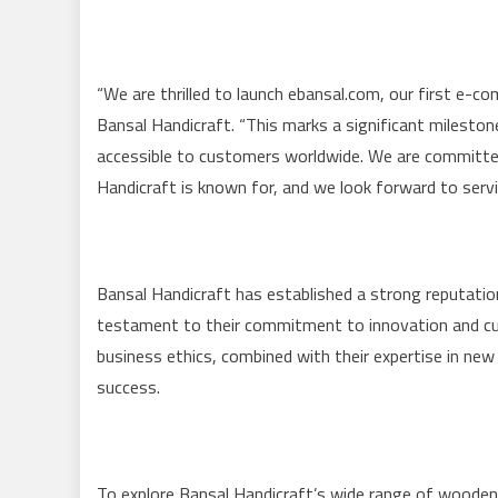
“We are thrilled to launch ebansal.com, our first e-c
Bansal Handicraft. “This marks a significant milest
accessible to customers worldwide. We are committed 
Handicraft is known for, and we look forward to serv
Bansal Handicraft has established a strong reputation
testament to their commitment to innovation and cu
business ethics, combined with their expertise in ne
success.
To explore Bansal Handicraft’s wide range of wooden f