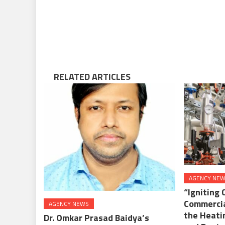
RELATED ARTICLES
AGENCY NE
“Igniting 
Commercia
AGENCY NEWS
the Heati
Dr. Omkar Prasad Baidya’s