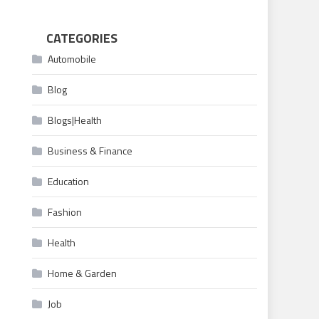
CATEGORIES
Automobile
Blog
Blogs|Health
Business & Finance
Education
Fashion
Health
Home & Garden
Job