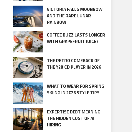
VICTORIA FALLS MOONBOW
AND THE RARE LUNAR
RAINBOW
COFFEE BUZZ LASTS LONGER
WITH GRAPEFRUIT JUICE?
THE RETRO COMEBACK OF
THE Y2K CD PLAYER IN 2026
WHAT TO WEAR FOR SPRING
SKIING IN 2026 STYLE TIPS
EXPERTISE DEBT MEANING
THE HIDDEN COST OF AI
HIRING