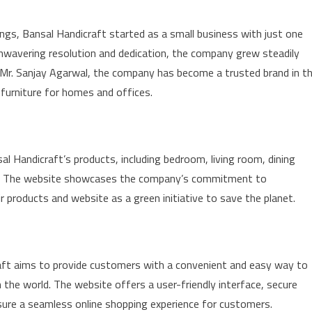
gs, Bansal Handicraft started as a small business with just one
unwavering resolution and dedication, the company grew steadily
, Mr. Sanjay Agarwal, the company has become a trusted brand in t
 furniture for homes and offices.
l Handicraft’s products, including bedroom, living room, dining
ure. The website showcases the company’s commitment to
r products and website as a green initiative to save the planet.
aft aims to provide customers with a convenient and easy way to
the world. The website offers a user-friendly interface, secure
nsure a seamless online shopping experience for customers.