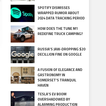
SPOTIFY DISMISSES
WRAPPED RUMOR ABOUT
2024 DATA TRACKING PERIOD
HOW DOES THE TUNE M1
REDEFINE TRUCK CAMPING?
RUSSIA’S JAW-DROPPING $20
DECILLION FINE ON GOOGLE
A FUSION OF ELEGANCE AND
GASTRONOMY IN
SOMERSET’S TRANQUIL
HAVEN
g
TESLA’S EV BOOM
OVERSHADOWED BY
ALARMING PRODUCTION