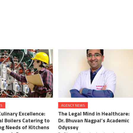
WS
AGENCY NEWS
Culinary Excellence:
The Legal Mind in Healthcare:
l Boilers Catering to
Dr. Bhuvan Nagpal’s Academic
ng Needs of Kitchens
Odyssey