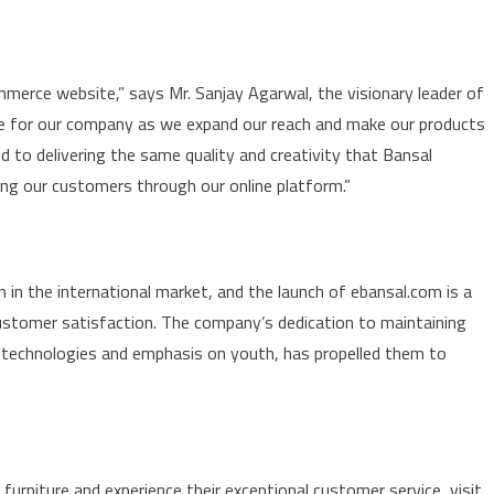
ommerce website,” says Mr. Sanjay Agarwal, the visionary leader of
one for our company as we expand our reach and make our products
to delivering the same quality and creativity that Bansal
ing our customers through our online platform.”
 in the international market, and the launch of ebansal.com is a
stomer satisfaction. The company’s dedication to maintaining
w technologies and emphasis on youth, has propelled them to
urniture and experience their exceptional customer service, visit