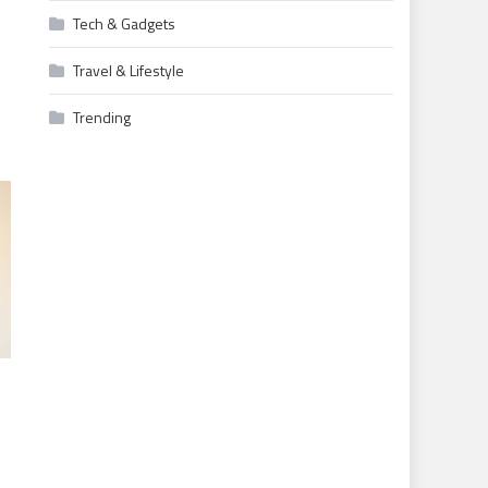
Tech & Gadgets
Travel & Lifestyle
Trending