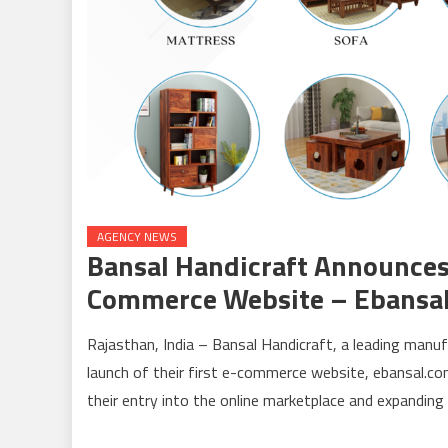
AGENCY NEWS
Bansal Handicraft Announces 
Commerce Website – Ebansa
Rajasthan, India – Bansal Handicraft, a leading manu
launch of their first e-commerce website, ebansal.co
their entry into the online marketplace and expanding