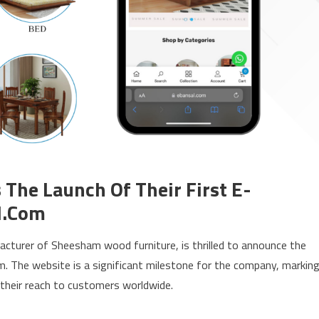
The Launch Of Their First E-
l.com
facturer of Sheesham wood furniture, is thrilled to announce the
m. The website is a significant milestone for the company, markin
 their reach to customers worldwide.