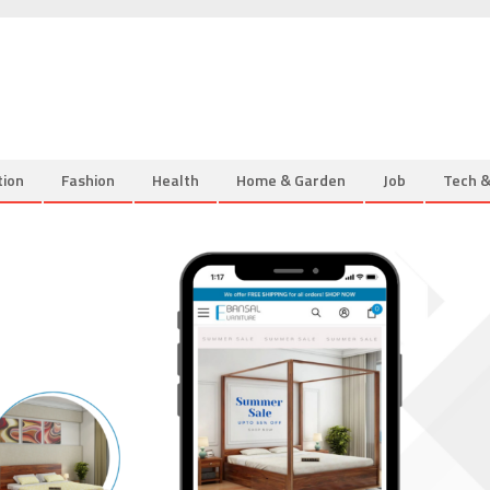
tion
Fashion
Health
Home & Garden
Job
Tech 