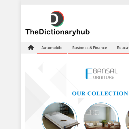
Skip
to
content
Automobile
Business & Finance
Educa