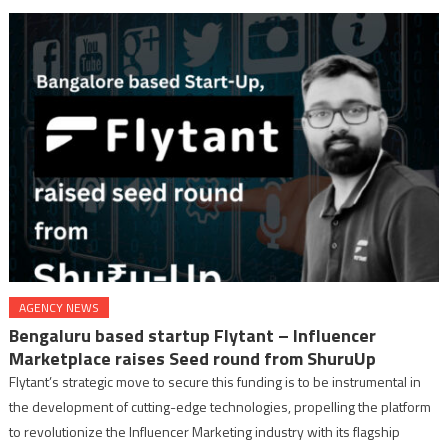
AGENCY NEWS
Bengaluru based startup Flytant – Influencer
Marketplace raises Seed round from ShuruUp
Flytant’s strategic move to secure this funding is to be instrumental in
the development of cutting-edge technologies, propelling the platform
to revolutionize the Influencer Marketing industry with its flagship