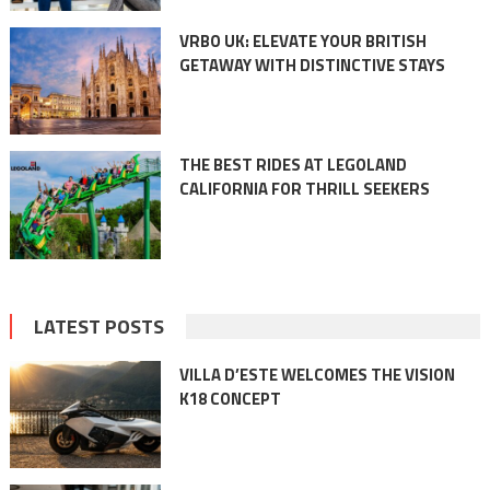
VRBO UK: ELEVATE YOUR BRITISH
GETAWAY WITH DISTINCTIVE STAYS
THE BEST RIDES AT LEGOLAND
CALIFORNIA FOR THRILL SEEKERS
LATEST POSTS
VILLA D’ESTE WELCOMES THE VISION
K18 CONCEPT