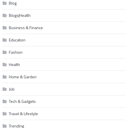
Blog
Blogs|Health
Business & Finance
Education
Fashion
Health
Home & Garden
Job
Tech & Gadgets
Travel & Lifestyle
Trending