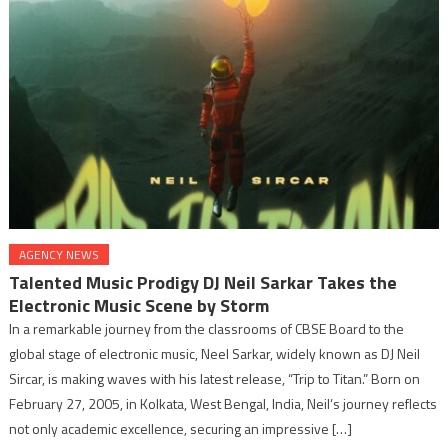
AGENCY NEWS
Talented Music Prodigy DJ Neil Sarkar Takes the
Electronic Music Scene by Storm
In a remarkable journey from the classrooms of CBSE Board to the
global stage of electronic music, Neel Sarkar, widely known as DJ Neil
Sircar, is making waves with his latest release, “Trip to Titan.” Born on
February 27, 2005, in Kolkata, West Bengal, India, Neil’s journey reflects
not only academic excellence, securing an impressive […]