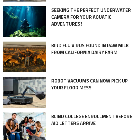
SEEKING THE PERFECT UNDERWATER
CAMERA FOR YOUR AQUATIC
ADVENTURES?
BIRD FLU VIRUS FOUND IN RAW MILK
FROM CALIFORNIA DAIRY FARM
ROBOT VACUUMS CAN NOW PICK UP
YOUR FLOOR MESS
BLIND COLLEGE ENROLLMENT BEFORE
AID LETTERS ARRIVE