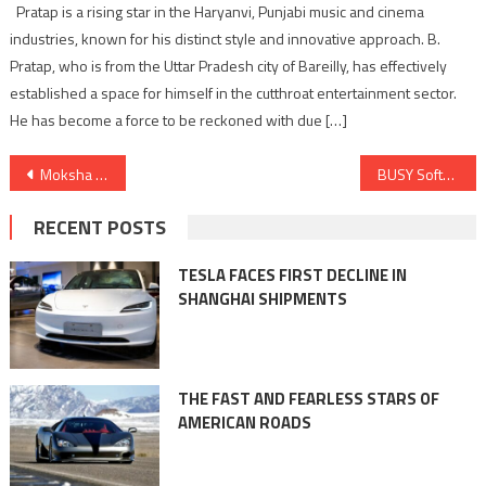
Pratap is a rising star in the Haryanvi, Punjabi music and cinema
industries, known for his distinct style and innovative approach. B.
Pratap, who is from the Uttar Pradesh city of Bareilly, has effectively
established a space for himself in the cutthroat entertainment sector.
He has become a force to be reckoned with due […]
Post
Moksha Media Group Unveils GoGrowth360: A Groundbreaking AI-Driven Business Management Solution for SMEs and SMIs
BUSY Software Joins hands with NIRC at the Regional Conference 2023, Showcasing Innovations in Business Accounting Technology
navigation
RECENT POSTS
TESLA FACES FIRST DECLINE IN
SHANGHAI SHIPMENTS
THE FAST AND FEARLESS STARS OF
AMERICAN ROADS