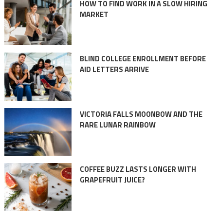
HOW TO FIND WORK IN A SLOW HIRING
MARKET
BLIND COLLEGE ENROLLMENT BEFORE
AID LETTERS ARRIVE
VICTORIA FALLS MOONBOW AND THE
RARE LUNAR RAINBOW
COFFEE BUZZ LASTS LONGER WITH
GRAPEFRUIT JUICE?