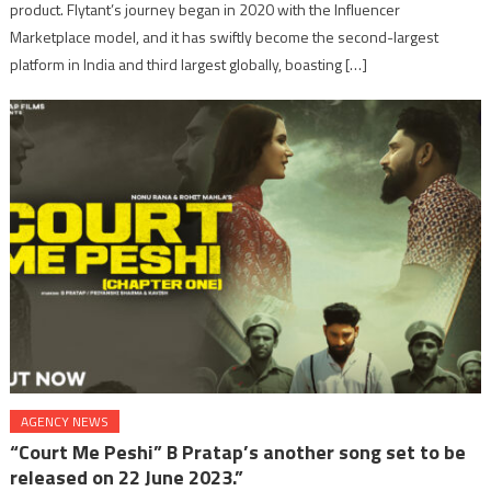
product. Flytant’s journey began in 2020 with the Influencer
Marketplace model, and it has swiftly become the second-largest
platform in India and third largest globally, boasting […]
AGENCY NEWS
“Court Me Peshi” B Pratap’s another song set to be
released on 22 June 2023.”