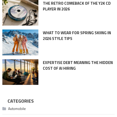
THE RETRO COMEBACK OF THE Y2K CD
PLAYER IN 2026
WHAT TO WEAR FOR SPRING SKIING IN
2026 STYLE TIPS
EXPERTISE DEBT MEANING THE HIDDEN
COST OF AI HIRING
CATEGORIES
Automobile