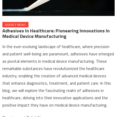
AGENCY NEWS
Adhesives In Healthcare: Pioneering Innovations In
Medical Device Manufacturing
In the ever-evolving landscape of healthcare, where precision
and patient well-being are paramount, adhesives have emerged
as pivotal elements in medical device manufacturing. These
remarkable substances have revolutionized the healthcare
industry, enabling the creation of advanced medical devices
that enhance diagnostics, treatment, and patient care. In this
blog, we will explore the fascinating realm of adhesives in
healthcare, delving into their innovative applications and the
positive impact they have on medical device manufacturing.