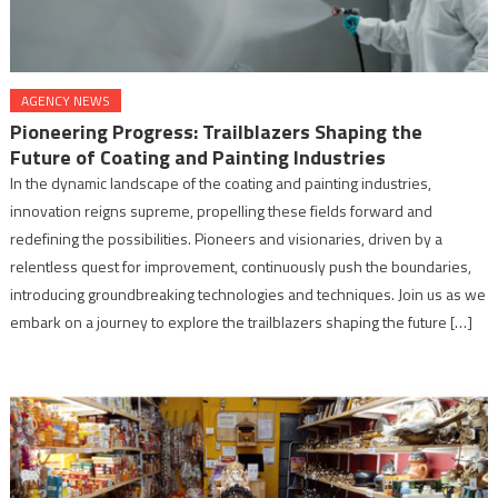
AGENCY NEWS
Pioneering Progress: Trailblazers Shaping the
Future of Coating and Painting Industries
In the dynamic landscape of the coating and painting industries,
innovation reigns supreme, propelling these fields forward and
redefining the possibilities. Pioneers and visionaries, driven by a
relentless quest for improvement, continuously push the boundaries,
introducing groundbreaking technologies and techniques. Join us as we
embark on a journey to explore the trailblazers shaping the future […]