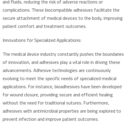
and fluids, reducing the risk of adverse reactions or
complications. These biocompatible adhesives facilitate the
secure attachment of medical devices to the body, improving
patient comfort and treatment outcomes.
Innovations for Specialized Applications:
The medical device industry constantly pushes the boundaries
of innovation, and adhesives play a vital role in driving these
advancements. Adhesive technologies are continuously
evolving to meet the specific needs of specialized medical
applications. For instance, bioadhesives have been developed
for wound closure, providing secure and efficient healing
without the need for traditional sutures. Furthermore,
adhesives with antimicrobial properties are being explored to
prevent infection and improve patient outcomes.