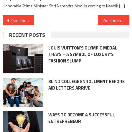
Honorable Prime Minister Shri Narendra Modi is coming to Nashik […]
Post
Transforming Surfaces with Precision: An Inside Look at Coating and Painting Machinery
Weathering the Storm: Coating and Painting’s Role in Protecting Against Corrosion
navigation
RECENT POSTS
LOUIS VUITTON’S OLYMPIC MEDAL
TRAYS – A SYMBOL OF LUXURY’S
FASHION SLUMP
BLIND COLLEGE ENROLLMENT BEFORE
AID LETTERS ARRIVE
WAYS TO BECOME A SUCCESSFUL
ENTREPRENEUR