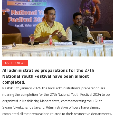
AGENCY NEWS
All administrative preparations for the 27th
National Youth Festival have been almost
completed.
Nashik, 9th January 2024 The local administration’s preparation are
nearing the completion for the 27th National Youth Festival 2024 to be
organized in Nashik city, Maharashtra, commemorating the 161st
Swami Vivekananda Jayanti. Administrative officers have almost
completed all the preparations related to their respective departments.