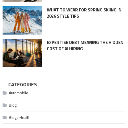
WHAT TO WEAR FOR SPRING SKIING IN
2026 STYLE TIPS
EXPERTISE DEBT MEANING THE HIDDEN
COST OF AI HIRING
CATEGORIES
Automobile
Blog
Blogs|Health