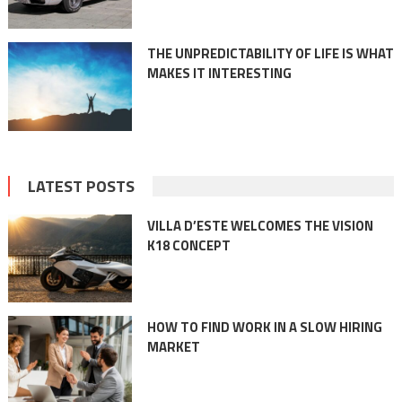
THE UNPREDICTABILITY OF LIFE IS WHAT
MAKES IT INTERESTING
LATEST POSTS
VILLA D’ESTE WELCOMES THE VISION
K18 CONCEPT
HOW TO FIND WORK IN A SLOW HIRING
MARKET