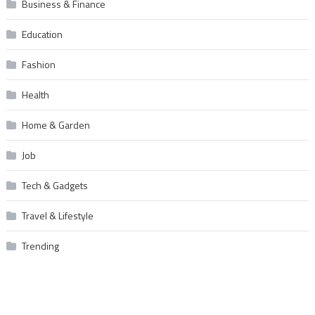
Business & Finance
Education
Fashion
Health
Home & Garden
Job
Tech & Gadgets
Travel & Lifestyle
Trending