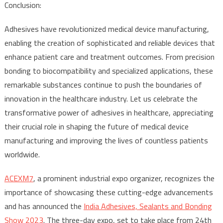
Conclusion:
Adhesives have revolutionized medical device manufacturing,
enabling the creation of sophisticated and reliable devices that
enhance patient care and treatment outcomes. From precision
bonding to biocompatibility and specialized applications, these
remarkable substances continue to push the boundaries of
innovation in the healthcare industry. Let us celebrate the
transformative power of adhesives in healthcare, appreciating
their crucial role in shaping the future of medical device
manufacturing and improving the lives of countless patients
worldwide.
ACEXM7
, a prominent industrial expo organizer, recognizes the
importance of showcasing these cutting-edge advancements
and has announced the
India Adhesives, Sealants and Bonding
Show 2023
. The three-day expo, set to take place from 24th