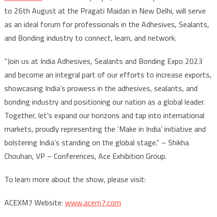
to 26th August at the Pragati Maidan in New Delhi, will serve
as an ideal forum for professionals in the Adhesives, Sealants,
and Bonding industry to connect, learn, and network.
“Join us at India Adhesives, Sealants and Bonding Expo 2023
and become an integral part of our efforts to increase exports,
showcasing India’s prowess in the adhesives, sealants, and
bonding industry and positioning our nation as a global leader.
Together, let’s expand our horizons and tap into international
markets, proudly representing the ‘Make in India’ initiative and
bolstering India’s standing on the global stage.” – Shikha
Chouhan, VP – Conferences, Ace Exhibition Group.
To learn more about the show, please visit:
ACEXM7 Website:
www.acem7.com