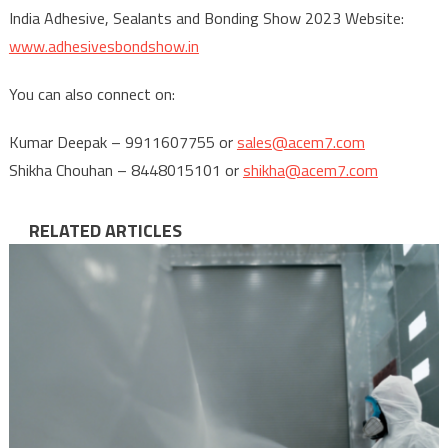
India Adhesive, Sealants and Bonding Show 2023 Website:
www.adhesivesbondshow.in
You can also connect on:
Kumar Deepak – 9911607755 or
sales@acem7.com
Shikha Chouhan – 8448015101 or
shikha@acem7.com
RELATED ARTICLES