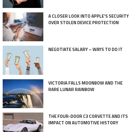
A CLOSER LOOK INTO APPLE’S SECURITY
OVER STOLEN DEVICE PROTECTION
NEGOTIATE SALARY – WAYS TO DO IT
VICTORIA FALLS MOONBOW AND THE
RARE LUNAR RAINBOW
THE FOUR-DOOR C3 CORVETTE AND ITS
IMPACT ON AUTOMOTIVE HISTORY