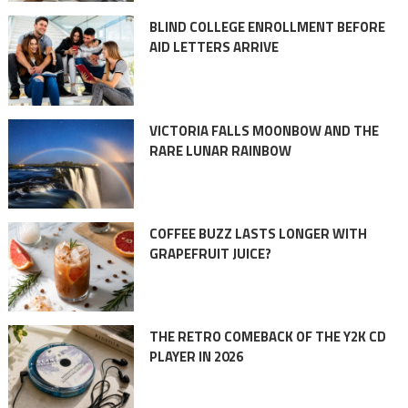
BLIND COLLEGE ENROLLMENT BEFORE
AID LETTERS ARRIVE
VICTORIA FALLS MOONBOW AND THE
RARE LUNAR RAINBOW
COFFEE BUZZ LASTS LONGER WITH
GRAPEFRUIT JUICE?
THE RETRO COMEBACK OF THE Y2K CD
PLAYER IN 2026