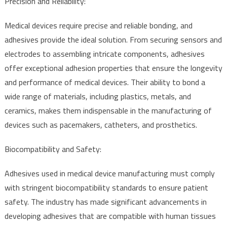
Precision and Reliability:
Medical devices require precise and reliable bonding, and
adhesives provide the ideal solution. From securing sensors and
electrodes to assembling intricate components, adhesives
offer exceptional adhesion properties that ensure the longevity
and performance of medical devices. Their ability to bond a
wide range of materials, including plastics, metals, and
ceramics, makes them indispensable in the manufacturing of
devices such as pacemakers, catheters, and prosthetics.
Biocompatibility and Safety:
Adhesives used in medical device manufacturing must comply
with stringent biocompatibility standards to ensure patient
safety. The industry has made significant advancements in
developing adhesives that are compatible with human tissues