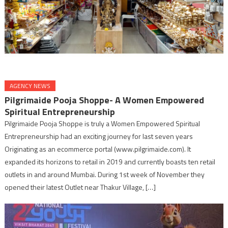
AGENCY NEWS
Pilgrimaide Pooja Shoppe- A Women Empowered
Spiritual Entrepreneurship
Pilgrimaide Pooja Shoppe is truly a Women Empowered Spiritual
Entrepreneurship had an exciting journey for last seven years
Originating as an ecommerce portal (www.pilgrimaide.com). It
expanded its horizons to retail in 2019 and currently boasts ten retail
outlets in and around Mumbai. During 1st week of November they
opened their latest Outlet near Thakur Village, […]