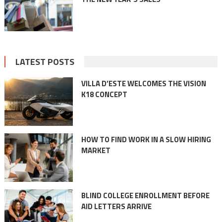
LATEST POSTS
VILLA D’ESTE WELCOMES THE VISION
K18 CONCEPT
HOW TO FIND WORK IN A SLOW HIRING
MARKET
BLIND COLLEGE ENROLLMENT BEFORE
AID LETTERS ARRIVE