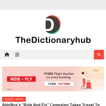
Skip
to
content
AGENCY NEWS
AbhiBus’s “Ride And Fly” Campaign Takes Travel To