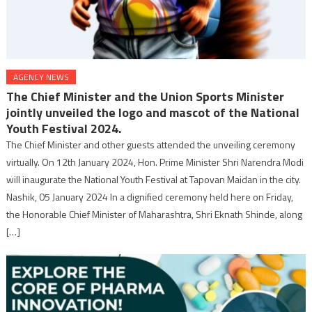
AGENCY NEWS
The Chief Minister and the Union Sports Minister
jointly unveiled the logo and mascot of the National
Youth Festival 2024.
The Chief Minister and other guests attended the unveiling ceremony
virtually. On 12th January 2024, Hon. Prime Minister Shri Narendra Modi
will inaugurate the National Youth Festival at Tapovan Maidan in the city.
Nashik, 05 January 2024 In a dignified ceremony held here on Friday,
the Honorable Chief Minister of Maharashtra, Shri Eknath Shinde, along
[…]