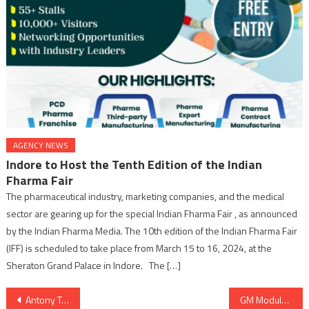
AGENCY NEWS
Indore to Host the Tenth Edition of the Indian
Fharma Fair
The pharmaceutical industry, marketing companies, and the medical
sector are gearing up for the special Indian Fharma Fair , as announced
by the Indian Fharma Media. The 10th edition of the Indian Fharma Fair
(IFF) is scheduled to take place from March 15 to 16, 2024, at the
Sheraton Grand Palace in Indore. The […]
Post
Antony Triumphs: Winning Hearts and Dominating Charts
GM Modular is all set to organise 2nd Edition GM half Marathon on 7th January, 2024