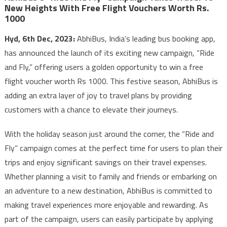
New Heights With Free Flight Vouchers Worth Rs.
1000
Hyd, 6th Dec, 2023:
AbhiBus, India’s leading bus booking app,
has announced the launch of its exciting new campaign, “Ride
and Fly,” offering users a golden opportunity to win a free
flight voucher worth Rs 1000. This festive season, AbhiBus is
adding an extra layer of joy to travel plans by providing
customers with a chance to elevate their journeys.
With the holiday season just around the corner, the “Ride and
Fly” campaign comes at the perfect time for users to plan their
trips and enjoy significant savings on their travel expenses.
Whether planning a visit to family and friends or embarking on
an adventure to a new destination, AbhiBus is committed to
making travel experiences more enjoyable and rewarding. As
part of the campaign, users can easily participate by applying