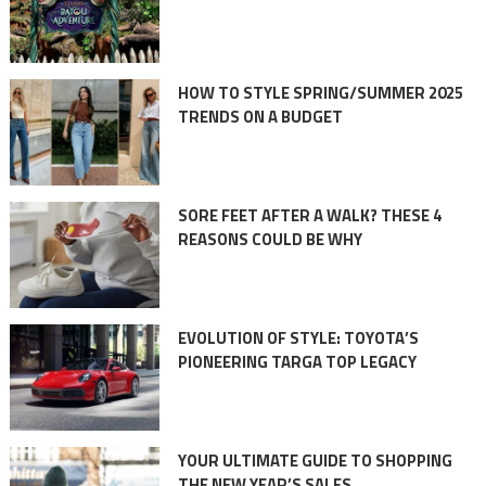
HOW TO STYLE SPRING/SUMMER 2025
TRENDS ON A BUDGET
SORE FEET AFTER A WALK? THESE 4
REASONS COULD BE WHY
EVOLUTION OF STYLE: TOYOTA’S
PIONEERING TARGA TOP LEGACY
YOUR ULTIMATE GUIDE TO SHOPPING
THE NEW YEAR’S SALES