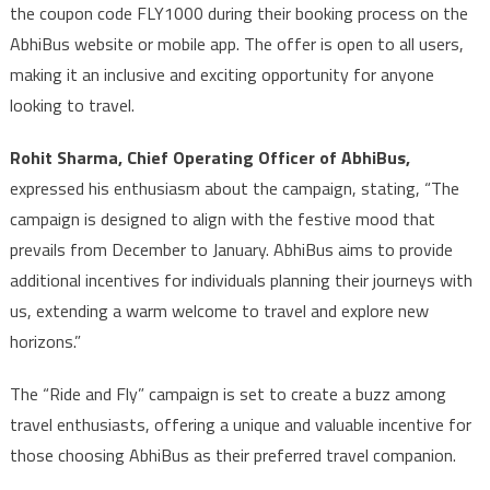
the coupon code FLY1000 during their booking process on the
AbhiBus website or mobile app. The offer is open to all users,
making it an inclusive and exciting opportunity for anyone
looking to travel.
Rohit Sharma, Chief Operating Officer of AbhiBus,
expressed his enthusiasm about the campaign, stating, “The
campaign is designed to align with the festive mood that
prevails from December to January. AbhiBus aims to provide
additional incentives for individuals planning their journeys with
us, extending a warm welcome to travel and explore new
horizons.”
The “Ride and Fly” campaign is set to create a buzz among
travel enthusiasts, offering a unique and valuable incentive for
those choosing AbhiBus as their preferred travel companion.