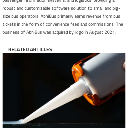
passenger information systems, and logistics, providing a
robust and customizable software solution to small and big-
size bus operators. AbhiBus primarily earns revenue from bus
tickets in the form of convenience fees and commissions. The
business of AbhiBus was acquired by ixigo in August 2021.
RELATED ARTICLES