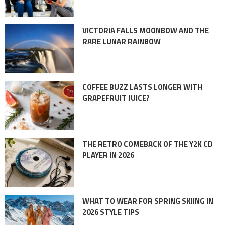
VICTORIA FALLS MOONBOW AND THE
RARE LUNAR RAINBOW
COFFEE BUZZ LASTS LONGER WITH
GRAPEFRUIT JUICE?
THE RETRO COMEBACK OF THE Y2K CD
PLAYER IN 2026
WHAT TO WEAR FOR SPRING SKIING IN
2026 STYLE TIPS