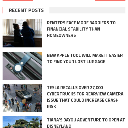
navigation
RECENT POSTS
RENTERS FACE MORE BARRIERS TO
FINANCIAL STABILITY THAN
HOMEOWNERS
NEW APPLE TOOL WILL MAKE IT EASIER
TO FIND YOUR LOST LUGGAGE
TESLA RECALLS OVER 27,000
CYBERTRUCKS FOR REARVIEW CAMERA
ISSUE THAT COULD INCREASE CRASH
RISK
TIANA’S BAYOU ADVENTURE TO OPEN AT
DISNEYLAND