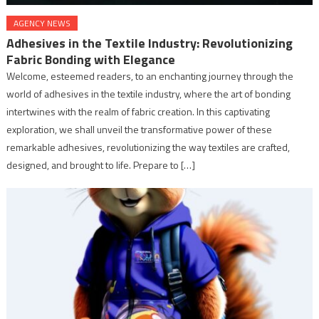
AGENCY NEWS
Adhesives in the Textile Industry: Revolutionizing
Fabric Bonding with Elegance
Welcome, esteemed readers, to an enchanting journey through the
world of adhesives in the textile industry, where the art of bonding
intertwines with the realm of fabric creation. In this captivating
exploration, we shall unveil the transformative power of these
remarkable adhesives, revolutionizing the way textiles are crafted,
designed, and brought to life. Prepare to […]