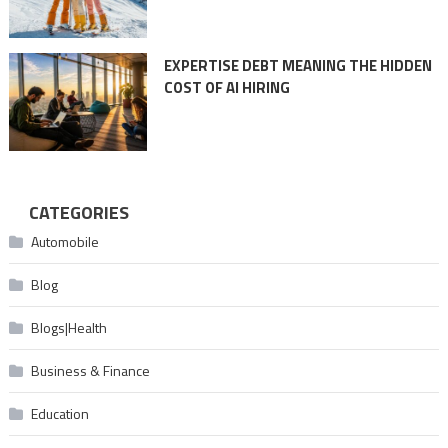
EXPERTISE DEBT MEANING THE HIDDEN
COST OF AI HIRING
CATEGORIES
Automobile
Blog
Blogs|Health
Business & Finance
Education