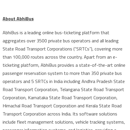
About AbhiBus
AbhiBus is a leading online bus-ticketing platform that
aggregates over 3500 private bus operators and all leading
State Road Transport Corporations (“SRTCs”), covering more
than 100,000 routes across the country. Apart from an e-
ticketing platform, AbhiBus provides a state-of-the-art online
passenger reservation system to more than 350 private bus
operators and 5 SRTCs in India including Andhra Pradesh State
Road Transport Corporation, Telangana State Road Transport
Corporation, Karnataka State Road Transport Corporation,
Himachal Road Transport Corporation and Kerala State Road
Transport Corporation across India. Its software solutions
include fleet management solutions, vehicle tracking systems,