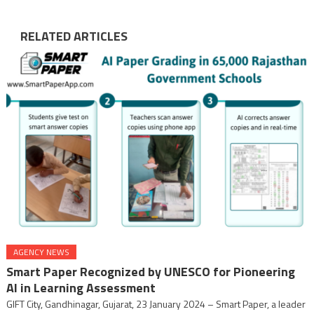
RELATED ARTICLES
AGENCY NEWS
Smart Paper Recognized by UNESCO for Pioneering
AI in Learning Assessment
GIFT City, Gandhinagar, Gujarat, 23 January 2024 – Smart Paper, a leader