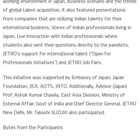
working environment in Japan, business scenario and the trends
of global talent acquisition. It also featured presentations
from companies that are utilizing Indian talents for their
international business, Voices of Indian professionals living in
Japan, Live interaction with Indian professionals where
students also sent their questions directly to the panelists,
JETRO’s support for international talent (“Open for
Professionals Initiatives”) and JETRO Job Fairs.
This initiative was supported by Embassy of Japan, Japan
Foundation, JICA, AOTS, JNTO. Additionally, Advisor (Japan)
Prof. Ashok Kumar Chawla, East Asia Division, Ministry of
External Affair, Govt of India and Chief Director General, JETRO
New Delhi, Mr. Takashi SUZUKI also participated.
Bytes from the Participants