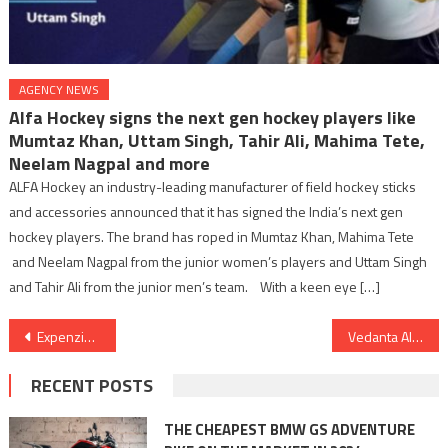
AGENCY NEWS
Alfa Hockey signs the next gen hockey players like
Mumtaz Khan, Uttam Singh, Tahir Ali, Mahima Tete,
Neelam Nagpal and more
ALFA Hockey an industry-leading manufacturer of field hockey sticks
and accessories announced that it has signed the India’s next gen
hockey players. The brand has roped in Mumtaz Khan, Mahima Tete
and Neelam Nagpal from the junior women’s players and Uttam Singh
and Tahir Ali from the junior men’s team. With a keen eye […]
Post
Expenzing Unveils the All-New TEM Power Plus: Elevating Spend Management for the Modern Indian Enterprise
Vedanta Aluminium Bags ‘Best Exporter Award’ from Govt of Odisha
navigation
RECENT POSTS
THE CHEAPEST BMW GS ADVENTURE