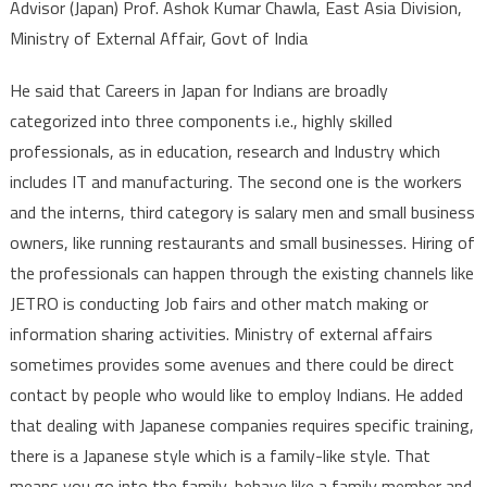
Advisor (Japan) Prof. Ashok Kumar Chawla, East Asia Division,
Ministry of External Affair, Govt of India
He said that Careers in Japan for Indians are broadly
categorized into three components i.e., highly skilled
professionals, as in education, research and Industry which
includes IT and manufacturing. The second one is the workers
and the interns, third category is salary men and small business
owners, like running restaurants and small businesses. Hiring of
the professionals can happen through the existing channels like
JETRO is conducting Job fairs and other match making or
information sharing activities. Ministry of external affairs
sometimes provides some avenues and there could be direct
contact by people who would like to employ Indians. He added
that dealing with Japanese companies requires specific training,
there is a Japanese style which is a family-like style. That
means you go into the family, behave like a family member and