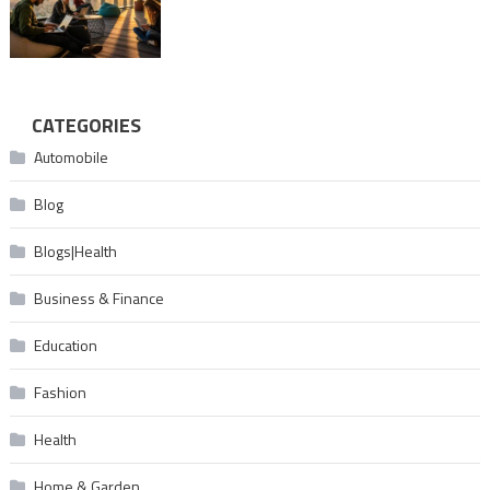
CATEGORIES
Automobile
Blog
Blogs|Health
Business & Finance
Education
Fashion
Health
Home & Garden