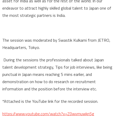
asset for India as well as for the rest of the world. In our
endeavor to attract highly skilled global talent to Japan one of
the most strategic partners is India.
The session was moderated by Swastik Kulkarni from JETRO,
Headquarters, Tokyo.
During the sessions the professionals talked about Japan
talent development strategy, Tips for job interviews, like being
punctual in Japan means reaching 5 mins earlier, and
demonstration on how to do research on recruitment
information and the position before the interview etc.
*Attached is the YouTube link for the recorded session.
https://www.youtube.com/watch?v=Z0wvmuwknSg