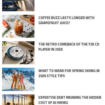
COFFEE BUZZ LASTS LONGER WITH
GRAPEFRUIT JUICE?
THE RETRO COMEBACK OF THE Y2K CD
PLAYER IN 2026
WHAT TO WEAR FOR SPRING SKIING IN
2026 STYLE TIPS
EXPERTISE DEBT MEANING THE HIDDEN
COST OF AI HIRING