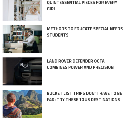
QUINTESSENTIAL PIECES FOR EVERY
GIRL
METHODS TO EDUCATE SPECIAL NEEDS
STUDENTS
LAND ROVER DEFENDER OCTA
COMBINES POWER AND PRECISION
BUCKET LIST TRIPS DON’T HAVE TO BE
FAR: TRY THESE 10 US DESTINATIONS