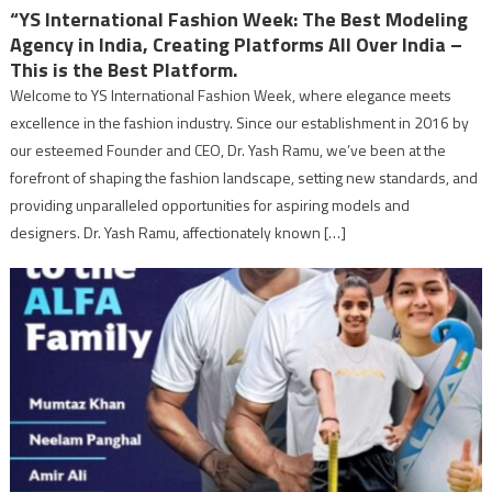
“YS International Fashion Week: The Best Modeling
Agency in India, Creating Platforms All Over India –
This is the Best Platform.
Welcome to YS International Fashion Week, where elegance meets
excellence in the fashion industry. Since our establishment in 2016 by
our esteemed Founder and CEO, Dr. Yash Ramu, we’ve been at the
forefront of shaping the fashion landscape, setting new standards, and
providing unparalleled opportunities for aspiring models and
designers. Dr. Yash Ramu, affectionately known […]