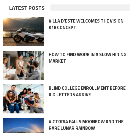
LATEST POSTS
VILLA D’ESTE WELCOMES THE VISION
K18 CONCEPT
HOW TO FIND WORK IN A SLOW HIRING
MARKET
BLIND COLLEGE ENROLLMENT BEFORE
AID LETTERS ARRIVE
VICTORIA FALLS MOONBOW AND THE
RARE LUNAR RAINBOW