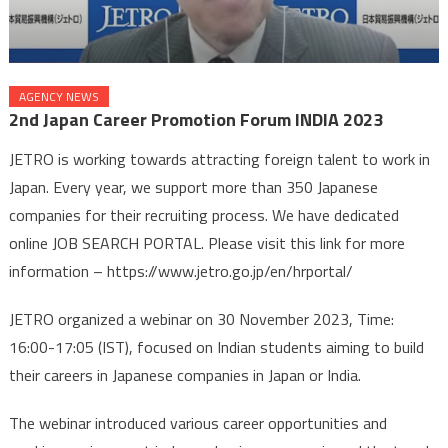
AGENCY NEWS
2nd Japan Career Promotion Forum INDIA 2023
JETRO is working towards attracting foreign talent to work in
Japan. Every year, we support more than 350 Japanese
companies for their recruiting process. We have dedicated
online JOB SEARCH PORTAL. Please visit this link for more
information – https://www.jetro.go.jp/en/hrportal/
JETRO organized a webinar on 30 November 2023, Time:
16:00-17:05 (IST), focused on Indian students aiming to build
their careers in Japanese companies in Japan or India.
The webinar introduced various career opportunities and