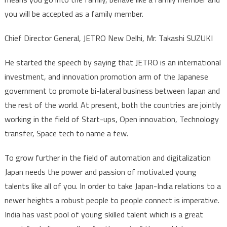
you will be accepted as a family member.
Chief Director General, JETRO New Delhi, Mr. Takashi SUZUKI
He started the speech by saying that JETRO is an international
investment, and innovation promotion arm of the Japanese
government to promote bi-lateral business between Japan and
the rest of the world. At present, both the countries are jointly
working in the field of Start-ups, Open innovation, Technology
transfer, Space tech to name a few.
To grow further in the field of automation and digitalization
Japan needs the power and passion of motivated young
talents like all of you. In order to take Japan-India relations to a
newer heights a robust people to people connect is imperative.
India has vast pool of young skilled talent which is a great