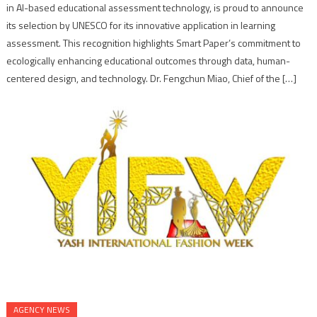
in AI-based educational assessment technology, is proud to announce
its selection by UNESCO for its innovative application in learning
assessment. This recognition highlights Smart Paper’s commitment to
ecologically enhancing educational outcomes through data, human-
centered design, and technology. Dr. Fengchun Miao, Chief of the […]
AGENCY NEWS