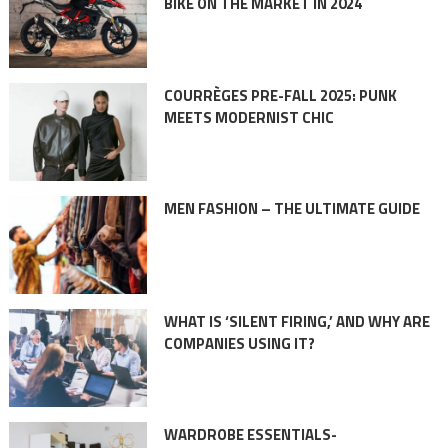
BIKE ON THE MARKET IN 2024
COURRÈGES PRE-FALL 2025: PUNK
MEETS MODERNIST CHIC
MEN FASHION – THE ULTIMATE GUIDE
WHAT IS ‘SILENT FIRING,’ AND WHY ARE
COMPANIES USING IT?
WARDROBE ESSENTIALS-