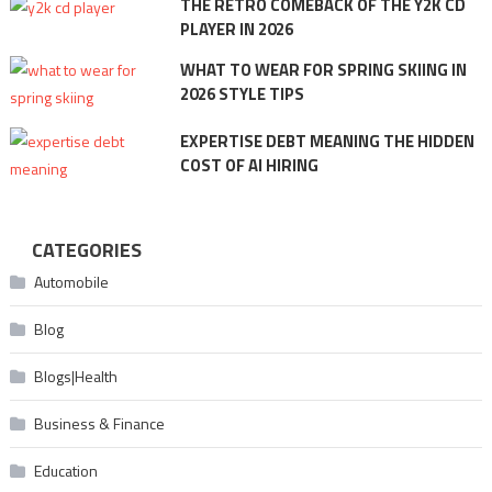
THE RETRO COMEBACK OF THE Y2K CD
PLAYER IN 2026
WHAT TO WEAR FOR SPRING SKIING IN
2026 STYLE TIPS
EXPERTISE DEBT MEANING THE HIDDEN
COST OF AI HIRING
CATEGORIES
Automobile
Blog
Blogs|Health
Business & Finance
Education