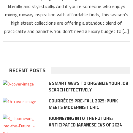
literally and stylistically. And if you’re someone who enjoys
mixing runway inspiration with affordable finds, this season’s
high street collections are offering a standout blend of
practicality and panache. You don’t need a luxury budget to […]
RECENT POSTS
6 SMART WAYS TO ORGANIZE YOUR JOB
SEARCH EFFECTIVELY
COURRÈGES PRE-FALL 2025: PUNK
MEETS MODERNIST CHIC
JOURNEYING INTO THE FUTURE:
ANTICIPATED JAPANESE EVS OF 2024