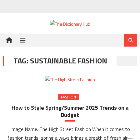
Skip
to
content
TAG:
SUSTAINABLE FASHION
FASHION
How to Style Spring/Summer 2025 Trends on a
Budget
Image Name: The High Street Fashion When it comes to
fashion trends, spring always brings a breath of fresh air—