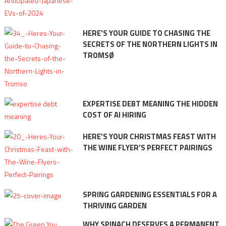
HERE’S YOUR GUIDE TO CHASING THE
SECRETS OF THE NORTHERN LIGHTS IN
TROMSØ
EXPERTISE DEBT MEANING THE HIDDEN
COST OF AI HIRING
HERE’S YOUR CHRISTMAS FEAST WITH
THE WINE FLYER’S PERFECT PAIRINGS
SPRING GARDENING ESSENTIALS FOR A
THRIVING GARDEN
WHY SPINACH DESERVES A PERMANENT