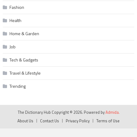
Fashion
Health
Home & Garden
Job
Tech & Gadgets
Travel & Lifestyle
Trending
The Dictionary Hub Copyright © 2026. Powered by
Admida.
About Us
Contact Us
Privacy Policy
Terms of Use