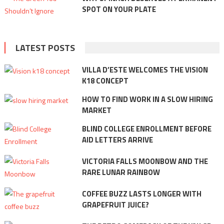
SPOT ON YOUR PLATE
LATEST POSTS
VILLA D’ESTE WELCOMES THE VISION
K18 CONCEPT
HOW TO FIND WORK IN A SLOW HIRING
MARKET
BLIND COLLEGE ENROLLMENT BEFORE
AID LETTERS ARRIVE
VICTORIA FALLS MOONBOW AND THE
RARE LUNAR RAINBOW
COFFEE BUZZ LASTS LONGER WITH
GRAPEFRUIT JUICE?