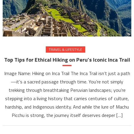
TRAVEL & LIFESTYLE
Top Tips for Ethical Hiking on Peru’s Iconic Inca Trail
Image Name: Hiking on Inca Trail The Inca Trail isn’t just a path
—it’s a sacred passage through time. You’re not simply
trekking through breathtaking Peruvian landscapes; you’re
stepping into a living history that carries centuries of culture,
hardship, and Indigenous identity. And while the lure of Machu
Picchu is strong, the journey itself deserves deeper […]