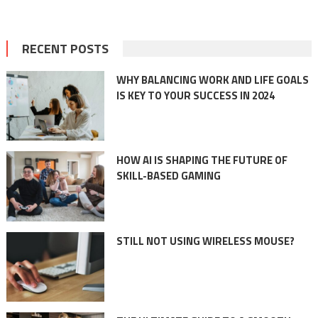
RECENT POSTS
WHY BALANCING WORK AND LIFE GOALS
IS KEY TO YOUR SUCCESS IN 2024
HOW AI IS SHAPING THE FUTURE OF
SKILL-BASED GAMING
STILL NOT USING WIRELESS MOUSE?