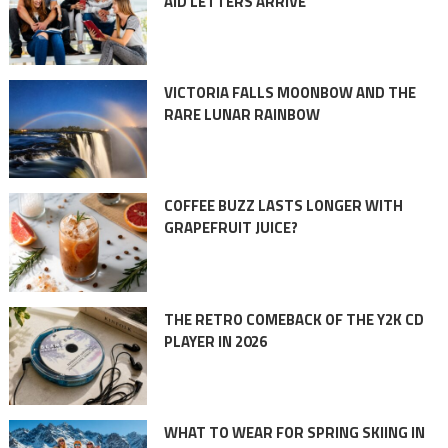
AID LETTERS ARRIVE
VICTORIA FALLS MOONBOW AND THE
RARE LUNAR RAINBOW
COFFEE BUZZ LASTS LONGER WITH
GRAPEFRUIT JUICE?
THE RETRO COMEBACK OF THE Y2K CD
PLAYER IN 2026
WHAT TO WEAR FOR SPRING SKIING IN