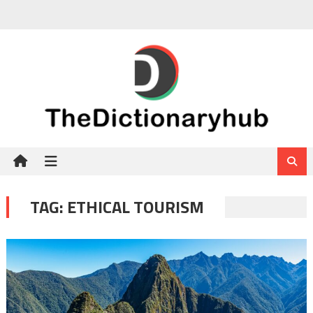
Skip
to
content
TAG:
ETHICAL TOURISM