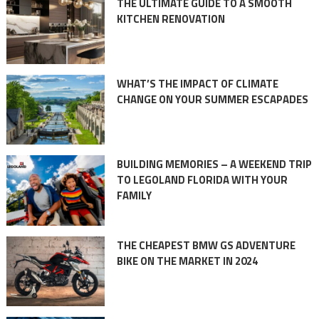
THE ULTIMATE GUIDE TO A SMOOTH
KITCHEN RENOVATION
WHAT’S THE IMPACT OF CLIMATE
CHANGE ON YOUR SUMMER ESCAPADES
BUILDING MEMORIES – A WEEKEND TRIP
TO LEGOLAND FLORIDA WITH YOUR
FAMILY
THE CHEAPEST BMW GS ADVENTURE
BIKE ON THE MARKET IN 2024