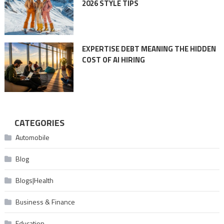
2026 STYLE TIPS
EXPERTISE DEBT MEANING THE HIDDEN
COST OF AI HIRING
CATEGORIES
Automobile
Blog
Blogs|Health
Business & Finance
Education