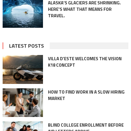
ALASKA’S GLACIERS ARE SHRINKING.
HERE’S WHAT THAT MEANS FOR
TRAVEL.
LATEST POSTS
VILLA D’ESTE WELCOMES THE VISION
K18 CONCEPT
HOW TO FIND WORK IN A SLOW HIRING
MARKET
BLIND COLLEGE ENROLLMENT BEFORE