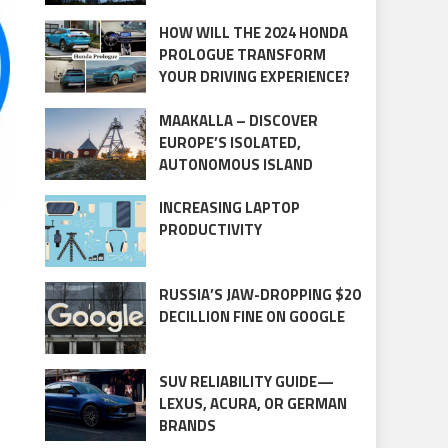
HOW WILL THE 2024 HONDA
PROLOGUE TRANSFORM
YOUR DRIVING EXPERIENCE?
MAAKALLA – DISCOVER
EUROPE’S ISOLATED,
AUTONOMOUS ISLAND
INCREASING LAPTOP
PRODUCTIVITY
RUSSIA’S JAW-DROPPING $20
DECILLION FINE ON GOOGLE
SUV RELIABILITY GUIDE—
LEXUS, ACURA, OR GERMAN
BRANDS