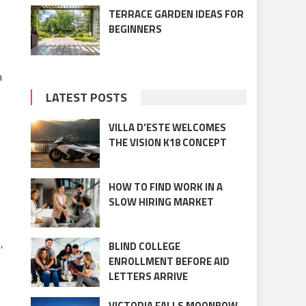
TERRACE GARDEN IDEAS FOR
BEGINNERS
a
LATEST POSTS
VILLA D’ESTE WELCOMES
THE VISION K18 CONCEPT
HOW TO FIND WORK IN A
SLOW HIRING MARKET
,
BLIND COLLEGE
ENROLLMENT BEFORE AID
LETTERS ARRIVE
VICTORIA FALLS MOONBOW