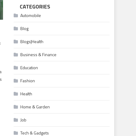
CATEGORIES
Automobile
Blog
Blogs|Health
s
Business & Finance
Education
a
’s
Fashion
Health
Home & Garden
d
Job
Tech & Gadgets