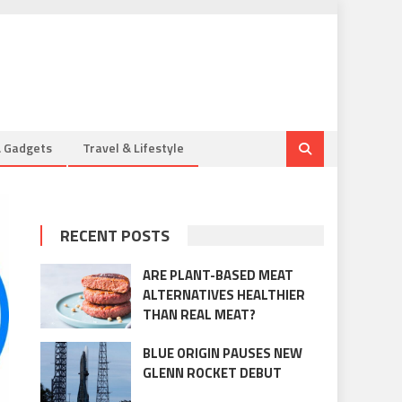
& Gadgets
Travel & Lifestyle
RECENT POSTS
ARE PLANT-BASED MEAT
ALTERNATIVES HEALTHIER
THAN REAL MEAT?
BLUE ORIGIN PAUSES NEW
GLENN ROCKET DEBUT