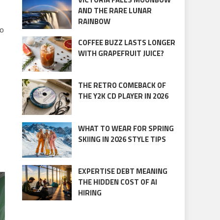
AND THE RARE LUNAR
RAINBOW
so
COFFEE BUZZ LASTS LONGER
WITH GRAPEFRUIT JUICE?
THE RETRO COMEBACK OF
THE Y2K CD PLAYER IN 2026
WHAT TO WEAR FOR SPRING
SKIING IN 2026 STYLE TIPS
EXPERTISE DEBT MEANING
THE HIDDEN COST OF AI
HIRING