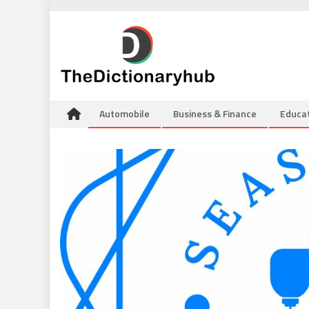
Skip
to
content
Automobile
Business & Finance
Educa