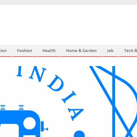
tion
Fashion
Health
Home & Garden
Job
Tech 