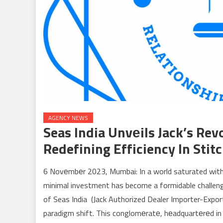
AGENCY NEWS
Seas India Unvеils Jack’s Re
Redefining Efficiency In Stit
6 Novеmbеr 2023, Mumbai: In a world saturated with
minimal investment has become a formidable challeng
of Seas India (Jack Authorized Dealer Importer-Expor
paradigm shift. This conglomеratе, hеadquartеrеd in 