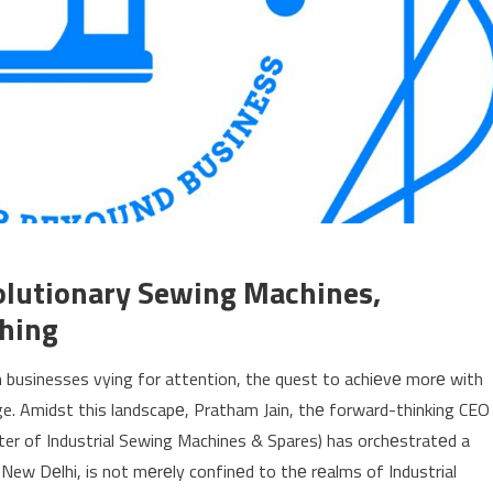
volutionary Sewing Machines,
ching
 businesses vying for attention, the quest to achiеvе morе with
e. Amidst this landscapе, Pratham Jain, thе forward-thinking CEO
ter of Industrial Sewing Machines & Spares) has orchеstratеd a
New Dеlhi, is not mеrеly confinеd to thе rеalms of Industrial