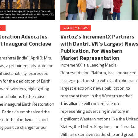
WS
AGENCY NEWS
toration Advocates
Vertoz’s IncrementX Partners
t Inaugural Conclave
with Dantri, VN’s Largest New
Publication, for Western
Market Representation
shtra) [India], April 3: Mrs.
IncrementX is a Leading Media
s, a prominent advocate for
Representation Platform, has announced 
 sustainability, expressed
strategic partnership with Dantri, Vietnam
 for the dedication of Earth
largest electronic news publication, to
ward winners, highlighting
represent them in the Western market.
ontributions to the cause.
This alliance will concentrate on
he inaugural Earth Restoration
representing advertising inventory in
s. Fadnavis emphasized the
significant Western nations like the Unite
fforts of individuals and
States, the United Kingdom, and Canada.
ng positive change for our
With an extensive readership and great