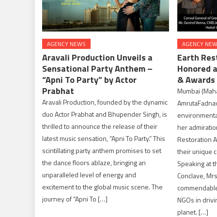
AGENCY NEWS
AGENCY NE
Aravali Production Unveils a
Earth Res
Sensational Party Anthem –
Honored a
“Apni To Party” by Actor
& Awards
Prabhat
Mumbai (Mahara
Aravali Production, founded by the dynamic
AmrutaFadnavi
duo Actor Prabhat and Bhupender Singh, is
environmental
thrilled to announce the release of their
her admiration
latest music sensation, “Apni To Party.” This
Restoration A
scintillating party anthem promises to set
their unique c
the dance floors ablaze, bringing an
Speaking at t
unparalleled level of energy and
Conclave, Mr
excitement to the global music scene. The
commendable e
journey of “Apni To […]
NGOs in drivi
planet. […]